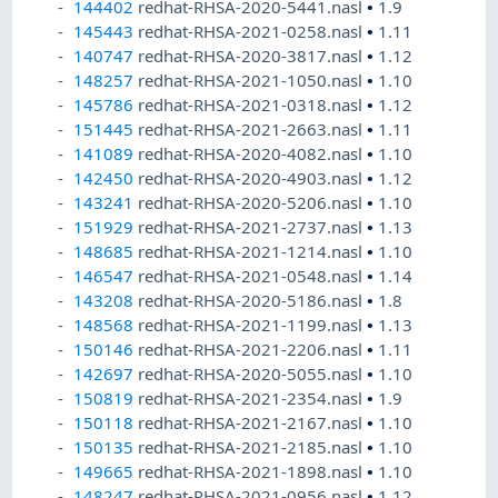
144402
redhat-RHSA-2020-5441.nasl
•
1.9
145443
redhat-RHSA-2021-0258.nasl
•
1.11
140747
redhat-RHSA-2020-3817.nasl
•
1.12
148257
redhat-RHSA-2021-1050.nasl
•
1.10
145786
redhat-RHSA-2021-0318.nasl
•
1.12
151445
redhat-RHSA-2021-2663.nasl
•
1.11
141089
redhat-RHSA-2020-4082.nasl
•
1.10
142450
redhat-RHSA-2020-4903.nasl
•
1.12
143241
redhat-RHSA-2020-5206.nasl
•
1.10
151929
redhat-RHSA-2021-2737.nasl
•
1.13
148685
redhat-RHSA-2021-1214.nasl
•
1.10
146547
redhat-RHSA-2021-0548.nasl
•
1.14
143208
redhat-RHSA-2020-5186.nasl
•
1.8
148568
redhat-RHSA-2021-1199.nasl
•
1.13
150146
redhat-RHSA-2021-2206.nasl
•
1.11
142697
redhat-RHSA-2020-5055.nasl
•
1.10
150819
redhat-RHSA-2021-2354.nasl
•
1.9
150118
redhat-RHSA-2021-2167.nasl
•
1.10
150135
redhat-RHSA-2021-2185.nasl
•
1.10
149665
redhat-RHSA-2021-1898.nasl
•
1.10
148247
redhat-RHSA-2021-0956.nasl
•
1.12