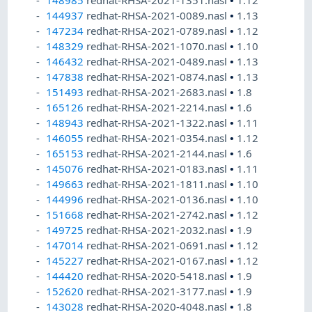
148985
redhat-RHSA-2021-1351.nasl
•
1.12
144937
redhat-RHSA-2021-0089.nasl
•
1.13
147234
redhat-RHSA-2021-0789.nasl
•
1.12
148329
redhat-RHSA-2021-1070.nasl
•
1.10
146432
redhat-RHSA-2021-0489.nasl
•
1.13
147838
redhat-RHSA-2021-0874.nasl
•
1.13
151493
redhat-RHSA-2021-2683.nasl
•
1.8
165126
redhat-RHSA-2021-2214.nasl
•
1.6
148943
redhat-RHSA-2021-1322.nasl
•
1.11
146055
redhat-RHSA-2021-0354.nasl
•
1.12
165153
redhat-RHSA-2021-2144.nasl
•
1.6
145076
redhat-RHSA-2021-0183.nasl
•
1.11
149663
redhat-RHSA-2021-1811.nasl
•
1.10
144996
redhat-RHSA-2021-0136.nasl
•
1.10
151668
redhat-RHSA-2021-2742.nasl
•
1.12
149725
redhat-RHSA-2021-2032.nasl
•
1.9
147014
redhat-RHSA-2021-0691.nasl
•
1.12
145227
redhat-RHSA-2021-0167.nasl
•
1.12
144420
redhat-RHSA-2020-5418.nasl
•
1.9
152620
redhat-RHSA-2021-3177.nasl
•
1.9
143028
redhat-RHSA-2020-4048.nasl
•
1.8