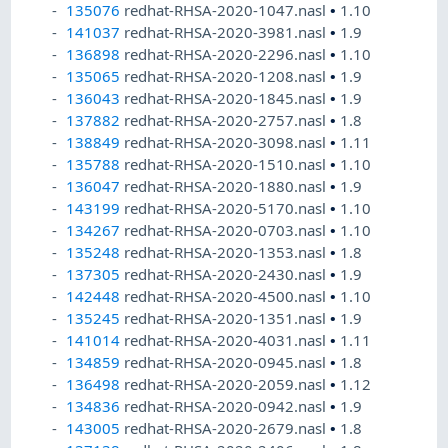
135076
redhat-RHSA-2020-1047.nasl
•
1.10
141037
redhat-RHSA-2020-3981.nasl
•
1.9
136898
redhat-RHSA-2020-2296.nasl
•
1.10
135065
redhat-RHSA-2020-1208.nasl
•
1.9
136043
redhat-RHSA-2020-1845.nasl
•
1.9
137882
redhat-RHSA-2020-2757.nasl
•
1.8
138849
redhat-RHSA-2020-3098.nasl
•
1.11
135788
redhat-RHSA-2020-1510.nasl
•
1.10
136047
redhat-RHSA-2020-1880.nasl
•
1.9
143199
redhat-RHSA-2020-5170.nasl
•
1.10
134267
redhat-RHSA-2020-0703.nasl
•
1.10
135248
redhat-RHSA-2020-1353.nasl
•
1.8
137305
redhat-RHSA-2020-2430.nasl
•
1.9
142448
redhat-RHSA-2020-4500.nasl
•
1.10
135245
redhat-RHSA-2020-1351.nasl
•
1.9
141014
redhat-RHSA-2020-4031.nasl
•
1.11
134859
redhat-RHSA-2020-0945.nasl
•
1.8
136498
redhat-RHSA-2020-2059.nasl
•
1.12
134836
redhat-RHSA-2020-0942.nasl
•
1.9
143005
redhat-RHSA-2020-2679.nasl
•
1.8