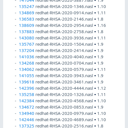
141044
redhat-RHSA-2020-3887.nasl
•
1.9
135247
redhat-RHSA-2020-1346.nasl
•
1.10
134869
redhat-RHSA-2020-0914.nasl
•
1.11
136583
redhat-RHSA-2020-2146.nasl
•
1.8
138609
redhat-RHSA-2020-2954.nasl
•
1.16
137883
redhat-RHSA-2020-2758.nasl
•
1.8
143080
redhat-RHSA-2020-3936.nasl
•
1.11
135767
redhat-RHSA-2020-1504.nasl
•
1.9
137204
redhat-RHSA-2020-2414.nasl
•
1.9
141036
redhat-RHSA-2020-4040.nasl
•
1.9
134268
redhat-RHSA-2020-0704.nasl
•
1.9
134062
redhat-RHSA-2020-0579.nasl
•
1.11
141055
redhat-RHSA-2020-3943.nasl
•
1.9
139618
redhat-RHSA-2020-3461.nasl
•
1.9
142396
redhat-RHSA-2020-4444.nasl
•
1.12
135258
redhat-RHSA-2020-1326.nasl
•
1.11
142384
redhat-RHSA-2020-4568.nasl
•
1.10
134672
redhat-RHSA-2020-0853.nasl
•
1.9
134940
redhat-RHSA-2020-0979.nasl
•
1.10
142446
redhat-RHSA-2020-4689.nasl
•
1.10
137325
redhat-RHSA-2020-2516.nasl
•
1.8