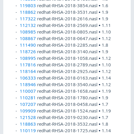
119803
redhat-RHSA-2018-3854.nasl
•
1.6
118862
redhat-RHSA-2018-3531.nasl
•
1.9
117322
redhat-RHSA-2018-2616.nasl
•
1.9
112132
redhat-RHSA-2018-2569.nasl
•
1.11
108985
redhat-RHSA-2018-0805.nasl
•
1.10
108867
redhat-RHSA-2018-0647.nasl
•
1.12
111490
redhat-RHSA-2018-2285.nasl
•
1.8
118726
redhat-RHSA-2018-3140.nasl
•
1.9
108995
redhat-RHSA-2018-1058.nasl
•
1.12
117816
redhat-RHSA-2018-2789.nasl
•
1.10
118164
redhat-RHSA-2018-2925.nasl
•
1.12
106333
redhat-RHSA-2018-0163.nasl
•
1.14
118946
redhat-RHSA-2018-3540.nasl
•
1.12
110007
redhat-RHSA-2018-1658.nasl
•
1.19
110281
redhat-RHSA-2018-1780.nasl
•
1.9
107207
redhat-RHSA-2018-0458.nasl
•
1.7
109909
redhat-RHSA-2018-1524.nasl
•
1.19
121528
redhat-RHSA-2019-0230.nasl
•
1.7
118863
redhat-RHSA-2018-3532.nasl
•
1.8
110119
redhat-RHSA-2018-1725.nasl
•
1.14