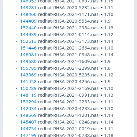
146953
redhat-RHSA-2021-0697.nasl
•
1.15
143281
redhat-RHSA-2020-5232.nasl
•
1.11
148460
redhat-RHSA-2021-1171.nasl
•
1.10
144409
redhat-RHSA-2020-5554.nasl
•
1.9
152440
redhat-RHSA-2021-2984.nasl
•
1.13
144939
redhat-RHSA-2021-0114.nasl
•
1.12
152613
redhat-RHSA-2021-3173.nasl
•
1.14
151446
redhat-RHSA-2021-2664.nasl
•
1.10
146081
redhat-RHSA-2021-0348.nasl
•
1.14
149680
redhat-RHSA-2021-1609.nasl
•
1.9
155785
redhat-RHSA-2021-2299.nasl
•
1.6
143369
redhat-RHSA-2020-5235.nasl
•
1.12
141458
redhat-RHSA-2020-4256.nasl
•
1.9
150289
redhat-RHSA-2021-2169.nasl
•
1.10
148119
redhat-RHSA-2021-0991.nasl
•
1.13
150294
redhat-RHSA-2021-2233.nasl
•
1.11
142034
redhat-RHSA-2020-4283.nasl
•
1.10
148569
redhat-RHSA-2021-1201.nasl
•
1.14
145407
redhat-RHSA-2021-0248.nasl
•
1.14
144754
redhat-RHSA-2021-0019.nasl
•
1.11
147199
redhat-RHSA-2021-0738.nasl
•
1.18