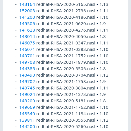
143164
redhat-RHSA-2020-5165.nasl
•
1.13
152003
redhat-RHSA-2021-2736.nasl
•
1.11
141200
redhat-RHSA-2020-4186.nasl
•
1.10
149506
redhat-RHSA-2021-0620.nasl
•
1.9
141628
redhat-RHSA-2020-4276.nasl
•
1.11
143014
redhat-RHSA-2020-4050.nasl
•
1.8
146075
redhat-RHSA-2021-0347.nasl
•
1.11
146071
redhat-RHSA-2021-0383.nasl
•
1.10
149701
redhat-RHSA-2021-1752.nasl
•
1.10
149708
redhat-RHSA-2021-1879.nasl
•
1.10
144385
redhat-RHSA-2020-5506.nasl
•
1.8
140490
redhat-RHSA-2020-3704.nasl
•
1.12
149702
redhat-RHSA-2021-1758.nasl
•
1.9
140745
redhat-RHSA-2020-3804.nasl
•
1.11
149024
redhat-RHSA-2021-1373.nasl
•
1.9
143200
redhat-RHSA-2020-5181.nasl
•
1.8
149669
redhat-RHSA-2021-1762.nasl
•
1.10
148540
redhat-RHSA-2021-1184.nasl
•
1.10
139811
redhat-RHSA-2020-3555.nasl
•
1.12
144200
redhat-RHSA-2020-5260.nasl
•
1.10