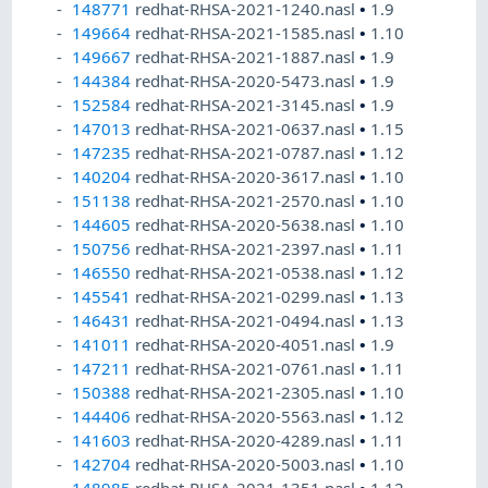
148771
redhat-RHSA-2021-1240.nasl
•
1.9
149664
redhat-RHSA-2021-1585.nasl
•
1.10
149667
redhat-RHSA-2021-1887.nasl
•
1.9
144384
redhat-RHSA-2020-5473.nasl
•
1.9
152584
redhat-RHSA-2021-3145.nasl
•
1.9
147013
redhat-RHSA-2021-0637.nasl
•
1.15
147235
redhat-RHSA-2021-0787.nasl
•
1.12
140204
redhat-RHSA-2020-3617.nasl
•
1.10
151138
redhat-RHSA-2021-2570.nasl
•
1.10
144605
redhat-RHSA-2020-5638.nasl
•
1.10
150756
redhat-RHSA-2021-2397.nasl
•
1.11
146550
redhat-RHSA-2021-0538.nasl
•
1.12
145541
redhat-RHSA-2021-0299.nasl
•
1.13
146431
redhat-RHSA-2021-0494.nasl
•
1.13
141011
redhat-RHSA-2020-4051.nasl
•
1.9
147211
redhat-RHSA-2021-0761.nasl
•
1.11
150388
redhat-RHSA-2021-2305.nasl
•
1.10
144406
redhat-RHSA-2020-5563.nasl
•
1.12
141603
redhat-RHSA-2020-4289.nasl
•
1.11
142704
redhat-RHSA-2020-5003.nasl
•
1.10