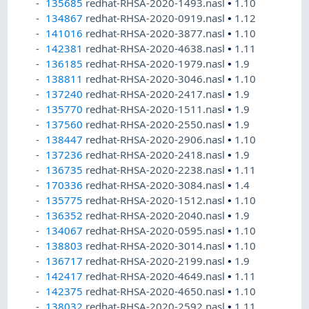
135685
redhat-RHSA-2020-1493.nasl
•
1.10
134867
redhat-RHSA-2020-0919.nasl
•
1.12
141016
redhat-RHSA-2020-3877.nasl
•
1.10
142381
redhat-RHSA-2020-4638.nasl
•
1.11
136185
redhat-RHSA-2020-1979.nasl
•
1.9
138811
redhat-RHSA-2020-3046.nasl
•
1.10
137240
redhat-RHSA-2020-2417.nasl
•
1.9
135770
redhat-RHSA-2020-1511.nasl
•
1.9
137560
redhat-RHSA-2020-2550.nasl
•
1.9
138447
redhat-RHSA-2020-2906.nasl
•
1.10
137236
redhat-RHSA-2020-2418.nasl
•
1.9
136735
redhat-RHSA-2020-2238.nasl
•
1.11
170336
redhat-RHSA-2020-3084.nasl
•
1.4
135775
redhat-RHSA-2020-1512.nasl
•
1.10
136352
redhat-RHSA-2020-2040.nasl
•
1.9
134067
redhat-RHSA-2020-0595.nasl
•
1.10
138803
redhat-RHSA-2020-3014.nasl
•
1.10
136717
redhat-RHSA-2020-2199.nasl
•
1.9
142417
redhat-RHSA-2020-4649.nasl
•
1.11
142375
redhat-RHSA-2020-4650.nasl
•
1.10
138032
redhat-RHSA-2020-2592.nasl
•
1.11