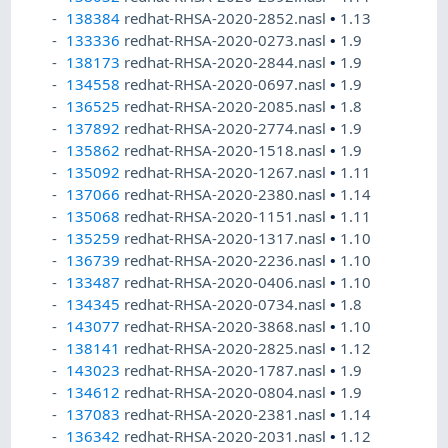
138384
redhat-RHSA-2020-2852.nasl
•
1.13
133336
redhat-RHSA-2020-0273.nasl
•
1.9
138173
redhat-RHSA-2020-2844.nasl
•
1.9
134558
redhat-RHSA-2020-0697.nasl
•
1.9
136525
redhat-RHSA-2020-2085.nasl
•
1.8
137892
redhat-RHSA-2020-2774.nasl
•
1.9
135862
redhat-RHSA-2020-1518.nasl
•
1.9
135092
redhat-RHSA-2020-1267.nasl
•
1.11
137066
redhat-RHSA-2020-2380.nasl
•
1.14
135068
redhat-RHSA-2020-1151.nasl
•
1.11
135259
redhat-RHSA-2020-1317.nasl
•
1.10
136739
redhat-RHSA-2020-2236.nasl
•
1.10
133487
redhat-RHSA-2020-0406.nasl
•
1.10
134345
redhat-RHSA-2020-0734.nasl
•
1.8
143077
redhat-RHSA-2020-3868.nasl
•
1.10
138141
redhat-RHSA-2020-2825.nasl
•
1.12
143023
redhat-RHSA-2020-1787.nasl
•
1.9
134612
redhat-RHSA-2020-0804.nasl
•
1.9
137083
redhat-RHSA-2020-2381.nasl
•
1.14
136342
redhat-RHSA-2020-2031.nasl
•
1.12