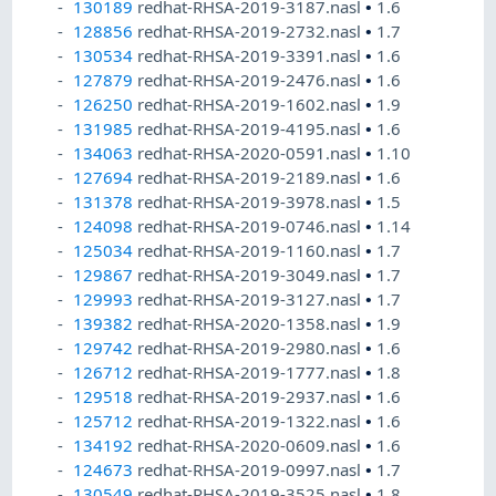
130189
redhat-RHSA-2019-3187.nasl
•
1.6
128856
redhat-RHSA-2019-2732.nasl
•
1.7
130534
redhat-RHSA-2019-3391.nasl
•
1.6
127879
redhat-RHSA-2019-2476.nasl
•
1.6
126250
redhat-RHSA-2019-1602.nasl
•
1.9
131985
redhat-RHSA-2019-4195.nasl
•
1.6
134063
redhat-RHSA-2020-0591.nasl
•
1.10
127694
redhat-RHSA-2019-2189.nasl
•
1.6
131378
redhat-RHSA-2019-3978.nasl
•
1.5
124098
redhat-RHSA-2019-0746.nasl
•
1.14
125034
redhat-RHSA-2019-1160.nasl
•
1.7
129867
redhat-RHSA-2019-3049.nasl
•
1.7
129993
redhat-RHSA-2019-3127.nasl
•
1.7
139382
redhat-RHSA-2020-1358.nasl
•
1.9
129742
redhat-RHSA-2019-2980.nasl
•
1.6
126712
redhat-RHSA-2019-1777.nasl
•
1.8
129518
redhat-RHSA-2019-2937.nasl
•
1.6
125712
redhat-RHSA-2019-1322.nasl
•
1.6
134192
redhat-RHSA-2020-0609.nasl
•
1.6
124673
redhat-RHSA-2019-0997.nasl
•
1.7
130549
redhat-RHSA-2019-3525.nasl
•
1.8