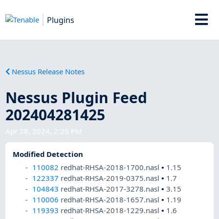
Plugins
Nessus Release Notes
Nessus Plugin Feed
202404281425
Apr 28, 2024, 2:25 PM
Modified Detection
110082
redhat-RHSA-2018-1700.nasl
•
1.15
122337
redhat-RHSA-2019-0375.nasl
•
1.7
104843
redhat-RHSA-2017-3278.nasl
•
3.15
110006
redhat-RHSA-2018-1657.nasl
•
1.19
119393
redhat-RHSA-2018-1229.nasl
•
1.6