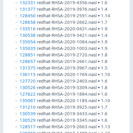
132331
redhat-RHSA-2019-4356.nasl
•
1.6
131377
redhat-RHSA-2019-3976.nasl
•
1.4
128450
redhat-RHSA-2019-2591.nasl
•
1.14
128658
redhat-RHSA-2019-2662.nasl
•
1.7
133516
redhat-RHSA-2020-0431.nasl
•
1.9
130538
redhat-RHSA-2019-3421.nasl
•
1.4
135054
redhat-RHSA-2020-1084.nasl
•
1.9
135035
redhat-RHSA-2020-1003.nasl
•
1.9
128851
redhat-RHSA-2019-2720.nasl
•
1.8
128657
redhat-RHSA-2019-2661.nasl
•
1.8
131375
redhat-RHSA-2019-3967.nasl
•
1.5
136115
redhat-RHSA-2020-1769.nasl
•
1.10
127720
redhat-RHSA-2019-2403.nasl
•
1.6
130526
redhat-RHSA-2019-3309.nasl
•
1.8
127622
redhat-RHSA-2019-1884.nasl
•
1.6
135067
redhat-RHSA-2020-1189.nasl
•
1.10
131210
redhat-RHSA-2019-3925.nasl
•
1.7
130539
redhat-RHSA-2019-3433.nasl
•
1.6
130529
redhat-RHSA-2019-3345.nasl
•
1.6
128517
redhat-RHSA-2019-2663.nasl
•
1.13