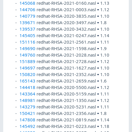
145068
redhat-RHSA-2021-0160.nasl
•
1.13
144706
redhat-RHSA-2021-0003.nasl
•
1.12
140779
redhat-RHSA-2020-3835.nasl
•
1.10
139671
redhat-RHSA-2020-3497.nasl
•
1.8
139537
redhat-RHSA-2020-3432.nasl
•
1.10
145405
redhat-RHSA-2021-0247.nasl
•
1.14
151116
redhat-RHSA-2021-2561.nasl
•
1.11
149690
redhat-RHSA-2021-1598.nasl
•
1.9
149760
redhat-RHSA-2021-2028.nasl
•
1.10
151889
redhat-RHSA-2021-2728.nasl
•
1.12
149697
redhat-RHSA-2021-1627.nasl
•
1.10
150820
redhat-RHSA-2021-2352.nasl
•
1.10
165143
redhat-RHSA-2021-2659.nasl
•
1.6
144418
redhat-RHSA-2020-5500.nasl
•
1.12
143364
redhat-RHSA-2020-5159.nasl
•
1.11
148981
redhat-RHSA-2021-1350.nasl
•
1.12
143279
redhat-RHSA-2020-5231.nasl
•
1.11
150421
redhat-RHSA-2021-2356.nasl
•
1.8
147808
redhat-RHSA-2021-0819.nasl
•
1.14
145492
redhat-RHSA-2021-0223.nasl
•
1.18