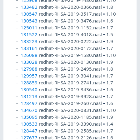
125968
redhat-RHSA-2019-1480.nasl
•
1.10
133482
redhat-RHSA-2020-0366.nasl
•
1.8
130547
redhat-RHSA-2019-3517.nasl
•
1.10
130543
redhat-RHSA-2019-3476.nasl
•
1.6
125011
redhat-RHSA-2019-1152.nasl
•
1.7
131522
redhat-RHSA-2019-4018.nasl
•
1.5
133223
redhat-RHSA-2020-0222.nasl
•
1.9
133161
redhat-RHSA-2020-0172.nasl
•
1.7
126088
redhat-RHSA-2019-1580.nasl
•
1.10
133028
redhat-RHSA-2020-0130.nasl
•
1.9
127988
redhat-RHSA-2019-2495.nasl
•
1.8
129957
redhat-RHSA-2019-3041.nasl
•
1.7
128859
redhat-RHSA-2019-2741.nasl
•
1.7
130540
redhat-RHSA-2019-3436.nasl
•
1.6
131213
redhat-RHSA-2019-3928.nasl
•
1.7
128497
redhat-RHSA-2019-2607.nasl
•
1.6
134670
redhat-RHSA-2020-0831.nasl
•
1.10
135095
redhat-RHSA-2020-1185.nasl
•
1.9
130533
redhat-RHSA-2019-3390.nasl
•
1.4
128447
redhat-RHSA-2019-2585.nasl
•
1.7
127677
redhat-RHSA-2019-2126.nasl
•
1.6