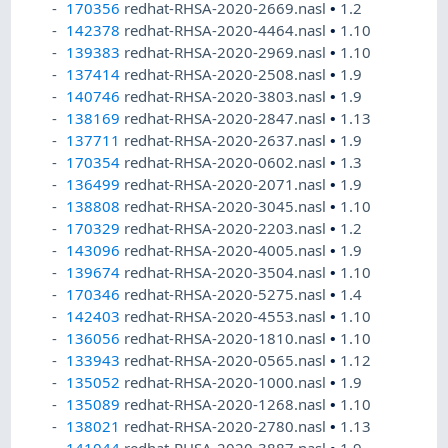
170356
redhat-RHSA-2020-2669.nasl
•
1.2
142378
redhat-RHSA-2020-4464.nasl
•
1.10
139383
redhat-RHSA-2020-2969.nasl
•
1.10
137414
redhat-RHSA-2020-2508.nasl
•
1.9
140746
redhat-RHSA-2020-3803.nasl
•
1.9
138169
redhat-RHSA-2020-2847.nasl
•
1.13
137711
redhat-RHSA-2020-2637.nasl
•
1.9
170354
redhat-RHSA-2020-0602.nasl
•
1.3
136499
redhat-RHSA-2020-2071.nasl
•
1.9
138808
redhat-RHSA-2020-3045.nasl
•
1.10
170329
redhat-RHSA-2020-2203.nasl
•
1.2
143096
redhat-RHSA-2020-4005.nasl
•
1.9
139674
redhat-RHSA-2020-3504.nasl
•
1.10
170346
redhat-RHSA-2020-5275.nasl
•
1.4
142403
redhat-RHSA-2020-4553.nasl
•
1.10
136056
redhat-RHSA-2020-1810.nasl
•
1.10
133943
redhat-RHSA-2020-0565.nasl
•
1.12
135052
redhat-RHSA-2020-1000.nasl
•
1.9
135089
redhat-RHSA-2020-1268.nasl
•
1.10
138021
redhat-RHSA-2020-2780.nasl
•
1.13