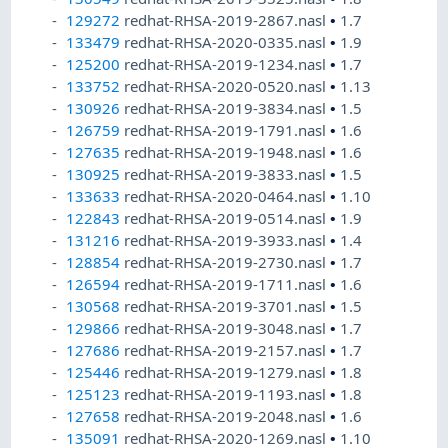
129272
redhat-RHSA-2019-2867.nasl
•
1.7
133479
redhat-RHSA-2020-0335.nasl
•
1.9
125200
redhat-RHSA-2019-1234.nasl
•
1.7
133752
redhat-RHSA-2020-0520.nasl
•
1.13
130926
redhat-RHSA-2019-3834.nasl
•
1.5
126759
redhat-RHSA-2019-1791.nasl
•
1.6
127635
redhat-RHSA-2019-1948.nasl
•
1.6
130925
redhat-RHSA-2019-3833.nasl
•
1.5
133633
redhat-RHSA-2020-0464.nasl
•
1.10
122843
redhat-RHSA-2019-0514.nasl
•
1.9
131216
redhat-RHSA-2019-3933.nasl
•
1.4
128854
redhat-RHSA-2019-2730.nasl
•
1.7
126594
redhat-RHSA-2019-1711.nasl
•
1.6
130568
redhat-RHSA-2019-3701.nasl
•
1.5
129866
redhat-RHSA-2019-3048.nasl
•
1.7
127686
redhat-RHSA-2019-2157.nasl
•
1.7
125446
redhat-RHSA-2019-1279.nasl
•
1.8
125123
redhat-RHSA-2019-1193.nasl
•
1.8
127658
redhat-RHSA-2019-2048.nasl
•
1.6
135091
redhat-RHSA-2020-1269.nasl
•
1.10