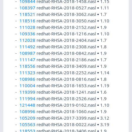
109844
redhat-RHSA-2018-1458.nasl
•
1.15
108397
redhat-RHSA-2018-0527.nasl
•
1.11
118521
redhat-RHSA-2018-3062.nasl
•
1.7
118516
redhat-RHSA-2018-3050.nasl
•
1.10
111028
redhat-RHSA-2018-2152.nasl
•
1.9
109336
redhat-RHSA-2018-1216.nasl
•
1.10
112028
redhat-RHSA-2018-2404.nasl
•
1.7
111492
redhat-RHSA-2018-2308.nasl
•
1.8
108987
redhat-RHSA-2018-0842.nasl
•
1.9
111147
redhat-RHSA-2018-2186.nasl
•
1.7
118556
redhat-RHSA-2018-3409.nasl
•
1.9
111323
redhat-RHSA-2018-2252.nasl
•
1.14
108986
redhat-RHSA-2018-0816.nasl
•
1.8
110004
redhat-RHSA-2018-1653.nasl
•
1.19
119399
redhat-RHSA-2018-1241.nasl
•
1.6
111994
redhat-RHSA-2018-2526.nasl
•
1.9
121448
redhat-RHSA-2019-0162.nasl
•
1.10
108996
redhat-RHSA-2018-1060.nasl
•
1.9
105209
redhat-RHSA-2017-3399.nasl
•
3.12
105563
redhat-RHSA-2018-0022.nasl
•
3.19
118553
redhat-RHSA-2018-3406.nasl
•
1.9