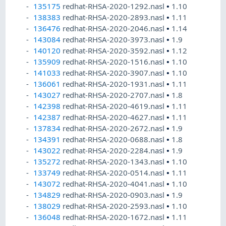
135175
redhat-RHSA-2020-1292.nasl
•
1.10
138383
redhat-RHSA-2020-2893.nasl
•
1.11
136476
redhat-RHSA-2020-2046.nasl
•
1.14
143084
redhat-RHSA-2020-3973.nasl
•
1.9
140120
redhat-RHSA-2020-3592.nasl
•
1.12
135909
redhat-RHSA-2020-1516.nasl
•
1.10
141033
redhat-RHSA-2020-3907.nasl
•
1.10
136061
redhat-RHSA-2020-1931.nasl
•
1.11
143027
redhat-RHSA-2020-2707.nasl
•
1.8
142398
redhat-RHSA-2020-4619.nasl
•
1.11
142387
redhat-RHSA-2020-4627.nasl
•
1.11
137834
redhat-RHSA-2020-2672.nasl
•
1.9
134391
redhat-RHSA-2020-0688.nasl
•
1.8
143022
redhat-RHSA-2020-2284.nasl
•
1.9
135272
redhat-RHSA-2020-1343.nasl
•
1.10
133749
redhat-RHSA-2020-0514.nasl
•
1.11
143072
redhat-RHSA-2020-4041.nasl
•
1.10
134829
redhat-RHSA-2020-0903.nasl
•
1.9
138029
redhat-RHSA-2020-2593.nasl
•
1.10
136048
redhat-RHSA-2020-1672.nasl
•
1.11