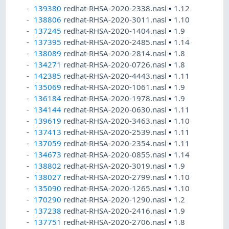
139380
redhat-RHSA-2020-2338.nasl
•
1.12
138806
redhat-RHSA-2020-3011.nasl
•
1.10
137245
redhat-RHSA-2020-1404.nasl
•
1.9
137395
redhat-RHSA-2020-2485.nasl
•
1.14
138089
redhat-RHSA-2020-2814.nasl
•
1.8
134271
redhat-RHSA-2020-0726.nasl
•
1.8
142385
redhat-RHSA-2020-4443.nasl
•
1.11
135069
redhat-RHSA-2020-1061.nasl
•
1.9
136184
redhat-RHSA-2020-1978.nasl
•
1.9
134144
redhat-RHSA-2020-0630.nasl
•
1.11
139619
redhat-RHSA-2020-3463.nasl
•
1.10
137413
redhat-RHSA-2020-2539.nasl
•
1.11
137059
redhat-RHSA-2020-2354.nasl
•
1.11
134673
redhat-RHSA-2020-0855.nasl
•
1.14
138802
redhat-RHSA-2020-3019.nasl
•
1.9
138027
redhat-RHSA-2020-2799.nasl
•
1.10
135090
redhat-RHSA-2020-1265.nasl
•
1.10
170290
redhat-RHSA-2020-1290.nasl
•
1.2
137238
redhat-RHSA-2020-2416.nasl
•
1.9
137751
redhat-RHSA-2020-2706.nasl
•
1.8