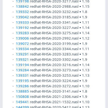
139198
redhat-RHSA-2020-3217.nasl
•
1.16
138842
redhat-RHSA-2020-2988.nasl
•
1.15
139332
redhat-RHSA-2020-3232.nasl
•
1.8
139042
redhat-RHSA-2020-3185.nasl
•
1.9
139333
redhat-RHSA-2020-3341.nasl
•
1.11
139192
redhat-RHSA-2020-3227.nasl
•
1.14
139283
redhat-RHSA-2020-3275.nasl
•
1.14
139006
redhat-RHSA-2020-2992.nasl
•
1.12
139072
redhat-RHSA-2020-3199.nasl
•
1.9
139334
redhat-RHSA-2020-3344.nasl
•
1.11
139291
redhat-RHSA-2020-3283.nasl
•
1.9
139321
redhat-RHSA-2020-3302.nasl
•
1.9
139194
redhat-RHSA-2020-3216.nasl
•
1.14
139284
redhat-RHSA-2020-3273.nasl
•
1.13
139331
redhat-RHSA-2020-3253.nasl
•
1.13
139195
redhat-RHSA-2020-3224.nasl
•
1.9
139286
redhat-RHSA-2020-3272.nasl
•
1.10
138885
redhat-RHSA-2020-3141.nasl
•
1.8
150808
redhat-RHSA-2021-2306.nasl
•
1.9
149441
redhat-RHSA-2021-1532.nasl
•
1.10
144399
redhat-RHSA-2020-5412.nasl
•
1.13