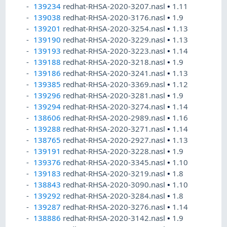
139234
redhat-RHSA-2020-3207.nasl
•
1.11
139038
redhat-RHSA-2020-3176.nasl
•
1.9
139201
redhat-RHSA-2020-3254.nasl
•
1.13
139190
redhat-RHSA-2020-3229.nasl
•
1.13
139193
redhat-RHSA-2020-3223.nasl
•
1.14
139188
redhat-RHSA-2020-3218.nasl
•
1.9
139186
redhat-RHSA-2020-3241.nasl
•
1.13
139385
redhat-RHSA-2020-3369.nasl
•
1.12
139296
redhat-RHSA-2020-3281.nasl
•
1.9
139294
redhat-RHSA-2020-3274.nasl
•
1.14
138606
redhat-RHSA-2020-2989.nasl
•
1.16
139288
redhat-RHSA-2020-3271.nasl
•
1.14
138765
redhat-RHSA-2020-2927.nasl
•
1.13
139191
redhat-RHSA-2020-3228.nasl
•
1.9
139376
redhat-RHSA-2020-3345.nasl
•
1.10
139183
redhat-RHSA-2020-3219.nasl
•
1.8
138843
redhat-RHSA-2020-3090.nasl
•
1.10
139292
redhat-RHSA-2020-3284.nasl
•
1.8
139287
redhat-RHSA-2020-3276.nasl
•
1.14
138886
redhat-RHSA-2020-3142.nasl
•
1.9