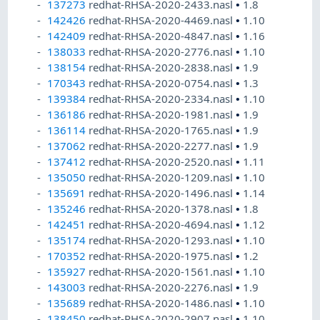
137273
redhat-RHSA-2020-2433.nasl
•
1.8
142426
redhat-RHSA-2020-4469.nasl
•
1.10
142409
redhat-RHSA-2020-4847.nasl
•
1.16
138033
redhat-RHSA-2020-2776.nasl
•
1.10
138154
redhat-RHSA-2020-2838.nasl
•
1.9
170343
redhat-RHSA-2020-0754.nasl
•
1.3
139384
redhat-RHSA-2020-2334.nasl
•
1.10
136186
redhat-RHSA-2020-1981.nasl
•
1.9
136114
redhat-RHSA-2020-1765.nasl
•
1.9
137062
redhat-RHSA-2020-2277.nasl
•
1.9
137412
redhat-RHSA-2020-2520.nasl
•
1.11
135050
redhat-RHSA-2020-1209.nasl
•
1.10
135691
redhat-RHSA-2020-1496.nasl
•
1.14
135246
redhat-RHSA-2020-1378.nasl
•
1.8
142451
redhat-RHSA-2020-4694.nasl
•
1.12
135174
redhat-RHSA-2020-1293.nasl
•
1.10
170352
redhat-RHSA-2020-1975.nasl
•
1.2
135927
redhat-RHSA-2020-1561.nasl
•
1.10
143003
redhat-RHSA-2020-2276.nasl
•
1.9
135689
redhat-RHSA-2020-1486.nasl
•
1.10
138450
redhat-RHSA-2020-2907.nasl
•
1.10