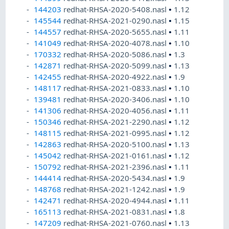
144203
redhat-RHSA-2020-5408.nasl
•
1.12
145544
redhat-RHSA-2021-0290.nasl
•
1.15
144557
redhat-RHSA-2020-5655.nasl
•
1.11
141049
redhat-RHSA-2020-4078.nasl
•
1.10
170332
redhat-RHSA-2020-5086.nasl
•
1.3
142871
redhat-RHSA-2020-5099.nasl
•
1.13
142455
redhat-RHSA-2020-4922.nasl
•
1.9
148117
redhat-RHSA-2021-0833.nasl
•
1.10
139481
redhat-RHSA-2020-3406.nasl
•
1.10
141306
redhat-RHSA-2020-4056.nasl
•
1.11
150346
redhat-RHSA-2021-2290.nasl
•
1.12
148115
redhat-RHSA-2021-0995.nasl
•
1.12
142863
redhat-RHSA-2020-5100.nasl
•
1.13
145042
redhat-RHSA-2021-0161.nasl
•
1.12
150792
redhat-RHSA-2021-2396.nasl
•
1.11
144414
redhat-RHSA-2020-5434.nasl
•
1.9
148768
redhat-RHSA-2021-1242.nasl
•
1.9
142471
redhat-RHSA-2020-4944.nasl
•
1.11
165113
redhat-RHSA-2021-0831.nasl
•
1.8
147209
redhat-RHSA-2021-0760.nasl
•
1.13