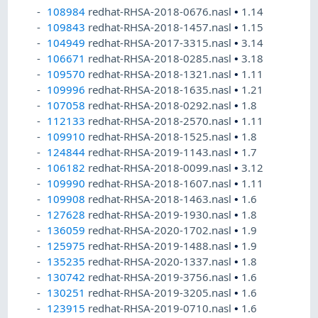
108984
redhat-RHSA-2018-0676.nasl
•
1.14
109843
redhat-RHSA-2018-1457.nasl
•
1.15
104949
redhat-RHSA-2017-3315.nasl
•
3.14
106671
redhat-RHSA-2018-0285.nasl
•
3.18
109570
redhat-RHSA-2018-1321.nasl
•
1.11
109996
redhat-RHSA-2018-1635.nasl
•
1.21
107058
redhat-RHSA-2018-0292.nasl
•
1.8
112133
redhat-RHSA-2018-2570.nasl
•
1.11
109910
redhat-RHSA-2018-1525.nasl
•
1.8
124844
redhat-RHSA-2019-1143.nasl
•
1.7
106182
redhat-RHSA-2018-0099.nasl
•
3.12
109990
redhat-RHSA-2018-1607.nasl
•
1.11
109908
redhat-RHSA-2018-1463.nasl
•
1.6
127628
redhat-RHSA-2019-1930.nasl
•
1.8
136059
redhat-RHSA-2020-1702.nasl
•
1.9
125975
redhat-RHSA-2019-1488.nasl
•
1.9
135235
redhat-RHSA-2020-1337.nasl
•
1.8
130742
redhat-RHSA-2019-3756.nasl
•
1.6
130251
redhat-RHSA-2019-3205.nasl
•
1.6
123915
redhat-RHSA-2019-0710.nasl
•
1.6