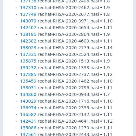
137138
redhat-RHSA-2020-2406.nasl
•
1.8
137310
redhat-RHSA-2020-2462.nasl
•
1.9
137749
redhat-RHSA-2020-2677.nasl
•
1.8
143079
redhat-RHSA-2020-3971.nasl
•
1.10
142407
redhat-RHSA-2020-4654.nasl
•
1.11
138185
redhat-RHSA-2020-2864.nasl
•
1.9
142382
redhat-RHSA-2020-4609.nasl
•
1.11
138023
redhat-RHSA-2020-2779.nasl
•
1.14
137335
redhat-RHSA-2020-2524.nasl
•
1.10
135875
redhat-RHSA-2020-1513.nasl
•
1.9
135232
redhat-RHSA-2020-1333.nasl
•
1.9
137885
redhat-RHSA-2020-2737.nasl
•
1.12
135459
redhat-RHSA-2020-1462.nasl
•
1.10
138031
redhat-RHSA-2020-2796.nasl
•
1.11
134860
redhat-RHSA-2020-0943.nasl
•
1.7
143029
redhat-RHSA-2020-1716.nasl
•
1.10
136974
redhat-RHSA-2020-2335.nasl
•
1.11
136582
redhat-RHSA-2020-2142.nasl
•
1.11
142431
redhat-RHSA-2020-4641.nasl
•
1.12
135086
redhat-RHSA-2020-1270.nasl
•
1.11
137561
redhat-RHSA-2020-2443.nasl
•
1.11