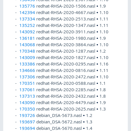
135776
redhat-RHSA-2020-1506.nasl
•
1.9
142394
redhat-RHSA-2020-4667.nasl
•
1.10
137334
redhat-RHSA-2020-2513.nasl
•
1.11
135252
redhat-RHSA-2020-1347.nasl
•
1.11
143092
redhat-RHSA-2020-3911.nasl
•
1.10
136181
redhat-RHSA-2020-1980.nasl
•
1.9
143068
redhat-RHSA-2020-3864.nasl
•
1.10
170348
redhat-RHSA-2020-1287.nasl
•
1.2
143009
redhat-RHSA-2020-1827.nasl
•
1.10
133386
redhat-RHSA-2020-0295.nasl
•
1.16
134666
redhat-RHSA-2020-0816.nasl
•
1.11
137306
redhat-RHSA-2020-2472.nasl
•
1.10
170351
redhat-RHSA-2020-0588.nasl
•
1.1
137061
redhat-RHSA-2020-2285.nasl
•
1.8
137313
redhat-RHSA-2020-2432.nasl
•
1.8
143090
redhat-RHSA-2020-4479.nasl
•
1.9
170350
redhat-RHSA-2020-2625.nasl
•
1.3
193726
debian_DSA-5673.nasl
•
1.2
193697
debian_DSA-5672.nasl
•
1.3
193694
debian_DSA-5670.nasl
•
1.4