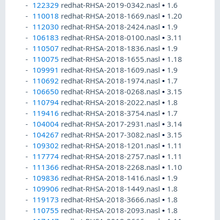
122329
redhat-RHSA-2019-0342.nasl
•
1.6
110018
redhat-RHSA-2018-1669.nasl
•
1.20
112030
redhat-RHSA-2018-2424.nasl
•
1.9
106183
redhat-RHSA-2018-0100.nasl
•
3.11
110507
redhat-RHSA-2018-1836.nasl
•
1.9
110075
redhat-RHSA-2018-1655.nasl
•
1.18
109991
redhat-RHSA-2018-1609.nasl
•
1.9
110692
redhat-RHSA-2018-1974.nasl
•
1.7
106650
redhat-RHSA-2018-0268.nasl
•
3.15
110794
redhat-RHSA-2018-2022.nasl
•
1.8
119416
redhat-RHSA-2018-3754.nasl
•
1.7
104004
redhat-RHSA-2017-2931.nasl
•
3.14
104267
redhat-RHSA-2017-3082.nasl
•
3.15
109302
redhat-RHSA-2018-1201.nasl
•
1.11
117774
redhat-RHSA-2018-2757.nasl
•
1.11
111366
redhat-RHSA-2018-2268.nasl
•
1.10
109836
redhat-RHSA-2018-1416.nasl
•
1.9
109906
redhat-RHSA-2018-1449.nasl
•
1.8
119173
redhat-RHSA-2018-3666.nasl
•
1.8
110755
redhat-RHSA-2018-2093.nasl
•
1.8