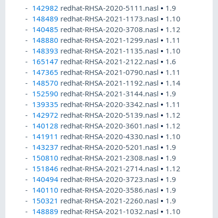
142982
redhat-RHSA-2020-5111.nasl
•
1.9
148489
redhat-RHSA-2021-1173.nasl
•
1.10
140485
redhat-RHSA-2020-3708.nasl
•
1.12
148880
redhat-RHSA-2021-1299.nasl
•
1.11
148393
redhat-RHSA-2021-1135.nasl
•
1.10
165147
redhat-RHSA-2021-2122.nasl
•
1.6
147365
redhat-RHSA-2021-0790.nasl
•
1.11
148570
redhat-RHSA-2021-1192.nasl
•
1.14
152590
redhat-RHSA-2021-3144.nasl
•
1.9
139335
redhat-RHSA-2020-3342.nasl
•
1.11
142972
redhat-RHSA-2020-5139.nasl
•
1.12
140128
redhat-RHSA-2020-3601.nasl
•
1.12
141911
redhat-RHSA-2020-4330.nasl
•
1.10
143237
redhat-RHSA-2020-5201.nasl
•
1.9
150810
redhat-RHSA-2021-2308.nasl
•
1.9
151846
redhat-RHSA-2021-2714.nasl
•
1.12
140494
redhat-RHSA-2020-3723.nasl
•
1.9
140110
redhat-RHSA-2020-3586.nasl
•
1.9
150321
redhat-RHSA-2021-2260.nasl
•
1.9
148889
redhat-RHSA-2021-1032.nasl
•
1.10