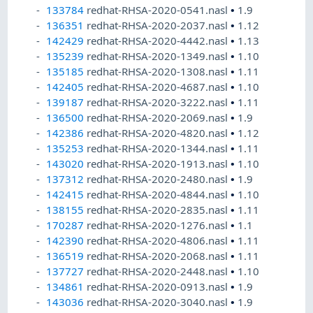
133784
redhat-RHSA-2020-0541.nasl
•
1.9
136351
redhat-RHSA-2020-2037.nasl
•
1.12
142429
redhat-RHSA-2020-4442.nasl
•
1.13
135239
redhat-RHSA-2020-1349.nasl
•
1.10
135185
redhat-RHSA-2020-1308.nasl
•
1.11
142405
redhat-RHSA-2020-4687.nasl
•
1.10
139187
redhat-RHSA-2020-3222.nasl
•
1.11
136500
redhat-RHSA-2020-2069.nasl
•
1.9
142386
redhat-RHSA-2020-4820.nasl
•
1.12
135253
redhat-RHSA-2020-1344.nasl
•
1.11
143020
redhat-RHSA-2020-1913.nasl
•
1.10
137312
redhat-RHSA-2020-2480.nasl
•
1.9
142415
redhat-RHSA-2020-4844.nasl
•
1.10
138155
redhat-RHSA-2020-2835.nasl
•
1.11
170287
redhat-RHSA-2020-1276.nasl
•
1.1
142390
redhat-RHSA-2020-4806.nasl
•
1.11
136519
redhat-RHSA-2020-2068.nasl
•
1.11
137727
redhat-RHSA-2020-2448.nasl
•
1.10
134861
redhat-RHSA-2020-0913.nasl
•
1.9
143036
redhat-RHSA-2020-3040.nasl
•
1.9