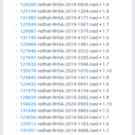
124260
redhat-RHSA-2019-0856.nasl
•
1.6
125194
redhat-RHSA-2019-1204.nasl
•
1.8
131983
redhat-RHSA-2019-4171.nasl
•
1.5
127639
redhat-RHSA-2019-1967.nasl
•
1.7
126087
redhat-RHSA-2019-1579.nasl
•
1.7
131745
redhat-RHSA-2019-4107.nasl
•
1.6
125969
redhat-RHSA-2019-1481.nasl
•
1.8
127648
redhat-RHSA-2019-2022.nasl
•
1.6
127697
redhat-RHSA-2019-2205.nasl
•
1.6
127633
redhat-RHSA-2019-1946.nasl
•
1.7
135078
redhat-RHSA-2020-1070.nasl
•
1.10
125842
redhat-RHSA-2019-1421.nasl
•
1.8
123432
redhat-RHSA-2019-0641.nasl
•
1.6
131979
redhat-RHSA-2019-4154.nasl
•
1.5
128659
redhat-RHSA-2019-2682.nasl
•
1.8
134026
redhat-RHSA-2020-0569.nasl
•
1.10
131049
redhat-RHSA-2019-3883.nasl
•
1.5
123056
redhat-RHSA-2019-0633.nasl
•
1.7
125012
redhat-RHSA-2019-1163.nasl
•
1.6
131051
redhat-RHSA-2019-3888.nasl
•
1.7