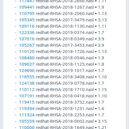
117447
redhat-RHSA-2018-2666.nasl
•
1.11
109441
redhat-RHSA-2018-1267.nasl
•
1.9
110795
redhat-RHSA-2018-2060.nasl
•
1.13
105345
redhat-RHSA-2017-3479.nasl
•
3.13
109116
redhat-RHSA-2018-1130.nasl
•
1.11
122336
redhat-RHSA-2019-0374.nasl
•
1.7
107016
redhat-RHSA-2018-0349.nasl
•
3.9
105267
redhat-RHSA-2017-3453.nasl
•
3.9
110120
redhat-RHSA-2018-1726.nasl
•
1.13
108480
redhat-RHSA-2018-0546.nasl
•
1.9
109027
redhat-RHSA-2018-1125.nasl
•
1.8
124690
redhat-RHSA-2019-1017.nasl
•
1.7
118555
redhat-RHSA-2018-3408.nasl
•
1.10
124138
redhat-RHSA-2019-0778.nasl
•
1.7
110112
redhat-RHSA-2018-1710.nasl
•
1.15
107191
redhat-RHSA-2018-0418.nasl
•
1.10
119415
redhat-RHSA-2018-3752.nasl
•
1.7
119394
redhat-RHSA-2018-1231.nasl
•
1.6
111324
redhat-RHSA-2018-2253.nasl
•
1.7
105559
redhat-RHSA-2018-0002.nasl
•
3.15
110000
redhat-RHSA-2018-1649.nasl
•
1.21