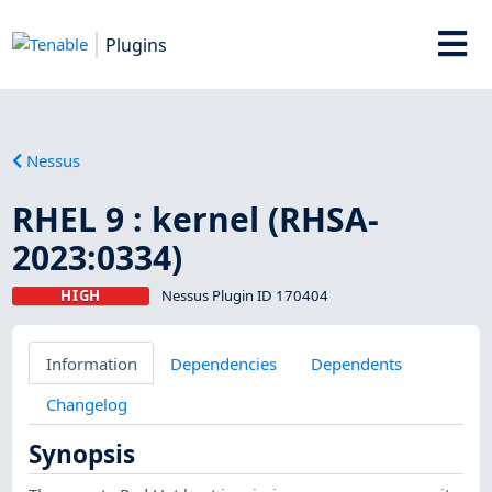
Plugins
Nessus
RHEL 9 : kernel (RHSA-
2023:0334)
HIGH
Nessus Plugin ID 170404
Information
Dependencies
Dependents
Changelog
Synopsis