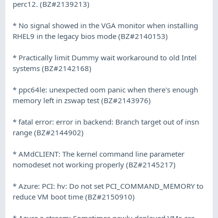
perc12. (BZ#2139213)
* No signal showed in the VGA monitor when installing
RHEL9 in the legacy bios mode (BZ#2140153)
* Practically limit Dummy wait workaround to old Intel
systems (BZ#2142168)
* ppc64le: unexpected oom panic when there's enough
memory left in zswap test (BZ#2143976)
* fatal error: error in backend: Branch target out of insn
range (BZ#2144902)
* AMdCLIENT: The kernel command line parameter
nomodeset not working properly (BZ#2145217)
* Azure: PCI: hv: Do not set PCI_COMMAND_MEMORY to
reduce VM boot time (BZ#2150910)
* Azure z-stream: Sometimes newly deployed VMs are