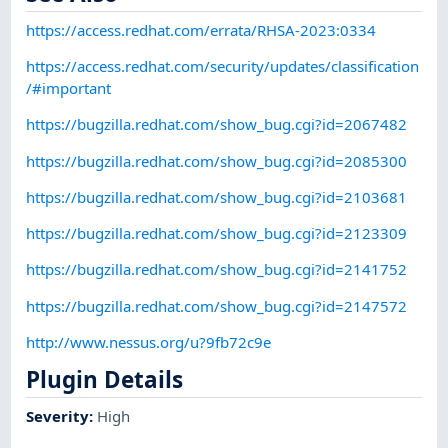
https://access.redhat.com/errata/RHSA-2023:0334
https://access.redhat.com/security/updates/classification
/#important
https://bugzilla.redhat.com/show_bug.cgi?id=2067482
https://bugzilla.redhat.com/show_bug.cgi?id=2085300
https://bugzilla.redhat.com/show_bug.cgi?id=2103681
https://bugzilla.redhat.com/show_bug.cgi?id=2123309
https://bugzilla.redhat.com/show_bug.cgi?id=2141752
https://bugzilla.redhat.com/show_bug.cgi?id=2147572
http://www.nessus.org/u?9fb72c9e
Plugin Details
Severity
:
High