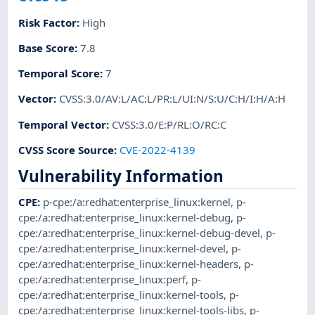
Risk Factor
:
High
Base Score
:
7.8
Temporal Score
:
7
Vector
:
CVSS:3.0/AV:L/AC:L/PR:L/UI:N/S:U/C:H/I:H/A:H
Temporal Vector
:
CVSS:3.0/E:P/RL:O/RC:C
CVSS Score Source
:
CVE-2022-4139
Vulnerability Information
CPE
:
p-cpe:/a:redhat:enterprise_linux:kernel
,
p-
cpe:/a:redhat:enterprise_linux:kernel-debug
,
p-
cpe:/a:redhat:enterprise_linux:kernel-debug-devel
,
p-
cpe:/a:redhat:enterprise_linux:kernel-devel
,
p-
cpe:/a:redhat:enterprise_linux:kernel-headers
,
p-
cpe:/a:redhat:enterprise_linux:perf
,
p-
cpe:/a:redhat:enterprise_linux:kernel-tools
,
p-
cpe:/a:redhat:enterprise_linux:kernel-tools-libs
,
p-