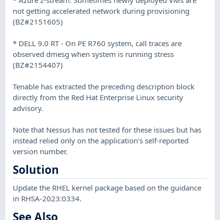
not getting accelerated network during provisioning
(BZ#2151605)
* DELL 9.0 RT - On PE R760 system, call traces are
observed dmesg when system is running stress
(BZ#2154407)
Tenable has extracted the preceding description block
directly from the Red Hat Enterprise Linux security
advisory.
Note that Nessus has not tested for these issues but has
instead relied only on the application's self-reported
version number.
Solution
Update the RHEL kernel package based on the guidance
in RHSA-2023:0334.
See Also