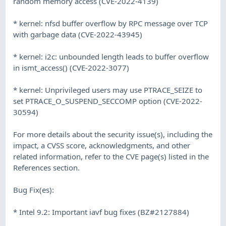
random memory access (CVE-2022-4139)
* kernel: nfsd buffer overflow by RPC message over TCP
with garbage data (CVE-2022-43945)
* kernel: i2c: unbounded length leads to buffer overflow
in ismt_access() (CVE-2022-3077)
* kernel: Unprivileged users may use PTRACE_SEIZE to
set PTRACE_O_SUSPEND_SECCOMP option (CVE-2022-
30594)
For more details about the security issue(s), including the
impact, a CVSS score, acknowledgments, and other
related information, refer to the CVE page(s) listed in the
References section.
Bug Fix(es):
* Intel 9.2: Important iavf bug fixes (BZ#2127884)