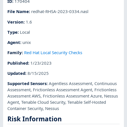
ID
:
170404
File Name
:
redhat-RHSA-2023-0334.nasl
Version
:
1.6
Type
:
Local
Agent
:
unix
Family
:
Red Hat Local Security Checks
Published
:
1/23/2023
Updated
:
8/15/2025
Supported Sensors
:
Agentless Assessment
,
Continuous
Assessment
,
Frictionless Assessment Agent
,
Frictionless
Assessment AWS
,
Frictionless Assessment Azure
,
Nessus
Agent
,
Tenable Cloud Security
,
Tenable Self-Hosted
Container Security
,
Nessus
Risk Information