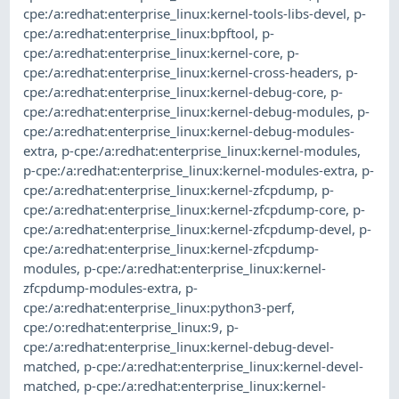
cpe:/a:redhat:enterprise_linux:kernel-tools-libs-devel
,
p-
cpe:/a:redhat:enterprise_linux:bpftool
,
p-
cpe:/a:redhat:enterprise_linux:kernel-core
,
p-
cpe:/a:redhat:enterprise_linux:kernel-cross-headers
,
p-
cpe:/a:redhat:enterprise_linux:kernel-debug-core
,
p-
cpe:/a:redhat:enterprise_linux:kernel-debug-modules
,
p-
cpe:/a:redhat:enterprise_linux:kernel-debug-modules-
extra
,
p-cpe:/a:redhat:enterprise_linux:kernel-modules
,
p-cpe:/a:redhat:enterprise_linux:kernel-modules-extra
,
p-
cpe:/a:redhat:enterprise_linux:kernel-zfcpdump
,
p-
cpe:/a:redhat:enterprise_linux:kernel-zfcpdump-core
,
p-
cpe:/a:redhat:enterprise_linux:kernel-zfcpdump-devel
,
p-
cpe:/a:redhat:enterprise_linux:kernel-zfcpdump-
modules
,
p-cpe:/a:redhat:enterprise_linux:kernel-
zfcpdump-modules-extra
,
p-
cpe:/a:redhat:enterprise_linux:python3-perf
,
cpe:/o:redhat:enterprise_linux:9
,
p-
cpe:/a:redhat:enterprise_linux:kernel-debug-devel-
matched
,
p-cpe:/a:redhat:enterprise_linux:kernel-devel-
matched
,
p-cpe:/a:redhat:enterprise_linux:kernel-