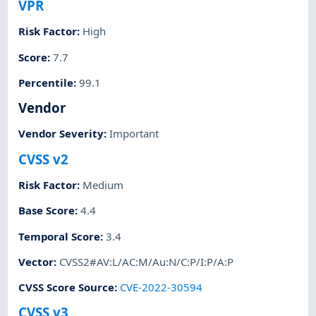
VPR
Risk Factor
:
High
Score
:
7.7
Percentile
:
99.1
Vendor
Vendor Severity
:
Important
CVSS v2
Risk Factor
:
Medium
Base Score
:
4.4
Temporal Score
:
3.4
Vector
:
CVSS2#AV:L/AC:M/Au:N/C:P/I:P/A:P
CVSS Score Source
:
CVE-2022-30594
CVSS v3