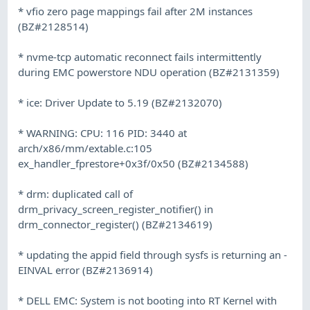
* vfio zero page mappings fail after 2M instances
(BZ#2128514)
* nvme-tcp automatic reconnect fails intermittently
during EMC powerstore NDU operation (BZ#2131359)
* ice: Driver Update to 5.19 (BZ#2132070)
* WARNING: CPU: 116 PID: 3440 at
arch/x86/mm/extable.c:105
ex_handler_fprestore+0x3f/0x50 (BZ#2134588)
* drm: duplicated call of
drm_privacy_screen_register_notifier() in
drm_connector_register() (BZ#2134619)
* updating the appid field through sysfs is returning an -
EINVAL error (BZ#2136914)
* DELL EMC: System is not booting into RT Kernel with