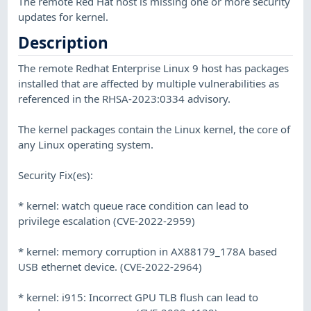
The remote Red Hat host is missing one or more security
updates for kernel.
Description
The remote Redhat Enterprise Linux 9 host has packages
installed that are affected by multiple vulnerabilities as
referenced in the RHSA-2023:0334 advisory.
The kernel packages contain the Linux kernel, the core of
any Linux operating system.
Security Fix(es):
* kernel: watch queue race condition can lead to
privilege escalation (CVE-2022-2959)
* kernel: memory corruption in AX88179_178A based
USB ethernet device. (CVE-2022-2964)
* kernel: i915: Incorrect GPU TLB flush can lead to