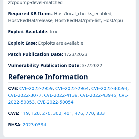
zfcpdump-devel-matched
Required KB Items
:
Host/local_checks_enabled
,
Host/RedHat/release
,
Host/RedHat/rpm-list
,
Host/cpu
Exploit Available
:
true
Exploit Ease
:
Exploits are available
Patch Publication Date
:
1/23/2023
Vulnerability Publication Date
:
3/7/2022
Reference Information
CVE
:
CVE-2022-2959
,
CVE-2022-2964
,
CVE-2022-30594
,
CVE-2022-3077
,
CVE-2022-4139
,
CVE-2022-43945
,
CVE-
2022-50053
,
CVE-2022-50054
CWE
:
119
,
120
,
276
,
362
,
401
,
476
,
770
,
833
RHSA
:
2023:0334