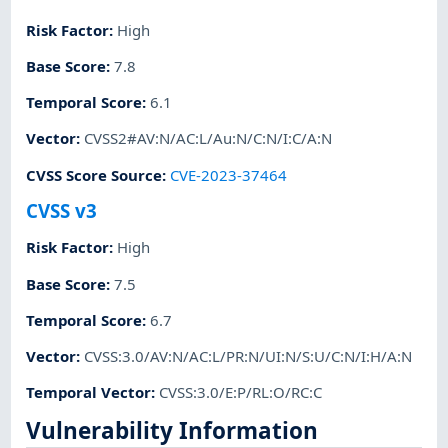
Risk Factor
:
High
Base Score
:
7.8
Temporal Score
:
6.1
Vector
:
CVSS2#AV:N/AC:L/Au:N/C:N/I:C/A:N
CVSS Score Source
:
CVE-2023-37464
CVSS v3
Risk Factor
:
High
Base Score
:
7.5
Temporal Score
:
6.7
Vector
:
CVSS:3.0/AV:N/AC:L/PR:N/UI:N/S:U/C:N/I:H/A:N
Temporal Vector
:
CVSS:3.0/E:P/RL:O/RC:C
Vulnerability Information