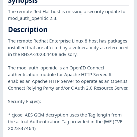
Synopsis
The remote Red Hat host is missing a security update for
mod_auth_openidc:2.3.
Description
The remote Redhat Enterprise Linux 8 host has packages
installed that are affected by a vulnerability as referenced
in the RHSA-2023:4408 advisory.
The mod_auth_openidc is an OpenID Connect
authentication module for Apache HTTP Server. It
enables an Apache HTTP Server to operate as an OpenID
Connect Relying Party and/or OAuth 2.0 Resource Server.
Security Fix(es):
* cjose: AES GCM decryption uses the Tag length from
the actual Authentication Tag provided in the JWE (CVE-
2023-37464)