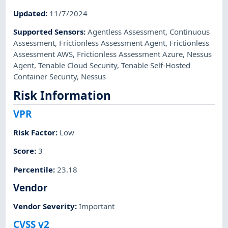
Updated
:
11/7/2024
Supported Sensors
:
Agentless Assessment
,
Continuous
Assessment
,
Frictionless Assessment Agent
,
Frictionless
Assessment AWS
,
Frictionless Assessment Azure
,
Nessus
Agent
,
Tenable Cloud Security
,
Tenable Self-Hosted
Container Security
,
Nessus
Risk Information
VPR
Risk Factor
:
Low
Score
:
3
Percentile
:
23.18
Vendor
Vendor Severity
:
Important
CVSS v2