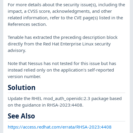
For more details about the security issue(s), including the
impact, a CVSS score, acknowledgments, and other
related information, refer to the CVE page(s) listed in the
References section.
Tenable has extracted the preceding description block
directly from the Red Hat Enterprise Linux security
advisory.
Note that Nessus has not tested for this issue but has
instead relied only on the application's self-reported
version number.
Solution
Update the RHEL mod_auth_openidc:2.3 package based
on the guidance in RHSA-2023:4408.
See Also
https://access.redhat.com/errata/RHSA-2023:4408