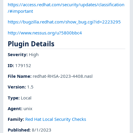
https://access.redhat.com/security/updates/classification
/#important
https://bugzilla.redhat.com/show_bug.cgi?id=2223295
http://www.nessus.org/u?5800bbc4
Plugin Details
Severity
:
High
ID
:
179152
File Name
:
redhat-RHSA-2023-4408.nasl
Version
:
1.5
Type
:
Local
Agent
:
unix
Family
:
Red Hat Local Security Checks
Published
:
8/1/2023