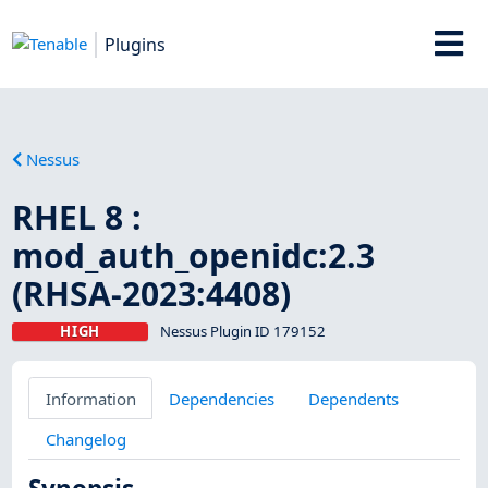
Plugins
Nessus
RHEL 8 :
mod_auth_openidc:2.3
(RHSA-2023:4408)
HIGH
Nessus Plugin ID 179152
Information
Dependencies
Dependents
Changelog