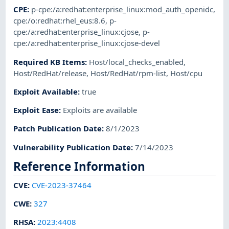
CPE
:
p-cpe:/a:redhat:enterprise_linux:mod_auth_openidc
,
cpe:/o:redhat:rhel_eus:8.6
,
p-
cpe:/a:redhat:enterprise_linux:cjose
,
p-
cpe:/a:redhat:enterprise_linux:cjose-devel
Required KB Items
:
Host/local_checks_enabled
,
Host/RedHat/release
,
Host/RedHat/rpm-list
,
Host/cpu
Exploit Available
:
true
Exploit Ease
:
Exploits are available
Patch Publication Date
:
8/1/2023
Vulnerability Publication Date
:
7/14/2023
Reference Information
CVE
:
CVE-2023-37464
CWE
:
327
RHSA
:
2023:4408