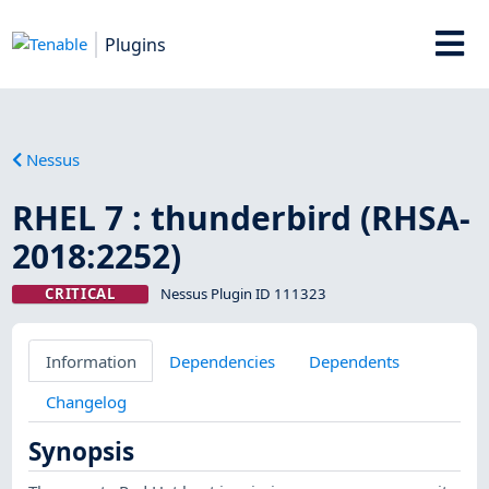
Plugins
Nessus
RHEL 7 : thunderbird (RHSA-
2018:2252)
CRITICAL
Nessus Plugin ID 111323
Information
Dependencies
Dependents
Changelog
Synopsis