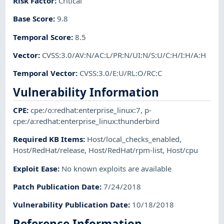
Risk Factor
:
Critical
Base Score
:
9.8
Temporal Score
:
8.5
Vector
:
CVSS:3.0/AV:N/AC:L/PR:N/UI:N/S:U/C:H/I:H/A:H
Temporal Vector
:
CVSS:3.0/E:U/RL:O/RC:C
Vulnerability Information
CPE
:
cpe:/o:redhat:enterprise_linux:7
,
p-
cpe:/a:redhat:enterprise_linux:thunderbird
Required KB Items
:
Host/local_checks_enabled
,
Host/RedHat/release
,
Host/RedHat/rpm-list
,
Host/cpu
Exploit Ease
:
No known exploits are available
Patch Publication Date
:
7/24/2018
Vulnerability Publication Date
:
10/18/2018
Reference Information