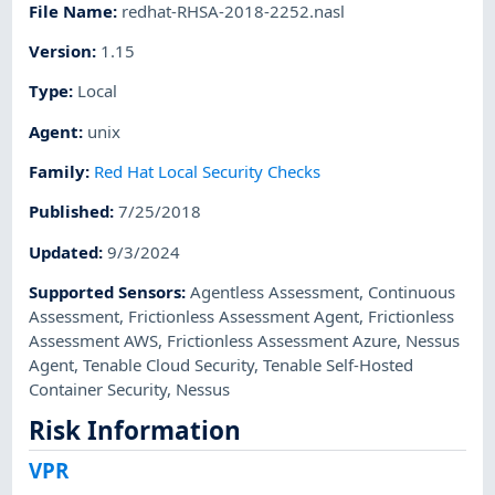
File Name
:
redhat-RHSA-2018-2252.nasl
Version
:
1.15
Type
:
Local
Agent
:
unix
Family
:
Red Hat Local Security Checks
Published
:
7/25/2018
Updated
:
9/3/2024
Supported Sensors
:
Agentless Assessment
,
Continuous
Assessment
,
Frictionless Assessment Agent
,
Frictionless
Assessment AWS
,
Frictionless Assessment Azure
,
Nessus
Agent
,
Tenable Cloud Security
,
Tenable Self-Hosted
Container Security
,
Nessus
Risk Information
VPR