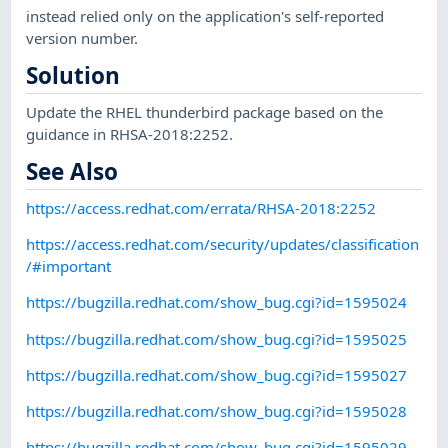
instead relied only on the application's self-reported
version number.
Solution
Update the RHEL thunderbird package based on the
guidance in RHSA-2018:2252.
See Also
https://access.redhat.com/errata/RHSA-2018:2252
https://access.redhat.com/security/updates/classification
/#important
https://bugzilla.redhat.com/show_bug.cgi?id=1595024
https://bugzilla.redhat.com/show_bug.cgi?id=1595025
https://bugzilla.redhat.com/show_bug.cgi?id=1595027
https://bugzilla.redhat.com/show_bug.cgi?id=1595028
https://bugzilla.redhat.com/show_bug.cgi?id=1595029