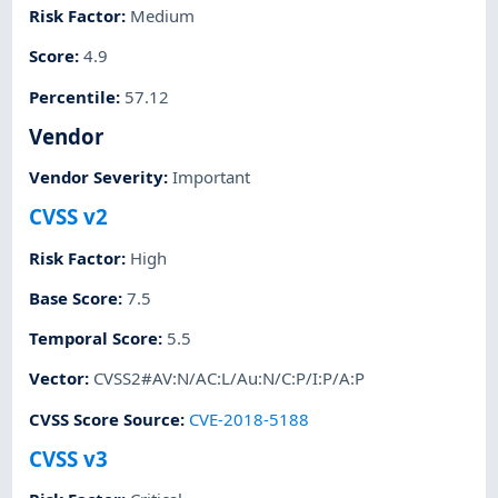
Risk Factor
:
Medium
Score
:
4.9
Percentile
:
57.12
Vendor
Vendor Severity
:
Important
CVSS v2
Risk Factor
:
High
Base Score
:
7.5
Temporal Score
:
5.5
Vector
:
CVSS2#AV:N/AC:L/Au:N/C:P/I:P/A:P
CVSS Score Source
:
CVE-2018-5188
CVSS v3