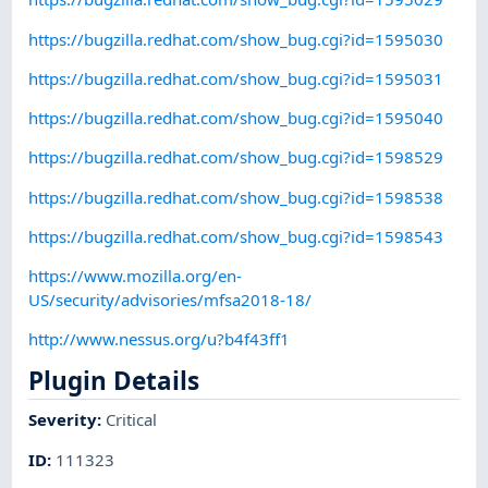
https://bugzilla.redhat.com/show_bug.cgi?id=1595030
https://bugzilla.redhat.com/show_bug.cgi?id=1595031
https://bugzilla.redhat.com/show_bug.cgi?id=1595040
https://bugzilla.redhat.com/show_bug.cgi?id=1598529
https://bugzilla.redhat.com/show_bug.cgi?id=1598538
https://bugzilla.redhat.com/show_bug.cgi?id=1598543
https://www.mozilla.org/en-
US/security/advisories/mfsa2018-18/
http://www.nessus.org/u?b4f43ff1
Plugin Details
Severity
:
Critical
ID
:
111323