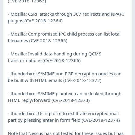
(CVE-2018-12363)
- Mozilla: CSRF attacks through 307 redirects and NPAPI
plugins (CVE-2018-12364)
- Mozilla: Compromised IPC child process can list local
filenames (CVE-2018-12365)
- Mozilla: Invalid data handling during QCMS
transformations (CVE-2018-12366)
- thunderbird: S/MIME and PGP decryption oracles can
be built with HTML emails (CVE-2018-12372)
- thunderbird: S/MIME plaintext can be leaked through
HTML reply/forward (CVE-2018-12373)
- thunderbird: Using form to exfiltrate encrypted mail
part by pressing enter in form field (CVE-2018-12374)
Note that Nessus has not tested for these issues but has