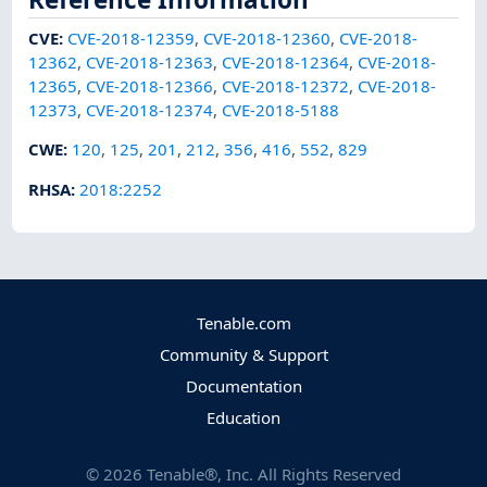
CVE
:
CVE-2018-12359
,
CVE-2018-12360
,
CVE-2018-
12362
,
CVE-2018-12363
,
CVE-2018-12364
,
CVE-2018-
12365
,
CVE-2018-12366
,
CVE-2018-12372
,
CVE-2018-
12373
,
CVE-2018-12374
,
CVE-2018-5188
CWE
:
120
,
125
,
201
,
212
,
356
,
416
,
552
,
829
RHSA
:
2018:2252
Tenable.com
Community & Support
Documentation
Education
©
2026
Tenable®, Inc. All Rights Reserved