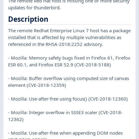
The remote Red Hat host is missing one or more security
updates for thunderbird.
Description
The remote Redhat Enterprise Linux 7 host has a package
installed that is affected by multiple vulnerabilities as
referenced in the RHSA-2018:2252 advisory.
- Mozilla: Memory safety bugs fixed in Firefox 61, Firefox
ESR 60.1, and Firefox ESR 52.9 (CVE-2018-5188)
- Mozilla: Buffer overflow using computed size of canvas
element (CVE-2018-12359)
- Mozilla: Use-after-free using focus() (CVE-2018-12360)
- Mozilla: Integer overflow in SSSE3 scaler (CVE-2018-
12362)
- Mozilla: Use-after-free when appending DOM nodes