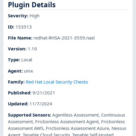
Plugin Details
Severity
:
High
ID
:
153513
File Name
:
redhat-RHSA-2021-3559.nasl
Version
:
1.10
Type
:
Local
Agent
:
unix
Family
:
Red Hat Local Security Checks
Published
:
9/21/2021
Updated
:
11/7/2024
Supported Sensors
:
Agentless Assessment
,
Continuous
Assessment
,
Frictionless Assessment Agent
,
Frictionless
Assessment AWS
,
Frictionless Assessment Azure
,
Nessus
Agent
,
Tenable Cloud Security
,
Tenable Self-Hosted