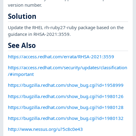
version number.
Solution
Update the RHEL rh-ruby27-ruby package based on the
guidance in RHSA-2021:3559.
See Also
https://access.redhat.com/errata/RHSA-2021:3559
https://access.redhat.com/security/updates/classification
/#important
https://bugzilla.redhat.com/show_bug.cgi?id=1958999
https://bugzilla.redhat.com/show_bug.cgi?id=1980126
https://bugzilla.redhat.com/show_bug.cgi?id=1980128
https://bugzilla.redhat.com/show_bug.cgi?id=1980132
http://www.nessus.org/u?5c8c0e43