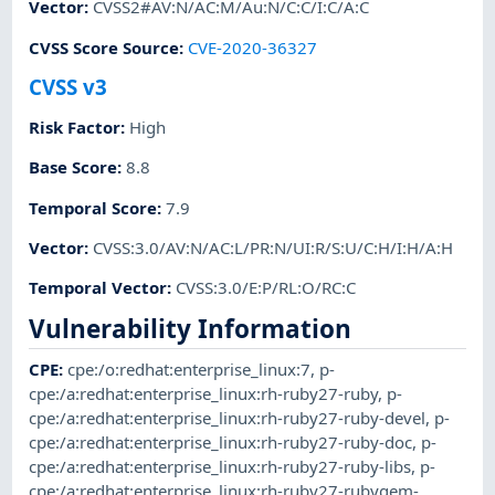
Vector
:
CVSS2#AV:N/AC:M/Au:N/C:C/I:C/A:C
CVSS Score Source
:
CVE-2020-36327
CVSS v3
Risk Factor
:
High
Base Score
:
8.8
Temporal Score
:
7.9
Vector
:
CVSS:3.0/AV:N/AC:L/PR:N/UI:R/S:U/C:H/I:H/A:H
Temporal Vector
:
CVSS:3.0/E:P/RL:O/RC:C
Vulnerability Information
CPE
:
cpe:/o:redhat:enterprise_linux:7
,
p-
cpe:/a:redhat:enterprise_linux:rh-ruby27-ruby
,
p-
cpe:/a:redhat:enterprise_linux:rh-ruby27-ruby-devel
,
p-
cpe:/a:redhat:enterprise_linux:rh-ruby27-ruby-doc
,
p-
cpe:/a:redhat:enterprise_linux:rh-ruby27-ruby-libs
,
p-
cpe:/a:redhat:enterprise_linux:rh-ruby27-rubygem-