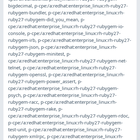
bigdecimal
,
p-cpe:/a:redhat:enterprise_linux:rh-ruby27-
rubygem-bundler
,
p-cpe:/a:redhat:enterprise_linux:rh-
ruby27-rubygem-did_you_mean
,
p-
cpe:/a:redhat:enterprise_linux:rh-ruby27-rubygem-io-
console
,
p-cpe:/a:redhat:enterprise_linux:rh-ruby27-
rubygem-irb
,
p-cpe:/a:redhat:enterprise_linux:rh-ruby27-
rubygem-json
,
p-cpe:/a:redhat:enterprise_linux:rh-
ruby27-rubygem-minitest
,
p-
cpe:/a:redhat:enterprise_linux:rh-ruby27-rubygem-net-
telnet
,
p-cpe:/a:redhat:enterprise_linux:rh-ruby27-
rubygem-openssl
,
p-cpe:/a:redhat:enterprise_linux:rh-
ruby27-rubygem-power_assert
,
p-
cpe:/a:redhat:enterprise_linux:rh-ruby27-rubygem-
psych
,
p-cpe:/a:redhat:enterprise_linux:rh-ruby27-
rubygem-racc
,
p-cpe:/a:redhat:enterprise_linux:rh-
ruby27-rubygem-rake
,
p-
cpe:/a:redhat:enterprise_linux:rh-ruby27-rubygem-rdoc
,
p-cpe:/a:redhat:enterprise_linux:rh-ruby27-rubygem-
test-unit
,
p-cpe:/a:redhat:enterprise_linux:rh-ruby27-
rubygem-xmlrpc
,
p-cpe:/a:redhat:enterprise_linux:rh-