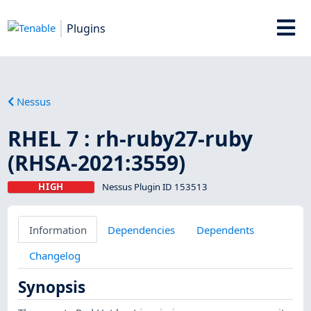
Plugins
Nessus
RHEL 7 : rh-ruby27-ruby
(RHSA-2021:3559)
HIGH
Nessus Plugin ID 153513
Information
Dependencies
Dependents
Changelog
Synopsis