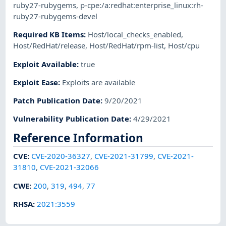
ruby27-rubygems
,
p-cpe:/a:redhat:enterprise_linux:rh-
ruby27-rubygems-devel
Required KB Items
:
Host/local_checks_enabled
,
Host/RedHat/release
,
Host/RedHat/rpm-list
,
Host/cpu
Exploit Available
:
true
Exploit Ease
:
Exploits are available
Patch Publication Date
:
9/20/2021
Vulnerability Publication Date
:
4/29/2021
Reference Information
CVE
:
CVE-2020-36327
,
CVE-2021-31799
,
CVE-2021-
31810
,
CVE-2021-32066
CWE
:
200
,
319
,
494
,
77
RHSA
:
2021:3559