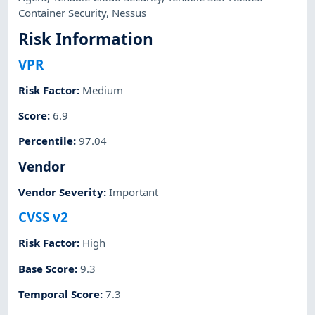
Container Security
,
Nessus
Risk Information
VPR
Risk Factor
:
Medium
Score
:
6.9
Percentile
:
97.04
Vendor
Vendor Severity
:
Important
CVSS v2
Risk Factor
:
High
Base Score
:
9.3
Temporal Score
:
7.3