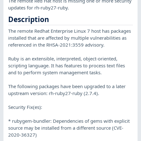
The remote Red Hat host is missing one or more security
updates for rh-ruby27-ruby.
Description
The remote Redhat Enterprise Linux 7 host has packages
installed that are affected by multiple vulnerabilities as
referenced in the RHSA-2021:3559 advisory.
Ruby is an extensible, interpreted, object-oriented,
scripting language. It has features to process text files
and to perform system management tasks.
The following packages have been upgraded to a later
upstream version: rh-ruby27-ruby (2.7.4).
Security Fix(es):
* rubygem-bundler: Dependencies of gems with explicit
source may be installed from a different source (CVE-
2020-36327)