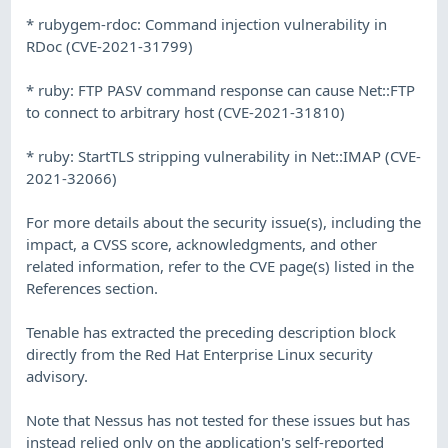
* rubygem-rdoc: Command injection vulnerability in
RDoc (CVE-2021-31799)
* ruby: FTP PASV command response can cause Net::FTP
to connect to arbitrary host (CVE-2021-31810)
* ruby: StartTLS stripping vulnerability in Net::IMAP (CVE-
2021-32066)
For more details about the security issue(s), including the
impact, a CVSS score, acknowledgments, and other
related information, refer to the CVE page(s) listed in the
References section.
Tenable has extracted the preceding description block
directly from the Red Hat Enterprise Linux security
advisory.
Note that Nessus has not tested for these issues but has
instead relied only on the application's self-reported