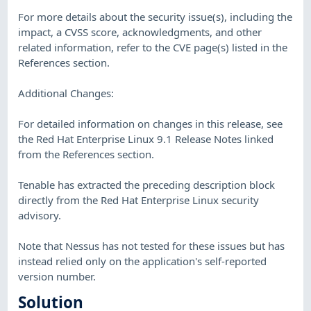
For more details about the security issue(s), including the
impact, a CVSS score, acknowledgments, and other
related information, refer to the CVE page(s) listed in the
References section.
Additional Changes:
For detailed information on changes in this release, see
the Red Hat Enterprise Linux 9.1 Release Notes linked
from the References section.
Tenable has extracted the preceding description block
directly from the Red Hat Enterprise Linux security
advisory.
Note that Nessus has not tested for these issues but has
instead relied only on the application's self-reported
version number.
Solution