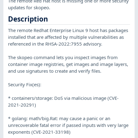
The remote Red Hat host is missing one or more security
updates for skopeo.
Description
The remote Redhat Enterprise Linux 9 host has packages
installed that are affected by multiple vulnerabilities as
referenced in the RHSA-2022:7955 advisory.
The skopeo command lets you inspect images from
container image registries, get images and image layers,
and use signatures to create and verify files.
Security Fix(es):
* containers/storage: DoS via malicious image (CVE-
2021-20291)
* golang: math/big.Rat: may cause a panic or an
unrecoverable fatal error if passed inputs with very large
exponents (CVE-2021-33198)