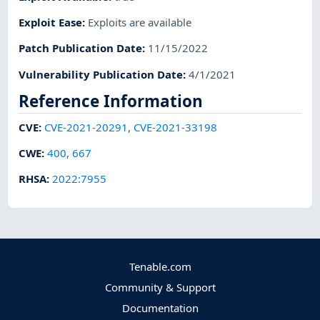
Exploit Ease
:
Exploits are available
Patch Publication Date
:
11/15/2022
Vulnerability Publication Date
:
4/1/2021
Reference Information
CVE
:
CVE-2021-20291
,
CVE-2021-33198
CWE
:
400
,
667
RHSA
:
2022:7955
Tenable.com
Community & Support
Documentation