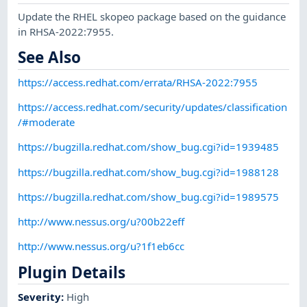
Update the RHEL skopeo package based on the guidance
in RHSA-2022:7955.
See Also
https://access.redhat.com/errata/RHSA-2022:7955
https://access.redhat.com/security/updates/classification
/#moderate
https://bugzilla.redhat.com/show_bug.cgi?id=1939485
https://bugzilla.redhat.com/show_bug.cgi?id=1988128
https://bugzilla.redhat.com/show_bug.cgi?id=1989575
http://www.nessus.org/u?00b22eff
http://www.nessus.org/u?1f1eb6cc
Plugin Details
Severity
:
High