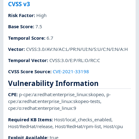
CVSS v3
Risk Factor
:
High
Base Score
:
7.5
Temporal Score
:
6.7
Vector
:
CVSS:3.0/AV:N/AC:L/PR:N/UI:N/S:U/C:N/I:N/A:H
Temporal Vector
:
CVSS:3.0/E:P/RL:O/RC:C
CVSS Score Source
:
CVE-2021-33198
Vulnerability Information
CPE
:
p-cpe:/a:redhat:enterprise_linux:skopeo
,
p-
cpe:/a:redhat:enterprise_linux:skopeo-tests
,
cpe:/o:redhat:enterprise_linux:9
Required KB Items
:
Host/local_checks_enabled
,
Host/RedHat/release
,
Host/RedHat/rpm-list
,
Host/cpu
Exploit Available
:
true