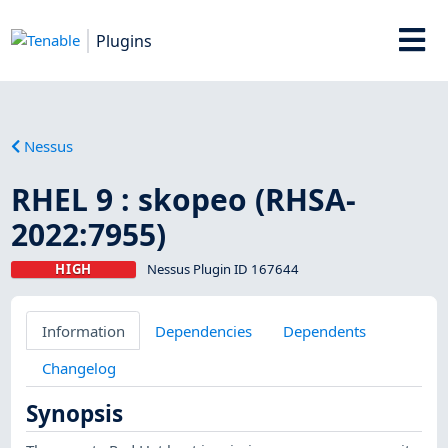
Plugins
Nessus
RHEL 9 : skopeo (RHSA-
2022:7955)
HIGH
Nessus Plugin ID 167644
Information
Dependencies
Dependents
Changelog
Synopsis