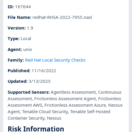
ID
:
167644
File Name
:
redhat-RHSA-2022-7955.nasl
Version
:
1.9
Type
:
Local
Agent
:
unix
Family
:
Red Hat Local Security Checks
Published
:
11/16/2022
Updated
:
3/13/2025
Supported Sensors
:
Agentless Assessment
,
Continuous
Assessment
,
Frictionless Assessment Agent
,
Frictionless
Assessment AWS
,
Frictionless Assessment Azure
,
Nessus
Agent
,
Tenable Cloud Security
,
Tenable Self-Hosted
Container Security
,
Nessus
Risk Information