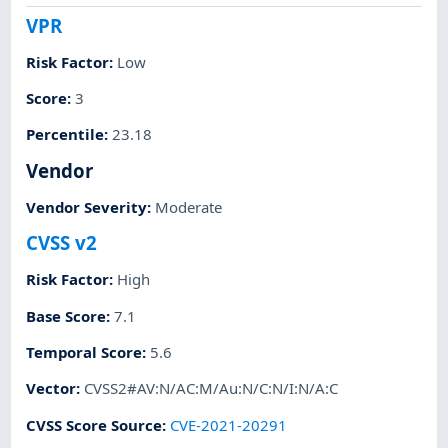
VPR
Risk Factor
:
Low
Score
:
3
Percentile
:
23.18
Vendor
Vendor Severity
:
Moderate
CVSS v2
Risk Factor
:
High
Base Score
:
7.1
Temporal Score
:
5.6
Vector
:
CVSS2#AV:N/AC:M/Au:N/C:N/I:N/A:C
CVSS Score Source
:
CVE-2021-20291