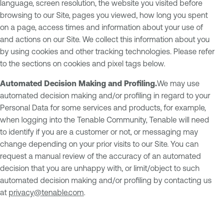
language, screen resolution, the website you visited before
browsing to our Site, pages you viewed, how long you spent
on a page, access times and information about your use of
and actions on our Site. We collect this information about you
by using cookies and other tracking technologies. Please refer
to the sections on cookies and pixel tags below.
Automated Decision Making and Profiling.
We may use
automated decision making and/or profiling in regard to your
Personal Data for some services and products, for example,
when logging into the Tenable Community, Tenable will need
to identify if you are a customer or not, or messaging may
change depending on your prior visits to our Site. You can
request a manual review of the accuracy of an automated
decision that you are unhappy with, or limit/object to such
automated decision making and/or profiling by contacting us
at
privacy@tenable.com
.