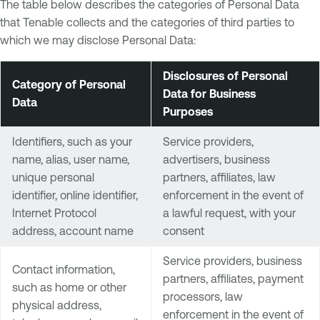
The table below describes the categories of Personal Data
that Tenable collects and the categories of third parties to
which we may disclose Personal Data:
Disclosures of Personal
Category of Personal
Data for Business
Data
Purposes
Identifiers, such as your
Service providers,
name, alias, user name,
advertisers, business
unique personal
partners, affiliates, law
identifier, online identifier,
enforcement in the event of
Internet Protocol
a lawful request, with your
address, account name
consent
Service providers, business
Contact information,
partners, affiliates, payment
such as home or other
processors, law
physical address,
enforcement in the event of