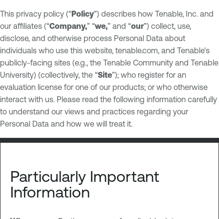
This privacy policy (“
Policy
”) describes how Tenable, Inc. and
our affiliates (“
Company,
” “
we,
” and “
our
”) collect, use,
disclose, and otherwise process Personal Data about
individuals who use this website, tenable.com, and Tenable's
publicly-facing sites (e.g., the Tenable Community and Tenable
University) (collectively, the “
Site
”); who register for an
evaluation license for one of our products; or who otherwise
interact with us. Please read the following information carefully
to understand our views and practices regarding your
Personal Data and how we will treat it.
Particularly Important
Information