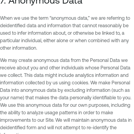
7. Anonymous Data
When we use the term “anonymous data,” we are referring to
deidentified data and information that cannot reasonably be
used to infer information about, or otherwise be linked to, a
particular individual, either alone or when combined with any
other information.
We may create anonymous data from the Personal Data we
receive about you and other individuals whose Personal Data
we collect. This data might include analytics information and
information collected by us using cookies. We make Personal
Data into anonymous data by excluding information (such as
your name) that makes the data personally identifiable to you.
We use this anonymous data for our own purposes, including
the ability to analyze usage patterns in order to make
improvements to our Site. We will maintain anonymous data in
deidentified form and will not attempt to re-identify the