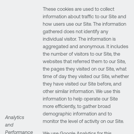
These cookies are used to collect
information about traffic to our Site and
how users use our Site. The information
gathered does not identify any
individual visitor. The information is
aggregated and anonymous. It includes
the number of visitors to our Site, the
websites that referred them to our Site,
the pages they visited on our Site, what
time of day they visited our Site, whether
they have visited our Site before, and
other similar information. We use this
information to help operate our Site
more efficiently, to gather broad
demographic information and to
Analytics
monitor the level of activity on our Site.
and
Performance
We use Google Analytics for this