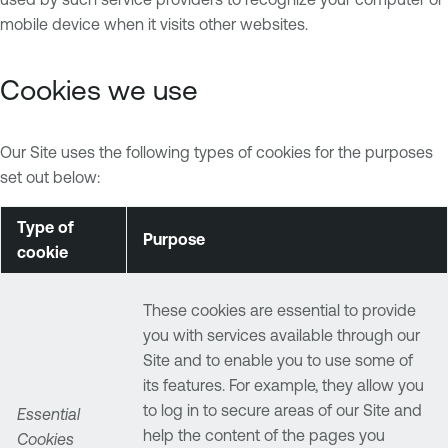
mobile device when it visits other websites.
Cookies we use
Our Site uses the following types of cookies for the purposes
set out below:
Type of
Purpose
cookie
These cookies are essential to provide
you with services available through our
Site and to enable you to use some of
its features. For example, they allow you
to log in to secure areas of our Site and
Essential
help the content of the pages you
Cookies