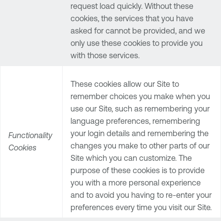
request load quickly. Without these
cookies, the services that you have
asked for cannot be provided, and we
only use these cookies to provide you
with those services.
These cookies allow our Site to
remember choices you make when you
use our Site, such as remembering your
language preferences, remembering
your login details and remembering the
Functionality
changes you make to other parts of our
Cookies
Site which you can customize. The
purpose of these cookies is to provide
you with a more personal experience
and to avoid you having to re-enter your
preferences every time you visit our Site.