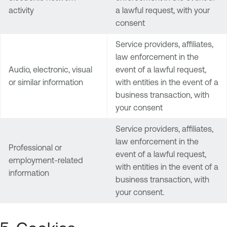
activity
a lawful request, with your
consent
Service providers, affiliates,
law enforcement in the
Audio, electronic, visual
event of a lawful request,
or similar information
with entities in the event of a
business transaction, with
your consent
Service providers, affiliates,
law enforcement in the
Professional or
event of a lawful request,
employment-related
with entities in the event of a
information
business transaction, with
your consent.