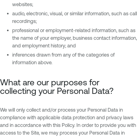
websites;
audio, electronic, visual, or similar information, such as call
recordings;
professional or employment-related information, such as
the name of your employer, business contact information,
and employment history; and
inferences drawn from any of the categories of
information above.
What are our purposes for
collecting your Personal Data?
We will only collect and/or process your Personal Data in
compliance with applicable data protection and privacy laws
and in accordance with this Policy. In order to provide you with
access to the Site, we may process your Personal Data in