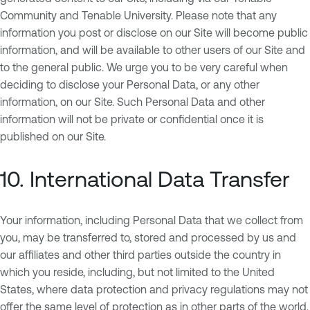
Community and Tenable University. Please note that any
information you post or disclose on our Site will become public
information, and will be available to other users of our Site and
to the general public. We urge you to be very careful when
deciding to disclose your Personal Data, or any other
information, on our Site. Such Personal Data and other
information will not be private or confidential once it is
published on our Site.
10. International Data Transfer
Your information, including Personal Data that we collect from
you, may be transferred to, stored and processed by us and
our affiliates and other third parties outside the country in
which you reside, including, but not limited to the United
States, where data protection and privacy regulations may not
offer the same level of protection as in other parts of the world.