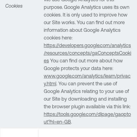
Cookies
purpose. Google Analytics uses its own
cookies. It is only used to improve how
our Site works. You can find out more
information about Google Analytics
cookies here:
https://developers.google.com/analytics
/resources/concepts/gaConceptsCooki
es
You can find out more about how
Google protects your data here:
www.google.com/analytics/learn/privac
y.html
. You can prevent the use of
Google Analytics relating to your use of
our Site by downloading and installing
the browser plugin available via this link:
https://tools.google.com/dlpage/gaopto
ut?hl=en-GB
.