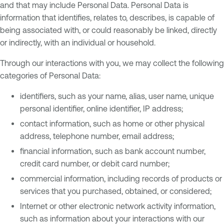
and that may include Personal Data. Personal Data is
information that identifies, relates to, describes, is capable of
being associated with, or could reasonably be linked, directly
or indirectly, with an individual or household.
Through our interactions with you, we may collect the following
categories of Personal Data:
identifiers, such as your name, alias, user name, unique
personal identifier, online identifier, IP address;
contact information, such as home or other physical
address, telephone number, email address;
financial information, such as bank account number,
credit card number, or debit card number;
commercial information, including records of products or
services that you purchased, obtained, or considered;
Internet or other electronic network activity information,
such as information about your interactions with our