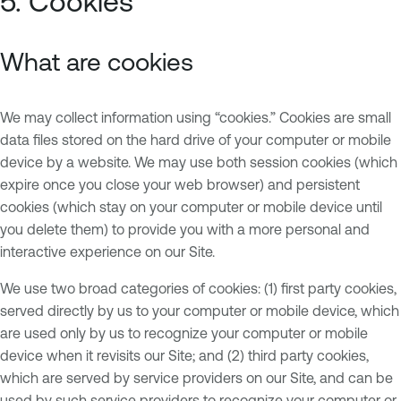
5. Cookies
What are cookies
We may collect information using “cookies.” Cookies are small
data files stored on the hard drive of your computer or mobile
device by a website. We may use both session cookies (which
expire once you close your web browser) and persistent
cookies (which stay on your computer or mobile device until
you delete them) to provide you with a more personal and
interactive experience on our Site.
We use two broad categories of cookies: (1) first party cookies,
served directly by us to your computer or mobile device, which
are used only by us to recognize your computer or mobile
device when it revisits our Site; and (2) third party cookies,
which are served by service providers on our Site, and can be
used by such service providers to recognize your computer or