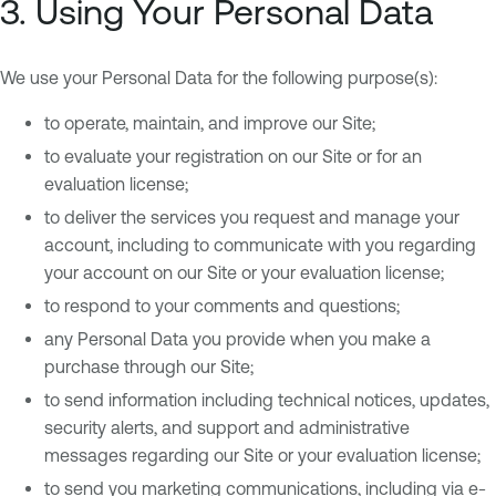
3. Using Your Personal Data
We use your Personal Data for the following purpose(s):
to operate, maintain, and improve our Site;
to evaluate your registration on our Site or for an
evaluation license;
to deliver the services you request and manage your
account, including to communicate with you regarding
your account on our Site or your evaluation license;
to respond to your comments and questions;
any Personal Data you provide when you make a
purchase through our Site;
to send information including technical notices, updates,
security alerts, and support and administrative
messages regarding our Site or your evaluation license;
to send you marketing communications, including via e-