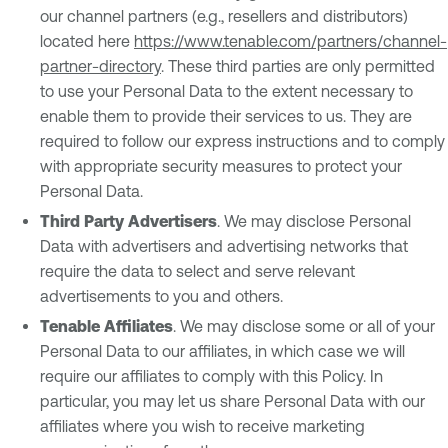
our channel partners (e.g., resellers and distributors)
located here
https://www.tenable.com/partners/channel-
partner-directory
. These third parties are only permitted
to use your Personal Data to the extent necessary to
enable them to provide their services to us. They are
required to follow our express instructions and to comply
with appropriate security measures to protect your
Personal Data.
Third Party Advertisers
. We may disclose Personal
Data with advertisers and advertising networks that
require the data to select and serve relevant
advertisements to you and others.
Tenable Affiliates
. We may disclose some or all of your
Personal Data to our affiliates, in which case we will
require our affiliates to comply with this Policy. In
particular, you may let us share Personal Data with our
affiliates where you wish to receive marketing