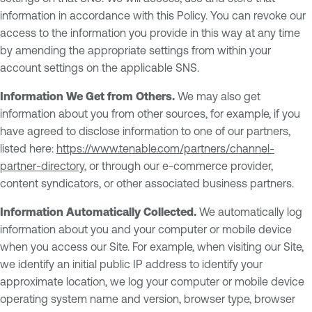
information in accordance with this Policy. You can revoke our
access to the information you provide in this way at any time
by amending the appropriate settings from within your
account settings on the applicable SNS.
Information We Get from Others.
We may also get
information about you from other sources, for example, if you
have agreed to disclose information to one of our partners,
listed here:
https://www.tenable.com/partners/channel-
partner-directory
, or through our e-commerce provider,
content syndicators, or other associated business partners.
Information Automatically Collected.
We automatically log
information about you and your computer or mobile device
when you access our Site. For example, when visiting our Site,
we identify an initial public IP address to identify your
approximate location, we log your computer or mobile device
operating system name and version, browser type, browser