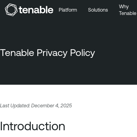
Why
Platform
Solutions
Tenable
Skip to Main Navigation
Skip to Main Content
Skip to Footer
Tenable Privacy Policy
Last Updated: December 4, 2025
Introduction