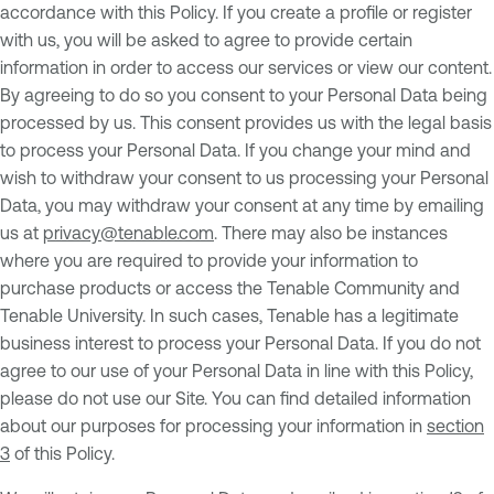
accordance with this Policy. If you create a profile or register
with us, you will be asked to agree to provide certain
information in order to access our services or view our content.
By agreeing to do so you consent to your Personal Data being
processed by us. This consent provides us with the legal basis
to process your Personal Data. If you change your mind and
wish to withdraw your consent to us processing your Personal
Data, you may withdraw your consent at any time by emailing
us at
privacy@tenable.com
. There may also be instances
where you are required to provide your information to
purchase products or access the Tenable Community and
Tenable University. In such cases, Tenable has a legitimate
business interest to process your Personal Data. If you do not
agree to our use of your Personal Data in line with this Policy,
please do not use our Site. You can find detailed information
about our purposes for processing your information in
section
3
of this Policy.