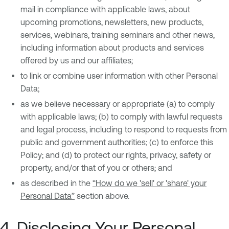
mail in compliance with applicable laws, about
upcoming promotions, newsletters, new products,
services, webinars, training seminars and other news,
including information about products and services
offered by us and our affiliates;
to link or combine user information with other Personal
Data;
as we believe necessary or appropriate (a) to comply
with applicable laws; (b) to comply with lawful requests
and legal process, including to respond to requests from
public and government authorities; (c) to enforce this
Policy; and (d) to protect our rights, privacy, safety or
property, and/or that of you or others; and
as described in the
“How do we 'sell' or 'share' your
Personal Data”
section above.
4. Disclosing Your Personal