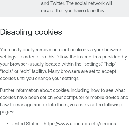
and Twitter. The social network will
record that you have done this.
Disabling cookies
You can typically remove or reject cookies via your browser
settings. In order to do this, follow the instructions provided by
your browser (usually located within the “settings,” “help”
“tools” or “edit” facility). Many browsers are set to accept
cookies until you change your settings.
Further information about cookies, including how to see what
cookies have been set on your computer or mobile device and
how to manage and delete them, you can visit the following
pages:
United States -
https://www.aboutads.info/choices