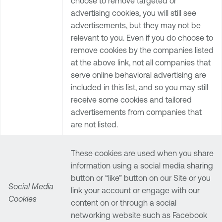
choose to remove targeted or
advertising cookies, you will still see
advertisements, but they may not be
relevant to you. Even if you do choose to
remove cookies by the companies listed
at the above link, not all companies that
serve online behavioral advertising are
included in this list, and so you may still
receive some cookies and tailored
advertisements from companies that
are not listed.
These cookies are used when you share
information using a social media sharing
button or “like” button on our Site or you
Social Media
link your account or engage with our
Cookies
content on or through a social
networking website such as Facebook