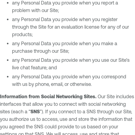
any Personal Data you provide when you report a
problem with our Site;
any Personal Data you provide when you register
through the Site for an evaluation license for any of our
products;
any Personal Data you provide when you make a
purchase through our Site;
any Personal Data you provide when you use our Site's
live chat feature; and
any Personal Data you provide when you correspond
with us by phone, email, or otherwise.
Information from Social Networking Sites.
Our Site includes
interfaces that allow you to connect with social networking
sites (each a “
SNS
”). If you connect to a SNS through our Site,
you authorize us to access, use and store the information that
you agreed the SNS could provide to us based on your
settings on that SNS. We will access, use and store that