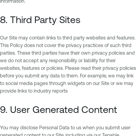
information.
8. Third Party Sites
Our Site may contain links to third party websites and features.
This Policy does not cover the privacy practices of such third
parties. These third parties have their own privacy policies and
we do not accept any responsibility or liability for their
websites, features or policies. Please read their privacy policies
before you submit any data to them. For example, we may link
to social media pages through widgets on our Site or we may
provide links to industry reports
9. User Generated Content
You may disclose Personal Data to us when you submit user
generated content to our Site, including via our Tenable