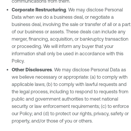
communications from them.
Corporate Restructuring
. We may disclose Personal
Data when we do a business deal, or negotiate a
business deal, involving the sale or transfer of all or a part
of our business or assets. These deals can include any
merger, financing, acquisition, or bankruptcy transaction
or proceeding. We will inform any buyer that your
information shall only be used in accordance with this
Policy.
Other Disclosures
. We may disclose Personal Data as
we believe necessary or appropriate: (a) to comply with
applicable laws; (b) to comply with lawful requests and
the legal process, including to respond to requests from
public and government authorities to meet national
security or law enforcement requirements; (c) to enforce
our Policy; and (d) to protect our rights, privacy, safety or
property, and/or those of you or others.