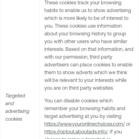
These cookies track your browsing
habits to enable us to show advertising
which is more likely to be of interest to
you. These cookies use information
about your browsing history to group
you with other users who have similar
interests. Based on that information, and
with our permission, third party
advertisers can place cookies to enable
them to show adverts which we think
will be relevant to your interests while
you are on third party websites.
Targeted
You can disable cookies which
and
remember your browsing habits and
advertising
target advertising at you by visiting
cookies
https://www.youronlinechoices.com/
or
https://optout.aboutads.info/
. If you