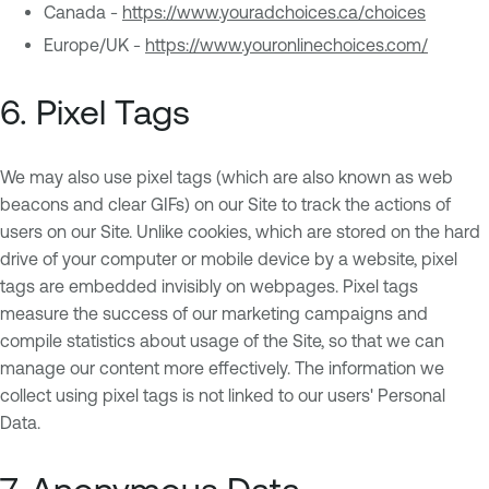
Canada -
https://www.youradchoices.ca/choices
Europe/UK -
https://www.youronlinechoices.com/
6. Pixel Tags
We may also use pixel tags (which are also known as web
beacons and clear GIFs) on our Site to track the actions of
users on our Site. Unlike cookies, which are stored on the hard
drive of your computer or mobile device by a website, pixel
tags are embedded invisibly on webpages. Pixel tags
measure the success of our marketing campaigns and
compile statistics about usage of the Site, so that we can
manage our content more effectively. The information we
collect using pixel tags is not linked to our users' Personal
Data.