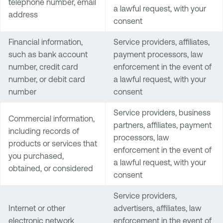
telephone number, email
a lawful request, with your
address
consent
Financial information,
Service providers, affiliates,
such as bank account
payment processors, law
number, credit card
enforcement in the event of
number, or debit card
a lawful request, with your
number
consent
Service providers, business
Commercial information,
partners, affiliates, payment
including records of
processors, law
products or services that
enforcement in the event of
you purchased,
a lawful request, with your
obtained, or considered
consent
Service providers,
Internet or other
advertisers, affiliates, law
electronic network
enforcement in the event of