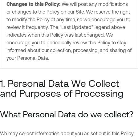
Changes to this Policy:
We will post any modifications
or changes to the Policy on our Site. We reserve the right
to modify the Policy at any time, so we encourage you to
review it frequently. The “Last Updated” legend above
indicates when this Policy was last changed. We
encourage you to periodically review this Policy to stay
informed about our collection, processing, and sharing of
your Personal Data.
1. Personal Data We Collect
and Purposes of Processing
What Personal Data do we collect?
We may collect information about you as set out in this Policy