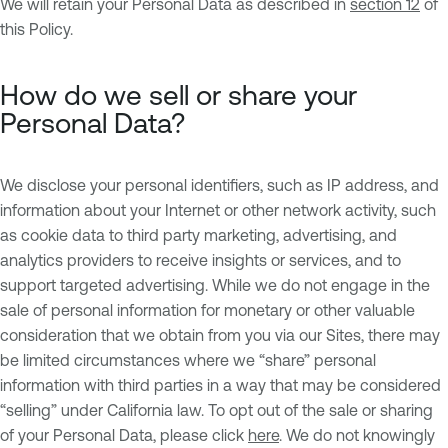
We will retain your Personal Data as described in
section 12
of
this Policy.
How do we sell or share your
Personal Data?
We disclose your personal identifiers, such as IP address, and
information about your Internet or other network activity, such
as cookie data to third party marketing, advertising, and
analytics providers to receive insights or services, and to
support targeted advertising. While we do not engage in the
sale of personal information for monetary or other valuable
consideration that we obtain from you via our Sites, there may
be limited circumstances where we “share” personal
information with third parties in a way that may be considered
“selling” under California law. To opt out of the sale or sharing
of your Personal Data, please click
here
. We do not knowingly