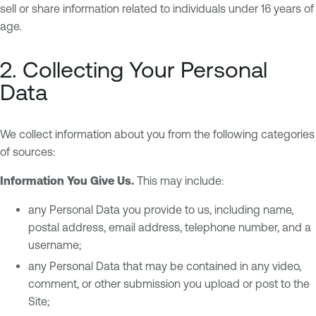
sell or share information related to individuals under 16 years of
age.
2. Collecting Your Personal
Data
We collect information about you from the following categories
of sources:
Information You Give Us.
This may include:
any Personal Data you provide to us, including name,
postal address, email address, telephone number, and a
username;
any Personal Data that may be contained in any video,
comment, or other submission you upload or post to the
Site;