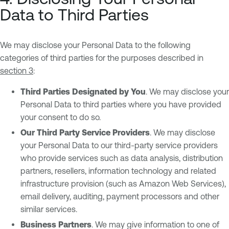
Data to Third Parties
We may disclose your Personal Data to the following
categories of third parties for the purposes described in
section 3
:
Third Parties Designated by You
. We may disclose your
Personal Data to third parties where you have provided
your consent to do so.
Our Third Party Service Providers
. We may disclose
your Personal Data to our third-party service providers
who provide services such as data analysis, distribution
partners, resellers, information technology and related
infrastructure provision (such as Amazon Web Services),
email delivery, auditing, payment processors and other
similar services.
Business Partners
. We may give information to one of