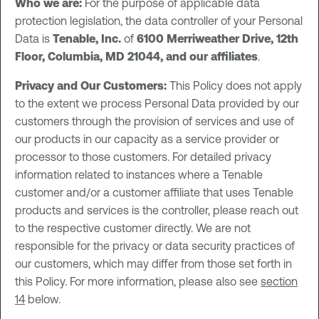
Who we are:
For the purpose of applicable data
protection legislation, the data controller of your Personal
Data is
Tenable, Inc.
of
6100 Merriweather Drive, 12th
Floor, Columbia, MD 21044, and our affiliates
.
Privacy and Our Customers:
This Policy does not apply
to the extent we process Personal Data provided by our
customers through the provision of services and use of
our products in our capacity as a service provider or
processor to those customers. For detailed privacy
information related to instances where a Tenable
customer and/or a customer affiliate that uses Tenable
products and services is the controller, please reach out
to the respective customer directly. We are not
responsible for the privacy or data security practices of
our customers, which may differ from those set forth in
this Policy. For more information, please also see
section
14
below.