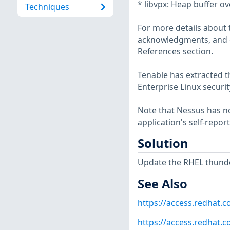
* libvpx: Heap buffer ov
Techniques
For more details about t
acknowledgments, and ot
References section.
Tenable has extracted t
Enterprise Linux securit
Note that Nessus has not
application's self-repo
Solution
Update the RHEL thunde
See Also
https://access.redhat.
https://access.redhat.c