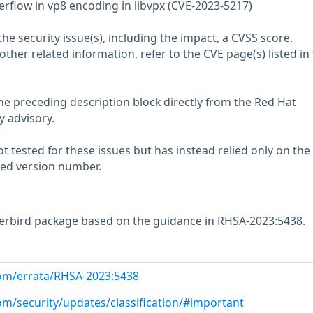
erflow in vp8 encoding in libvpx (CVE-2023-5217)
he security issue(s), including the impact, a CVSS score,
her related information, refer to the CVE page(s) listed in
he preceding description block directly from the Red Hat
y advisory.
 tested for these issues but has instead relied only on the
rted version number.
rbird package based on the guidance in RHSA-2023:5438.
com/errata/RHSA-2023:5438
om/security/updates/classification/#important