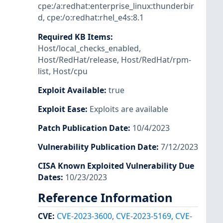
cpe:/a:redhat:enterprise_linux:thunderbir
d
,
cpe:/o:redhat:rhel_e4s:8.1
Required KB Items
:
Host/local_checks_enabled
,
Host/RedHat/release
,
Host/RedHat/rpm-
list
,
Host/cpu
Exploit Available
:
true
Exploit Ease
:
Exploits are available
Patch Publication Date
:
10/4/2023
Vulnerability Publication Date
:
7/12/2023
CISA Known Exploited Vulnerability Due
Dates
:
10/23/2023
Reference Information
CVE
:
CVE-2023-3600
,
CVE-2023-5169
,
CVE-