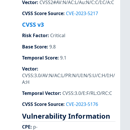
Vector
:
CVSS2#AV:N/AC:L/Au:N/C:C/I:C/A:C
CVSS Score Source
:
CVE-2023-5217
CVSS v3
Risk Factor
:
Critical
Base Score
:
9.8
Temporal Score
:
9.1
Vector
:
CVSS:3.0/AV:N/AC:L/PR:N/UI:N/S:U/C:H/I:H/
A:H
Temporal Vector
:
CVSS:3.0/E:F/RL:O/RC:C
CVSS Score Source
:
CVE-2023-5176
Vulnerability Information
CPE
:
p-