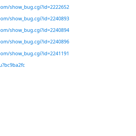
t.com/show_bug.cgi?id=2222652
t.com/show_bug.cgi?id=2240893
t.com/show_bug.cgi?id=2240894
t.com/show_bug.cgi?id=2240896
t.com/show_bug.cgi?id=2241191
u?bc9ba2fc