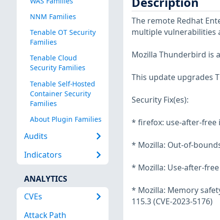
Description
WAS Families
NNM Families
The remote Redhat Enter
multiple vulnerabilities
Tenable OT Security
Families
Mozilla Thunderbird is 
Tenable Cloud
Security Families
This update upgrades Th
Tenable Self-Hosted
Container Security
Security Fix(es):
Families
About Plugin Families
* firefox: use-after-fre
Audits
* Mozilla: Out-of-bound
Indicators
* Mozilla: Use-after-fre
ANALYTICS
* Mozilla: Memory safety
CVEs
115.3 (CVE-2023-5176)
Attack Path