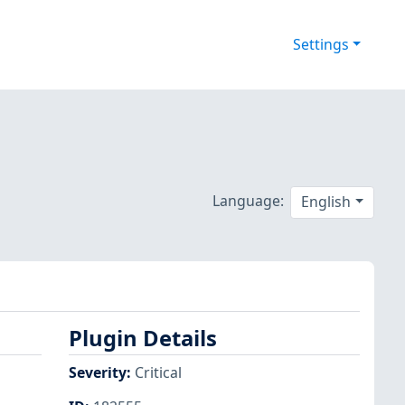
Settings
Language:
English
Plugin Details
Severity
:
Critical