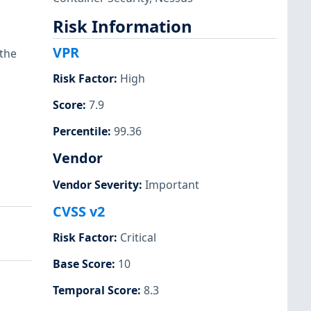
Risk Information
VPR
 the
Risk Factor
:
High
Score
:
7.9
Percentile
:
99.36
Vendor
Vendor Severity
:
Important
CVSS v2
Risk Factor
:
Critical
Base Score
:
10
Temporal Score
:
8.3