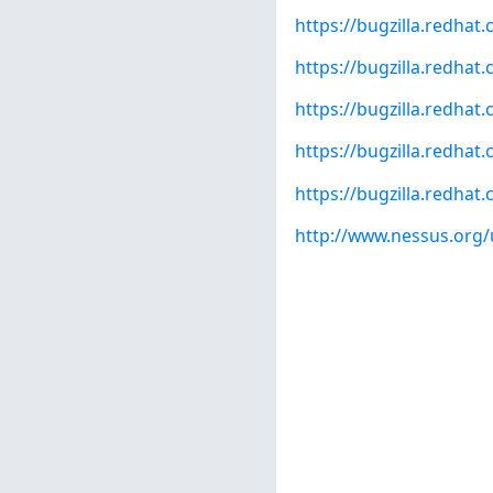
https://bugzilla.redha
https://bugzilla.redha
https://bugzilla.redha
https://bugzilla.redha
https://bugzilla.redha
http://www.nessus.org/