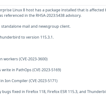
prise Linux 8 host has a package installed that is affected 
 as referenced in the RHSA-2023:5438 advisory.
a standalone mail and newsgroup client.
underbird to version 115.3.1.
e in workers (CVE-2023-3600)
s write in PathOps (CVE-2023-5169)
e in Ion Compiler (CVE-2023-5171)
 bugs fixed in Firefox 118, Firefox ESR 115.3, and Thunderb