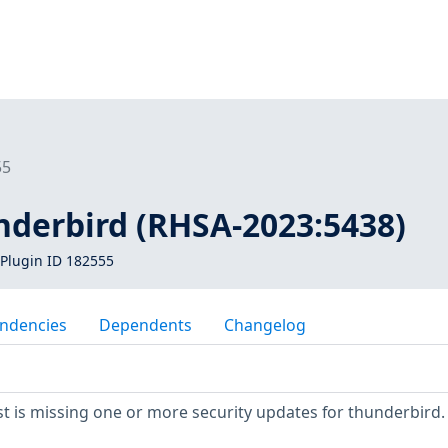
55
nderbird (RHSA-2023:5438)
Plugin ID 182555
ndencies
Dependents
Changelog
 is missing one or more security updates for thunderbird.