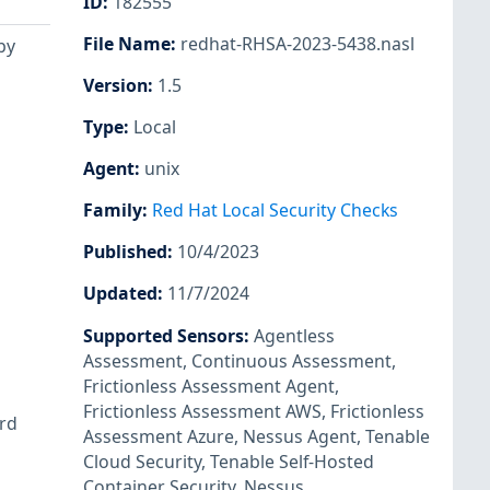
ID
:
182555
File Name
:
redhat-RHSA-2023-5438.nasl
by
Version
:
1.5
Type
:
Local
Agent
:
unix
Family
:
Red Hat Local Security Checks
Published
:
10/4/2023
Updated
:
11/7/2024
Supported Sensors
:
Agentless
Assessment
,
Continuous Assessment
,
Frictionless Assessment Agent
,
Frictionless Assessment AWS
,
Frictionless
ird
Assessment Azure
,
Nessus Agent
,
Tenable
Cloud Security
,
Tenable Self-Hosted
Container Security
,
Nessus