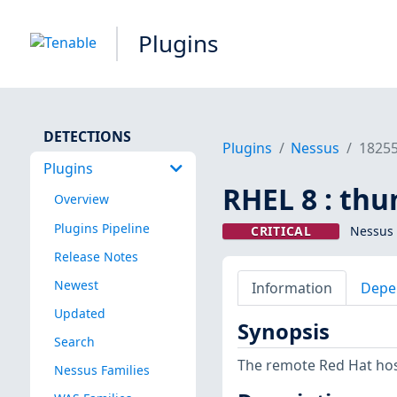
Plugins
DETECTIONS
Plugins
Nessus
1825
Plugins
RHEL 8 : thu
Overview
Plugins Pipeline
CRITICAL
Nessus 
Release Notes
Newest
Information
Depe
Updated
Synopsis
Search
The remote Red Hat host
Nessus Families