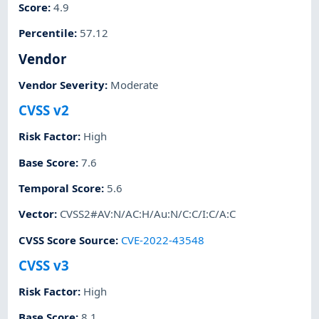
Score
:
4.9
Percentile
:
57.12
Vendor
Vendor Severity
:
Moderate
CVSS v2
Risk Factor
:
High
Base Score
:
7.6
Temporal Score
:
5.6
Vector
:
CVSS2#AV:N/AC:H/Au:N/C:C/I:C/A:C
CVSS Score Source
:
CVE-2022-43548
CVSS v3
Risk Factor
:
High
Base Score
:
8.1