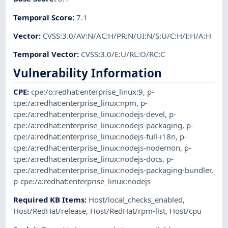
Temporal Score
:
7.1
Vector
:
CVSS:3.0/AV:N/AC:H/PR:N/UI:N/S:U/C:H/I:H/A:H
Temporal Vector
:
CVSS:3.0/E:U/RL:O/RC:C
Vulnerability Information
CPE
:
cpe:/o:redhat:enterprise_linux:9
,
p-
cpe:/a:redhat:enterprise_linux:npm
,
p-
cpe:/a:redhat:enterprise_linux:nodejs-devel
,
p-
cpe:/a:redhat:enterprise_linux:nodejs-packaging
,
p-
cpe:/a:redhat:enterprise_linux:nodejs-full-i18n
,
p-
cpe:/a:redhat:enterprise_linux:nodejs-nodemon
,
p-
cpe:/a:redhat:enterprise_linux:nodejs-docs
,
p-
cpe:/a:redhat:enterprise_linux:nodejs-packaging-bundler
,
p-cpe:/a:redhat:enterprise_linux:nodejs
Required KB Items
:
Host/local_checks_enabled
,
Host/RedHat/release
,
Host/RedHat/rpm-list
,
Host/cpu