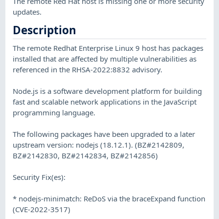
The remote Red Hat host is missing one or more security
updates.
Description
The remote Redhat Enterprise Linux 9 host has packages
installed that are affected by multiple vulnerabilities as
referenced in the RHSA-2022:8832 advisory.
Node.js is a software development platform for building
fast and scalable network applications in the JavaScript
programming language.
The following packages have been upgraded to a later
upstream version: nodejs (18.12.1). (BZ#2142809,
BZ#2142830, BZ#2142834, BZ#2142856)
Security Fix(es):
* nodejs-minimatch: ReDoS via the braceExpand function
(CVE-2022-3517)