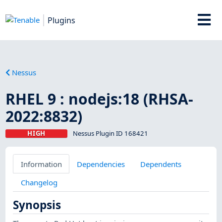
Plugins
Nessus
RHEL 9 : nodejs:18 (RHSA-
2022:8832)
HIGH
Nessus Plugin ID 168421
Information
Dependencies
Dependents
Changelog
Synopsis