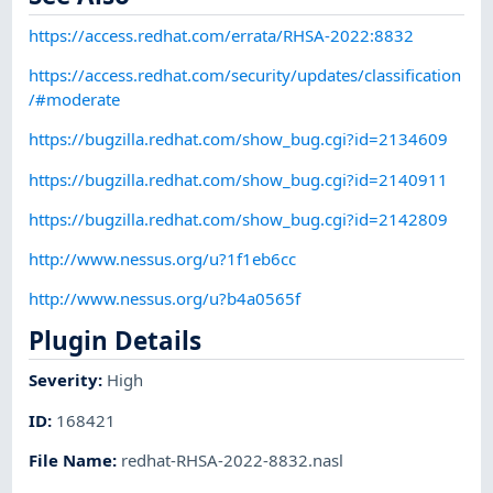
https://access.redhat.com/errata/RHSA-2022:8832
https://access.redhat.com/security/updates/classification
/#moderate
https://bugzilla.redhat.com/show_bug.cgi?id=2134609
https://bugzilla.redhat.com/show_bug.cgi?id=2140911
https://bugzilla.redhat.com/show_bug.cgi?id=2142809
http://www.nessus.org/u?1f1eb6cc
http://www.nessus.org/u?b4a0565f
Plugin Details
Severity
:
High
ID
:
168421
File Name
:
redhat-RHSA-2022-8832.nasl