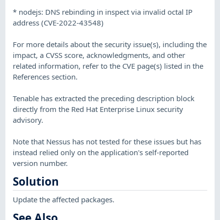
* nodejs: DNS rebinding in inspect via invalid octal IP
address (CVE-2022-43548)
For more details about the security issue(s), including the
impact, a CVSS score, acknowledgments, and other
related information, refer to the CVE page(s) listed in the
References section.
Tenable has extracted the preceding description block
directly from the Red Hat Enterprise Linux security
advisory.
Note that Nessus has not tested for these issues but has
instead relied only on the application's self-reported
version number.
Solution
Update the affected packages.
See Also