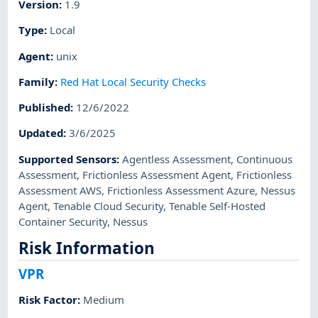
Version
:
1.9
Type
:
Local
Agent
:
unix
Family
:
Red Hat Local Security Checks
Published
:
12/6/2022
Updated
:
3/6/2025
Supported Sensors
:
Agentless Assessment
,
Continuous
Assessment
,
Frictionless Assessment Agent
,
Frictionless
Assessment AWS
,
Frictionless Assessment Azure
,
Nessus
Agent
,
Tenable Cloud Security
,
Tenable Self-Hosted
Container Security
,
Nessus
Risk Information
VPR
Risk Factor
:
Medium