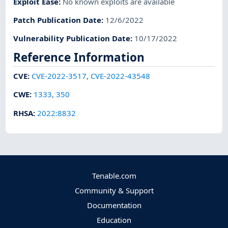
Exploit Ease
:
No known exploits are available
Patch Publication Date
:
12/6/2022
Vulnerability Publication Date
:
10/17/2022
Reference Information
CVE
:
CVE-2022-3517
,
CVE-2022-43548
CWE
:
1333
,
350
RHSA
:
2022:8832
Tenable.com
Community & Support
Documentation
Education