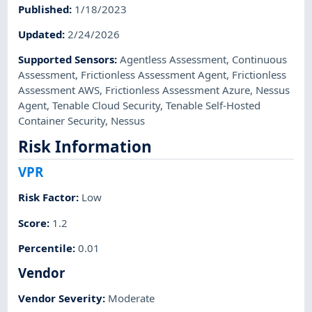
Published
:
1/18/2023
Updated
:
2/24/2026
Supported Sensors
:
Agentless Assessment
,
Continuous
Assessment
,
Frictionless Assessment Agent
,
Frictionless
Assessment AWS
,
Frictionless Assessment Azure
,
Nessus
Agent
,
Tenable Cloud Security
,
Tenable Self-Hosted
Container Security
,
Nessus
Risk Information
VPR
Risk Factor
:
Low
Score
:
1.2
Percentile
:
0.01
Vendor
Vendor Severity
:
Moderate