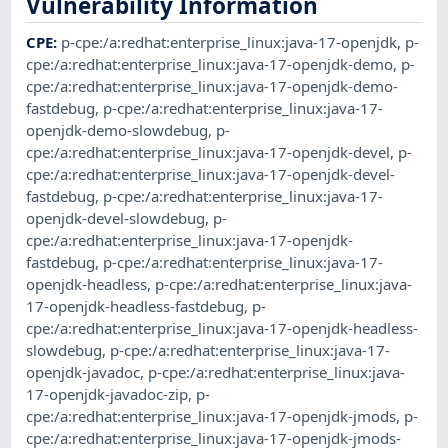
Vulnerability Information
CPE
:
p-cpe:/a:redhat:enterprise_linux:java-17-openjdk
,
p-
cpe:/a:redhat:enterprise_linux:java-17-openjdk-demo
,
p-
cpe:/a:redhat:enterprise_linux:java-17-openjdk-demo-
fastdebug
,
p-cpe:/a:redhat:enterprise_linux:java-17-
openjdk-demo-slowdebug
,
p-
cpe:/a:redhat:enterprise_linux:java-17-openjdk-devel
,
p-
cpe:/a:redhat:enterprise_linux:java-17-openjdk-devel-
fastdebug
,
p-cpe:/a:redhat:enterprise_linux:java-17-
openjdk-devel-slowdebug
,
p-
cpe:/a:redhat:enterprise_linux:java-17-openjdk-
fastdebug
,
p-cpe:/a:redhat:enterprise_linux:java-17-
openjdk-headless
,
p-cpe:/a:redhat:enterprise_linux:java-
17-openjdk-headless-fastdebug
,
p-
cpe:/a:redhat:enterprise_linux:java-17-openjdk-headless-
slowdebug
,
p-cpe:/a:redhat:enterprise_linux:java-17-
openjdk-javadoc
,
p-cpe:/a:redhat:enterprise_linux:java-
17-openjdk-javadoc-zip
,
p-
cpe:/a:redhat:enterprise_linux:java-17-openjdk-jmods
,
p-
cpe:/a:redhat:enterprise_linux:java-17-openjdk-jmods-