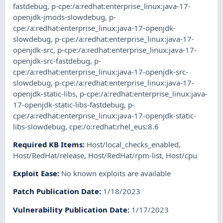
fastdebug
,
p-cpe:/a:redhat:enterprise_linux:java-17-
openjdk-jmods-slowdebug
,
p-
cpe:/a:redhat:enterprise_linux:java-17-openjdk-
slowdebug
,
p-cpe:/a:redhat:enterprise_linux:java-17-
openjdk-src
,
p-cpe:/a:redhat:enterprise_linux:java-17-
openjdk-src-fastdebug
,
p-
cpe:/a:redhat:enterprise_linux:java-17-openjdk-src-
slowdebug
,
p-cpe:/a:redhat:enterprise_linux:java-17-
openjdk-static-libs
,
p-cpe:/a:redhat:enterprise_linux:java-
17-openjdk-static-libs-fastdebug
,
p-
cpe:/a:redhat:enterprise_linux:java-17-openjdk-static-
libs-slowdebug
,
cpe:/o:redhat:rhel_eus:8.6
Required KB Items
:
Host/local_checks_enabled
,
Host/RedHat/release
,
Host/RedHat/rpm-list
,
Host/cpu
Exploit Ease
:
No known exploits are available
Patch Publication Date
:
1/18/2023
Vulnerability Publication Date
:
1/17/2023