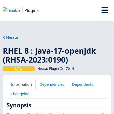
Plugins
Nessus
RHEL 8 : java-17-openjdk
(RHSA-2023:0190)
LOW
Nessus Plugin ID 170141
Information
Dependencies
Dependents
Changelog
Synopsis