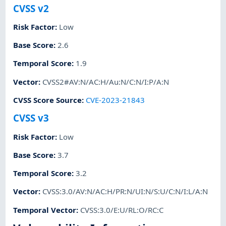
CVSS v2
Risk Factor
:
Low
Base Score
:
2.6
Temporal Score
:
1.9
Vector
:
CVSS2#AV:N/AC:H/Au:N/C:N/I:P/A:N
CVSS Score Source
:
CVE-2023-21843
CVSS v3
Risk Factor
:
Low
Base Score
:
3.7
Temporal Score
:
3.2
Vector
:
CVSS:3.0/AV:N/AC:H/PR:N/UI:N/S:U/C:N/I:L/A:N
Temporal Vector
:
CVSS:3.0/E:U/RL:O/RC:C