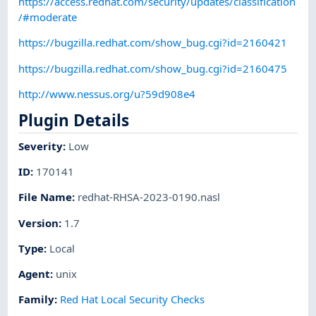
https://access.redhat.com/security/updates/classification
/#moderate
https://bugzilla.redhat.com/show_bug.cgi?id=2160421
https://bugzilla.redhat.com/show_bug.cgi?id=2160475
http://www.nessus.org/u?59d908e4
Plugin Details
Severity
:
Low
ID
:
170141
File Name
:
redhat-RHSA-2023-0190.nasl
Version
:
1.7
Type
:
Local
Agent
:
unix
Family
:
Red Hat Local Security Checks