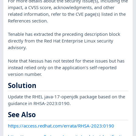
For more details about the security issue(s), including the
impact, a CVSS score, acknowledgments, and other
related information, refer to the CVE page(s) listed in the
References section.
Tenable has extracted the preceding description block
directly from the Red Hat Enterprise Linux security
advisory.
Note that Nessus has not tested for these issues but has
instead relied only on the application's self-reported
version number.
Solution
Update the RHEL java-17-openjdk package based on the
guidance in RHSA-2023:0190.
See Also
https://access.redhat.com/errata/RHSA-2023:0190