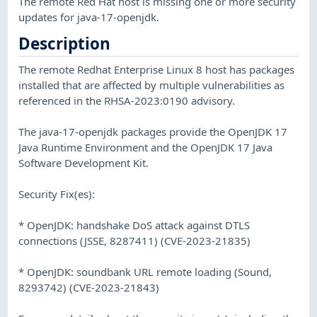
The remote Red Hat host is missing one or more security
updates for java-17-openjdk.
Description
The remote Redhat Enterprise Linux 8 host has packages
installed that are affected by multiple vulnerabilities as
referenced in the RHSA-2023:0190 advisory.
The java-17-openjdk packages provide the OpenJDK 17
Java Runtime Environment and the OpenJDK 17 Java
Software Development Kit.
Security Fix(es):
* OpenJDK: handshake DoS attack against DTLS
connections (JSSE, 8287411) (CVE-2023-21835)
* OpenJDK: soundbank URL remote loading (Sound,
8293742) (CVE-2023-21843)