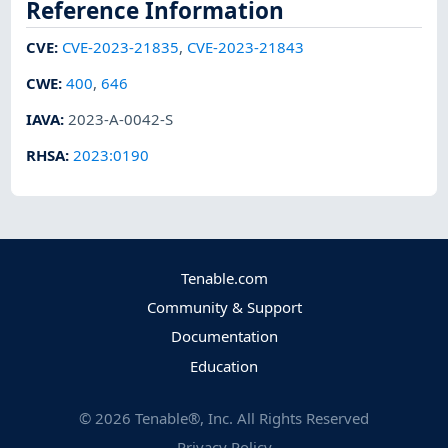
Reference Information
CVE
:
CVE-2023-21835
,
CVE-2023-21843
CWE
:
400
,
646
IAVA
:
2023-A-0042-S
RHSA
:
2023:0190
Tenable.com
Community & Support
Documentation
Education
©
2026
Tenable®, Inc. All Rights Reserved
Privacy Policy