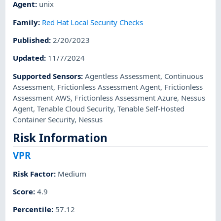
Agent
:
unix
Family
:
Red Hat Local Security Checks
Published
:
2/20/2023
Updated
:
11/7/2024
Supported Sensors
:
Agentless Assessment
,
Continuous
Assessment
,
Frictionless Assessment Agent
,
Frictionless
Assessment AWS
,
Frictionless Assessment Azure
,
Nessus
Agent
,
Tenable Cloud Security
,
Tenable Self-Hosted
Container Security
,
Nessus
Risk Information
VPR
Risk Factor
:
Medium
Score
:
4.9
Percentile
:
57.12