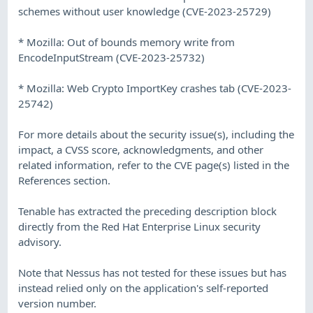
schemes without user knowledge (CVE-2023-25729)
* Mozilla: Out of bounds memory write from
EncodeInputStream (CVE-2023-25732)
* Mozilla: Web Crypto ImportKey crashes tab (CVE-2023-
25742)
For more details about the security issue(s), including the
impact, a CVSS score, acknowledgments, and other
related information, refer to the CVE page(s) listed in the
References section.
Tenable has extracted the preceding description block
directly from the Red Hat Enterprise Linux security
advisory.
Note that Nessus has not tested for these issues but has
instead relied only on the application's self-reported
version number.