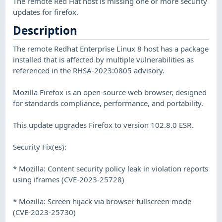
The remote Red Hat host is missing one or more security
updates for firefox.
Description
The remote Redhat Enterprise Linux 8 host has a package
installed that is affected by multiple vulnerabilities as
referenced in the RHSA-2023:0805 advisory.
Mozilla Firefox is an open-source web browser, designed
for standards compliance, performance, and portability.
This update upgrades Firefox to version 102.8.0 ESR.
Security Fix(es):
* Mozilla: Content security policy leak in violation reports
using iframes (CVE-2023-25728)
* Mozilla: Screen hijack via browser fullscreen mode
(CVE-2023-25730)