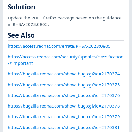
Solution
Update the RHEL firefox package based on the guidance
in RHSA-2023:0805.
See Also
https://access.redhat.com/errata/RHSA-2023:0805
https://access.redhat.com/security/updates/classification
/#important
https://bugzilla.redhat.com/show_bug.cgi?id=2170374
https://bugzilla.redhat.com/show_bug.cgi?id=2170375
https://bugzilla.redhat.com/show_bug.cgi?id=2170376
https://bugzilla.redhat.com/show_bug.cgi?id=2170378
https://bugzilla.redhat.com/show_bug.cgi?id=2170379
https://bugzilla.redhat.com/show_bug.cgi?id=2170381