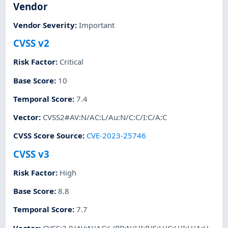
Vendor
Vendor Severity
:
Important
CVSS v2
Risk Factor
:
Critical
Base Score
:
10
Temporal Score
:
7.4
Vector
:
CVSS2#AV:N/AC:L/Au:N/C:C/I:C/A:C
CVSS Score Source
:
CVE-2023-25746
CVSS v3
Risk Factor
:
High
Base Score
:
8.8
Temporal Score
:
7.7
Vector
:
CVSS:3.0/AV:N/AC:L/PR:N/UI:R/S:U/C:H/I:H/A:H