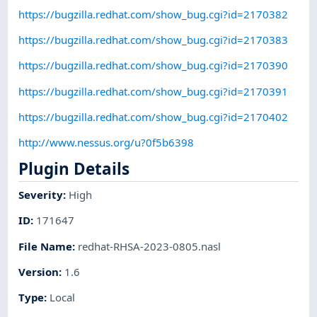
https://bugzilla.redhat.com/show_bug.cgi?id=2170382
https://bugzilla.redhat.com/show_bug.cgi?id=2170383
https://bugzilla.redhat.com/show_bug.cgi?id=2170390
https://bugzilla.redhat.com/show_bug.cgi?id=2170391
https://bugzilla.redhat.com/show_bug.cgi?id=2170402
http://www.nessus.org/u?0f5b6398
Plugin Details
Severity
:
High
ID
:
171647
File Name
:
redhat-RHSA-2023-0805.nasl
Version
:
1.6
Type
:
Local