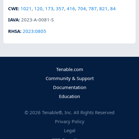
CWE
:
1021
,
120
,
173
,
357
,
416
,
704
,
787
,
821
,
84
IAVA
:
2023-A-0081-S
RHSA
:
2023:0805
Tenable.com
Community & Support
Documentation
Education
©
2026
Tenable®, Inc. All Rights Reserved
Privacy Policy
Legal