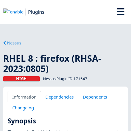
Plugins
Nessus
RHEL 8 : firefox (RHSA-
2023:0805)
HIGH
Nessus Plugin ID 171647
Information
Dependencies
Dependents
Changelog
Synopsis