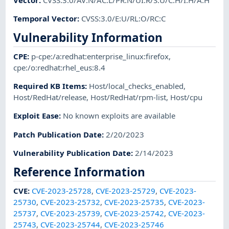
Temporal Vector
:
CVSS:3.0/E:U/RL:O/RC:C
Vulnerability Information
CPE
:
p-cpe:/a:redhat:enterprise_linux:firefox
,
cpe:/o:redhat:rhel_eus:8.4
Required KB Items
:
Host/local_checks_enabled
,
Host/RedHat/release
,
Host/RedHat/rpm-list
,
Host/cpu
Exploit Ease
:
No known exploits are available
Patch Publication Date
:
2/20/2023
Vulnerability Publication Date
:
2/14/2023
Reference Information
CVE
:
CVE-2023-25728
,
CVE-2023-25729
,
CVE-2023-
25730
,
CVE-2023-25732
,
CVE-2023-25735
,
CVE-2023-
25737
,
CVE-2023-25739
,
CVE-2023-25742
,
CVE-2023-
25743
,
CVE-2023-25744
,
CVE-2023-25746