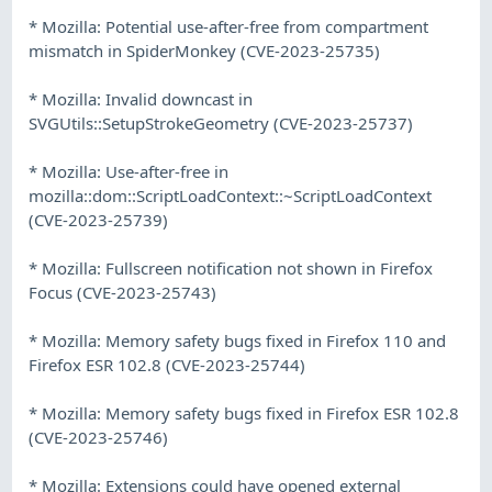
* Mozilla: Potential use-after-free from compartment
mismatch in SpiderMonkey (CVE-2023-25735)
* Mozilla: Invalid downcast in
SVGUtils::SetupStrokeGeometry (CVE-2023-25737)
* Mozilla: Use-after-free in
mozilla::dom::ScriptLoadContext::~ScriptLoadContext
(CVE-2023-25739)
* Mozilla: Fullscreen notification not shown in Firefox
Focus (CVE-2023-25743)
* Mozilla: Memory safety bugs fixed in Firefox 110 and
Firefox ESR 102.8 (CVE-2023-25744)
* Mozilla: Memory safety bugs fixed in Firefox ESR 102.8
(CVE-2023-25746)
* Mozilla: Extensions could have opened external