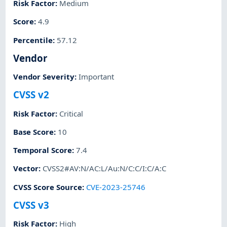
Risk Factor
:
Medium
Score
:
4.9
Percentile
:
57.12
Vendor
Vendor Severity
:
Important
CVSS v2
Risk Factor
:
Critical
Base Score
:
10
Temporal Score
:
7.4
Vector
:
CVSS2#AV:N/AC:L/Au:N/C:C/I:C/A:C
CVSS Score Source
:
CVE-2023-25746
CVSS v3
Risk Factor
:
High