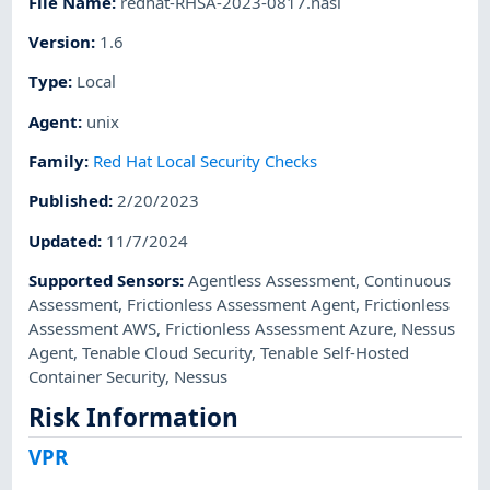
File Name
:
redhat-RHSA-2023-0817.nasl
Version
:
1.6
Type
:
Local
Agent
:
unix
Family
:
Red Hat Local Security Checks
Published
:
2/20/2023
Updated
:
11/7/2024
Supported Sensors
:
Agentless Assessment
,
Continuous
Assessment
,
Frictionless Assessment Agent
,
Frictionless
Assessment AWS
,
Frictionless Assessment Azure
,
Nessus
Agent
,
Tenable Cloud Security
,
Tenable Self-Hosted
Container Security
,
Nessus
Risk Information
VPR