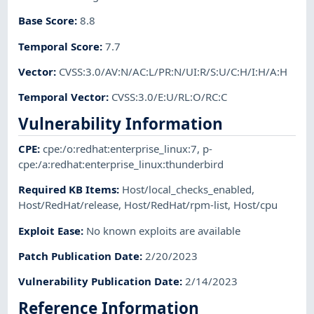
Base Score
:
8.8
Temporal Score
:
7.7
Vector
:
CVSS:3.0/AV:N/AC:L/PR:N/UI:R/S:U/C:H/I:H/A:H
Temporal Vector
:
CVSS:3.0/E:U/RL:O/RC:C
Vulnerability Information
CPE
:
cpe:/o:redhat:enterprise_linux:7
,
p-
cpe:/a:redhat:enterprise_linux:thunderbird
Required KB Items
:
Host/local_checks_enabled
,
Host/RedHat/release
,
Host/RedHat/rpm-list
,
Host/cpu
Exploit Ease
:
No known exploits are available
Patch Publication Date
:
2/20/2023
Vulnerability Publication Date
:
2/14/2023
Reference Information