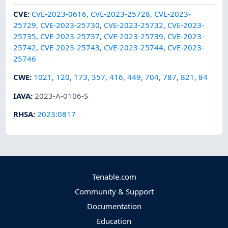
CVE
:
CVE-2023-0616
,
CVE-2023-25728
,
CVE-2023-
25729
,
CVE-2023-25730
,
CVE-2023-25732
,
CVE-2023-
25735
,
CVE-2023-25737
,
CVE-2023-25739
,
CVE-2023-
25742
,
CVE-2023-25743
,
CVE-2023-25744
,
CVE-2023-
25746
CWE
:
1021
,
120
,
173
,
357
,
416
,
449
,
704
,
787
,
821
,
84
IAVA
:
2023-A-0106-S
RHSA
:
2023:0817
Tenable.com
Community & Support
Documentation
Education