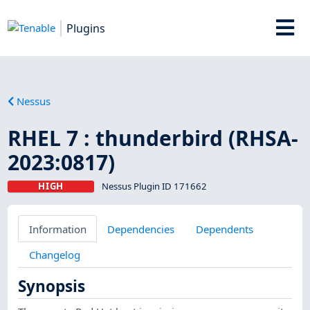
Plugins
Nessus
RHEL 7 : thunderbird (RHSA-
2023:0817)
HIGH
Nessus Plugin ID 171662
Information
Dependencies
Dependents
Changelog
Synopsis