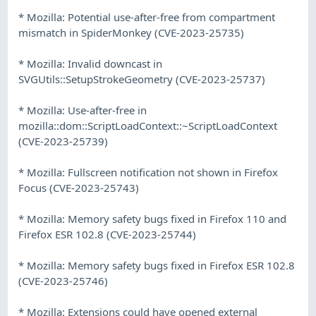
* Mozilla: Potential use-after-free from compartment
mismatch in SpiderMonkey (CVE-2023-25735)
* Mozilla: Invalid downcast in
SVGUtils::SetupStrokeGeometry (CVE-2023-25737)
* Mozilla: Use-after-free in
mozilla::dom::ScriptLoadContext::~ScriptLoadContext
(CVE-2023-25739)
* Mozilla: Fullscreen notification not shown in Firefox
Focus (CVE-2023-25743)
* Mozilla: Memory safety bugs fixed in Firefox 110 and
Firefox ESR 102.8 (CVE-2023-25744)
* Mozilla: Memory safety bugs fixed in Firefox ESR 102.8
(CVE-2023-25746)
* Mozilla: Extensions could have opened external