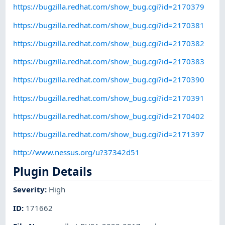
https://bugzilla.redhat.com/show_bug.cgi?id=2170379
https://bugzilla.redhat.com/show_bug.cgi?id=2170381
https://bugzilla.redhat.com/show_bug.cgi?id=2170382
https://bugzilla.redhat.com/show_bug.cgi?id=2170383
https://bugzilla.redhat.com/show_bug.cgi?id=2170390
https://bugzilla.redhat.com/show_bug.cgi?id=2170391
https://bugzilla.redhat.com/show_bug.cgi?id=2170402
https://bugzilla.redhat.com/show_bug.cgi?id=2171397
http://www.nessus.org/u?37342d51
Plugin Details
Severity
:
High
ID
:
171662