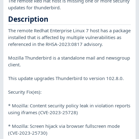
The remote Red Hat host is missing one or more security
updates for thunderbird.
Description
The remote Redhat Enterprise Linux 7 host has a package
installed that is affected by multiple vulnerabilities as
referenced in the RHSA-2023:0817 advisory.
Mozilla Thunderbird is a standalone mail and newsgroup
client.
This update upgrades Thunderbird to version 102.8.0.
Security Fix(es):
* Mozilla: Content security policy leak in violation reports
using iframes (CVE-2023-25728)
* Mozilla: Screen hijack via browser fullscreen mode
(CVE-2023-25730)