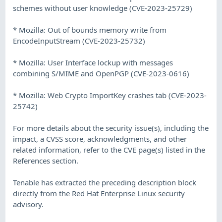
schemes without user knowledge (CVE-2023-25729)
* Mozilla: Out of bounds memory write from
EncodeInputStream (CVE-2023-25732)
* Mozilla: User Interface lockup with messages
combining S/MIME and OpenPGP (CVE-2023-0616)
* Mozilla: Web Crypto ImportKey crashes tab (CVE-2023-
25742)
For more details about the security issue(s), including the
impact, a CVSS score, acknowledgments, and other
related information, refer to the CVE page(s) listed in the
References section.
Tenable has extracted the preceding description block
directly from the Red Hat Enterprise Linux security
advisory.