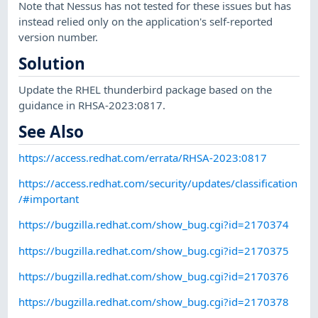
Note that Nessus has not tested for these issues but has
instead relied only on the application's self-reported
version number.
Solution
Update the RHEL thunderbird package based on the
guidance in RHSA-2023:0817.
See Also
https://access.redhat.com/errata/RHSA-2023:0817
https://access.redhat.com/security/updates/classification
/#important
https://bugzilla.redhat.com/show_bug.cgi?id=2170374
https://bugzilla.redhat.com/show_bug.cgi?id=2170375
https://bugzilla.redhat.com/show_bug.cgi?id=2170376
https://bugzilla.redhat.com/show_bug.cgi?id=2170378