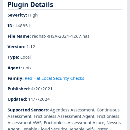
Plugin Details
Severity
:
High
ID
:
148851
File Name
:
redhat-RHSA-2021-1267.nasl
Version
:
1.12
Type
:
Local
Agent
:
unix
Family
:
Red Hat Local Security Checks
Published
:
4/20/2021
Updated
:
11/7/2024
Supported Sensors
:
Agentless Assessment
,
Continuous
Assessment
,
Frictionless Assessment Agent
,
Frictionless
Assessment AWS
,
Frictionless Assessment Azure
,
Nessus
Agent
,
Tenable Cloud Security
,
Tenable Self-Hosted