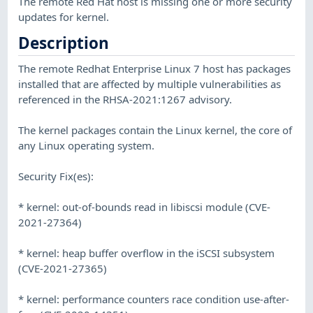
The remote Red Hat host is missing one or more security
updates for kernel.
Description
The remote Redhat Enterprise Linux 7 host has packages
installed that are affected by multiple vulnerabilities as
referenced in the RHSA-2021:1267 advisory.
The kernel packages contain the Linux kernel, the core of
any Linux operating system.
Security Fix(es):
* kernel: out-of-bounds read in libiscsi module (CVE-
2021-27364)
* kernel: heap buffer overflow in the iSCSI subsystem
(CVE-2021-27365)
* kernel: performance counters race condition use-after-