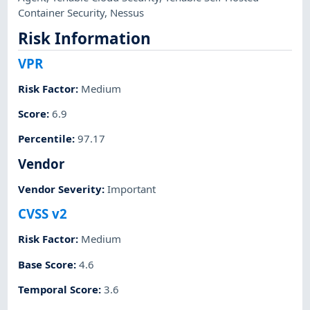
Container Security
,
Nessus
Risk Information
VPR
Risk Factor
:
Medium
Score
:
6.9
Percentile
:
97.17
Vendor
Vendor Severity
:
Important
CVSS v2
Risk Factor
:
Medium
Base Score
:
4.6
Temporal Score
:
3.6