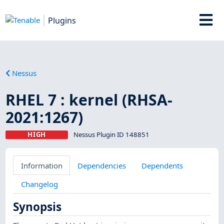
Plugins
Nessus
RHEL 7 : kernel (RHSA-
2021:1267)
HIGH
Nessus Plugin ID 148851
Information
Dependencies
Dependents
Changelog
Synopsis