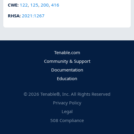
CWE
:
122
,
125
,
200
,
416
RHSA
:
2021:1267
Tenable.com
Community & Support
Documentation
Education
©
2026
Tenable®, Inc. All Rights Reserved
Privacy Policy
Legal
508 Compliance