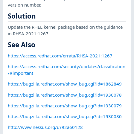
version number.
Solution
Update the RHEL kernel package based on the guidance
in RHSA-2021:1267.
See Also
https://access.redhat.com/errata/RHSA-2021:1267
https://access.redhat.com/security/updates/classification
/#important
https://bugzilla.redhat.com/show_bug.cgi?id=1862849
https://bugzilla.redhat.com/show_bug.cgi?id=1930078
https://bugzilla.redhat.com/show_bug.cgi?id=1930079
https://bugzilla.redhat.com/show_bug.cgi?id=1930080
http://www.nessus.org/u?92a60128