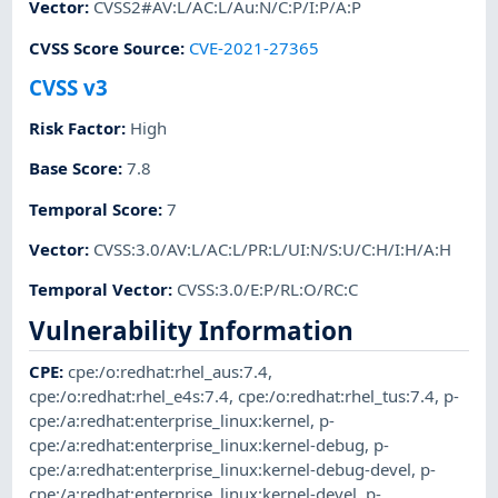
Vector
:
CVSS2#AV:L/AC:L/Au:N/C:P/I:P/A:P
CVSS Score Source
:
CVE-2021-27365
CVSS v3
Risk Factor
:
High
Base Score
:
7.8
Temporal Score
:
7
Vector
:
CVSS:3.0/AV:L/AC:L/PR:L/UI:N/S:U/C:H/I:H/A:H
Temporal Vector
:
CVSS:3.0/E:P/RL:O/RC:C
Vulnerability Information
CPE
:
cpe:/o:redhat:rhel_aus:7.4
,
cpe:/o:redhat:rhel_e4s:7.4
,
cpe:/o:redhat:rhel_tus:7.4
,
p-
cpe:/a:redhat:enterprise_linux:kernel
,
p-
cpe:/a:redhat:enterprise_linux:kernel-debug
,
p-
cpe:/a:redhat:enterprise_linux:kernel-debug-devel
,
p-
cpe:/a:redhat:enterprise_linux:kernel-devel
,
p-