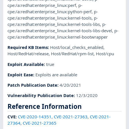
cpe:/a:redhat:enterprise_linux:perf
,
p-
cpe:/a:redhat:enterprise_linux:python-perf
,
p-
cpe:/a:redhat:enterprise_linux:kernel-tools
,
p-
cpe:/a:redhat:enterprise_linux:kernel-tools-libs
,
p-
cpe:/a:redhat:enterprise_linux:kernel-tools-libs-devel
,
p-
cpe:/a:redhat:enterprise_linux:kernel-bootwrapper
Required KB Items
:
Host/local_checks_enabled
,
Host/RedHat/release
,
Host/RedHat/rpm-list
,
Host/cpu
Exploit Available
:
true
Exploit Ease
:
Exploits are available
Patch Publication Date
:
4/20/2021
Vulnerability Publication Date
:
12/3/2020
Reference Information
CVE
:
CVE-2020-14351
,
CVE-2021-27363
,
CVE-2021-
27364
,
CVE-2021-27365