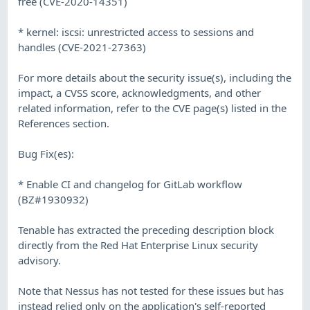
free (CVE-2020-14351)
* kernel: iscsi: unrestricted access to sessions and
handles (CVE-2021-27363)
For more details about the security issue(s), including the
impact, a CVSS score, acknowledgments, and other
related information, refer to the CVE page(s) listed in the
References section.
Bug Fix(es):
* Enable CI and changelog for GitLab workflow
(BZ#1930932)
Tenable has extracted the preceding description block
directly from the Red Hat Enterprise Linux security
advisory.
Note that Nessus has not tested for these issues but has
instead relied only on the application's self-reported