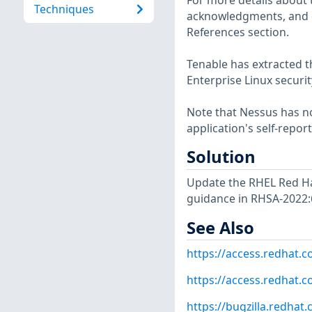
For more details about t
Techniques
acknowledgments, and ot
References section.
Tenable has extracted t
Enterprise Linux securit
Note that Nessus has not
application's self-repo
Solution
Update the RHEL Red Ha
guidance in RHSA-2022:
See Also
https://access.redhat.
https://access.redhat.c
https://bugzilla.redha