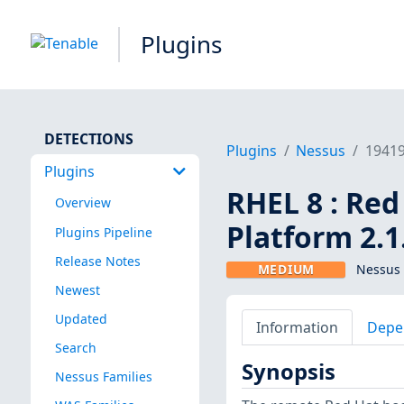
Plugins
DETECTIONS
Plugins
Nessus
1941
Plugins
RHEL 8 : Re
Overview
Platform 2.1
Plugins Pipeline
Release Notes
MEDIUM
Nessus 
Newest
Updated
Information
Depe
Search
Synopsis
Nessus Families