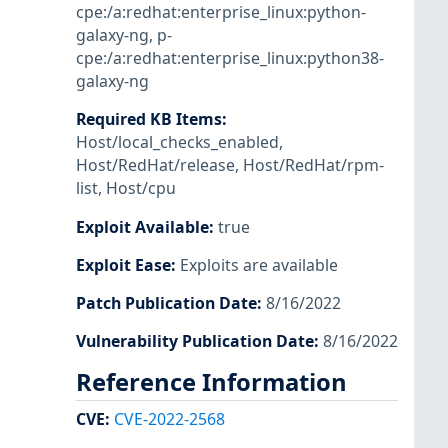
cpe:/a:redhat:enterprise_linux:python-
galaxy-ng
,
p-
cpe:/a:redhat:enterprise_linux:python38-
galaxy-ng
Required KB Items
:
Host/local_checks_enabled
,
Host/RedHat/release
,
Host/RedHat/rpm-
list
,
Host/cpu
Exploit Available
:
true
Exploit Ease
:
Exploits are available
Patch Publication Date
:
8/16/2022
Vulnerability Publication Date
:
8/16/2022
Reference Information
CVE
:
CVE-2022-2568