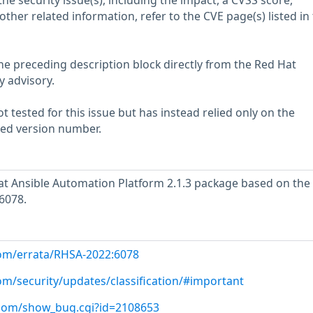
he security issue(s), including the impact, a CVSS score,
her related information, refer to the CVE page(s) listed in
he preceding description block directly from the Red Hat
y advisory.
 tested for this issue but has instead relied only on the
rted version number.
t Ansible Automation Platform 2.1.3 package based on the
6078.
com/errata/RHSA-2022:6078
om/security/updates/classification/#important
t.com/show_bug.cgi?id=2108653