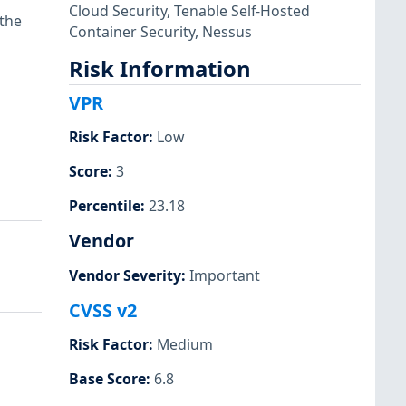
Cloud Security
,
Tenable Self-Hosted
 the
Container Security
,
Nessus
Risk Information
VPR
Risk Factor
:
Low
Score
:
3
Percentile
:
23.18
Vendor
Vendor Severity
:
Important
CVSS v2
Risk Factor
:
Medium
Base Score
:
6.8