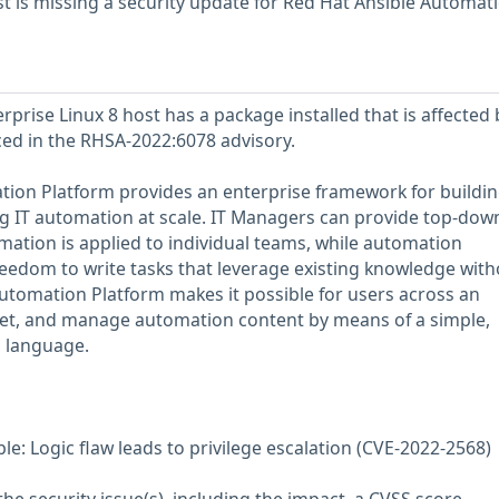
 is missing a security update for Red Hat Ansible Automat
prise Linux 8 host has a package installed that is affected 
nced in the RHSA-2022:6078 advisory.
ion Platform provides an enterprise framework for buildin
 IT automation at scale. IT Managers can provide top-dow
ation is applied to individual teams, while automation
reedom to write tasks that leverage existing knowledge with
utomation Platform makes it possible for users across an
 vet, and manage automation content by means of a simple,
s language.
e: Logic flaw leads to privilege escalation (CVE-2022-2568)