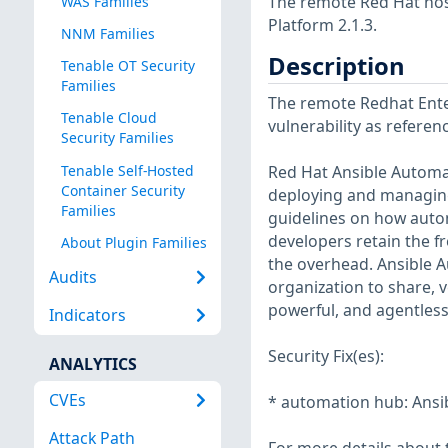
The remote Red Hat host
WAS Families
Platform 2.1.3.
NNM Families
Description
Tenable OT Security
Families
The remote Redhat Enter
Tenable Cloud
vulnerability as refere
Security Families
Tenable Self-Hosted
Red Hat Ansible Automat
Container Security
deploying and managing
Families
guidelines on how autom
developers retain the f
About Plugin Families
the overhead. Ansible A
Audits
organization to share,
powerful, and agentles
Indicators
Security Fix(es):
ANALYTICS
CVEs
* automation hub: Ansibl
Attack Path