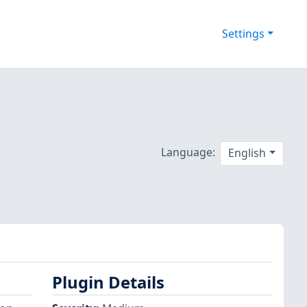
Settings
Language:
English
Plugin Details