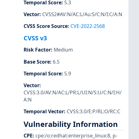
Temporal Score
:
5.3
Vector
:
CVSS2#AV:N/AC:L/Au:S/C:N/I:C/A:N
CVSS Score Source
:
CVE-2022-2568
CVSS v3
Risk Factor
:
Medium
Base Score
:
6.5
Temporal Score
:
5.9
Vector
:
CVSS:3.0/AV:N/AC:L/PR:L/UI:N/S:U/C:N/I:H/
A:N
Temporal Vector
:
CVSS:3.0/E:P/RL:O/RC:C
Vulnerability Information
CPE
:
cpe:/o:redhat:enterprise_linux:8
,
p-