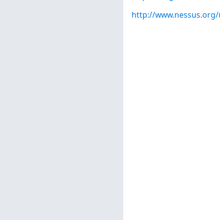
http://www.nessus.org