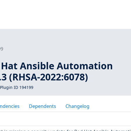
99
d Hat Ansible Automation
.3 (RHSA-2022:6078)
Plugin ID 194199
ndencies
Dependents
Changelog