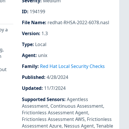
ion
Severity
:
Medium
ID
:
194199
File Name
:
redhat-RHSA-2022-6078.nasl
by a
Version
:
1.3
Type
:
Local
g,
Agent
:
unix
n
Family
:
Red Hat Local Security Checks
out
Published
:
4/28/2024
Updated
:
11/7/2024
Supported Sensors
:
Agentless
Assessment
,
Continuous Assessment
,
Frictionless Assessment Agent
,
Frictionless Assessment AWS
,
Frictionless
Assessment Azure
,
Nessus Agent
,
Tenable