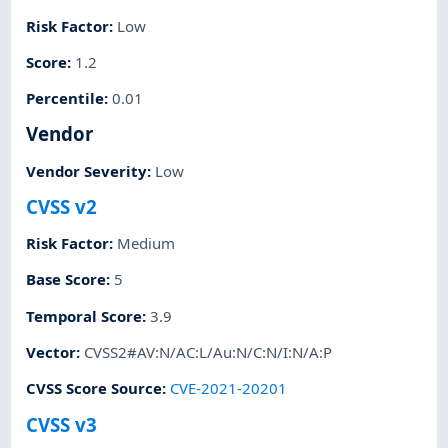
Risk Factor
:
Low
Score
:
1.2
Percentile
:
0.01
Vendor
Vendor Severity
:
Low
CVSS v2
Risk Factor
:
Medium
Base Score
:
5
Temporal Score
:
3.9
Vector
:
CVSS2#AV:N/AC:L/Au:N/C:N/I:N/A:P
CVSS Score Source
:
CVE-2021-20201
CVSS v3