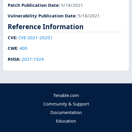
Patch Publication Date
:
5/18/2021
Vulnerability Publication Date
:
5/18/2021
Reference Information
CVE
:
CVE-2021-20201
CWE
:
400
RHSA
:
2021:1924
Tenable.com
Community & Support
Documentation
Education