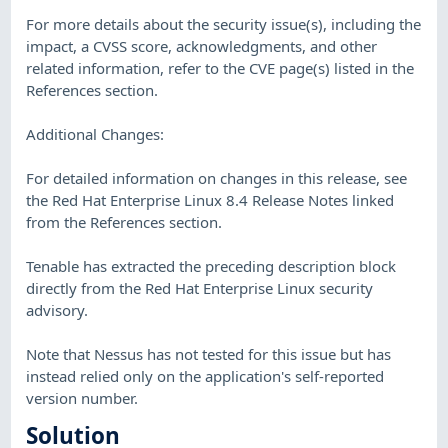
For more details about the security issue(s), including the
impact, a CVSS score, acknowledgments, and other
related information, refer to the CVE page(s) listed in the
References section.
Additional Changes:
For detailed information on changes in this release, see
the Red Hat Enterprise Linux 8.4 Release Notes linked
from the References section.
Tenable has extracted the preceding description block
directly from the Red Hat Enterprise Linux security
advisory.
Note that Nessus has not tested for this issue but has
instead relied only on the application's self-reported
version number.
Solution