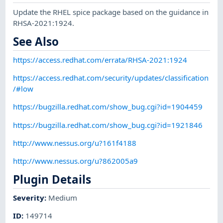
Update the RHEL spice package based on the guidance in
RHSA-2021:1924.
See Also
https://access.redhat.com/errata/RHSA-2021:1924
https://access.redhat.com/security/updates/classification
/#low
https://bugzilla.redhat.com/show_bug.cgi?id=1904459
https://bugzilla.redhat.com/show_bug.cgi?id=1921846
http://www.nessus.org/u?161f4188
http://www.nessus.org/u?862005a9
Plugin Details
Severity
:
Medium
ID
:
149714