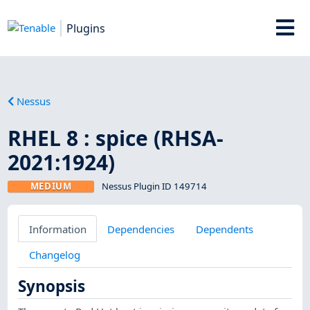
Plugins
Nessus
RHEL 8 : spice (RHSA-
2021:1924)
MEDIUM
Nessus Plugin ID 149714
Information
Dependencies
Dependents
Changelog
Synopsis