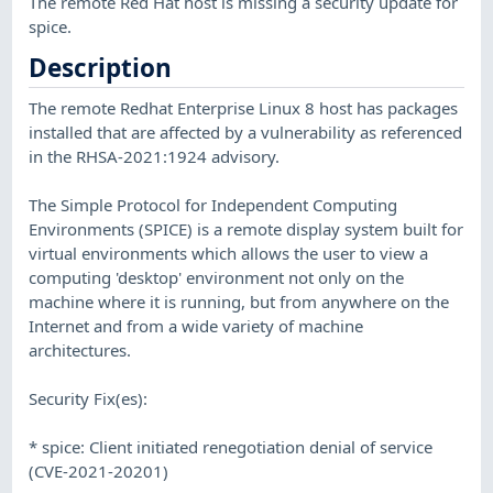
The remote Red Hat host is missing a security update for
spice.
Description
The remote Redhat Enterprise Linux 8 host has packages
installed that are affected by a vulnerability as referenced
in the RHSA-2021:1924 advisory.
The Simple Protocol for Independent Computing
Environments (SPICE) is a remote display system built for
virtual environments which allows the user to view a
computing 'desktop' environment not only on the
machine where it is running, but from anywhere on the
Internet and from a wide variety of machine
architectures.
Security Fix(es):
* spice: Client initiated renegotiation denial of service
(CVE-2021-20201)