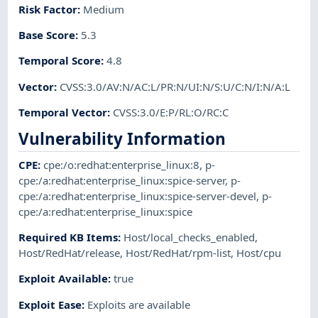
Risk Factor
:
Medium
Base Score
:
5.3
Temporal Score
:
4.8
Vector
:
CVSS:3.0/AV:N/AC:L/PR:N/UI:N/S:U/C:N/I:N/A:L
Temporal Vector
:
CVSS:3.0/E:P/RL:O/RC:C
Vulnerability Information
CPE
:
cpe:/o:redhat:enterprise_linux:8
,
p-
cpe:/a:redhat:enterprise_linux:spice-server
,
p-
cpe:/a:redhat:enterprise_linux:spice-server-devel
,
p-
cpe:/a:redhat:enterprise_linux:spice
Required KB Items
:
Host/local_checks_enabled
,
Host/RedHat/release
,
Host/RedHat/rpm-list
,
Host/cpu
Exploit Available
:
true
Exploit Ease
:
Exploits are available