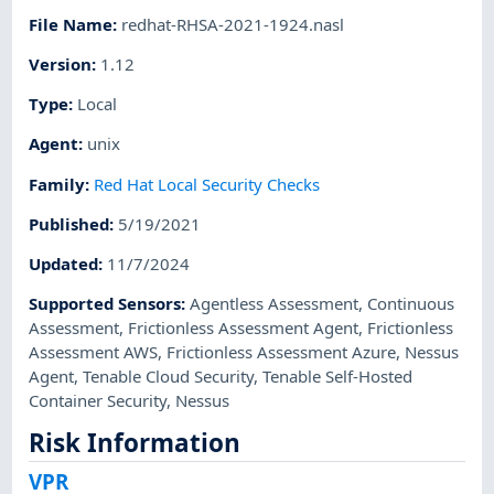
File Name
:
redhat-RHSA-2021-1924.nasl
Version
:
1.12
Type
:
Local
Agent
:
unix
Family
:
Red Hat Local Security Checks
Published
:
5/19/2021
Updated
:
11/7/2024
Supported Sensors
:
Agentless Assessment
,
Continuous
Assessment
,
Frictionless Assessment Agent
,
Frictionless
Assessment AWS
,
Frictionless Assessment Azure
,
Nessus
Agent
,
Tenable Cloud Security
,
Tenable Self-Hosted
Container Security
,
Nessus
Risk Information
VPR