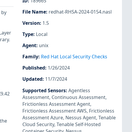
ID
:
189665
File Name
:
redhat-RHSA-2024-0154.nasl
 by
Version
:
1.5
Layer
Type
:
Local
rary.
Agent
:
unix
Family
:
Red Hat Local Security Checks
Published
:
1/26/2024
Updated
:
11/7/2024
Supported Sensors
:
Agentless
X9.42
Assessment
,
Continuous Assessment
,
Frictionless Assessment Agent
,
Frictionless Assessment AWS
,
Frictionless
Assessment Azure
,
Nessus Agent
,
Tenable
 the
Cloud Security
,
Tenable Self-Hosted
Container Security
,
Nessus