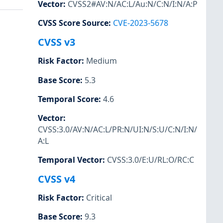
Vector
:
CVSS2#AV:N/AC:L/Au:N/C:N/I:N/A:P
CVSS Score Source
:
CVE-2023-5678
CVSS v3
Risk Factor
:
Medium
Base Score
:
5.3
Temporal Score
:
4.6
Vector
:
CVSS:3.0/AV:N/AC:L/PR:N/UI:N/S:U/C:N/I:N/
A:L
Temporal Vector
:
CVSS:3.0/E:U/RL:O/RC:C
CVSS v4
Risk Factor
:
Critical
Base Score
:
9.3