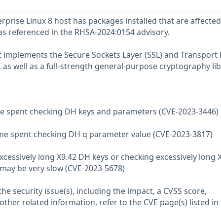
prise Linux 8 host has packages installed that are affected
 as referenced in the RHSA-2024:0154 advisory.
at implements the Secure Sockets Layer (SSL) and Transport 
, as well as a full-strength general-purpose cryptography lib
ime spent checking DH keys and parameters (CVE-2023-3446)
ime spent checking DH q parameter value (CVE-2023-3817)
xcessively long X9.42 DH keys or checking excessively long 
may be very slow (CVE-2023-5678)
he security issue(s), including the impact, a CVSS score,
her related information, refer to the CVE page(s) listed in