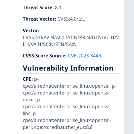
Threat Score
:
8.1
Threat Vector
:
CVSS:4.0/E:U
Vector
:
CVSS:4.0/AV:N/AC:L/AT:N/PR:N/UI:N/VC:H/V
I:H/VA:H/SC:N/SI:N/SA:N
CVSS Score Source
:
CVE-2023-3446
Vulnerability Information
CPE
:
p-
cpe:/a:redhat:enterprise_linux:openssl
,
p-
cpe:/a:redhat:enterprise_linux:openssl-
devel
,
p-
cpe:/a:redhat:enterprise_linux:openssl-
libs
,
p-
cpe:/a:redhat:enterprise_linux:openssl-
perl
,
cpe:/o:redhat:rhel_eus:8.8