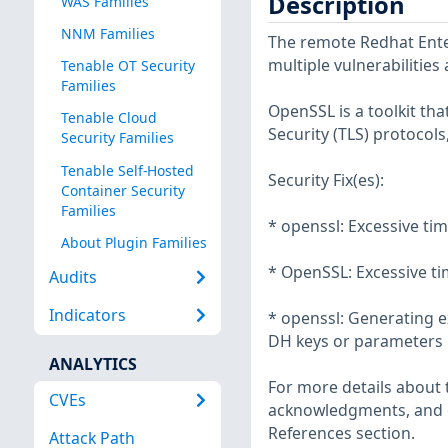
Description
WAS Families
NNM Families
The remote Redhat Enter
multiple vulnerabilities
Tenable OT Security
Families
OpenSSL is a toolkit th
Tenable Cloud
Security (TLS) protocols
Security Families
Tenable Self-Hosted
Security Fix(es):
Container Security
Families
* openssl: Excessive t
About Plugin Families
* OpenSSL: Excessive t
Audits
Indicators
* openssl: Generating e
DH keys or parameters 
ANALYTICS
For more details about t
CVEs
acknowledgments, and ot
References section.
Attack Path