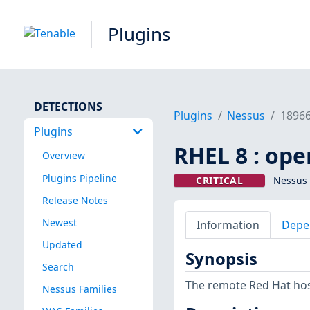
Plugins
DETECTIONS
Plugins
Nessus
1896
Plugins
RHEL 8 : ope
Overview
Plugins Pipeline
CRITICAL
Nessus 
Release Notes
Newest
Information
Depe
Updated
Synopsis
Search
The remote Red Hat host
Nessus Families