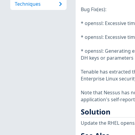
Techniques
Bug Fix(es):
* openssl: Excessive ti
* openssl: Excessive ti
* openssl: Generating e
DH keys or parameters 
Tenable has extracted t
Enterprise Linux securit
Note that Nessus has not
application's self-repo
Solution
Update the RHEL openss