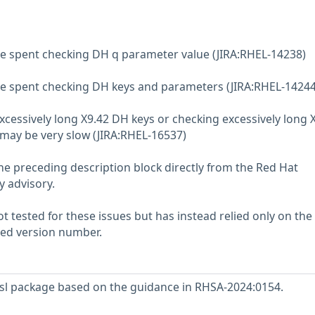
me spent checking DH q parameter value (JIRA:RHEL-14238)
me spent checking DH keys and parameters (JIRA:RHEL-14244
xcessively long X9.42 DH keys or checking excessively long 
may be very slow (JIRA:RHEL-16537)
he preceding description block directly from the Red Hat
y advisory.
 tested for these issues but has instead relied only on the
rted version number.
l package based on the guidance in RHSA-2024:0154.