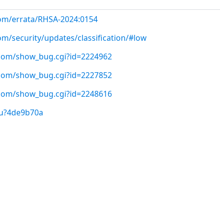
com/errata/RHSA-2024:0154
om/security/updates/classification/#low
t.com/show_bug.cgi?id=2224962
t.com/show_bug.cgi?id=2227852
t.com/show_bug.cgi?id=2248616
/u?4de9b70a