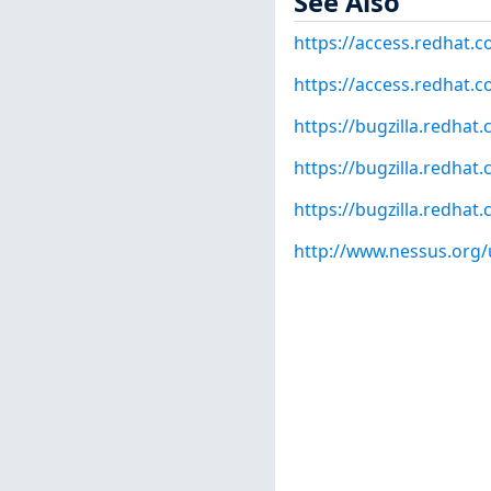
See Also
https://access.redhat.
https://access.redhat.c
https://bugzilla.redha
https://bugzilla.redha
https://bugzilla.redha
http://www.nessus.org