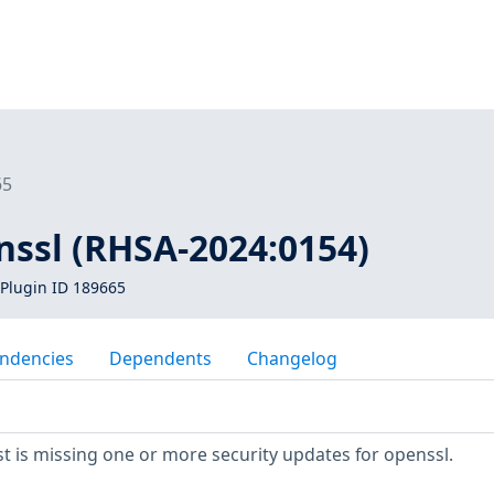
65
nssl (RHSA-2024:0154)
Plugin ID 189665
ndencies
Dependents
Changelog
 is missing one or more security updates for openssl.