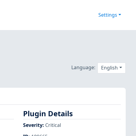
Settings
Language:
English
Plugin Details
Severity
:
Critical