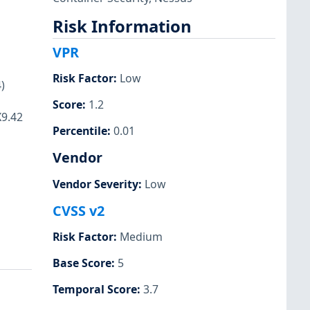
Risk Information
VPR
Risk Factor
:
Low
)
Score
:
1.2
X9.42
Percentile
:
0.01
Vendor
Vendor Severity
:
Low
CVSS v2
Risk Factor
:
Medium
Base Score
:
5
Temporal Score
:
3.7