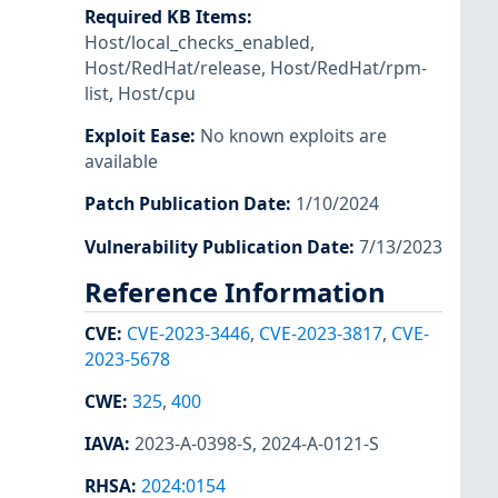
Required KB Items
:
Host/local_checks_enabled
,
Host/RedHat/release
,
Host/RedHat/rpm-
list
,
Host/cpu
Exploit Ease
:
No known exploits are
available
Patch Publication Date
:
1/10/2024
Vulnerability Publication Date
:
7/13/2023
Reference Information
CVE
:
CVE-2023-3446
,
CVE-2023-3817
,
CVE-
2023-5678
CWE
:
325
,
400
IAVA
:
2023-A-0398-S
,
2024-A-0121-S
RHSA
:
2024:0154