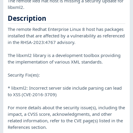
The remote Red Hat host is missing a security update for
libxml2.
Description
The remote Redhat Enterprise Linux 8 host has packages
installed that are affected by a vulnerability as referenced
in the RHSA-2023:4767 advisory.
The libxml2 library is a development toolbox providing
the implementation of various XML standards.
Security Fix(es):
* libxml2: Incorrect server side include parsing can lead
to XSS (CVE-2016-3709)
For more details about the security issue(s), including the
impact, a CVSS score, acknowledgments, and other
related information, refer to the CVE page(s) listed in the
References section.