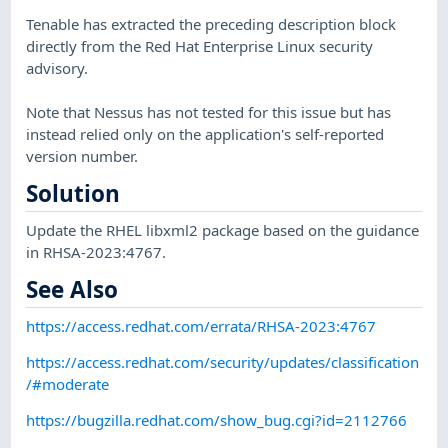
Tenable has extracted the preceding description block
directly from the Red Hat Enterprise Linux security
advisory.
Note that Nessus has not tested for this issue but has
instead relied only on the application's self-reported
version number.
Solution
Update the RHEL libxml2 package based on the guidance
in RHSA-2023:4767.
See Also
https://access.redhat.com/errata/RHSA-2023:4767
https://access.redhat.com/security/updates/classification
/#moderate
https://bugzilla.redhat.com/show_bug.cgi?id=2112766