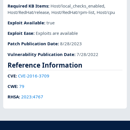
Required KB Items
:
Host/local_checks_enabled
,
Host/RedHat/release
,
Host/RedHat/rpm-list
,
Host/cpu
Exploit Available
:
true
Exploit Ease
:
Exploits are available
Patch Publication Date
:
8/28/2023
Vulnerability Publication Date
:
7/28/2022
Reference Information
CVE
:
CVE-2016-3709
CWE
:
79
RHSA
:
2023:4767