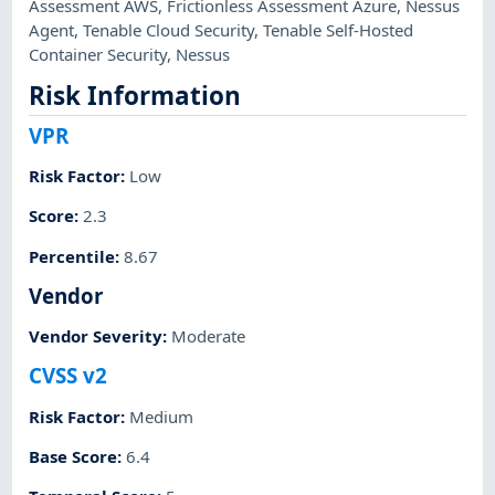
Assessment AWS
,
Frictionless Assessment Azure
,
Nessus
Agent
,
Tenable Cloud Security
,
Tenable Self-Hosted
Container Security
,
Nessus
Risk Information
VPR
Risk Factor
:
Low
Score
:
2.3
Percentile
:
8.67
Vendor
Vendor Severity
:
Moderate
CVSS v2
Risk Factor
:
Medium
Base Score
:
6.4