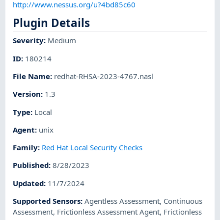
http://www.nessus.org/u?4bd85c60
Plugin Details
Severity
:
Medium
ID
:
180214
File Name
:
redhat-RHSA-2023-4767.nasl
Version
:
1.3
Type
:
Local
Agent
:
unix
Family
:
Red Hat Local Security Checks
Published
:
8/28/2023
Updated
:
11/7/2024
Supported Sensors
:
Agentless Assessment
,
Continuous
Assessment
,
Frictionless Assessment Agent
,
Frictionless