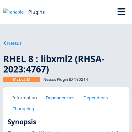
Plugins
Nessus
RHEL 8 : libxml2 (RHSA-
2023:4767)
MEDIUM
Nessus Plugin ID 180214
Information
Dependencies
Dependents
Changelog
Synopsis