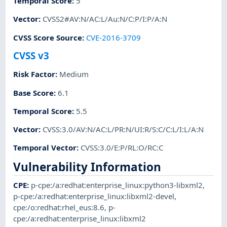
Temporal Score
:
5
Vector
:
CVSS2#AV:N/AC:L/Au:N/C:P/I:P/A:N
CVSS Score Source
:
CVE-2016-3709
CVSS v3
Risk Factor
:
Medium
Base Score
:
6.1
Temporal Score
:
5.5
Vector
:
CVSS:3.0/AV:N/AC:L/PR:N/UI:R/S:C/C:L/I:L/A:N
Temporal Vector
:
CVSS:3.0/E:P/RL:O/RC:C
Vulnerability Information
CPE
:
p-cpe:/a:redhat:enterprise_linux:python3-libxml2
,
p-cpe:/a:redhat:enterprise_linux:libxml2-devel
,
cpe:/o:redhat:rhel_eus:8.6
,
p-
cpe:/a:redhat:enterprise_linux:libxml2