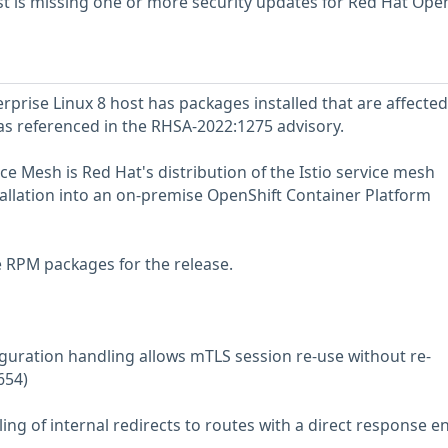
 is missing one or more security updates for Red Hat Open
prise Linux 8 host has packages installed that are affected
 as referenced in the RHSA-2022:1275 advisory.
e Mesh is Red Hat's distribution of the Istio service mesh
stallation into an on-premise OpenShift Container Platform
e RPM packages for the release.
iguration handling allows mTLS session re-use without re-
654)
ing of internal redirects to routes with a direct response e