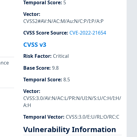
Temporal Score
:
5
Vector
:
CVSS2#AV:N/AC:M/Au:N/C:P/I:P/A:P
CVSS Score Source
:
CVE-2022-21654
CVSS v3
Risk Factor
:
Critical
ance
Base Score
:
9.8
Temporal Score
:
8.5
Vector
:
CVSS:3.0/AV:N/AC:L/PR:N/UI:N/S:U/C:H/I:H/
A:H
Temporal Vector
:
CVSS:3.0/E:U/RL:O/RC:C
Vulnerability Information