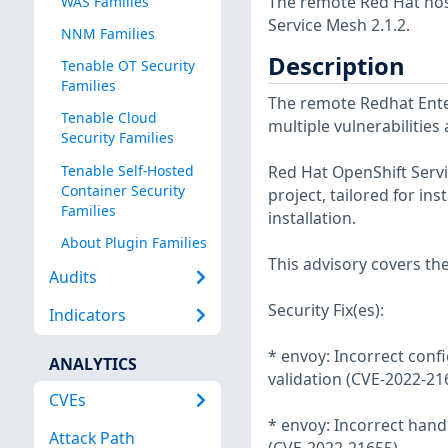
The remote Red Hat host
WAS Families
Service Mesh 2.1.2.
NNM Families
Description
Tenable OT Security
Families
The remote Redhat Enter
Tenable Cloud
multiple vulnerabilities
Security Families
Tenable Self-Hosted
Red Hat OpenShift Servic
Container Security
project, tailored for in
Families
installation.
About Plugin Families
This advisory covers th
Audits
Security Fix(es):
Indicators
* envoy: Incorrect conf
ANALYTICS
validation (CVE-2022-21
CVEs
* envoy: Incorrect handl
Attack Path