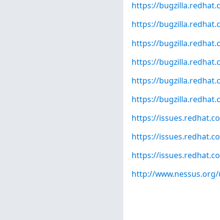
https://bugzilla.redha
https://bugzilla.redha
https://bugzilla.redha
https://bugzilla.redha
https://bugzilla.redha
https://bugzilla.redha
https://issues.redhat
https://issues.redhat
https://issues.redhat
http://www.nessus.org/