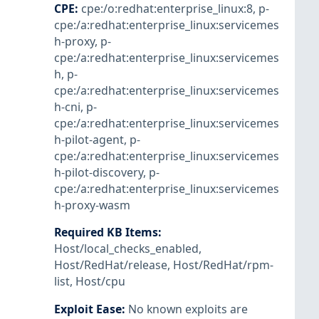
CPE
:
cpe:/o:redhat:enterprise_linux:8
,
p-
cpe:/a:redhat:enterprise_linux:servicemes
h-proxy
,
p-
cpe:/a:redhat:enterprise_linux:servicemes
h
,
p-
cpe:/a:redhat:enterprise_linux:servicemes
h-cni
,
p-
cpe:/a:redhat:enterprise_linux:servicemes
h-pilot-agent
,
p-
cpe:/a:redhat:enterprise_linux:servicemes
h-pilot-discovery
,
p-
cpe:/a:redhat:enterprise_linux:servicemes
h-proxy-wasm
Required KB Items
:
Host/local_checks_enabled
,
Host/RedHat/release
,
Host/RedHat/rpm-
list
,
Host/cpu
Exploit Ease
:
No known exploits are