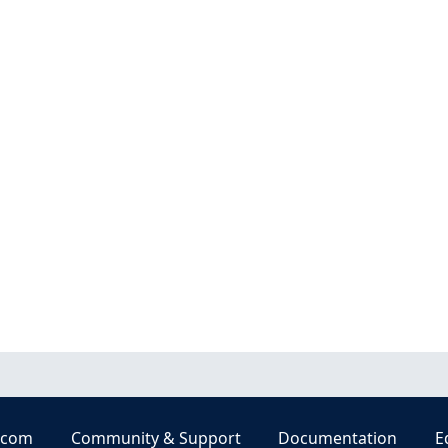
.com
Community & Support
Documentation
E