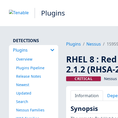
Plugins
DETECTIONS
Plugins
Nessus
1595
Plugins
RHEL 8 : Re
Overview
2.1.2 (RHSA-
Plugins Pipeline
Release Notes
CRITICAL
Nessus 
Newest
Updated
Information
Depe
Search
Synopsis
Nessus Families