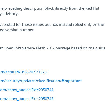
he preceding description block directly from the Red Hat
y advisory.
 tested for these issues but has instead relied only on the
rted version number.
t OpenShift Service Mesh 2.1.2 package based on the guid
com/errata/RHSA-2022:1275
om/security/updates/classification/#important
t.com/show_bug.cgi?id=2050744
t.com/show_bug.cgi?id=2050746