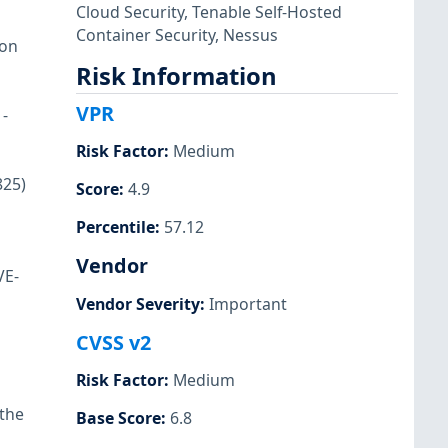
Cloud Security
,
Tenable Self-Hosted
Container Security
,
Nessus
ion
Risk Information
VPR
-
Risk Factor
:
Medium
825)
Score
:
4.9
Percentile
:
57.12
Vendor
VE-
Vendor Severity
:
Important
CVSS v2
Risk Factor
:
Medium
 the
Base Score
:
6.8