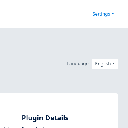
Settings
Language:
English
Plugin Details