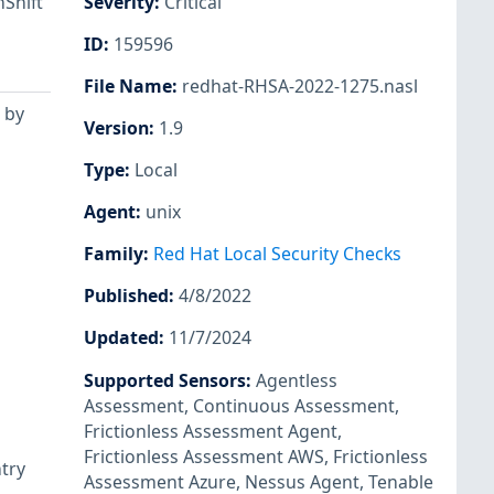
Shift
Severity
:
Critical
ID
:
159596
File Name
:
redhat-RHSA-2022-1275.nasl
 by
Version
:
1.9
Type
:
Local
Agent
:
unix
Family
:
Red Hat Local Security Checks
Published
:
4/8/2022
Updated
:
11/7/2024
Supported Sensors
:
Agentless
Assessment
,
Continuous Assessment
,
Frictionless Assessment Agent
,
Frictionless Assessment AWS
,
Frictionless
ntry
Assessment Azure
,
Nessus Agent
,
Tenable