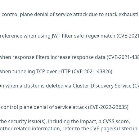
 control plane denial of service attack due to stack exhaust
ereference when using JWT filter safe_regex match (CVE-2021
 when response filters increase response data (CVE-2021-43
e when tunneling TCP over HTTP (CVE-2021-43826)
n when a cluster is deleted via Cluster Discovery Service (C
 control plane denial of service attack (CVE-2022-23635)
he security issue(s), including the impact, a CVSS score,
her related information, refer to the CVE page(s) listed in