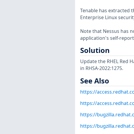
Tenable has extracted t
Enterprise Linux securit
Note that Nessus has not
application's self-repo
Solution
Update the RHEL Red Ha
in RHSA-2022:1275.
See Also
https://access.redhat.
https://access.redhat.c
https://bugzilla.redha
https://bugzilla.redha