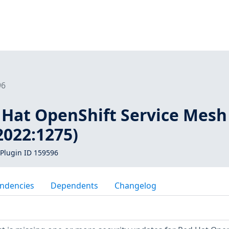
96
d Hat OpenShift Service Mesh
2022:1275)
Plugin ID 159596
ndencies
Dependents
Changelog