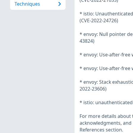
(CVE-2022-21655)
Techniques
* istio: Unauthenticated
(CVE-2022-24726)
* envoy: Null pointer d
43824)
* envoy: Use-after-free
* envoy: Use-after-fre
* envoy: Stack exhaustio
2022-23606)
* istio: unauthenticated
For more details about t
acknowledgments, and ot
References section.