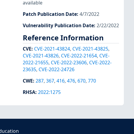
available
Patch Publication Date
:
4/7/2022
Vulnerability Publication Date
:
2/22/2022
Reference Information
CVE
:
CVE-2021-43824
,
CVE-2021-43825
,
CVE-2021-43826
,
CVE-2022-21654
,
CVE-
2022-21655
,
CVE-2022-23606
,
CVE-2022-
23635
,
CVE-2022-24726
CWE
:
287
,
367
,
416
,
476
,
670
,
770
RHSA
:
2022:1275
ducation