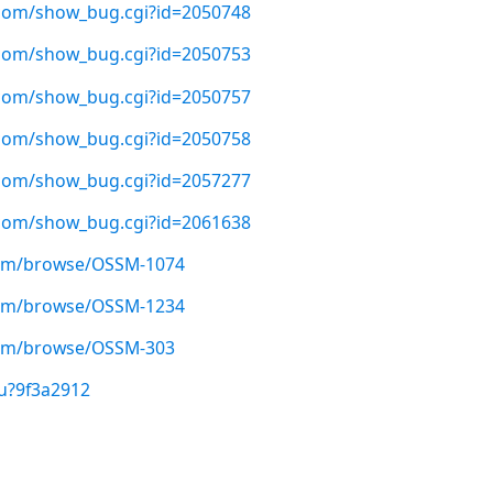
t.com/show_bug.cgi?id=2050748
t.com/show_bug.cgi?id=2050753
t.com/show_bug.cgi?id=2050757
t.com/show_bug.cgi?id=2050758
t.com/show_bug.cgi?id=2057277
t.com/show_bug.cgi?id=2061638
.com/browse/OSSM-1074
.com/browse/OSSM-1234
.com/browse/OSSM-303
u?9f3a2912