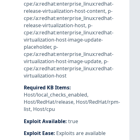
cpe:/a:redhat:enterprise_linux:redhat-
release-virtualization-host-content
,
p-
cpe:/a:redhat:enterprise_linux:redhat-
release-virtualization-host
,
p-
cpe:/a:redhat:enterprise_linux:redhat-
virtualization-host-image-update-
placeholder
,
p-
cpe:/a:redhat:enterprise_linux:redhat-
virtualization-host-image-update
,
p-
cpe:/a:redhat:enterprise_linux:redhat-
virtualization-host
Required KB Items
:
Host/local_checks_enabled
,
Host/RedHat/release
,
Host/RedHat/rpm-
list
,
Host/cpu
Exploit Available
:
true
Exploit Ease
:
Exploits are available