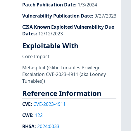
Patch Publication Date
:
1/3/2024
Vulnerability Publication Date
:
9/27/2023
CISA Known Exploited Vulnerability Due
Dates
:
12/12/2023
Exploitable With
Core Impact
Metasploit
(Glibc Tunables Privilege
Escalation CVE-2023-4911 (aka Looney
Tunables))
Reference Information
CVE
:
CVE-2023-4911
CWE
:
122
RHSA
:
2024:0033