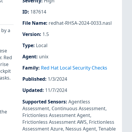
st
Severity
:
High
ID
:
187614
File Name
:
redhat-RHSA-2024-0033.nasl
 by a
Version
:
1.5
Type
:
Local
hese
Agent
:
unix
r. Red
rise
Family
:
Red Hat Local Security Checks
ckpit
asks.
Published
:
1/3/2024
Updated
:
11/7/2024
Supported Sensors
:
Agentless
Assessment
,
Continuous Assessment
,
 the
Frictionless Assessment Agent
,
Frictionless Assessment AWS
,
Frictionless
Assessment Azure
,
Nessus Agent
,
Tenable