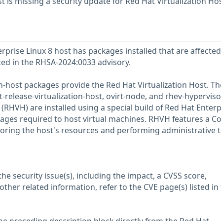
 is missing a security update for Red Hat Virtualization Ho
prise Linux 8 host has packages installed that are affected
nced in the RHSA-2024:0033 advisory.
on-host packages provide the Red Hat Virtualization Host. T
release-virtualization-host, ovirt-node, and rhev-hyperviso
 (RHVH) are installed using a special build of Red Hat Enterp
kages required to host virtual machines. RHVH features a Co
toring the host's resources and performing administrative t
he security issue(s), including the impact, a CVSS score,
her related information, refer to the CVE page(s) listed in