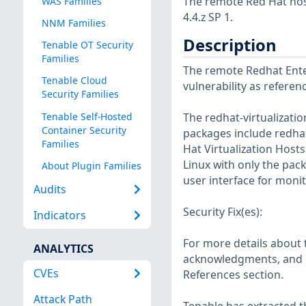
The remote Red Hat host
WAS Families
4.4.z SP 1.
NNM Families
Description
Tenable OT Security
Families
The remote Redhat Enter
Tenable Cloud
vulnerability as refere
Security Families
Tenable Self-Hosted
The redhat-virtualizati
Container Security
packages include redhat-
Families
Hat Virtualization Hosts
Linux with only the pac
About Plugin Families
user interface for moni
Audits
Security Fix(es):
Indicators
For more details about t
ANALYTICS
acknowledgments, and ot
CVEs
References section.
Attack Path