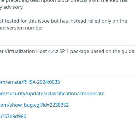
he preceding description block directly from the Red Hat
y advisory.
 tested for this issue but has instead relied only on the
rted version number.
 Virtualization Host 4.4.z SP 1 package based on the guida
com/errata/RHSA-2024:0033
com/security/updates/classification/#moderate
t.com/show_bug.cgi?id=2238352
/u?57e8d986