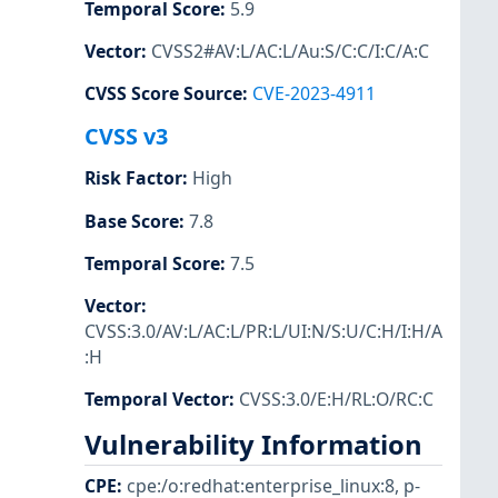
Temporal Score
:
5.9
Vector
:
CVSS2#AV:L/AC:L/Au:S/C:C/I:C/A:C
CVSS Score Source
:
CVE-2023-4911
CVSS v3
Risk Factor
:
High
Base Score
:
7.8
Temporal Score
:
7.5
Vector
:
CVSS:3.0/AV:L/AC:L/PR:L/UI:N/S:U/C:H/I:H/A
:H
Temporal Vector
:
CVSS:3.0/E:H/RL:O/RC:C
Vulnerability Information
CPE
:
cpe:/o:redhat:enterprise_linux:8
,
p-