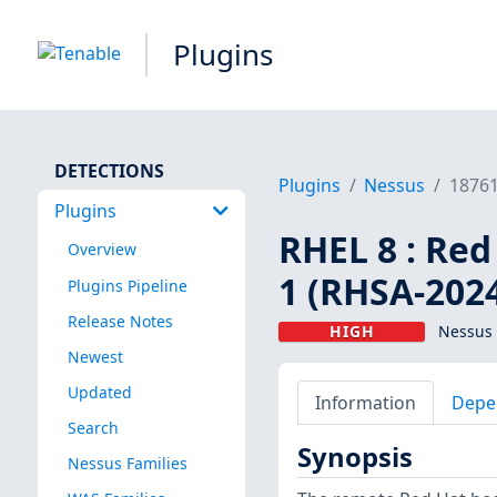
Plugins
DETECTIONS
Plugins
Nessus
1876
Plugins
RHEL 8 : Red
Overview
1 (RHSA-202
Plugins Pipeline
Release Notes
HIGH
Nessus 
Newest
Updated
Information
Depe
Search
Synopsis
Nessus Families