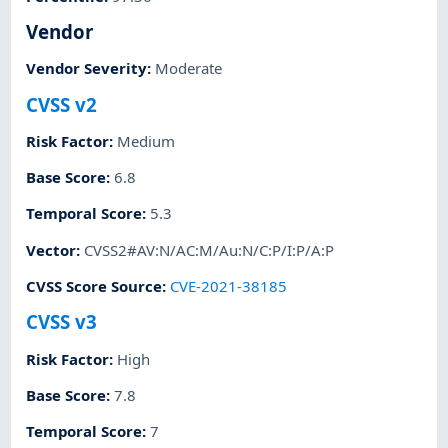
Vendor
Vendor Severity
:
Moderate
CVSS v2
Risk Factor
:
Medium
Base Score
:
6.8
Temporal Score
:
5.3
Vector
:
CVSS2#AV:N/AC:M/Au:N/C:P/I:P/A:P
CVSS Score Source
:
CVE-2021-38185
CVSS v3
Risk Factor
:
High
Base Score
:
7.8
Temporal Score
:
7