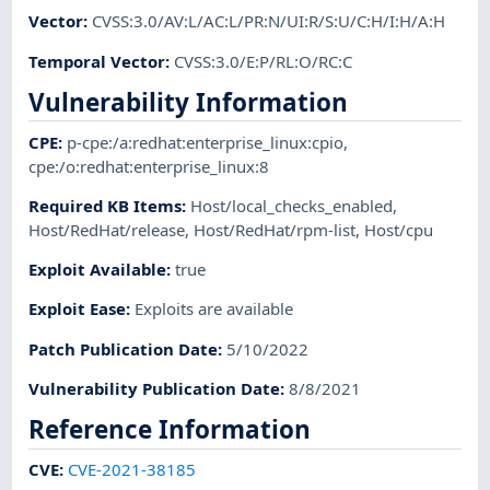
Vector
:
CVSS:3.0/AV:L/AC:L/PR:N/UI:R/S:U/C:H/I:H/A:H
Temporal Vector
:
CVSS:3.0/E:P/RL:O/RC:C
Vulnerability Information
CPE
:
p-cpe:/a:redhat:enterprise_linux:cpio
,
cpe:/o:redhat:enterprise_linux:8
Required KB Items
:
Host/local_checks_enabled
,
Host/RedHat/release
,
Host/RedHat/rpm-list
,
Host/cpu
Exploit Available
:
true
Exploit Ease
:
Exploits are available
Patch Publication Date
:
5/10/2022
Vulnerability Publication Date
:
8/8/2021
Reference Information
CVE
:
CVE-2021-38185