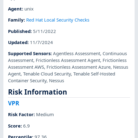
Agent
:
unix
Family
:
Red Hat Local Security Checks
Published
:
5/11/2022
Updated
:
11/7/2024
Supported Sensors
:
Agentless Assessment
,
Continuous
Assessment
,
Frictionless Assessment Agent
,
Frictionless
Assessment AWS
,
Frictionless Assessment Azure
,
Nessus
Agent
,
Tenable Cloud Security
,
Tenable Self-Hosted
Container Security
,
Nessus
Risk Information
VPR
Risk Factor
:
Medium
Score
:
6.9
Percentile
:
97.36