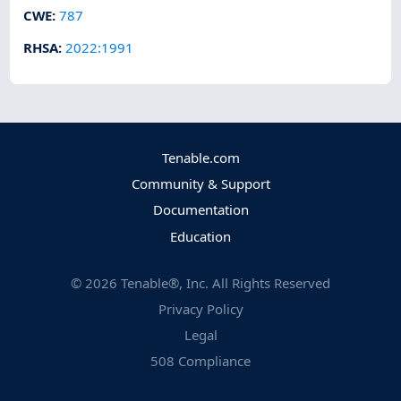
CWE
:
787
RHSA
:
2022:1991
Tenable.com
Community & Support
Documentation
Education
©
2026
Tenable®, Inc. All Rights Reserved
Privacy Policy
Legal
508 Compliance