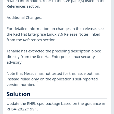
related information, refer to the CVE page(s) listed in the
References section.
Additional Changes:
For detailed information on changes in this release, see
the Red Hat Enterprise Linux 8.6 Release Notes linked
from the References section.
Tenable has extracted the preceding description block
directly from the Red Hat Enterprise Linux security
advisory.
Note that Nessus has not tested for this issue but has
instead relied only on the application's self-reported
version number.
Solution
Update the RHEL cpio package based on the guidance in
RHSA-2022:1991.