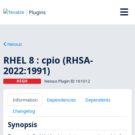
Plugins
Nessus
RHEL 8 : cpio (RHSA-
2022:1991)
HIGH
Nessus Plugin ID 161012
Information
Dependencies
Dependents
Changelog
Synopsis