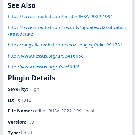
See Also
https://access.redhat.com/errata/RHSA-2022:1991
https://access.redhat.com/security/updates/classification
/#moderate
https://bugzilla.redhat.com/show_bug.cgi?id=1991731
http://www.nessus.org/u?9341665d
http://www.nessus.org/u?ae60fff6
Plugin Details
Severity
:
High
ID
:
161012
File Name
:
redhat-RHSA-2022-1991.nasl
Version
:
1.9
Type
:
Local