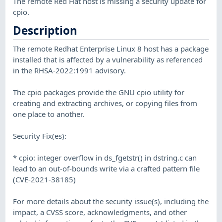
The remote Red Hat host is missing a security update for
cpio.
Description
The remote Redhat Enterprise Linux 8 host has a package
installed that is affected by a vulnerability as referenced
in the RHSA-2022:1991 advisory.
The cpio packages provide the GNU cpio utility for
creating and extracting archives, or copying files from
one place to another.
Security Fix(es):
* cpio: integer overflow in ds_fgetstr() in dstring.c can
lead to an out-of-bounds write via a crafted pattern file
(CVE-2021-38185)
For more details about the security issue(s), including the
impact, a CVSS score, acknowledgments, and other