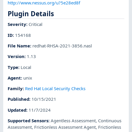
http://www.nessus.org/u?5e28ed8f
Plugin Details
Severity
:
Critical
ID
:
154168
File Name
:
redhat-RHSA-2021-3856.nasl
Version
:
1.13
Type
:
Local
Agent
:
unix
Family
:
Red Hat Local Security Checks
Published
:
10/15/2021
Updated
:
11/7/2024
Supported Sensors
:
Agentless Assessment
,
Continuous
Assessment
,
Frictionless Assessment Agent
,
Frictionless