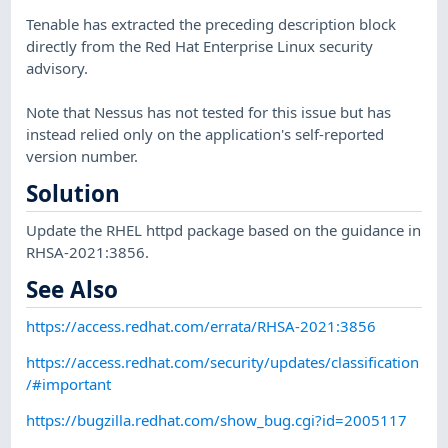
Tenable has extracted the preceding description block
directly from the Red Hat Enterprise Linux security
advisory.
Note that Nessus has not tested for this issue but has
instead relied only on the application's self-reported
version number.
Solution
Update the RHEL httpd package based on the guidance in
RHSA-2021:3856.
See Also
https://access.redhat.com/errata/RHSA-2021:3856
https://access.redhat.com/security/updates/classification
/#important
https://bugzilla.redhat.com/show_bug.cgi?id=2005117