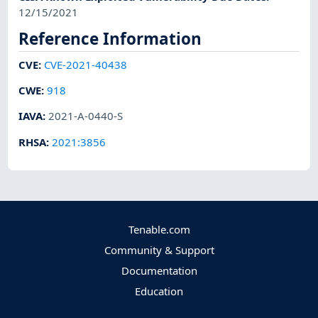
12/15/2021
Reference Information
CVE
:
CVE-2021-40438
CWE
:
918
IAVA
:
2021-A-0440-S
RHSA
:
2021:3856
Tenable.com
Community & Support
Documentation
Education