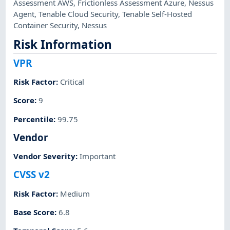
Assessment AWS
,
Frictionless Assessment Azure
,
Nessus
Agent
,
Tenable Cloud Security
,
Tenable Self-Hosted
Container Security
,
Nessus
Risk Information
VPR
Risk Factor
:
Critical
Score
:
9
Percentile
:
99.75
Vendor
Vendor Severity
:
Important
CVSS v2
Risk Factor
:
Medium
Base Score
:
6.8