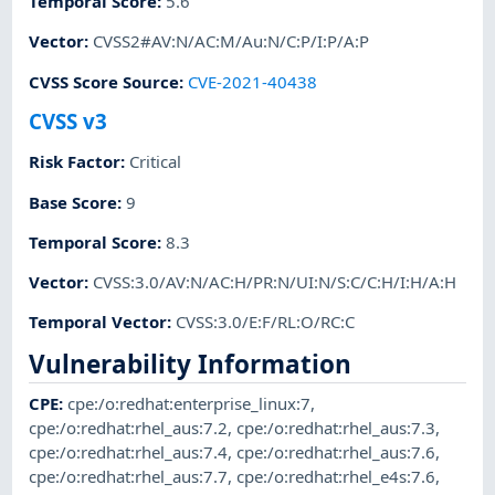
Temporal Score
:
5.6
Vector
:
CVSS2#AV:N/AC:M/Au:N/C:P/I:P/A:P
CVSS Score Source
:
CVE-2021-40438
CVSS v3
Risk Factor
:
Critical
Base Score
:
9
Temporal Score
:
8.3
Vector
:
CVSS:3.0/AV:N/AC:H/PR:N/UI:N/S:C/C:H/I:H/A:H
Temporal Vector
:
CVSS:3.0/E:F/RL:O/RC:C
Vulnerability Information
CPE
:
cpe:/o:redhat:enterprise_linux:7
,
cpe:/o:redhat:rhel_aus:7.2
,
cpe:/o:redhat:rhel_aus:7.3
,
cpe:/o:redhat:rhel_aus:7.4
,
cpe:/o:redhat:rhel_aus:7.6
,
cpe:/o:redhat:rhel_aus:7.7
,
cpe:/o:redhat:rhel_e4s:7.6
,