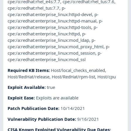
cpe:/o:redhat:rhel_e4s:7.7
,
cpe:/o:redhat:rhel_tus:7.6
,
cpe:/o:redhat:rhel_tus:7.7
,
p-
cpe:/a:redhat:enterprise_linux:httpd-devel
,
p-
cpe:/a:redhat:enterprise_linux:httpd-manual
,
p-
cpe:/a:redhat:enterprise_linux:httpd-tools
,
p-
cpe:/a:redhat:enterprise_linux:httpd
,
p-
cpe:/a:redhat:enterprise_linux:mod_ldap
,
p-
cpe:/a:redhat:enterprise_linux:mod_proxy_html
,
p-
cpe:/a:redhat:enterprise_linux:mod_session
,
p-
cpe:/a:redhat:enterprise_linux:mod_ssl
Required KB Items
:
Host/local_checks_enabled
,
Host/RedHat/release
,
Host/RedHat/rpm-list
,
Host/cpu
Exploit Available
:
true
Exploit Ease
:
Exploits are available
Patch Publication Date
:
10/14/2021
Vulnerability Publication Date
:
9/16/2021
CISA Known Exploited Vulnerability Due Dates
: