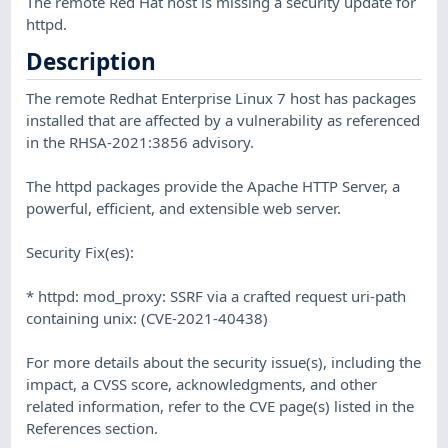
The remote Red Hat host is missing a security update for
httpd.
Description
The remote Redhat Enterprise Linux 7 host has packages
installed that are affected by a vulnerability as referenced
in the RHSA-2021:3856 advisory.
The httpd packages provide the Apache HTTP Server, a
powerful, efficient, and extensible web server.
Security Fix(es):
* httpd: mod_proxy: SSRF via a crafted request uri-path
containing unix: (CVE-2021-40438)
For more details about the security issue(s), including the
impact, a CVSS score, acknowledgments, and other
related information, refer to the CVE page(s) listed in the
References section.