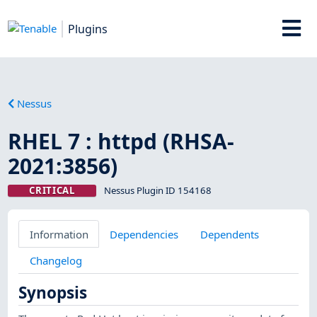
Plugins
Nessus
RHEL 7 : httpd (RHSA-
2021:3856)
CRITICAL
Nessus Plugin ID 154168
Information
Dependencies
Dependents
Changelog
Synopsis