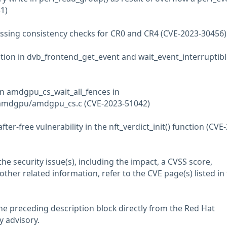
1)
ssing consistency checks for CR0 and CR4 (CVE-2023-30456)
ation in dvb_frontend_get_event and wait_event_interruptibl
 in amdgpu_cs_wait_all_fences in
amdgpu/amdgpu_cs.c (CVE-2023-51042)
after-free vulnerability in the nft_verdict_init() function (CVE
he security issue(s), including the impact, a CVSS score,
her related information, refer to the CVE page(s) listed in
he preceding description block directly from the Red Hat
y advisory.