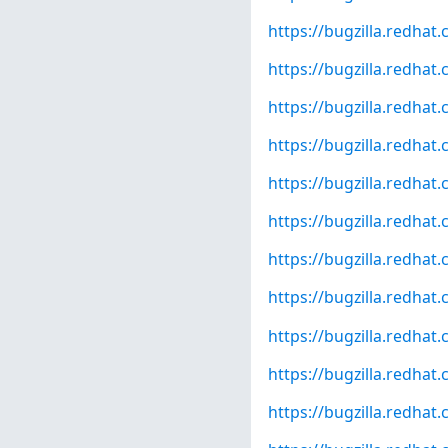
https://bugzilla.redha
https://bugzilla.redha
https://bugzilla.redha
https://bugzilla.redha
https://bugzilla.redha
https://bugzilla.redha
https://bugzilla.redha
https://bugzilla.redha
https://bugzilla.redha
https://bugzilla.redha
https://bugzilla.redha