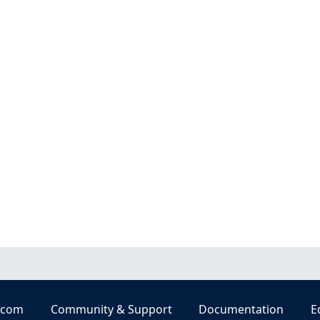
.com
Community & Support
Documentation
E