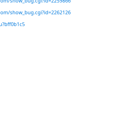
t.com/show_bug.cgi?id=2259866
t.com/show_bug.cgi?id=2262126
u?bff0b1c5