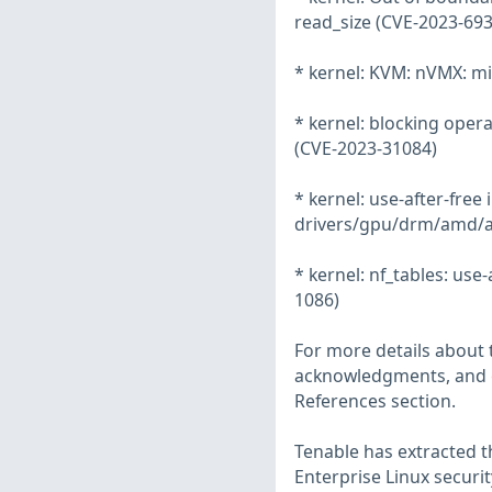
read_size (CVE-2023-693
* kernel: KVM: nVMX: mi
* kernel: blocking oper
(CVE-2023-31084)
* kernel: use-after-free
drivers/gpu/drm/amd/
* kernel: nf_tables: use-
1086)
For more details about t
acknowledgments, and ot
References section.
Tenable has extracted t
Enterprise Linux securit