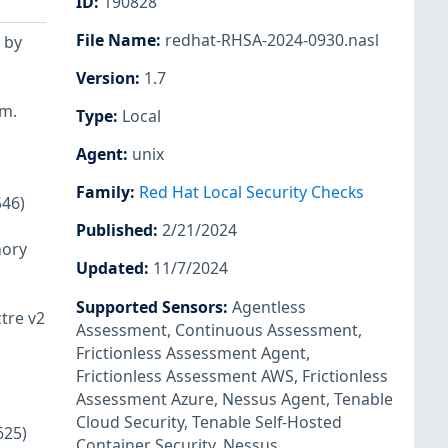
ID
:
190828
File Name
:
redhat-RHSA-2024-0930.nasl
 by
Version
:
1.7
em.
Type
:
Local
Agent
:
unix
Family
:
Red Hat Local Security Checks
546)
Published
:
2/21/2024
mory
Updated
:
11/7/2024
Supported Sensors
:
Agentless
tre v2
Assessment
,
Continuous Assessment
,
Frictionless Assessment Agent
,
Frictionless Assessment AWS
,
Frictionless
Assessment Azure
,
Nessus Agent
,
Tenable
Cloud Security
,
Tenable Self-Hosted
625)
Container Security
,
Nessus