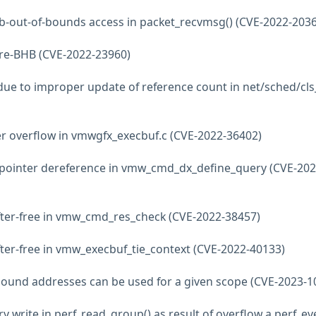
lab-out-of-bounds access in packet_recvmsg() (CVE-2022-203
tre-BHB (CVE-2022-23960)
e due to improper update of reference count in net/sched/cls
er overflow in vmwgfx_execbuf.c (CVE-2022-36402)
 pointer dereference in vmw_cmd_dx_define_query (CVE-202
fter-free in vmw_cmd_res_check (CVE-2022-38457)
fter-free in vmw_execbuf_tie_context (CVE-2022-40133)
no bound addresses can be used for a given scope (CVE-2023-1
y write in perf_read_group() as result of overflow a perf_ev