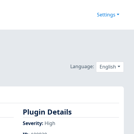
Settings
Language:
English
Plugin Details
Severity
:
High