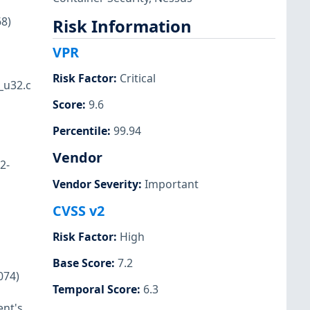
68)
Risk Information
VPR
Risk Factor
:
Critical
_u32.c
Score
:
9.6
Percentile
:
99.94
Vendor
2-
Vendor Severity
:
Important
CVSS v2
Risk Factor
:
High
Base Score
:
7.2
074)
Temporal Score
:
6.3
ent's