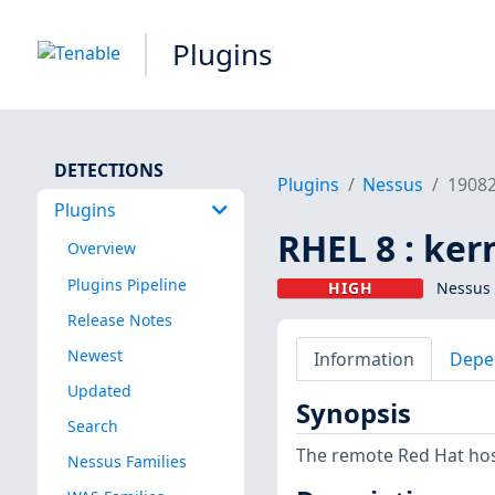
Plugins
DETECTIONS
Plugins
Nessus
1908
Plugins
RHEL 8 : ker
Overview
Plugins Pipeline
HIGH
Nessus 
Release Notes
Newest
Information
Depe
Updated
Synopsis
Search
The remote Red Hat host
Nessus Families