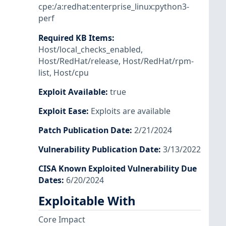
cpe:/a:redhat:enterprise_linux:python3-
perf
Required KB Items
:
Host/local_checks_enabled
,
Host/RedHat/release
,
Host/RedHat/rpm-
list
,
Host/cpu
Exploit Available
:
true
Exploit Ease
:
Exploits are available
Patch Publication Date
:
2/21/2024
Vulnerability Publication Date
:
3/13/2022
CISA Known Exploited Vulnerability Due
Dates
:
6/20/2024
Exploitable With
Core Impact