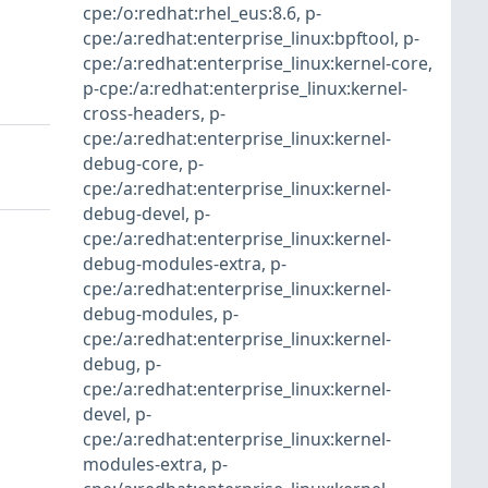
cpe:/o:redhat:rhel_eus:8.6
,
p-
cpe:/a:redhat:enterprise_linux:bpftool
,
p-
cpe:/a:redhat:enterprise_linux:kernel-core
,
p-cpe:/a:redhat:enterprise_linux:kernel-
cross-headers
,
p-
cpe:/a:redhat:enterprise_linux:kernel-
debug-core
,
p-
cpe:/a:redhat:enterprise_linux:kernel-
debug-devel
,
p-
cpe:/a:redhat:enterprise_linux:kernel-
debug-modules-extra
,
p-
cpe:/a:redhat:enterprise_linux:kernel-
debug-modules
,
p-
cpe:/a:redhat:enterprise_linux:kernel-
debug
,
p-
cpe:/a:redhat:enterprise_linux:kernel-
devel
,
p-
cpe:/a:redhat:enterprise_linux:kernel-
modules-extra
,
p-