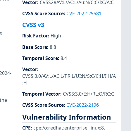
Vector
:
CVSS2#AV:L/AC:L/Au:N/C:C/I:C/A:C
CVSS Score Source
:
CVE-2022-29581
CVSS v3
e
Risk Factor
:
High
Base Score
:
8.8
Temporal Score
:
8.4
Vector
:
-2024-
CVSS:3.0/AV:L/AC:L/PR:L/UI:N/S:C/C:H/I:H/A
:H
Temporal Vector
:
CVSS:3.0/E:H/RL:O/RC:C
 the
CVSS Score Source
:
CVE-2022-2196
Vulnerability Information
CPE
:
cpe:/o:redhat:enterprise_linux:8
,