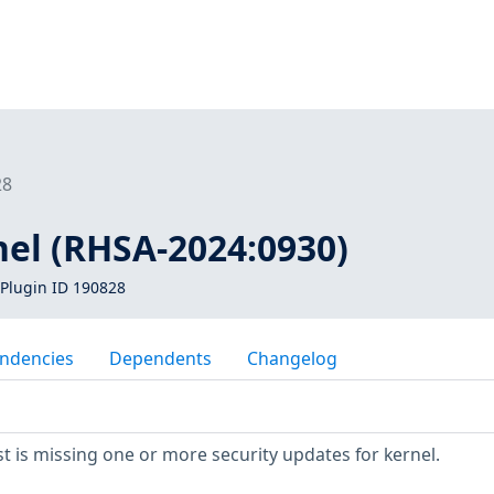
28
nel (RHSA-2024:0930)
Plugin ID 190828
ndencies
Dependents
Changelog
 is missing one or more security updates for kernel.