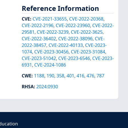
Reference Information
CVE
:
CVE-2021-33655
,
CVE-2022-20368
,
CVE-2022-2196
,
CVE-2022-23960
,
CVE-2022-
29581
,
CVE-2022-3239
,
CVE-2022-3625
,
CVE-2022-36402
,
CVE-2022-38096
,
CVE-
2022-38457
,
CVE-2022-40133
,
CVE-2023-
1074
,
CVE-2023-30456
,
CVE-2023-31084
,
CVE-2023-51042
,
CVE-2023-6546
,
CVE-2023-
6931
,
CVE-2024-1086
CWE
:
1188
,
190
,
358
,
401
,
416
,
476
,
787
RHSA
:
2024:0930
ducation