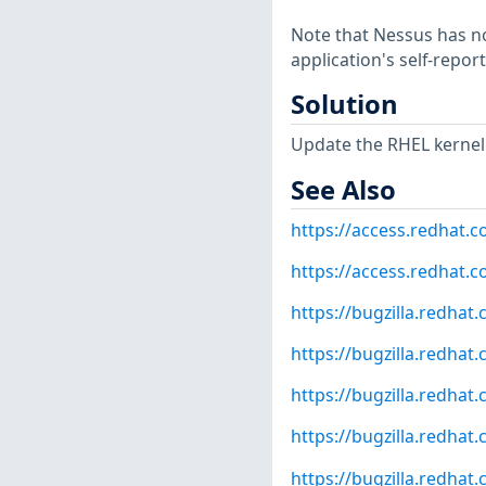
Note that Nessus has not
application's self-repo
Solution
Update the RHEL kernel
See Also
https://access.redhat.
https://access.redhat.c
https://bugzilla.redha
https://bugzilla.redha
https://bugzilla.redha
https://bugzilla.redha
https://bugzilla.redha