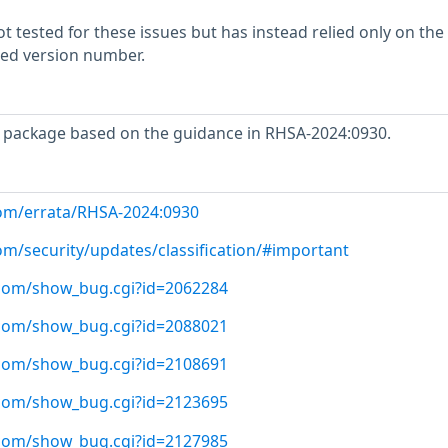
 tested for these issues but has instead relied only on the
rted version number.
 package based on the guidance in RHSA-2024:0930.
com/errata/RHSA-2024:0930
om/security/updates/classification/#important
t.com/show_bug.cgi?id=2062284
t.com/show_bug.cgi?id=2088021
t.com/show_bug.cgi?id=2108691
t.com/show_bug.cgi?id=2123695
t.com/show_bug.cgi?id=2127985