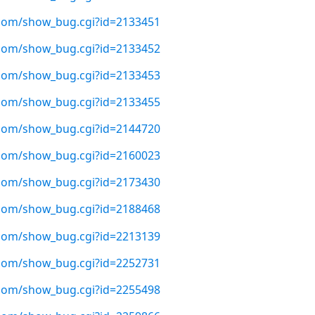
t.com/show_bug.cgi?id=2133451
t.com/show_bug.cgi?id=2133452
t.com/show_bug.cgi?id=2133453
t.com/show_bug.cgi?id=2133455
t.com/show_bug.cgi?id=2144720
t.com/show_bug.cgi?id=2160023
t.com/show_bug.cgi?id=2173430
t.com/show_bug.cgi?id=2188468
t.com/show_bug.cgi?id=2213139
t.com/show_bug.cgi?id=2252731
t.com/show_bug.cgi?id=2255498