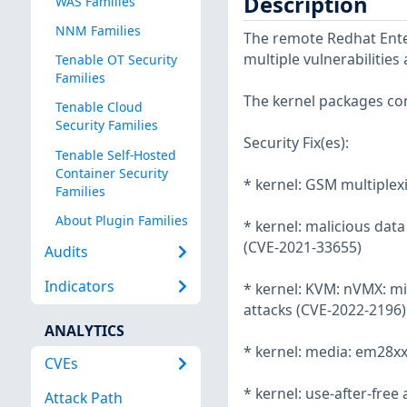
Description
WAS Families
NNM Families
The remote Redhat Enter
multiple vulnerabilities
Tenable OT Security
Families
The kernel packages con
Tenable Cloud
Security Families
Security Fix(es):
Tenable Self-Hosted
Container Security
* kernel: GSM multiplexi
Families
About Plugin Families
* kernel: malicious da
(CVE-2021-33655)
Audits
Indicators
* kernel: KVM: nVMX: mi
attacks (CVE-2022-2196)
ANALYTICS
* kernel: media: em28xx:
CVEs
* kernel: use-after-free
Attack Path