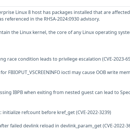
prise Linux 8 host has packages installed that are affected
 as referenced in the RHSA-2024:0930 advisory.
tain the Linux kernel, the core of any Linux operating syst
ng race condition leads to privilege escalation (CVE-2023-6
ta for FBIOPUT_VSCREENINFO ioctl may cause OOB write me
ssing IBPB when exiting from nested guest can lead to Spec
 initialize refcount before kref_get (CVE-2022-3239)
 after failed devlink reload in devlink_param_get (CVE-2022-3