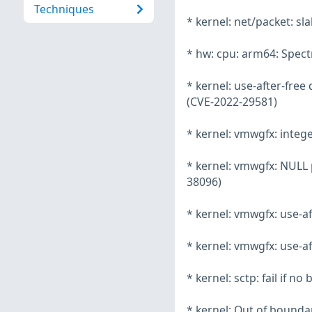
Techniques
* kernel: net/packet: s
* hw: cpu: arm64: Spec
* kernel: use-after-fre
(CVE-2022-29581)
* kernel: vmwgfx: integ
* kernel: vmwgfx: NULL
38096)
* kernel: vmwgfx: use-a
* kernel: vmwgfx: use-a
* kernel: sctp: fail if 
* kernel: Out of boundar