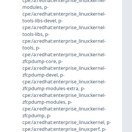
cpe:/a:redhat:enterprise_linux:kernel-
modules
,
p-
cpe:/a:redhat:enterprise_linux:kernel-
tools-libs-devel
,
p-
cpe:/a:redhat:enterprise_linux:kernel-
tools-libs
,
p-
cpe:/a:redhat:enterprise_linux:kernel-
tools
,
p-
cpe:/a:redhat:enterprise_linux:kernel-
zfcpdump-core
,
p-
cpe:/a:redhat:enterprise_linux:kernel-
zfcpdump-devel
,
p-
cpe:/a:redhat:enterprise_linux:kernel-
zfcpdump-modules-extra
,
p-
cpe:/a:redhat:enterprise_linux:kernel-
zfcpdump-modules
,
p-
cpe:/a:redhat:enterprise_linux:kernel-
zfcpdump
,
p-
cpe:/a:redhat:enterprise_linux:kernel
,
p-
cpe:/a:redhat:enterprise_linux:perf
,
p-