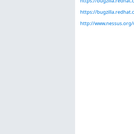
https://bugzilla.redha
https://bugzilla.redha
http://www.nessus.org/