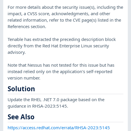
For more details about the security issue(s), including the
impact, a CVSS score, acknowledgments, and other
related information, refer to the CVE page(s) listed in the
References section.
Tenable has extracted the preceding description block
directly from the Red Hat Enterprise Linux security
advisory.
Note that Nessus has not tested for this issue but has
instead relied only on the application's self-reported
version number.
Solution
Update the RHEL .NET 7.0 package based on the
guidance in RHSA-2023:5145.
See Also
https://access.redhat.com/errata/RHSA-2023:5145