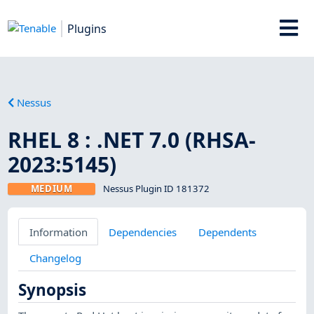
Plugins
Nessus
RHEL 8 : .NET 7.0 (RHSA-
2023:5145)
MEDIUM
Nessus Plugin ID 181372
Information
Dependencies
Dependents
Changelog
Synopsis