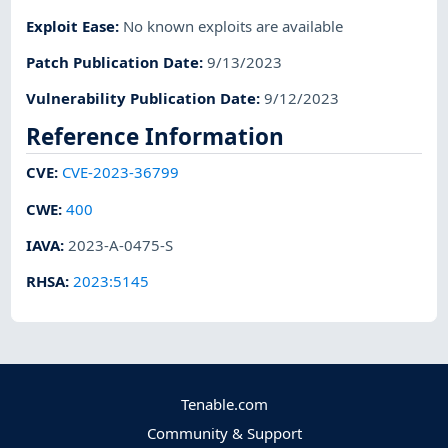
Exploit Ease
:
No known exploits are available
Patch Publication Date
:
9/13/2023
Vulnerability Publication Date
:
9/12/2023
Reference Information
CVE
:
CVE-2023-36799
CWE
:
400
IAVA
:
2023-A-0475-S
RHSA
:
2023:5145
Tenable.com
Community & Support