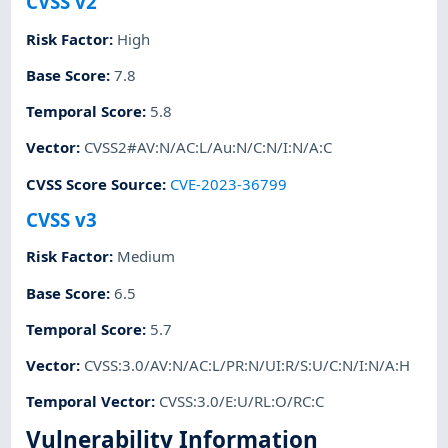
CVSS v2
Risk Factor
:
High
Base Score
:
7.8
Temporal Score
:
5.8
Vector
:
CVSS2#AV:N/AC:L/Au:N/C:N/I:N/A:C
CVSS Score Source
:
CVE-2023-36799
CVSS v3
Risk Factor
:
Medium
Base Score
:
6.5
Temporal Score
:
5.7
Vector
:
CVSS:3.0/AV:N/AC:L/PR:N/UI:R/S:U/C:N/I:N/A:H
Temporal Vector
:
CVSS:3.0/E:U/RL:O/RC:C
Vulnerability Information