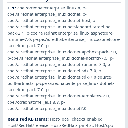
CPE
:
cpe:/o:redhat:enterprise_linux:8
,
p-
cpe:/a:redhat:enterprise_linux:dotnet
,
p-
cpe:/a:redhat:enterprise_linux:dotnet-host
,
p-
cpe:/a:redhat:enterprise_linux:netstandard-targeting-
pack-2.1
,
p-cpe:/a:redhat:enterprise_linux:aspnetcore-
runtime-7.0
,
p-cpe:/a:redhat:enterprise_linux:aspnetcore-
targeting-pack-7.0
,
p-
cpe:/a:redhat:enterprise_linux:dotnet-apphost-pack-7.0
,
p-cpe:/a:redhat:enterprise_linux:dotnet-hostfxr-7.0
,
p-
cpe:/a:redhat:enterprise_linux:dotnet-runtime-7.0
,
p-
cpe:/a:redhat:enterprise_linux:dotnet-sdk-7.0
,
p-
cpe:/a:redhat:enterprise_linux:dotnet-sdk-7.0-source-
built-artifacts
,
p-cpe:/a:redhat:enterprise_linux:dotnet-
targeting-pack-7.0
,
p-
cpe:/a:redhat:enterprise_linux:dotnet-templates-7.0
,
cpe:/o:redhat:rhel_eus:8.8
,
p-
cpe:/a:redhat:enterprise_linux:dotnet7.0
Required KB Items
:
Host/local_checks_enabled
,
Host/RedHat/release
,
Host/RedHat/rpm-list
,
Host/cpu