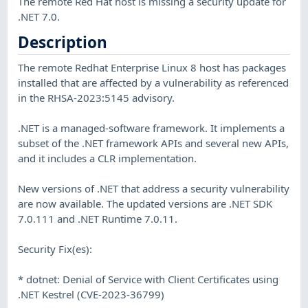
The remote Red Hat host is missing a security update for
.NET 7.0.
Description
The remote Redhat Enterprise Linux 8 host has packages
installed that are affected by a vulnerability as referenced
in the RHSA-2023:5145 advisory.
.NET is a managed-software framework. It implements a
subset of the .NET framework APIs and several new APIs,
and it includes a CLR implementation.
New versions of .NET that address a security vulnerability
are now available. The updated versions are .NET SDK
7.0.111 and .NET Runtime 7.0.11.
Security Fix(es):
* dotnet: Denial of Service with Client Certificates using
.NET Kestrel (CVE-2023-36799)