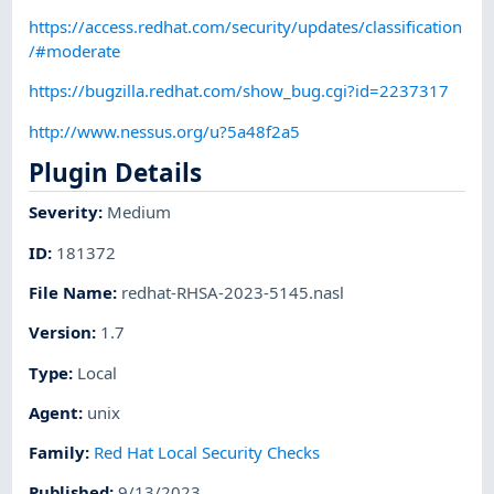
https://access.redhat.com/security/updates/classification
/#moderate
https://bugzilla.redhat.com/show_bug.cgi?id=2237317
http://www.nessus.org/u?5a48f2a5
Plugin Details
Severity
:
Medium
ID
:
181372
File Name
:
redhat-RHSA-2023-5145.nasl
Version
:
1.7
Type
:
Local
Agent
:
unix
Family
:
Red Hat Local Security Checks
Published
:
9/13/2023