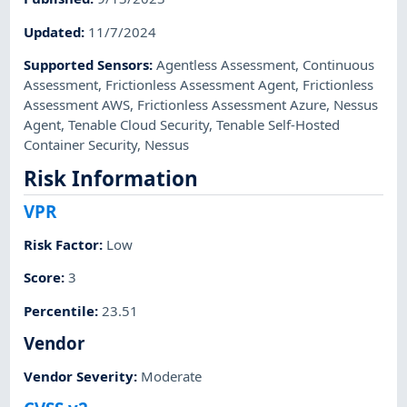
Updated
:
11/7/2024
Supported Sensors
:
Agentless Assessment
,
Continuous
Assessment
,
Frictionless Assessment Agent
,
Frictionless
Assessment AWS
,
Frictionless Assessment Azure
,
Nessus
Agent
,
Tenable Cloud Security
,
Tenable Self-Hosted
Container Security
,
Nessus
Risk Information
VPR
Risk Factor
:
Low
Score
:
3
Percentile
:
23.51
Vendor
Vendor Severity
:
Moderate