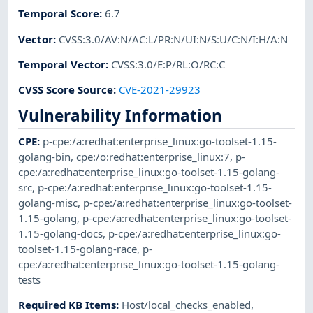
Temporal Score
:
6.7
Vector
:
CVSS:3.0/AV:N/AC:L/PR:N/UI:N/S:U/C:N/I:H/A:N
Temporal Vector
:
CVSS:3.0/E:P/RL:O/RC:C
CVSS Score Source
:
CVE-2021-29923
Vulnerability Information
CPE
:
p-cpe:/a:redhat:enterprise_linux:go-toolset-1.15-
golang-bin
,
cpe:/o:redhat:enterprise_linux:7
,
p-
cpe:/a:redhat:enterprise_linux:go-toolset-1.15-golang-
src
,
p-cpe:/a:redhat:enterprise_linux:go-toolset-1.15-
golang-misc
,
p-cpe:/a:redhat:enterprise_linux:go-toolset-
1.15-golang
,
p-cpe:/a:redhat:enterprise_linux:go-toolset-
1.15-golang-docs
,
p-cpe:/a:redhat:enterprise_linux:go-
toolset-1.15-golang-race
,
p-
cpe:/a:redhat:enterprise_linux:go-toolset-1.15-golang-
tests
Required KB Items
:
Host/local_checks_enabled
,