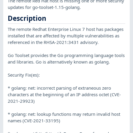
The remote Red Hat host is missing one or more security
updates for go-toolset-1.15-golang.
Description
The remote Redhat Enterprise Linux 7 host has packages
installed that are affected by multiple vulnerabilities as
referenced in the RHSA-2021:3431 advisory.
Go Toolset provides the Go programming language tools
and libraries. Go is alternatively known as golang.
Security Fix(es):
* golang: net: incorrect parsing of extraneous zero
characters at the beginning of an IP address octet (CVE-
2021-29923)
* golang: net: lookup functions may return invalid host
names (CVE-2021-33195)