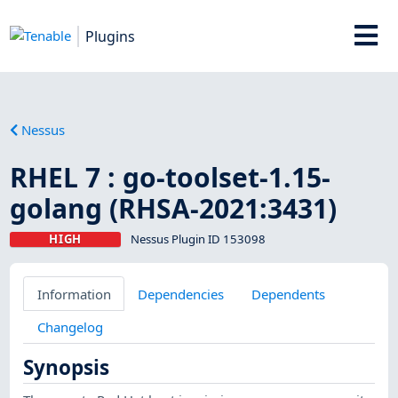
Plugins
Nessus
RHEL 7 : go-toolset-1.15-
golang (RHSA-2021:3431)
HIGH
Nessus Plugin ID 153098
Information
Dependencies
Dependents
Changelog
Synopsis