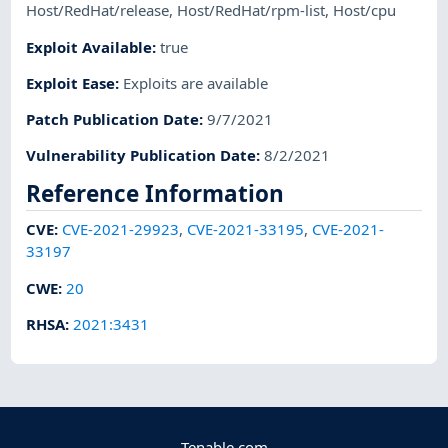
Host/RedHat/release
,
Host/RedHat/rpm-list
,
Host/cpu
Exploit Available
:
true
Exploit Ease
:
Exploits are available
Patch Publication Date
:
9/7/2021
Vulnerability Publication Date
:
8/2/2021
Reference Information
CVE
:
CVE-2021-29923
,
CVE-2021-33195
,
CVE-2021-
33197
CWE
:
20
RHSA
:
2021:3431
Tenable.com