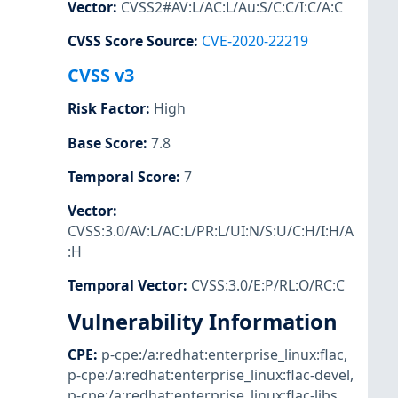
Vector
:
CVSS2#AV:L/AC:L/Au:S/C:C/I:C/A:C
CVSS Score Source
:
CVE-2020-22219
CVSS v3
Risk Factor
:
High
Base Score
:
7.8
Temporal Score
:
7
Vector
:
CVSS:3.0/AV:L/AC:L/PR:L/UI:N/S:U/C:H/I:H/A
:H
Temporal Vector
:
CVSS:3.0/E:P/RL:O/RC:C
Vulnerability Information
CPE
:
p-cpe:/a:redhat:enterprise_linux:flac
,
p-cpe:/a:redhat:enterprise_linux:flac-devel
,
p-cpe:/a:redhat:enterprise_linux:flac-libs
,