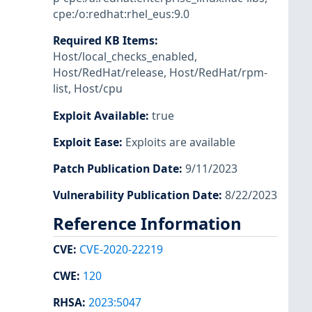
cpe:/o:redhat:rhel_eus:9.0
Required KB Items
:
Host/local_checks_enabled
,
Host/RedHat/release
,
Host/RedHat/rpm-
list
,
Host/cpu
Exploit Available
:
true
Exploit Ease
:
Exploits are available
Patch Publication Date
:
9/11/2023
Vulnerability Publication Date
:
8/22/2023
Reference Information
CVE
:
CVE-2020-22219
CWE
:
120
RHSA
:
2023:5047