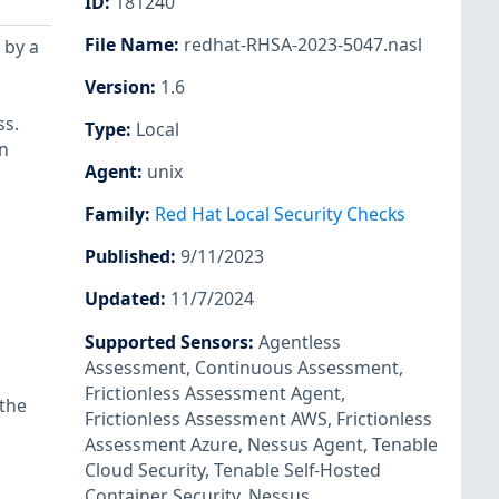
ID
:
181240
File Name
:
redhat-RHSA-2023-5047.nasl
 by a
Version
:
1.6
ss.
Type
:
Local
n
Agent
:
unix
Family
:
Red Hat Local Security Checks
Published
:
9/11/2023
Updated
:
11/7/2024
Supported Sensors
:
Agentless
Assessment
,
Continuous Assessment
,
Frictionless Assessment Agent
,
 the
Frictionless Assessment AWS
,
Frictionless
Assessment Azure
,
Nessus Agent
,
Tenable
Cloud Security
,
Tenable Self-Hosted
Container Security
,
Nessus