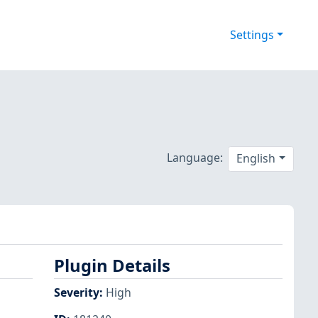
Settings
Language:
English
Plugin Details
Severity
:
High