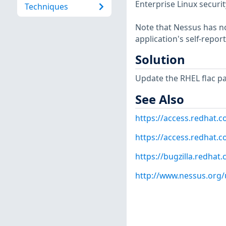
Enterprise Linux securit
Techniques
Note that Nessus has not
application's self-repo
Solution
Update the RHEL flac p
See Also
https://access.redhat.
https://access.redhat.c
https://bugzilla.redha
http://www.nessus.org/