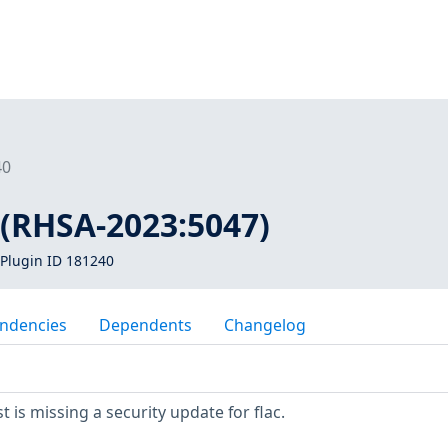
40
c (RHSA-2023:5047)
Plugin ID 181240
ndencies
Dependents
Changelog
is missing a security update for flac.