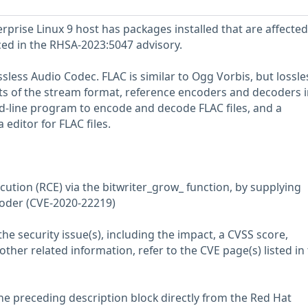
prise Linux 9 host has packages installed that are affected
nced in the RHSA-2023:5047 advisory.
sless Audio Codec. FLAC is similar to Ogg Vorbis, but lossle
ts of the stream format, reference encoders and decoders i
d-line program to encode and decode FLAC files, and a
ditor for FLAC files.
cution (RCE) via the bitwriter_grow_ function, by supplying
coder (CVE-2020-22219)
he security issue(s), including the impact, a CVSS score,
her related information, refer to the CVE page(s) listed in
he preceding description block directly from the Red Hat