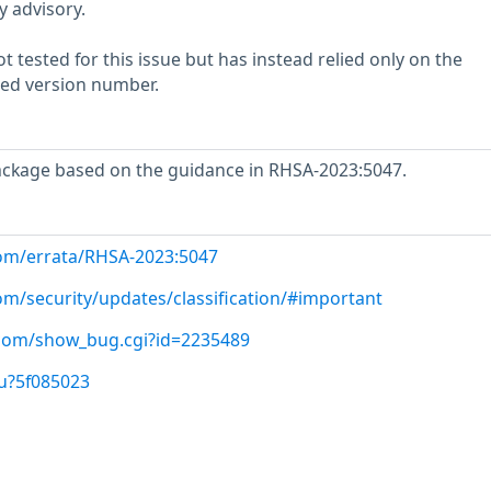
y advisory.
 tested for this issue but has instead relied only on the
rted version number.
ackage based on the guidance in RHSA-2023:5047.
com/errata/RHSA-2023:5047
om/security/updates/classification/#important
t.com/show_bug.cgi?id=2235489
u?5f085023