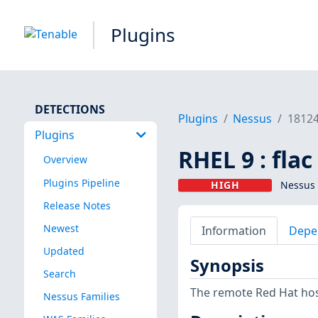
Plugins
DETECTIONS
Plugins
Nessus
1812
Plugins
RHEL 9 : fla
Overview
Plugins Pipeline
HIGH
Nessus 
Release Notes
Newest
Information
Depe
Updated
Synopsis
Search
The remote Red Hat host 
Nessus Families