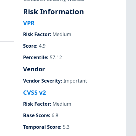
Risk Information
VPR
Risk Factor
:
Medium
Score
:
4.9
Percentile
:
57.12
Vendor
Vendor Severity
:
Important
CVSS v2
Risk Factor
:
Medium
Base Score
:
6.8
Temporal Score
:
5.3