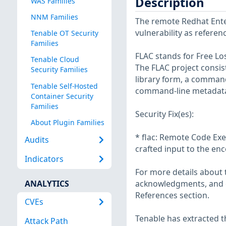
Description
WAS Families
NNM Families
The remote Redhat Enter
vulnerability as refere
Tenable OT Security
Families
FLAC stands for Free Los
Tenable Cloud
The FLAC project consis
Security Families
library form, a comman
Tenable Self-Hosted
command-line metadata e
Container Security
Families
Security Fix(es):
About Plugin Families
* flac: Remote Code Exe
Audits
crafted input to the en
Indicators
For more details about t
ANALYTICS
acknowledgments, and ot
References section.
CVEs
Tenable has extracted t
Attack Path