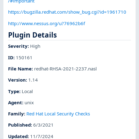
/#important
https://bugzilla.redhat.com/show_bug.cgi?id=1961710
http://www.nessus.org/u?76962b6f
Plugin Details
Severity
:
High
ID
:
150161
File Name
:
redhat-RHSA-2021-2237.nasl
Version
:
1.14
Type
:
Local
Agent
:
unix
Family
:
Red Hat Local Security Checks
Published
:
6/3/2021
Updated
:
11/7/2024