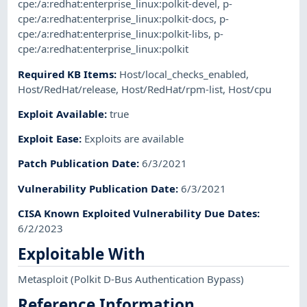
cpe:/a:redhat:enterprise_linux:polkit-devel
,
p-
cpe:/a:redhat:enterprise_linux:polkit-docs
,
p-
cpe:/a:redhat:enterprise_linux:polkit-libs
,
p-
cpe:/a:redhat:enterprise_linux:polkit
Required KB Items
:
Host/local_checks_enabled
,
Host/RedHat/release
,
Host/RedHat/rpm-list
,
Host/cpu
Exploit Available
:
true
Exploit Ease
:
Exploits are available
Patch Publication Date
:
6/3/2021
Vulnerability Publication Date
:
6/3/2021
CISA Known Exploited Vulnerability Due Dates
:
6/2/2023
Exploitable With
Metasploit
(Polkit D-Bus Authentication Bypass)
Reference Information