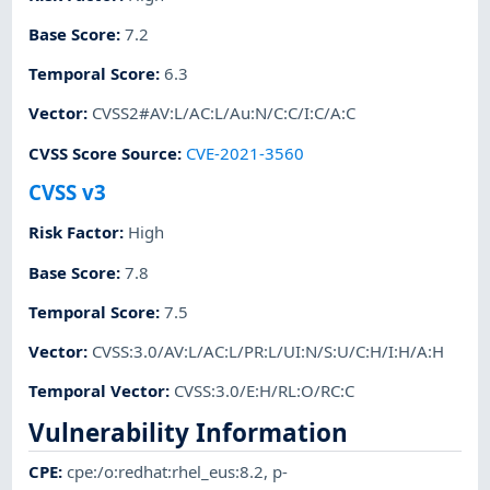
Base Score
:
7.2
Temporal Score
:
6.3
Vector
:
CVSS2#AV:L/AC:L/Au:N/C:C/I:C/A:C
CVSS Score Source
:
CVE-2021-3560
CVSS v3
Risk Factor
:
High
Base Score
:
7.8
Temporal Score
:
7.5
Vector
:
CVSS:3.0/AV:L/AC:L/PR:L/UI:N/S:U/C:H/I:H/A:H
Temporal Vector
:
CVSS:3.0/E:H/RL:O/RC:C
Vulnerability Information
CPE
:
cpe:/o:redhat:rhel_eus:8.2
,
p-