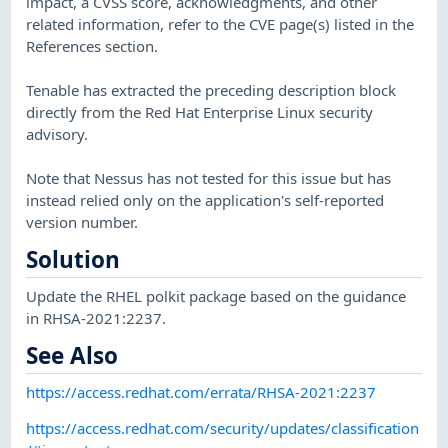
impact, a CVSS score, acknowledgments, and other
related information, refer to the CVE page(s) listed in the
References section.
Tenable has extracted the preceding description block
directly from the Red Hat Enterprise Linux security
advisory.
Note that Nessus has not tested for this issue but has
instead relied only on the application's self-reported
version number.
Solution
Update the RHEL polkit package based on the guidance
in RHSA-2021:2237.
See Also
https://access.redhat.com/errata/RHSA-2021:2237
https://access.redhat.com/security/updates/classification