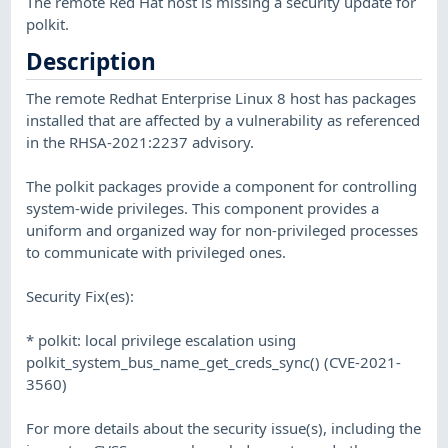
The remote Red Hat host is missing a security update for
polkit.
Description
The remote Redhat Enterprise Linux 8 host has packages
installed that are affected by a vulnerability as referenced
in the RHSA-2021:2237 advisory.
The polkit packages provide a component for controlling
system-wide privileges. This component provides a
uniform and organized way for non-privileged processes
to communicate with privileged ones.
Security Fix(es):
* polkit: local privilege escalation using
polkit_system_bus_name_get_creds_sync() (CVE-2021-
3560)
For more details about the security issue(s), including the