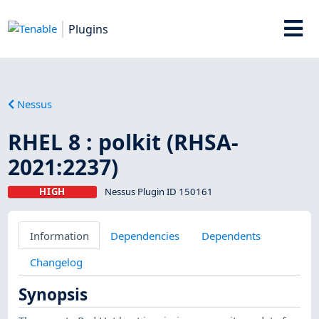
Plugins
Nessus
RHEL 8 : polkit (RHSA-
2021:2237)
HIGH
Nessus Plugin ID 150161
Information
Dependencies
Dependents
Changelog
Synopsis