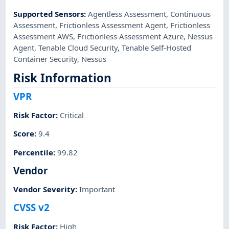
Supported Sensors
:
Agentless Assessment
,
Continuous
Assessment
,
Frictionless Assessment Agent
,
Frictionless
Assessment AWS
,
Frictionless Assessment Azure
,
Nessus
Agent
,
Tenable Cloud Security
,
Tenable Self-Hosted
Container Security
,
Nessus
Risk Information
VPR
Risk Factor
:
Critical
Score
:
9.4
Percentile
:
99.82
Vendor
Vendor Severity
:
Important
CVSS v2
Risk Factor
:
High