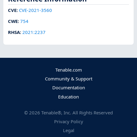
CVE
:
CVE-2021-3560
CWE
:
754
RHSA
:
2021:2237
Tenable.com
Community & Support
Documentation
Education
©
2026
Tenable®, Inc. All Rights Reserved
Privacy Policy
Legal