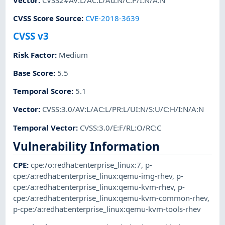
CVSS Score Source
:
CVE-2018-3639
CVSS v3
Risk Factor
:
Medium
Base Score
:
5.5
Temporal Score
:
5.1
Vector
:
CVSS:3.0/AV:L/AC:L/PR:L/UI:N/S:U/C:H/I:N/A:N
Temporal Vector
:
CVSS:3.0/E:F/RL:O/RC:C
Vulnerability Information
CPE
:
cpe:/o:redhat:enterprise_linux:7
,
p-
cpe:/a:redhat:enterprise_linux:qemu-img-rhev
,
p-
cpe:/a:redhat:enterprise_linux:qemu-kvm-rhev
,
p-
cpe:/a:redhat:enterprise_linux:qemu-kvm-common-rhev
,
p-cpe:/a:redhat:enterprise_linux:qemu-kvm-tools-rhev