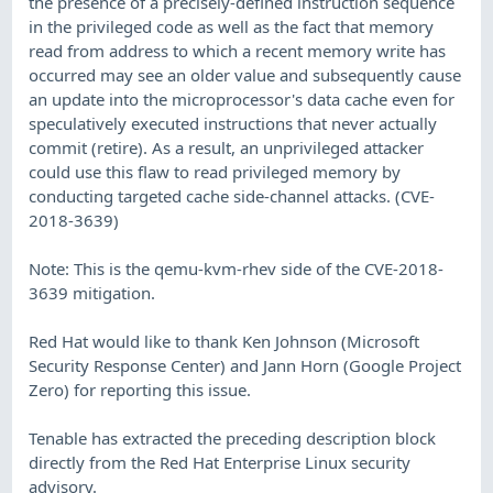
the presence of a precisely-defined instruction sequence
in the privileged code as well as the fact that memory
read from address to which a recent memory write has
occurred may see an older value and subsequently cause
an update into the microprocessor's data cache even for
speculatively executed instructions that never actually
commit (retire). As a result, an unprivileged attacker
could use this flaw to read privileged memory by
conducting targeted cache side-channel attacks. (CVE-
2018-3639)
Note: This is the qemu-kvm-rhev side of the CVE-2018-
3639 mitigation.
Red Hat would like to thank Ken Johnson (Microsoft
Security Response Center) and Jann Horn (Google Project
Zero) for reporting this issue.
Tenable has extracted the preceding description block
directly from the Red Hat Enterprise Linux security
advisory.