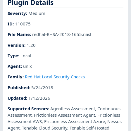
Plugin Details
Severity
:
Medium
ID
:
110075
File Name
:
redhat-RHSA-2018-1655.nasl
Version
:
1.20
Type
:
Local
Agent
:
unix
Family
:
Red Hat Local Security Checks
Published
:
5/24/2018
Updated
:
1/12/2026
Supported Sensors
:
Agentless Assessment
,
Continuous
Assessment
,
Frictionless Assessment Agent
,
Frictionless
Assessment AWS
,
Frictionless Assessment Azure
,
Nessus
Agent
,
Tenable Cloud Security
,
Tenable Self-Hosted