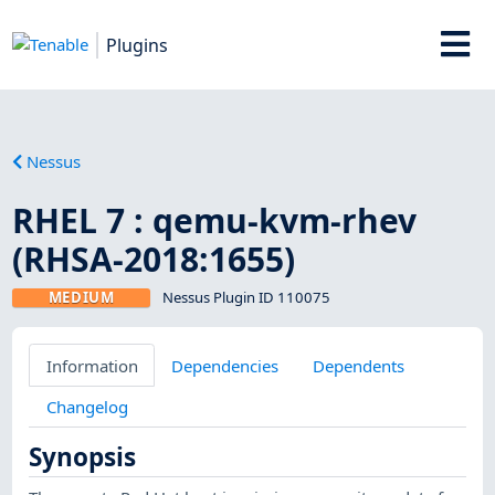
Plugins
Nessus
RHEL 7 : qemu-kvm-rhev
(RHSA-2018:1655)
MEDIUM
Nessus Plugin ID 110075
Information
Dependencies
Dependents
Changelog
Synopsis