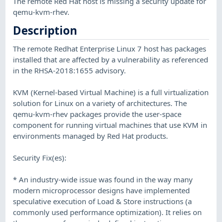
The remote Red Hat host is missing a security update for
qemu-kvm-rhev.
Description
The remote Redhat Enterprise Linux 7 host has packages
installed that are affected by a vulnerability as referenced
in the RHSA-2018:1655 advisory.
KVM (Kernel-based Virtual Machine) is a full virtualization
solution for Linux on a variety of architectures. The
qemu-kvm-rhev packages provide the user-space
component for running virtual machines that use KVM in
environments managed by Red Hat products.
Security Fix(es):
* An industry-wide issue was found in the way many
modern microprocessor designs have implemented
speculative execution of Load & Store instructions (a
commonly used performance optimization). It relies on