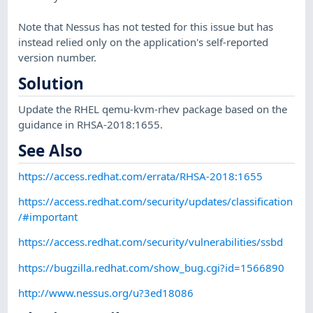
Note that Nessus has not tested for this issue but has
instead relied only on the application's self-reported
version number.
Solution
Update the RHEL qemu-kvm-rhev package based on the
guidance in RHSA-2018:1655.
See Also
https://access.redhat.com/errata/RHSA-2018:1655
https://access.redhat.com/security/updates/classification
/#important
https://access.redhat.com/security/vulnerabilities/ssbd
https://bugzilla.redhat.com/show_bug.cgi?id=1566890
http://www.nessus.org/u?3ed18086