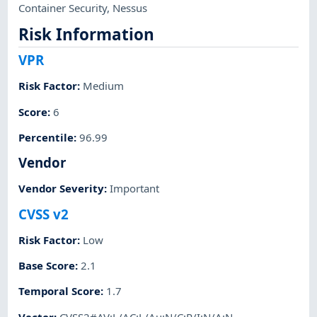
Container Security
,
Nessus
Risk Information
VPR
Risk Factor
:
Medium
Score
:
6
Percentile
:
96.99
Vendor
Vendor Severity
:
Important
CVSS v2
Risk Factor
:
Low
Base Score
:
2.1
Temporal Score
:
1.7
Vector
:
CVSS2#AV:L/AC:L/Au:N/C:P/I:N/A:N