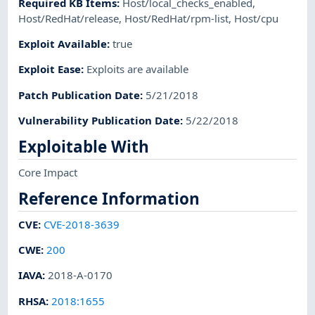
Required KB Items
:
Host/local_checks_enabled
,
Host/RedHat/release
,
Host/RedHat/rpm-list
,
Host/cpu
Exploit Available
:
true
Exploit Ease
:
Exploits are available
Patch Publication Date
:
5/21/2018
Vulnerability Publication Date
:
5/22/2018
Exploitable With
Core Impact
Reference Information
CVE
:
CVE-2018-3639
CWE
:
200
IAVA
:
2018-A-0170
RHSA
:
2018:1655