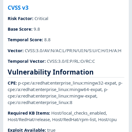
CVSS v3
Risk Factor
:
Critical
Base Score
:
9.8
Temporal Score
:
8.8
Vector
:
CVSS:3.0/AV:N/AC:L/PR:N/UI:N/S:U/C:H/I:H/A:H
Temporal Vector
:
CVSS:3.0/E:P/RL:O/RC:C
Vulnerability Information
CPE
:
p-cpe:/a:redhat:enterprise_linux:mingw32-expat
,
p-
cpe:/a:redhat:enterprise_linux:mingw64-expat
,
p-
cpe:/a:redhat:enterprise_linux:mingw-expat
,
cpe:/o:redhat:enterprise_linux:8
Required KB Items
:
Host/local_checks_enabled
,
Host/RedHat/release
,
Host/RedHat/rpm-list
,
Host/cpu
Exploit Available
:
true