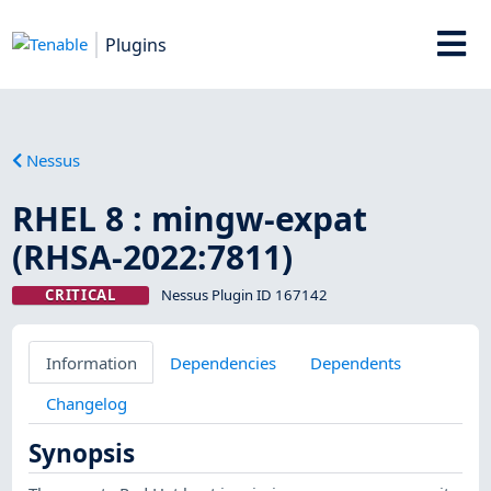
Plugins
Nessus
RHEL 8 : mingw-expat
(RHSA-2022:7811)
CRITICAL
Nessus Plugin ID 167142
Information
Dependencies
Dependents
Changelog
Synopsis