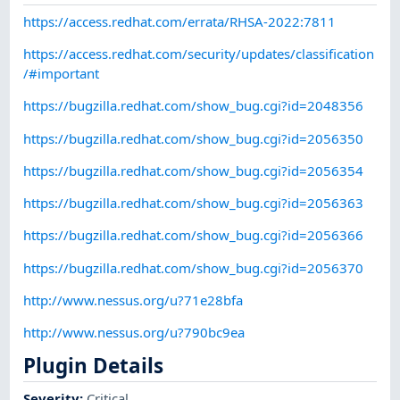
https://access.redhat.com/errata/RHSA-2022:7811
https://access.redhat.com/security/updates/classification
/#important
https://bugzilla.redhat.com/show_bug.cgi?id=2048356
https://bugzilla.redhat.com/show_bug.cgi?id=2056350
https://bugzilla.redhat.com/show_bug.cgi?id=2056354
https://bugzilla.redhat.com/show_bug.cgi?id=2056363
https://bugzilla.redhat.com/show_bug.cgi?id=2056366
https://bugzilla.redhat.com/show_bug.cgi?id=2056370
http://www.nessus.org/u?71e28bfa
http://www.nessus.org/u?790bc9ea
Plugin Details
Severity
:
Critical