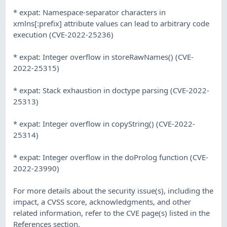
* expat: Namespace-separator characters in
xmlns[:prefix] attribute values can lead to arbitrary code
execution (CVE-2022-25236)
* expat: Integer overflow in storeRawNames() (CVE-
2022-25315)
* expat: Stack exhaustion in doctype parsing (CVE-2022-
25313)
* expat: Integer overflow in copyString() (CVE-2022-
25314)
* expat: Integer overflow in the doProlog function (CVE-
2022-23990)
For more details about the security issue(s), including the
impact, a CVSS score, acknowledgments, and other
related information, refer to the CVE page(s) listed in the
References section.