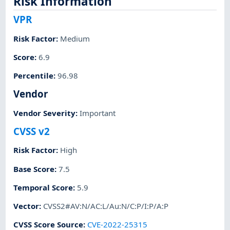
Risk Information
VPR
Risk Factor
:
Medium
Score
:
6.9
Percentile
:
96.98
Vendor
Vendor Severity
:
Important
CVSS v2
Risk Factor
:
High
Base Score
:
7.5
Temporal Score
:
5.9
Vector
:
CVSS2#AV:N/AC:L/Au:N/C:P/I:P/A:P
CVSS Score Source
:
CVE-2022-25315