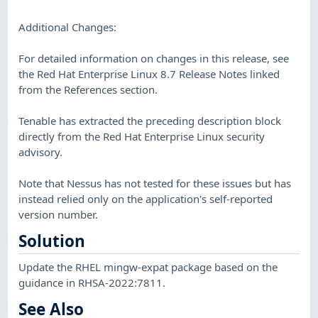
Additional Changes:
For detailed information on changes in this release, see
the Red Hat Enterprise Linux 8.7 Release Notes linked
from the References section.
Tenable has extracted the preceding description block
directly from the Red Hat Enterprise Linux security
advisory.
Note that Nessus has not tested for these issues but has
instead relied only on the application's self-reported
version number.
Solution
Update the RHEL mingw-expat package based on the
guidance in RHSA-2022:7811.
See Also