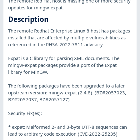
The remote Red Hat host is missing one or more security
updates for mingw-expat.
Description
The remote Redhat Enterprise Linux 8 host has packages
installed that are affected by multiple vulnerabilities as
referenced in the RHSA-2022:7811 advisory.
Expat is a C library for parsing XML documents. The
mingw-expat packages provide a port of the Expat
library for MinGW.
The following packages have been upgraded to a later
upstream version: mingw-expat (2.4.8). (BZ#2057023,
BZ#2057037, BZ#2057127)
Security Fix(es):
* expat: Malformed 2- and 3-byte UTF-8 sequences can
lead to arbitrary code execution (CVE-2022-25235)