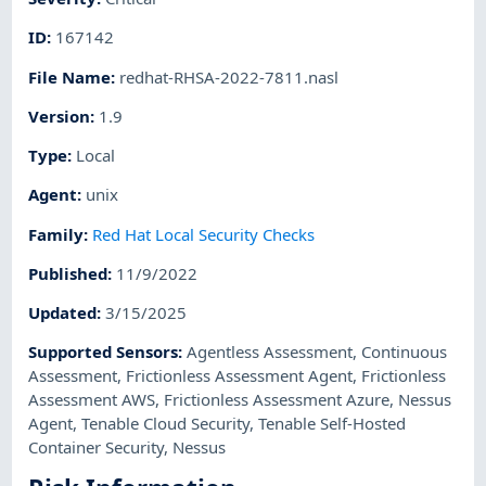
ID
:
167142
File Name
:
redhat-RHSA-2022-7811.nasl
Version
:
1.9
Type
:
Local
Agent
:
unix
Family
:
Red Hat Local Security Checks
Published
:
11/9/2022
Updated
:
3/15/2025
Supported Sensors
:
Agentless Assessment
,
Continuous
Assessment
,
Frictionless Assessment Agent
,
Frictionless
Assessment AWS
,
Frictionless Assessment Azure
,
Nessus
Agent
,
Tenable Cloud Security
,
Tenable Self-Hosted
Container Security
,
Nessus