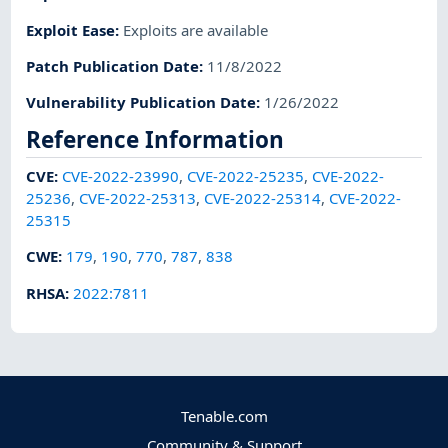
Exploit Ease
:
Exploits are available
Patch Publication Date
:
11/8/2022
Vulnerability Publication Date
:
1/26/2022
Reference Information
CVE
:
CVE-2022-23990
,
CVE-2022-25235
,
CVE-2022-
25236
,
CVE-2022-25313
,
CVE-2022-25314
,
CVE-2022-
25315
CWE
:
179
,
190
,
770
,
787
,
838
RHSA
:
2022:7811
Tenable.com
Community & Support