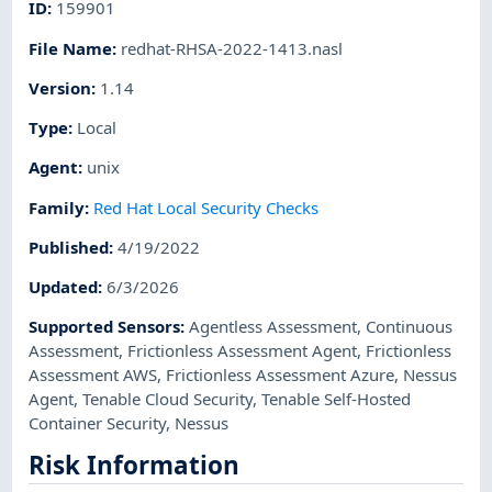
ID
:
159901
File Name
:
redhat-RHSA-2022-1413.nasl
Version
:
1.14
Type
:
Local
Agent
:
unix
Family
:
Red Hat Local Security Checks
Published
:
4/19/2022
Updated
:
6/3/2026
Supported Sensors
:
Agentless Assessment
,
Continuous
Assessment
,
Frictionless Assessment Agent
,
Frictionless
Assessment AWS
,
Frictionless Assessment Azure
,
Nessus
Agent
,
Tenable Cloud Security
,
Tenable Self-Hosted
Container Security
,
Nessus
Risk Information