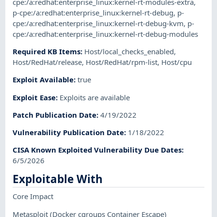
cpe:/a:redhat:enterprise_linux:kernel-rt-modules-extra
,
p-cpe:/a:redhat:enterprise_linux:kernel-rt-debug
,
p-
cpe:/a:redhat:enterprise_linux:kernel-rt-debug-kvm
,
p-
cpe:/a:redhat:enterprise_linux:kernel-rt-debug-modules
Required KB Items
:
Host/local_checks_enabled
,
Host/RedHat/release
,
Host/RedHat/rpm-list
,
Host/cpu
Exploit Available
:
true
Exploit Ease
:
Exploits are available
Patch Publication Date
:
4/19/2022
Vulnerability Publication Date
:
1/18/2022
CISA Known Exploited Vulnerability Due Dates
:
6/5/2026
Exploitable With
Core Impact
Metasploit
(Docker cgroups Container Escape)