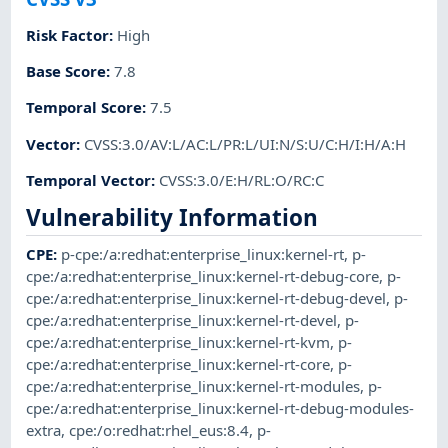
Risk Factor
:
High
Base Score
:
7.8
Temporal Score
:
7.5
Vector
:
CVSS:3.0/AV:L/AC:L/PR:L/UI:N/S:U/C:H/I:H/A:H
Temporal Vector
:
CVSS:3.0/E:H/RL:O/RC:C
Vulnerability Information
CPE
:
p-cpe:/a:redhat:enterprise_linux:kernel-rt
,
p-
cpe:/a:redhat:enterprise_linux:kernel-rt-debug-core
,
p-
cpe:/a:redhat:enterprise_linux:kernel-rt-debug-devel
,
p-
cpe:/a:redhat:enterprise_linux:kernel-rt-devel
,
p-
cpe:/a:redhat:enterprise_linux:kernel-rt-kvm
,
p-
cpe:/a:redhat:enterprise_linux:kernel-rt-core
,
p-
cpe:/a:redhat:enterprise_linux:kernel-rt-modules
,
p-
cpe:/a:redhat:enterprise_linux:kernel-rt-debug-modules-
extra
,
cpe:/o:redhat:rhel_eus:8.4
,
p-