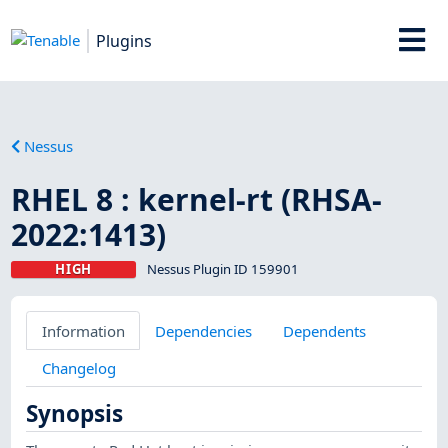
Plugins
Nessus
RHEL 8 : kernel-rt (RHSA-
2022:1413)
HIGH
Nessus Plugin ID 159901
Information
Dependencies
Dependents
Changelog
Synopsis