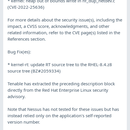
* kernel: heap out of bounds write in nf_dup_netdev.c
(CVE-2022-25636)
For more details about the security issue(s), including the
impact, a CVSS score, acknowledgments, and other
related information, refer to the CVE page(s) listed in the
References section.
Bug Fix(es):
* kernel-rt: update RT source tree to the RHEL-8.4.z8
source tree (BZ#2059334)
Tenable has extracted the preceding description block
directly from the Red Hat Enterprise Linux security
advisory.
Note that Nessus has not tested for these issues but has
instead relied only on the application's self-reported
version number.