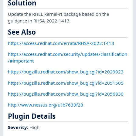
Solution
Update the RHEL kernel-rt package based on the
guidance in RHSA-2022:1413.
See Also
https://access.redhat.com/errata/RHSA-2022:1413
https://access.redhat.com/security/updates/classification
/#important
https://bugzilla.redhat.com/show_bug.cgi?id=2029923
https://bugzilla.redhat.com/show_bug.cgi?id=2051505
https://bugzilla.redhat.com/show_bug.cgi?id=2056830
http://www.nessus.org/u?b7639f28
Plugin Details
Severity
:
High