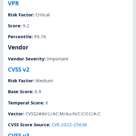
VPR
Risk Factor
:
Critical
Score
:
9.2
Percentile
:
99.76
Vendor
Vendor Severity
:
Important
CVSS v2
Risk Factor
:
Medium
Base Score
:
6.9
Temporal Score
:
6
Vector
:
CVSS2#AV:L/AC:M/Au:N/C:C/I:C/A:C
CVSS Score Source
:
CVE-2022-25636
CVSS v3