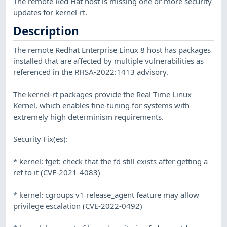
The remote Red Hat host is missing one or more security
updates for kernel-rt.
Description
The remote Redhat Enterprise Linux 8 host has packages
installed that are affected by multiple vulnerabilities as
referenced in the RHSA-2022:1413 advisory.
The kernel-rt packages provide the Real Time Linux
Kernel, which enables fine-tuning for systems with
extremely high determinism requirements.
Security Fix(es):
* kernel: fget: check that the fd still exists after getting a
ref to it (CVE-2021-4083)
* kernel: cgroups v1 release_agent feature may allow
privilege escalation (CVE-2022-0492)