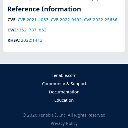
Reference Information
CVE
:
CVE-2021-4083
,
CVE-2022-0492
,
CVE-2022-25636
CWE
:
362
,
787
,
862
RHSA
:
2022:1413
Tenable.com
Community & Support
Documentation
Education
©
2026
Tenable®, Inc. All Rights Reserved
Privacy Policy