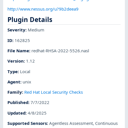
http://www.nessus.org/u?9b2deea9
Plugin Details
Severity
:
Medium
ID
:
162825
File Name
:
redhat-RHSA-2022-5526.nasl
Version
:
1.12
Type
:
Local
Agent
:
unix
Family
:
Red Hat Local Security Checks
Published
:
7/7/2022
Updated
:
4/8/2025
Supported Sensors
:
Agentless Assessment
,
Continuous