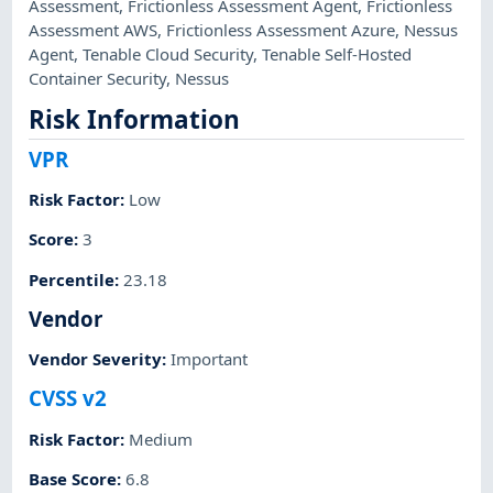
Assessment
,
Frictionless Assessment Agent
,
Frictionless
Assessment AWS
,
Frictionless Assessment Azure
,
Nessus
Agent
,
Tenable Cloud Security
,
Tenable Self-Hosted
Container Security
,
Nessus
Risk Information
VPR
Risk Factor
:
Low
Score
:
3
Percentile
:
23.18
Vendor
Vendor Severity
:
Important
CVSS v2
Risk Factor
:
Medium
Base Score
:
6.8