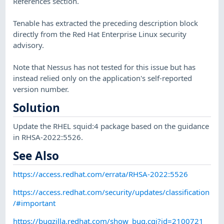
References section.
Tenable has extracted the preceding description block
directly from the Red Hat Enterprise Linux security
advisory.
Note that Nessus has not tested for this issue but has
instead relied only on the application's self-reported
version number.
Solution
Update the RHEL squid:4 package based on the guidance
in RHSA-2022:5526.
See Also
https://access.redhat.com/errata/RHSA-2022:5526
https://access.redhat.com/security/updates/classification
/#important
https://bugzilla.redhat.com/show_bug.cgi?id=2100721