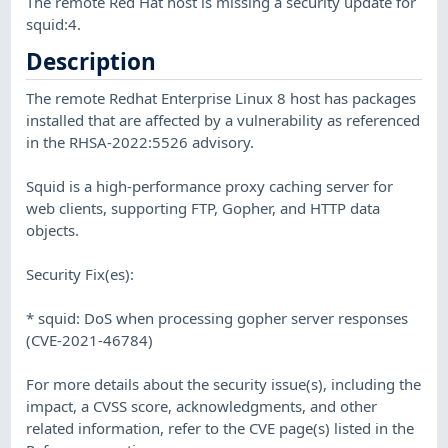
The remote Red Hat host is missing a security update for
squid:4.
Description
The remote Redhat Enterprise Linux 8 host has packages
installed that are affected by a vulnerability as referenced
in the RHSA-2022:5526 advisory.
Squid is a high-performance proxy caching server for
web clients, supporting FTP, Gopher, and HTTP data
objects.
Security Fix(es):
* squid: DoS when processing gopher server responses
(CVE-2021-46784)
For more details about the security issue(s), including the
impact, a CVSS score, acknowledgments, and other
related information, refer to the CVE page(s) listed in the