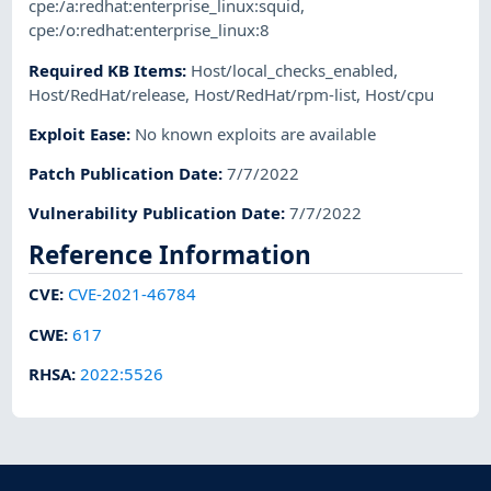
cpe:/a:redhat:enterprise_linux:squid
,
cpe:/o:redhat:enterprise_linux:8
Required KB Items
:
Host/local_checks_enabled
,
Host/RedHat/release
,
Host/RedHat/rpm-list
,
Host/cpu
Exploit Ease
:
No known exploits are available
Patch Publication Date
:
7/7/2022
Vulnerability Publication Date
:
7/7/2022
Reference Information
CVE
:
CVE-2021-46784
CWE
:
617
RHSA
:
2022:5526