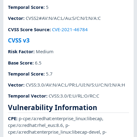
Temporal Score
:
5
Vector
:
CVSS2#AV:N/AC:L/Au:S/C:N/I:N/A:C
CVSS Score Source
:
CVE-2021-46784
CVSS v3
Risk Factor
:
Medium
Base Score
:
6.5
Temporal Score
:
5.7
Vector
:
CVSS:3.0/AV:N/AC:L/PR:L/UI:N/S:U/C:N/I:N/A:H
Temporal Vector
:
CVSS:3.0/E:U/RL:O/RC:C
Vulnerability Information
CPE
:
p-cpe:/a:redhat:enterprise_linux:libecap
,
cpe:/o:redhat:rhel_eus:8.6
,
p-
cpe:/a:redhat:enterprise_linux:libecap-devel
,
p-