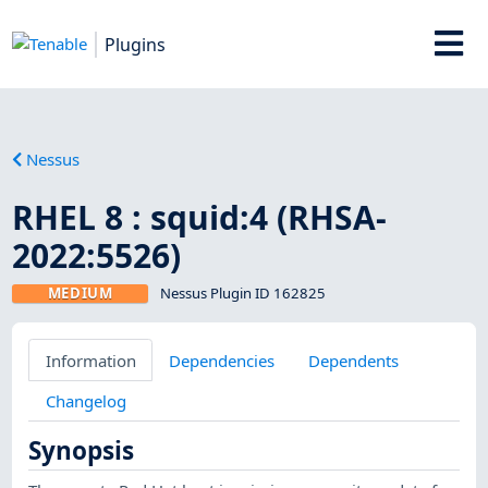
Plugins
Nessus
RHEL 8 : squid:4 (RHSA-
2022:5526)
MEDIUM
Nessus Plugin ID 162825
Information
Dependencies
Dependents
Changelog
Synopsis