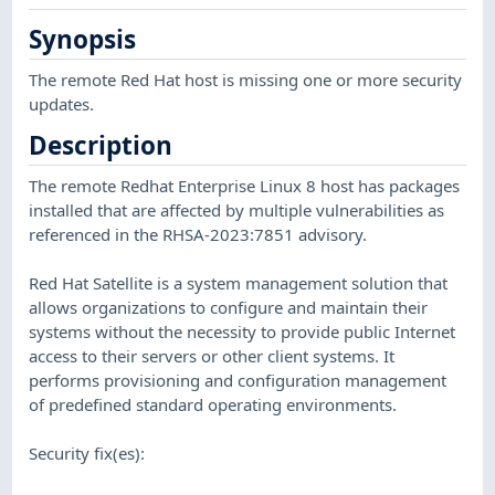
Synopsis
The remote Red Hat host is missing one or more security
updates.
Description
The remote Redhat Enterprise Linux 8 host has packages
installed that are affected by multiple vulnerabilities as
referenced in the RHSA-2023:7851 advisory.
Red Hat Satellite is a system management solution that
allows organizations to configure and maintain their
systems without the necessity to provide public Internet
access to their servers or other client systems. It
performs provisioning and configuration management
of predefined standard operating environments.
Security fix(es):