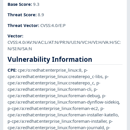
Base Score
:
9.3
Threat Score
:
8.9
Threat Vector
:
CVSS:4.0/E:P
Vector
:
CVSS:4.0/AV:N/AC:L/AT:N/PR:N/UI:N/VC:H/VI:H/VA:H/SC:
N/SI:N/SA:N
Vulnerability Information
CPE
:
cpe:/o:redhat:enterprise_linux:8
,
p-
cpe:/a:redhat:enterprise_linux:createrepo_c-libs
,
p-
cpe:/a:redhat:enterprise_linux:createrepo_c
,
p-
cpe:/a:redhat:enterprise_linux:foreman-cli
,
p-
cpe:/a:redhat:enterprise_linux:foreman-debug
,
p-
cpe:/a:redhat:enterprise_linux:foreman-dynflow-sidekiq
,
p-cpe:/a:redhat:enterprise_linux:foreman-ec2
,
p-
cpe:/a:redhat:enterprise_linux:foreman-installer-katello
,
p-cpe:/a:redhat:enterprise_linux:foreman-installer
,
p-
cpe:/a:redhat:enterprise_linux:foreman-journald
,
p-