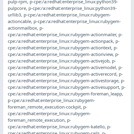
pulp-rpm
,
p-cpe:/a:redhat:enterprise_linux:python39-
pulpcore
,
p-cpe:/a:redhat:enterprise_linux:python39-
urllib3
,
p-cpe:/a:redhat:enterprise_linux:rubygem-
actioncable
,
p-cpe:/a:redhat:enterprise_linux:rubygem-
actionmailbox
,
p-
cpe:/a:redhat:enterprise_linux:rubygem-actionmailer
,
p-
cpe:/a:redhat:enterprise_linux:rubygem-actionpack
,
p-
cpe:/a:redhat:enterprise_linux:rubygem-actiontext
,
p-
cpe:/a:redhat:enterprise_linux:rubygem-actionview
,
p-
cpe:/a:redhat:enterprise_linux:rubygem-activejob
,
p-
cpe:/a:redhat:enterprise_linux:rubygem-activemodel
,
p-
cpe:/a:redhat:enterprise_linux:rubygem-activerecord
,
p-
cpe:/a:redhat:enterprise_linux:rubygem-activestorage
,
p-
cpe:/a:redhat:enterprise_linux:rubygem-activesupport
,
p-
cpe:/a:redhat:enterprise_linux:rubygem-foreman_leapp
,
p-cpe:/a:redhat:enterprise_linux:rubygem-
foreman_remote_execution-cockpit
,
p-
cpe:/a:redhat:enterprise_linux:rubygem-
foreman_remote_execution
,
p-
cpe:/a:redhat:enterprise_linux:rubygem-katello
,
p-
cpe:/a:redhat:enterprise_linux:rubygem-rails
,
p-