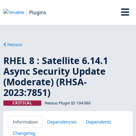
Plugins
Nessus
RHEL 8 : Satellite 6.14.1
Async Security Update
(Moderate) (RHSA-
2023:7851)
CRITICAL
Nessus Plugin ID 194386
Information
Dependencies
Dependents
Changelog