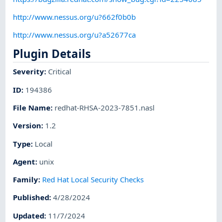
http://www.nessus.org/u?662f0b0b
http://www.nessus.org/u?a52677ca
Plugin Details
Severity
:
Critical
ID
:
194386
File Name
:
redhat-RHSA-2023-7851.nasl
Version
:
1.2
Type
:
Local
Agent
:
unix
Family
:
Red Hat Local Security Checks
Published
:
4/28/2024
Updated
:
11/7/2024