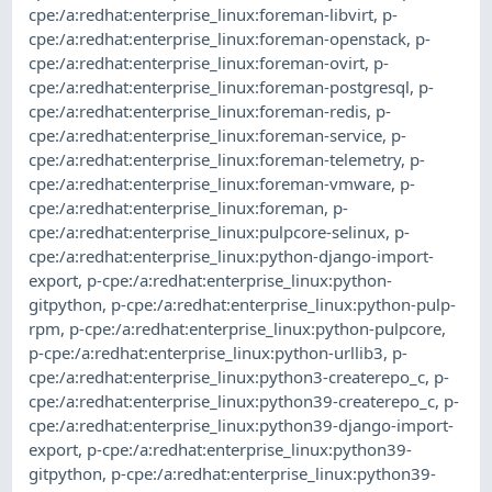
cpe:/a:redhat:enterprise_linux:foreman-libvirt
,
p-
cpe:/a:redhat:enterprise_linux:foreman-openstack
,
p-
cpe:/a:redhat:enterprise_linux:foreman-ovirt
,
p-
cpe:/a:redhat:enterprise_linux:foreman-postgresql
,
p-
cpe:/a:redhat:enterprise_linux:foreman-redis
,
p-
cpe:/a:redhat:enterprise_linux:foreman-service
,
p-
cpe:/a:redhat:enterprise_linux:foreman-telemetry
,
p-
cpe:/a:redhat:enterprise_linux:foreman-vmware
,
p-
cpe:/a:redhat:enterprise_linux:foreman
,
p-
cpe:/a:redhat:enterprise_linux:pulpcore-selinux
,
p-
cpe:/a:redhat:enterprise_linux:python-django-import-
export
,
p-cpe:/a:redhat:enterprise_linux:python-
gitpython
,
p-cpe:/a:redhat:enterprise_linux:python-pulp-
rpm
,
p-cpe:/a:redhat:enterprise_linux:python-pulpcore
,
p-cpe:/a:redhat:enterprise_linux:python-urllib3
,
p-
cpe:/a:redhat:enterprise_linux:python3-createrepo_c
,
p-
cpe:/a:redhat:enterprise_linux:python39-createrepo_c
,
p-
cpe:/a:redhat:enterprise_linux:python39-django-import-
export
,
p-cpe:/a:redhat:enterprise_linux:python39-
gitpython
,
p-cpe:/a:redhat:enterprise_linux:python39-