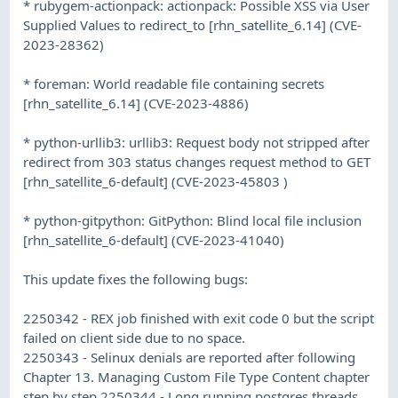
* rubygem-actionpack: actionpack: Possible XSS via User
Supplied Values to redirect_to [rhn_satellite_6.14] (CVE-
2023-28362)
* foreman: World readable file containing secrets
[rhn_satellite_6.14] (CVE-2023-4886)
* python-urllib3: urllib3: Request body not stripped after
redirect from 303 status changes request method to GET
[rhn_satellite_6-default] (CVE-2023-45803 )
* python-gitpython: GitPython: Blind local file inclusion
[rhn_satellite_6-default] (CVE-2023-41040)
This update fixes the following bugs:
2250342 - REX job finished with exit code 0 but the script
failed on client side due to no space.
2250343 - Selinux denials are reported after following
Chapter 13. Managing Custom File Type Content chapter
step by step 2250344 - Long running postgres threads