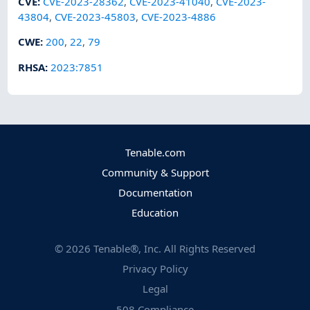
CVE
:
CVE-2023-28362
,
CVE-2023-41040
,
CVE-2023-
43804
,
CVE-2023-45803
,
CVE-2023-4886
CWE
:
200
,
22
,
79
RHSA
:
2023:7851
Tenable.com
Community & Support
Documentation
Education
©
2026
Tenable®, Inc. All Rights Reserved
Privacy Policy
Legal
508 Compliance