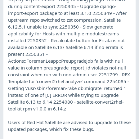
during content-export 2250345 - Upgrade django-
import-export package to at least 3.1.0 2250349 - After
upstream repo switched to zst compression, Satellite
6.12.5.1 unable to sync 2250350 - Slow generate
applicability for Hosts with multiple modulestreams
installed 2250352 - Recalculate button for Errata is not
available on Satellite 6.13/ Satellite 6.14 if no errata is
present 2250351 -
Actions::ForemanLeapp::PreupgradeJob fails with null
value in column preupgrade_report_id violates not-null
constraint when run with non-admin user 2251799 - REX
Template for 'convert2rhel analyze' command 2254085 -
Getting '/usr/sbin/foreman-rake db:migrate' returned 1
instead of one of [0] ERROR while trying to upgrade
Satellite 6.13 to 6.14 2254080 - satellite-convert2rhel-
toolkit rpm v1.0.0 in 6.14.z
Users of Red Hat Satellite are advised to upgrade to these
updated packages, which fix these bugs.