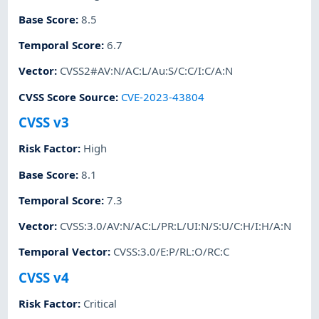
Base Score
:
8.5
Temporal Score
:
6.7
Vector
:
CVSS2#AV:N/AC:L/Au:S/C:C/I:C/A:N
CVSS Score Source
:
CVE-2023-43804
CVSS v3
Risk Factor
:
High
Base Score
:
8.1
Temporal Score
:
7.3
Vector
:
CVSS:3.0/AV:N/AC:L/PR:L/UI:N/S:U/C:H/I:H/A:N
Temporal Vector
:
CVSS:3.0/E:P/RL:O/RC:C
CVSS v4
Risk Factor
:
Critical