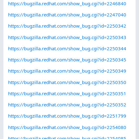
https://bugzilla.redhat.com/show_bug.cgi?id=2246840
https://bugzilla.redhat.com/show_bug.cgi?id=2247040
https://bugzilla.redhat.com/show_bug.cgi?id=2250342
https://bugzilla.redhat.com/show_bug.cgi?id=2250343
https://bugzilla.redhat.com/show_bug.cgi?id=2250344
https://bugzilla.redhat.com/show_bug.cgi?id=2250345
https://bugzilla.redhat.com/show_bug.cgi?id=2250349
https://bugzilla.redhat.com/show_bug.cgi?id=2250350
https://bugzilla.redhat.com/show_bug.cgi?id=2250351
https://bugzilla.redhat.com/show_bug.cgi?id=2250352
https://bugzilla.redhat.com/show_bug.cgi?id=2251799
https://bugzilla.redhat.com/show_bug.cgi?id=2254080
https://bugzilla.redhat.com/show_bug.cgi?id=2254085