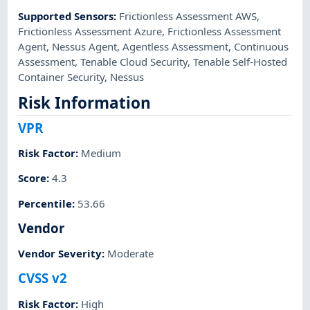
Supported Sensors
:
Frictionless Assessment AWS
,
Frictionless Assessment Azure
,
Frictionless Assessment
Agent
,
Nessus Agent
,
Agentless Assessment
,
Continuous
Assessment
,
Tenable Cloud Security
,
Tenable Self-Hosted
Container Security
,
Nessus
Risk Information
VPR
Risk Factor
:
Medium
Score
:
4.3
Percentile
:
53.66
Vendor
Vendor Severity
:
Moderate
CVSS v2
Risk Factor
:
High