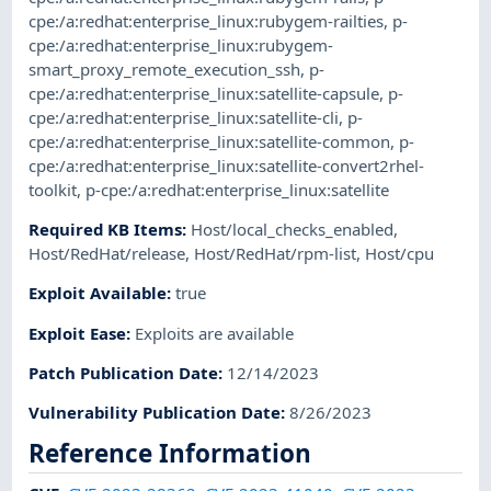
cpe:/a:redhat:enterprise_linux:rubygem-railties
,
p-
cpe:/a:redhat:enterprise_linux:rubygem-
smart_proxy_remote_execution_ssh
,
p-
cpe:/a:redhat:enterprise_linux:satellite-capsule
,
p-
cpe:/a:redhat:enterprise_linux:satellite-cli
,
p-
cpe:/a:redhat:enterprise_linux:satellite-common
,
p-
cpe:/a:redhat:enterprise_linux:satellite-convert2rhel-
toolkit
,
p-cpe:/a:redhat:enterprise_linux:satellite
Required KB Items
:
Host/local_checks_enabled
,
Host/RedHat/release
,
Host/RedHat/rpm-list
,
Host/cpu
Exploit Available
:
true
Exploit Ease
:
Exploits are available
Patch Publication Date
:
12/14/2023
Vulnerability Publication Date
:
8/26/2023
Reference Information