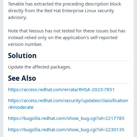
Tenable has extracted the preceding description block
directly from the Red Hat Enterprise Linux security
advisory.
Note that Nessus has not tested for these issues but has
instead relied only on the application's self-reported
version number.
Solution
Update the affected packages.
See Also
https://access.redhat.com/errata/RHSA-2023:7851
https://access.redhat.com/security/updates/classification
/#moderate
https://bugzilla.redhat.com/show_bug.cgi?id=2217785
https://bugzilla.redhat.com/show_bug.cgi?id=2230135