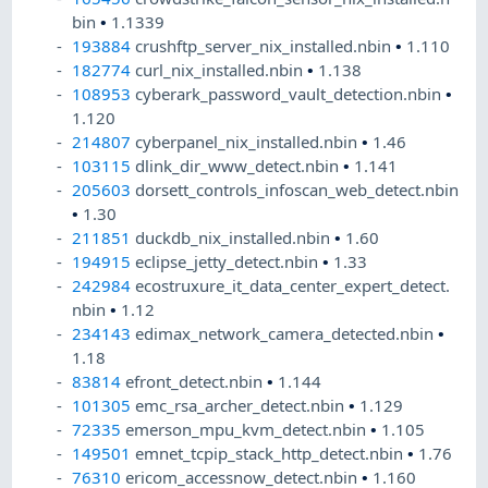
bin
•
1.1339
193884
crushftp_server_nix_installed.nbin
•
1.110
182774
curl_nix_installed.nbin
•
1.138
108953
cyberark_password_vault_detection.nbin
•
1.120
214807
cyberpanel_nix_installed.nbin
•
1.46
103115
dlink_dir_www_detect.nbin
•
1.141
205603
dorsett_controls_infoscan_web_detect.nbin
•
1.30
211851
duckdb_nix_installed.nbin
•
1.60
194915
eclipse_jetty_detect.nbin
•
1.33
242984
ecostruxure_it_data_center_expert_detect.
nbin
•
1.12
234143
edimax_network_camera_detected.nbin
•
1.18
83814
efront_detect.nbin
•
1.144
101305
emc_rsa_archer_detect.nbin
•
1.129
72335
emerson_mpu_kvm_detect.nbin
•
1.105
149501
emnet_tcpip_stack_http_detect.nbin
•
1.76
76310
ericom_accessnow_detect.nbin
•
1.160