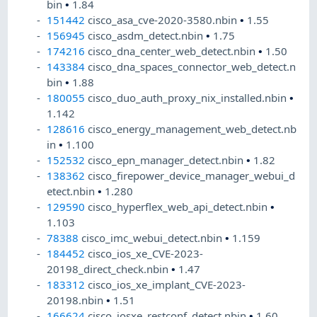
bin
•
1.84
151442
cisco_asa_cve-2020-3580.nbin
•
1.55
156945
cisco_asdm_detect.nbin
•
1.75
174216
cisco_dna_center_web_detect.nbin
•
1.50
143384
cisco_dna_spaces_connector_web_detect.n
bin
•
1.88
180055
cisco_duo_auth_proxy_nix_installed.nbin
•
1.142
128616
cisco_energy_management_web_detect.nb
in
•
1.100
152532
cisco_epn_manager_detect.nbin
•
1.82
138362
cisco_firepower_device_manager_webui_d
etect.nbin
•
1.280
129590
cisco_hyperflex_web_api_detect.nbin
•
1.103
78388
cisco_imc_webui_detect.nbin
•
1.159
184452
cisco_ios_xe_CVE-2023-
20198_direct_check.nbin
•
1.47
183312
cisco_ios_xe_implant_CVE-2023-
20198.nbin
•
1.51
166624
cisco_iosxe_restconf_detect.nbin
•
1.60