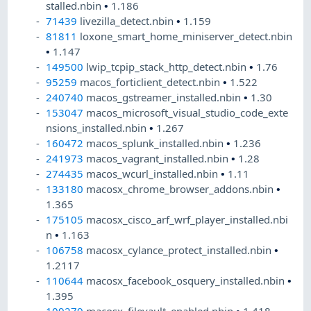
stalled.nbin
•
1.186
71439
livezilla_detect.nbin
•
1.159
81811
loxone_smart_home_miniserver_detect.nbin
•
1.147
149500
lwip_tcpip_stack_http_detect.nbin
•
1.76
95259
macos_forticlient_detect.nbin
•
1.522
240740
macos_gstreamer_installed.nbin
•
1.30
153047
macos_microsoft_visual_studio_code_exte
nsions_installed.nbin
•
1.267
160472
macos_splunk_installed.nbin
•
1.236
241973
macos_vagrant_installed.nbin
•
1.28
274435
macos_wcurl_installed.nbin
•
1.11
133180
macosx_chrome_browser_addons.nbin
•
1.365
175105
macosx_cisco_arf_wrf_player_installed.nbi
n
•
1.163
106758
macosx_cylance_protect_installed.nbin
•
1.2117
110644
macosx_facebook_osquery_installed.nbin
•
1.395