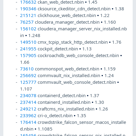
176632
ckan_web_detect.nbin
•
1.45
190346
cksource_ckeditor_cdn_detect.nbin
•
1.38
215121
clickhouse_web_detect.nbin
•
1.22
76257
cloudera_manager_detect.nbin
•
1.160
156102
cloudera_manager_server_nix_installed.nb
in
•
1.248
149510
cmx_tcpip_stack_http_detect.nbin
•
1.76
241955
cockpit_detect.nbin
•
1.13
157905
cockroachdb_web_console_detect.nbin
•
1.66
73610
commonspot_web_detect.nbin
•
1.159
256692
commvault_nix_installed.nbin
•
1.24
125777
commvault_web_console_detect.nbin
•
1.107
234078
containerd_detect.nbin
•
1.37
237414
containerd_installed.nbin
•
1.30
249212
craftcms_nix_installed.nbin
•
1.26
233962
cri-o_detect.nbin
•
1.35
176414
crowdstrike_falcon_sensor_macos_installe
d.nbin
•
1.1085
165456
crowdstrike_falcon_sensor_nix_installed.n