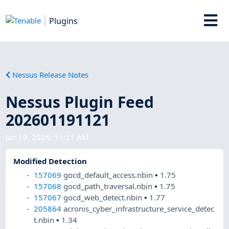
Plugins
Nessus Release Notes
Nessus Plugin Feed
202601191121
Jan 19, 2026, 11:21 AM
Modified Detection
157069
gocd_default_access.nbin
•
1.75
157068
gocd_path_traversal.nbin
•
1.75
157067
gocd_web_detect.nbin
•
1.77
205864
acronis_cyber_infrastructure_service_detec
t.nbin
•
1.34