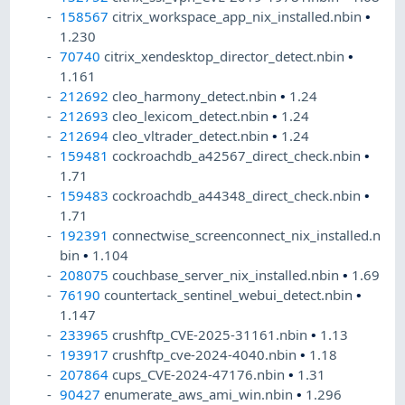
158567
citrix_workspace_app_nix_installed.nbin
•
1.230
70740
citrix_xendesktop_director_detect.nbin
•
1.161
212692
cleo_harmony_detect.nbin
•
1.24
212693
cleo_lexicom_detect.nbin
•
1.24
212694
cleo_vltrader_detect.nbin
•
1.24
159481
cockroachdb_a42567_direct_check.nbin
•
1.71
159483
cockroachdb_a44348_direct_check.nbin
•
1.71
192391
connectwise_screenconnect_nix_installed.n
bin
•
1.104
208075
couchbase_server_nix_installed.nbin
•
1.69
76190
countertack_sentinel_webui_detect.nbin
•
1.147
233965
crushftp_CVE-2025-31161.nbin
•
1.13
193917
crushftp_cve-2024-4040.nbin
•
1.18
207864
cups_CVE-2024-47176.nbin
•
1.31
90427
enumerate_aws_ami_win.nbin
•
1.296