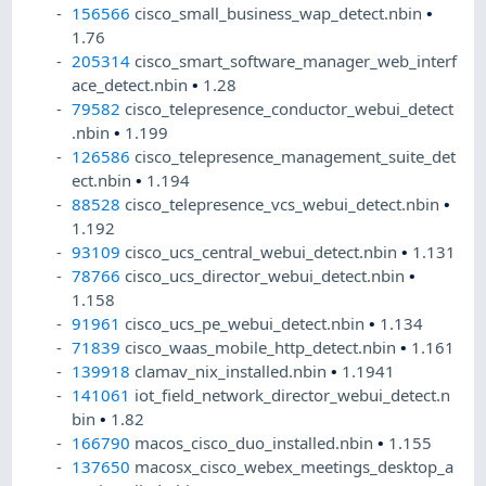
156566
cisco_small_business_wap_detect.nbin
•
1.76
205314
cisco_smart_software_manager_web_interf
ace_detect.nbin
•
1.28
79582
cisco_telepresence_conductor_webui_detect
.nbin
•
1.199
126586
cisco_telepresence_management_suite_det
ect.nbin
•
1.194
88528
cisco_telepresence_vcs_webui_detect.nbin
•
1.192
93109
cisco_ucs_central_webui_detect.nbin
•
1.131
78766
cisco_ucs_director_webui_detect.nbin
•
1.158
91961
cisco_ucs_pe_webui_detect.nbin
•
1.134
71839
cisco_waas_mobile_http_detect.nbin
•
1.161
139918
clamav_nix_installed.nbin
•
1.1941
141061
iot_field_network_director_webui_detect.n
bin
•
1.82
166790
macos_cisco_duo_installed.nbin
•
1.155
137650
macosx_cisco_webex_meetings_desktop_a