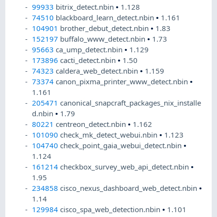
99933
bitrix_detect.nbin
•
1.128
74510
blackboard_learn_detect.nbin
•
1.161
104901
brother_debut_detect.nbin
•
1.83
152197
buffalo_www_detect.nbin
•
1.73
95663
ca_ump_detect.nbin
•
1.129
173896
cacti_detect.nbin
•
1.50
74323
caldera_web_detect.nbin
•
1.159
73374
canon_pixma_printer_www_detect.nbin
•
1.161
205471
canonical_snapcraft_packages_nix_installe
d.nbin
•
1.79
80221
centreon_detect.nbin
•
1.162
101090
check_mk_detect_webui.nbin
•
1.123
104740
check_point_gaia_webui_detect.nbin
•
1.124
161214
checkbox_survey_web_api_detect.nbin
•
1.95
234858
cisco_nexus_dashboard_web_detect.nbin
•
1.14
129984
cisco_spa_web_detection.nbin
•
1.101