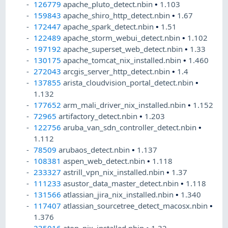
126779
apache_pluto_detect.nbin
•
1.103
159843
apache_shiro_http_detect.nbin
•
1.67
172447
apache_spark_detect.nbin
•
1.51
122489
apache_storm_webui_detect.nbin
•
1.102
197192
apache_superset_web_detect.nbin
•
1.33
130175
apache_tomcat_nix_installed.nbin
•
1.460
272043
arcgis_server_http_detect.nbin
•
1.4
137855
arista_cloudvision_portal_detect.nbin
•
1.132
177652
arm_mali_driver_nix_installed.nbin
•
1.152
72965
artifactory_detect.nbin
•
1.203
122756
aruba_van_sdn_controller_detect.nbin
•
1.112
78509
arubaos_detect.nbin
•
1.137
108381
aspen_web_detect.nbin
•
1.118
233327
astrill_vpn_nix_installed.nbin
•
1.37
111233
asustor_data_master_detect.nbin
•
1.118
131566
atlassian_jira_nix_installed.nbin
•
1.340
117407
atlassian_sourcetree_detect_macosx.nbin
•
1.376