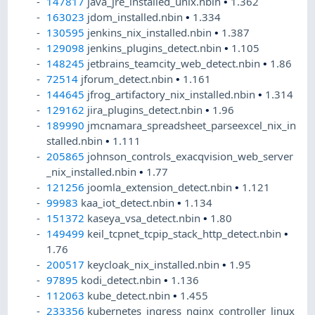
147817
java_jre_installed_unix.nbin
•
1.362
163023
jdom_installed.nbin
•
1.334
130595
jenkins_nix_installed.nbin
•
1.387
129098
jenkins_plugins_detect.nbin
•
1.105
148245
jetbrains_teamcity_web_detect.nbin
•
1.86
72514
jforum_detect.nbin
•
1.161
144645
jfrog_artifactory_nix_installed.nbin
•
1.314
129162
jira_plugins_detect.nbin
•
1.96
189990
jmcnamara_spreadsheet_parseexcel_nix_in
stalled.nbin
•
1.111
205865
johnson_controls_exacqvision_web_server
_nix_installed.nbin
•
1.77
121256
joomla_extension_detect.nbin
•
1.121
99983
kaa_iot_detect.nbin
•
1.134
151372
kaseya_vsa_detect.nbin
•
1.80
149499
keil_tcpnet_tcpip_stack_http_detect.nbin
•
1.76
200517
keycloak_nix_installed.nbin
•
1.95
97895
kodi_detect.nbin
•
1.136
112063
kube_detect.nbin
•
1.455
233356
kubernetes_ingress_nginx_controller_linux