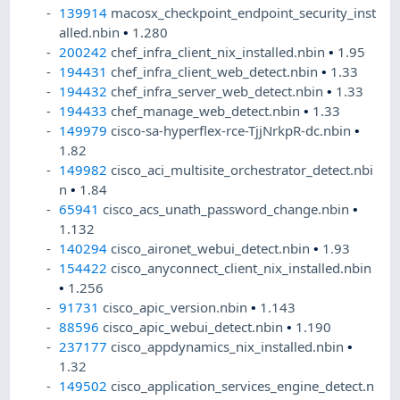
139914
macosx_checkpoint_endpoint_security_inst
alled.nbin
•
1.280
200242
chef_infra_client_nix_installed.nbin
•
1.95
194431
chef_infra_client_web_detect.nbin
•
1.33
194432
chef_infra_server_web_detect.nbin
•
1.33
194433
chef_manage_web_detect.nbin
•
1.33
149979
cisco-sa-hyperflex-rce-TjjNrkpR-dc.nbin
•
1.82
149982
cisco_aci_multisite_orchestrator_detect.nbi
n
•
1.84
65941
cisco_acs_unath_password_change.nbin
•
1.132
140294
cisco_aironet_webui_detect.nbin
•
1.93
154422
cisco_anyconnect_client_nix_installed.nbin
•
1.256
91731
cisco_apic_version.nbin
•
1.143
88596
cisco_apic_webui_detect.nbin
•
1.190
237177
cisco_appdynamics_nix_installed.nbin
•
1.32
149502
cisco_application_services_engine_detect.n