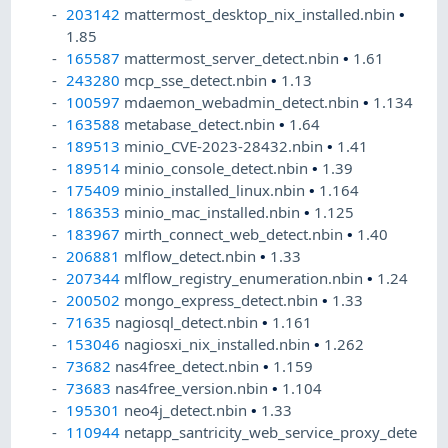
203142
mattermost_desktop_nix_installed.nbin
•
1.85
165587
mattermost_server_detect.nbin
•
1.61
243280
mcp_sse_detect.nbin
•
1.13
100597
mdaemon_webadmin_detect.nbin
•
1.134
163588
metabase_detect.nbin
•
1.64
189513
minio_CVE-2023-28432.nbin
•
1.41
189514
minio_console_detect.nbin
•
1.39
175409
minio_installed_linux.nbin
•
1.164
186353
minio_mac_installed.nbin
•
1.125
183967
mirth_connect_web_detect.nbin
•
1.40
206881
mlflow_detect.nbin
•
1.33
207344
mlflow_registry_enumeration.nbin
•
1.24
200502
mongo_express_detect.nbin
•
1.33
71635
nagiosql_detect.nbin
•
1.161
153046
nagiosxi_nix_installed.nbin
•
1.262
73682
nas4free_detect.nbin
•
1.159
73683
nas4free_version.nbin
•
1.104
195301
neo4j_detect.nbin
•
1.33
110944
netapp_santricity_web_service_proxy_dete