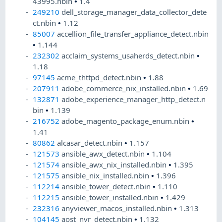
43995.nbin
•
1.4
249210
dell_storage_manager_data_collector_dete
ct.nbin
•
1.12
85007
accellion_file_transfer_appliance_detect.nbin
•
1.144
232302
acclaim_systems_usaherds_detect.nbin
•
1.18
97145
acme_thttpd_detect.nbin
•
1.88
207911
adobe_commerce_nix_installed.nbin
•
1.69
132871
adobe_experience_manager_http_detect.n
bin
•
1.139
216752
adobe_magento_package_enum.nbin
•
1.41
80862
alcasar_detect.nbin
•
1.157
121573
ansible_awx_detect.nbin
•
1.104
121574
ansible_awx_nix_installed.nbin
•
1.395
121575
ansible_nix_installed.nbin
•
1.396
112214
ansible_tower_detect.nbin
•
1.110
112215
ansible_tower_installed.nbin
•
1.429
232316
anyviewer_macos_installed.nbin
•
1.313
104145
aost_nvr_detect.nbin
•
1.132