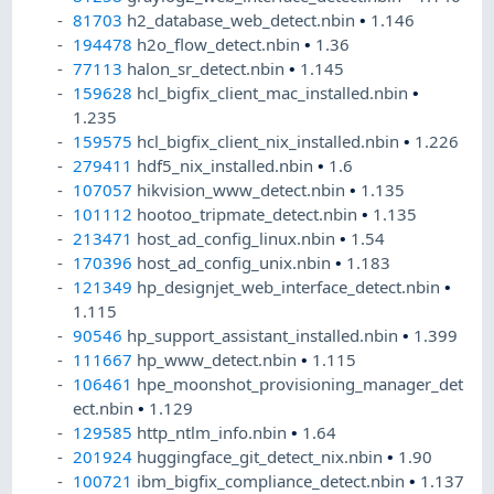
81703
h2_database_web_detect.nbin
•
1.146
194478
h2o_flow_detect.nbin
•
1.36
77113
halon_sr_detect.nbin
•
1.145
159628
hcl_bigfix_client_mac_installed.nbin
•
1.235
159575
hcl_bigfix_client_nix_installed.nbin
•
1.226
279411
hdf5_nix_installed.nbin
•
1.6
107057
hikvision_www_detect.nbin
•
1.135
101112
hootoo_tripmate_detect.nbin
•
1.135
213471
host_ad_config_linux.nbin
•
1.54
170396
host_ad_config_unix.nbin
•
1.183
121349
hp_designjet_web_interface_detect.nbin
•
1.115
90546
hp_support_assistant_installed.nbin
•
1.399
111667
hp_www_detect.nbin
•
1.115
106461
hpe_moonshot_provisioning_manager_det
ect.nbin
•
1.129
129585
http_ntlm_info.nbin
•
1.64
201924
huggingface_git_detect_nix.nbin
•
1.90
100721
ibm_bigfix_compliance_detect.nbin
•
1.137