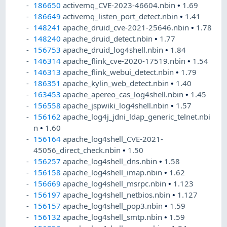
186650
activemq_CVE-2023-46604.nbin
•
1.69
186649
activemq_listen_port_detect.nbin
•
1.41
148241
apache_druid_cve-2021-25646.nbin
•
1.78
148240
apache_druid_detect.nbin
•
1.77
156753
apache_druid_log4shell.nbin
•
1.84
146314
apache_flink_cve-2020-17519.nbin
•
1.54
146313
apache_flink_webui_detect.nbin
•
1.79
186351
apache_kylin_web_detect.nbin
•
1.40
163453
apache_apereo_cas_log4shell.nbin
•
1.45
156558
apache_jspwiki_log4shell.nbin
•
1.57
156162
apache_log4j_jdni_ldap_generic_telnet.nbi
n
•
1.60
156164
apache_log4shell_CVE-2021-
45056_direct_check.nbin
•
1.50
156257
apache_log4shell_dns.nbin
•
1.58
156158
apache_log4shell_imap.nbin
•
1.62
156669
apache_log4shell_msrpc.nbin
•
1.123
156197
apache_log4shell_netbios.nbin
•
1.127
156157
apache_log4shell_pop3.nbin
•
1.59
156132
apache_log4shell_smtp.nbin
•
1.59