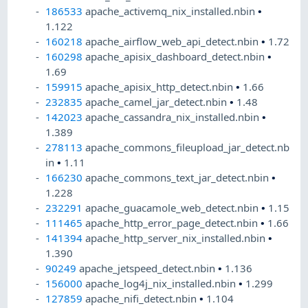
186533
apache_activemq_nix_installed.nbin
•
1.122
160218
apache_airflow_web_api_detect.nbin
•
1.72
160298
apache_apisix_dashboard_detect.nbin
•
1.69
159915
apache_apisix_http_detect.nbin
•
1.66
232835
apache_camel_jar_detect.nbin
•
1.48
142023
apache_cassandra_nix_installed.nbin
•
1.389
278113
apache_commons_fileupload_jar_detect.nb
in
•
1.11
166230
apache_commons_text_jar_detect.nbin
•
1.228
232291
apache_guacamole_web_detect.nbin
•
1.15
111465
apache_http_error_page_detect.nbin
•
1.66
141394
apache_http_server_nix_installed.nbin
•
1.390
90249
apache_jetspeed_detect.nbin
•
1.136
156000
apache_log4j_nix_installed.nbin
•
1.299
127859
apache_nifi_detect.nbin
•
1.104