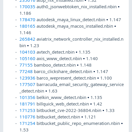
235016
atop_nix_installed.nbin
•
1.32
170035
auth0_jsonwebtoken_nix_installed.nbin
•
1.186
178470
autodesk_maya_linux_detect.nbin
•
1.147
180165
autodesk_maya_macos_installed.nbin
•
1.146
265842
aviatrix_network_controller_nix_installed.n
bin
•
1.23
104103
avtech_detect.nbin
•
1.135
105160
axis_www_detect.nbin
•
1.140
77155
bamboo_detect.nbin
•
1.148
77248
barco_clickshare_detect.nbin
•
1.147
123936
barco_wepresent_detect.nbin
•
1.100
177507
barracuda_email_security_gateway_service
_detect.nbin
•
1.63
101356
belkin_www_detect.nbin
•
1.135
181791
billquick_web_detect.nbin
•
1.42
171253
bitbucket_cve-2022-36804.nbin
•
1.33
110776
bitbucket_detect.nbin
•
1.121
171254
bitbucket_public_repo_enumeration.nbin
•
1.53