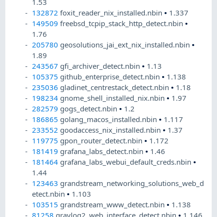
1.53
132872
foxit_reader_nix_installed.nbin
•
1.337
149509
freebsd_tcpip_stack_http_detect.nbin
•
1.76
205780
geosolutions_jai_ext_nix_installed.nbin
•
1.89
243567
gfi_archiver_detect.nbin
•
1.13
105375
github_enterprise_detect.nbin
•
1.138
235036
gladinet_centrestack_detect.nbin
•
1.18
198234
gnome_shell_installed_nix.nbin
•
1.97
282579
gogs_detect.nbin
•
1.2
186865
golang_macos_installed.nbin
•
1.117
233552
goodaccess_nix_installed.nbin
•
1.37
119775
gpon_router_detect.nbin
•
1.172
181419
grafana_labs_detect.nbin
•
1.46
181464
grafana_labs_webui_default_creds.nbin
•
1.44
123463
grandstream_networking_solutions_web_d
etect.nbin
•
1.103
103515
grandstream_www_detect.nbin
•
1.138
81258
graylog2_web_interface_detect.nbin
•
1.146