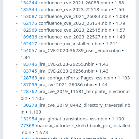
154244
confluence_cve-2021-26085.nbin
•
1.88
185344
confluence_cve-2023-22518.nbin
•
1.50
153087
confluence_cve_2021_26084.nbin
•
1.089
162175
confluence_cve_2022_26134.nbin
•
1.79
182969
confluence_cve_2023_22515.nbin
•
1.57
189636
confluence_cve_2023_22527.nbin
•
1.43
162417
confluence_nix_installed.nbin
•
1.211
154057
jira_CVE-2020-36289_user_enum.nbin
•
1.84
183746
jira_CVE-2023-26255.nbin
•
1.43
183745
jira_CVE-2023-26256.nbin
•
1.43
128763
jira_configurePortalPages_xss.nbin
•
1.103
187096
jira_cve-2021-26086.nbin
•
1.44
128762
jira_cve_2019_11581_template_injection.n
bin
•
1.105
130278
jira_cve_2019_8442_directory_traversal.nb
in
•
1.103
132954
jira_global-translations_xss.nbin
•
1.100
77368
macosx_autodesk_sketchbook_pro_installed
.nbin
•
1.573