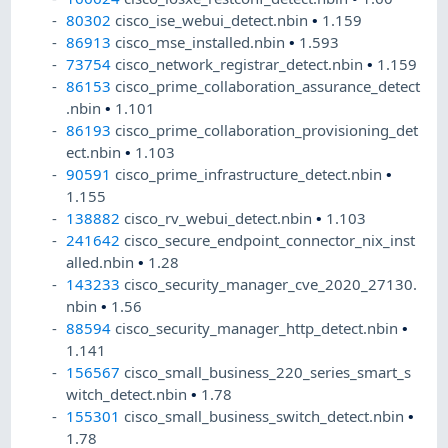
80302
cisco_ise_webui_detect.nbin
•
1.159
86913
cisco_mse_installed.nbin
•
1.593
73754
cisco_network_registrar_detect.nbin
•
1.159
86153
cisco_prime_collaboration_assurance_detect
.nbin
•
1.101
86193
cisco_prime_collaboration_provisioning_det
ect.nbin
•
1.103
90591
cisco_prime_infrastructure_detect.nbin
•
1.155
138882
cisco_rv_webui_detect.nbin
•
1.103
241642
cisco_secure_endpoint_connector_nix_inst
alled.nbin
•
1.28
143233
cisco_security_manager_cve_2020_27130.
nbin
•
1.56
88594
cisco_security_manager_http_detect.nbin
•
1.141
156567
cisco_small_business_220_series_smart_s
witch_detect.nbin
•
1.78
155301
cisco_small_business_switch_detect.nbin
•
1.78