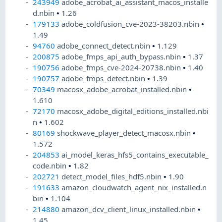
243949
adobe_acrobat_ai_assistant_macos_installe
d.nbin
•
1.26
179133
adobe_coldfusion_cve-2023-38203.nbin
•
1.49
94760
adobe_connect_detect.nbin
•
1.129
200875
adobe_fmps_api_auth_bypass.nbin
•
1.37
190756
adobe_fmps_cve-2024-20738.nbin
•
1.40
190757
adobe_fmps_detect.nbin
•
1.39
70349
macosx_adobe_acrobat_installed.nbin
•
1.610
72170
macosx_adobe_digital_editions_installed.nbi
n
•
1.602
80169
shockwave_player_detect_macosx.nbin
•
1.572
204853
ai_model_keras_hfs5_contains_executable_
code.nbin
•
1.82
202721
detect_model_files_hdf5.nbin
•
1.90
191633
amazon_cloudwatch_agent_nix_installed.n
bin
•
1.104
214880
amazon_dcv_client_linux_installed.nbin
•
1.45