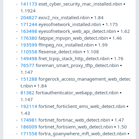
141173
eset_cyber_security_mac_installed.nbin
•
1.1924
204827
exiv2_nix_installed.nbin
•
1.84
171244
eyesofnetwork_installed.nbin
•
1.175
163498
eyesofnetwork_web_api_detect.nbin
•
1.62
176380
fatpipe_mpvpn_web_detect.nbin
•
1.46
193599
ffmpeg_nix_installed.nbin
•
1.99
110558
flexense_detect.nbin
•
1.108
149498
fnet_tcpip_stack_http_detect.nbin
•
1.76
76577
foreman_smart_proxy_tftp_detect.nbin
•
1.147
151288
forgerock_access_management_web_detec
t.nbin
•
1.84
81382
fortiauthenticator_webapp_detect.nbin
•
1.147
192114
fortinet_forticlient_ems_web_detect.nbin
•
1.43
174981
fortinet_fortinac_web_detect.nbin
•
1.47
186009
fortinet_fortisiem_web_detect.nbin
•
1.50
171558
fortra_goanywhere_mft_web_detect.nbin
•