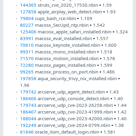
144365
struts_cve_2020_17530.nbin
•
1.59
127858
apple_airplay_web_detect.nbin
•
1.93
79804
cups_bash_rce.nbin
•
1.109
80227
macosx_SecUpd_ntp.nbin
•
1.542
125406
macosx_apple_safari_installed.nbin
•
1.324
83991
macosx_eval_installed.nbin
•
1.557
70610
macosx_keynote_installed.nbin
•
1.600
99311
macosx_mono_installed.nbin
•
1.518
71570
macosx_motion_installed.nbin
•
1.578
72280
macosx_pages_installed.nbin
•
1.599
99265
macosx_process_on_port.nbin
•
1.486
197858
aqua_security_trivy_nix_installed.nbin
•
1.96
179742
arcserve_udp_agent_detect.nbin
•
1.43
186406
arcserve_udp_console_detect.nbin
•
1.40
179743
arcserve_udp_cve-2023-26258.nbin
•
1.44
186407
arcserve_udp_cve-2023-41999.nbin
•
1.42
188044
arcserve_udp_cve-2023-42000.nbin
•
1.40
192249
arcserve_udp_cve-2024-0799.nbin
•
1.38
61646
oracle_ilom_default_login.nbin
•
1.581