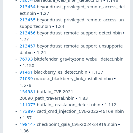
78074
barracuda_web_filter_detect.nbin
•
1.148
213454
beyondtrust_privileged_remote_access_det
ect.nbin
•
1.27
213455
beyondtrust_privileged_remote_access_un
supported.nbin
•
1.24
213456
beyondtrust_remote_support_detect.nbin
•
1.27
213457
beyondtrust_remote_support_unsupporte
d.nbin
•
1.24
76793
bitdefender_gravityzone_webui_detect.nbin
•
1.150
91461
blackberry_es_detect.nbin
•
1.137
71039
macosx_blackberry_link_installed.nbin
•
1.578
154981
buffalo_CVE-2021-
20090_path_traversal.nbin
•
1.83
111073
buffalo_terastation_detect.nbin
•
1.112
173897
cacti_cmd_injection_CVE-2022-46169.nbin
•
1.57
198147
checkpoint_gaia_CVE-2024-24919.nbin
•
1.36