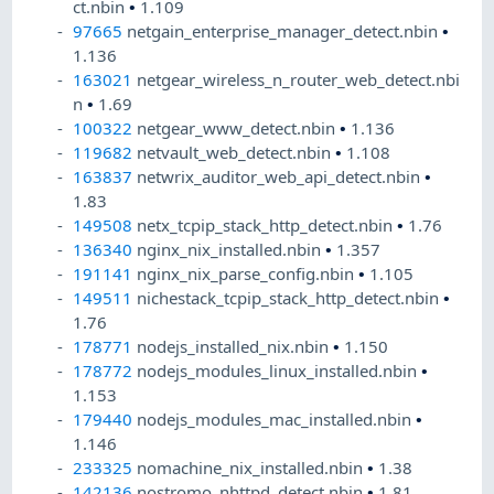
ct.nbin
•
1.109
97665
netgain_enterprise_manager_detect.nbin
•
1.136
163021
netgear_wireless_n_router_web_detect.nbi
n
•
1.69
100322
netgear_www_detect.nbin
•
1.136
119682
netvault_web_detect.nbin
•
1.108
163837
netwrix_auditor_web_api_detect.nbin
•
1.83
149508
netx_tcpip_stack_http_detect.nbin
•
1.76
136340
nginx_nix_installed.nbin
•
1.357
191141
nginx_nix_parse_config.nbin
•
1.105
149511
nichestack_tcpip_stack_http_detect.nbin
•
1.76
178771
nodejs_installed_nix.nbin
•
1.150
178772
nodejs_modules_linux_installed.nbin
•
1.153
179440
nodejs_modules_mac_installed.nbin
•
1.146
233325
nomachine_nix_installed.nbin
•
1.38
142136
nostromo_nhttpd_detect.nbin
•
1.81