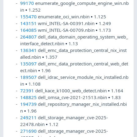
99170
enumerate_google_compute_engine_win.nb
in
•
1.252
155470
enumerate_oci_win.nbin
•
1.125
143151
wmi_INTEL-SA-00391.nbin
•
1.249
164085
wmi_INTEL-SA-00709.nbin
•
1.173
264807
dell_data_domain_operating_system_web_
interface_detect.nbin
•
1.13
136341
dell_emc_data_protection_central_nix_inst
alled.nbin
•
1.357
135097
dell_emc_data_protection_central_web_det
ect.nbin
•
1.96
189507
dell_idrac_service_module_nix_installed.nb
in
•
1.108
72391
dell_kace_k1000_web_detect.nbin
•
1.164
148825
dell_omsa_cve-2021-21513.nbin
•
1.83
194739
dell_repository_manager_nix_installed.nbi
n
•
1.96
249211
dell_storage_manager_cve-2025-
22478.nbin
•
1.12
271690
dell_storage_manager_cve-2025-