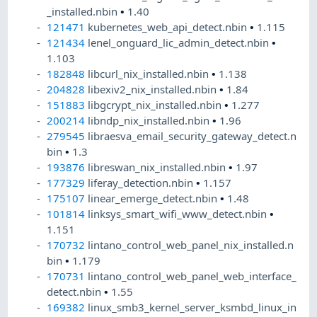
_installed.nbin
•
1.40
121471
kubernetes_web_api_detect.nbin
•
1.115
121434
lenel_onguard_lic_admin_detect.nbin
•
1.103
182848
libcurl_nix_installed.nbin
•
1.138
204828
libexiv2_nix_installed.nbin
•
1.84
151883
libgcrypt_nix_installed.nbin
•
1.277
200214
libndp_nix_installed.nbin
•
1.96
279545
libraesva_email_security_gateway_detect.n
bin
•
1.3
193876
libreswan_nix_installed.nbin
•
1.97
177329
liferay_detection.nbin
•
1.157
175107
linear_emerge_detect.nbin
•
1.48
101814
linksys_smart_wifi_www_detect.nbin
•
1.151
170732
lintano_control_web_panel_nix_installed.n
bin
•
1.179
170731
lintano_control_web_panel_web_interface_
detect.nbin
•
1.55
169382
linux_smb3_kernel_server_ksmbd_linux_in