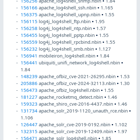
156256
apache_log4shell_snmp.nbin
•
1.84
156166
apache_log4shell_ssh.nbin
•
1.165
156375
apache_log4shell_upnp.nbin
•
1.55
156115
log4j_log4shell_ftp.nbin
•
1.95
156258
log4j_log4shell_ntp.nbin
•
1.57
156455
log4j_log4shell_pptp.nbin
•
1.55
156559
log4j_log4shell_rpcbind.nbin
•
1.55
156232
log4j_log4shell_smb.nbin
•
1.127
156941
mobileiron_log4shell.nbin
•
1.84
156441
ubiquiti_unifi_network_log4shell.nbin
•
1.84
148239
apache_ofbiz_cve-2021-26295.nbin
•
1.53
205886
apache_ofbiz_cve-2024-32113.nbin
•
1.30
156473
apache_ofbiz_log4shell.nbin
•
1.55
181227
apache_rocketmq_detect.nbin
•
1.46
159323
apache_shiro_cve-2016-4437.nbin
•
1.46
131734
apache_solr_2019-1120_unauth_rce.nbin
•
1.106
126447
apache_solr_cve-2019-0192.nbin
•
1.102
132315
apache_solr_cve-2019-12409.nbin
•
1.97
156471
apache_solr_log4shell.nbin
•
1.85