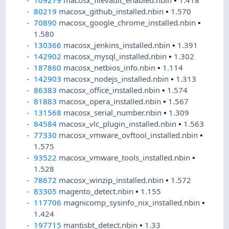
109279
macosx_filevault_enabled.nbin
•
1.418
80219
macosx_github_installed.nbin
•
1.570
70890
macosx_google_chrome_installed.nbin
•
1.580
130366
macosx_jenkins_installed.nbin
•
1.391
142902
macosx_mysql_installed.nbin
•
1.302
187860
macosx_netbios_info.nbin
•
1.114
142903
macosx_nodejs_installed.nbin
•
1.313
86383
macosx_office_installed.nbin
•
1.574
81883
macosx_opera_installed.nbin
•
1.567
131568
macosx_serial_number.nbin
•
1.309
84584
macosx_vlc_plugin_installed.nbin
•
1.563
77330
macosx_vmware_ovftool_installed.nbin
•
1.575
93522
macosx_vmware_tools_installed.nbin
•
1.528
78672
macosx_winzip_installed.nbin
•
1.572
83305
magento_detect.nbin
•
1.155
117706
magnicomp_sysinfo_nix_installed.nbin
•
1.424
197715
mantisbt_detect.nbin
•
1.33