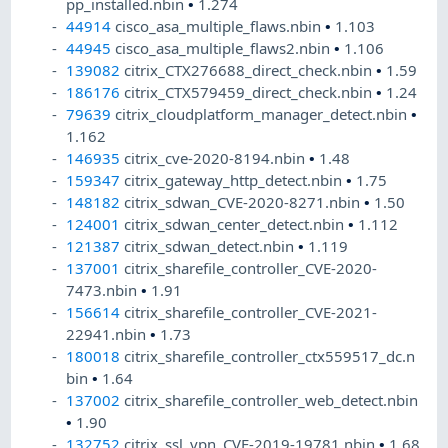
pp_installed.nbin
•
1.274
44914
cisco_asa_multiple_flaws.nbin
•
1.103
44945
cisco_asa_multiple_flaws2.nbin
•
1.106
139082
citrix_CTX276688_direct_check.nbin
•
1.59
186176
citrix_CTX579459_direct_check.nbin
•
1.24
79639
citrix_cloudplatform_manager_detect.nbin
•
1.162
146935
citrix_cve-2020-8194.nbin
•
1.48
159347
citrix_gateway_http_detect.nbin
•
1.75
148182
citrix_sdwan_CVE-2020-8271.nbin
•
1.50
124001
citrix_sdwan_center_detect.nbin
•
1.112
121387
citrix_sdwan_detect.nbin
•
1.119
137001
citrix_sharefile_controller_CVE-2020-
7473.nbin
•
1.91
156614
citrix_sharefile_controller_CVE-2021-
22941.nbin
•
1.73
180018
citrix_sharefile_controller_ctx559517_dc.n
bin
•
1.64
137002
citrix_sharefile_controller_web_detect.nbin
•
1.90
132752
citrix_ssl_vpn_CVE-2019-19781.nbin
•
1.68