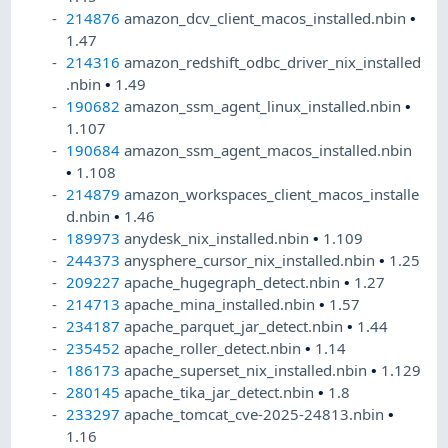
214876
amazon_dcv_client_macos_installed.nbin
•
1.47
214316
amazon_redshift_odbc_driver_nix_installed
.nbin
•
1.49
190682
amazon_ssm_agent_linux_installed.nbin
•
1.107
190684
amazon_ssm_agent_macos_installed.nbin
•
1.108
214879
amazon_workspaces_client_macos_installe
d.nbin
•
1.46
189973
anydesk_nix_installed.nbin
•
1.109
244373
anysphere_cursor_nix_installed.nbin
•
1.25
209227
apache_hugegraph_detect.nbin
•
1.27
214713
apache_mina_installed.nbin
•
1.57
234187
apache_parquet_jar_detect.nbin
•
1.44
235452
apache_roller_detect.nbin
•
1.14
186173
apache_superset_nix_installed.nbin
•
1.129
280145
apache_tika_jar_detect.nbin
•
1.8
233297
apache_tomcat_cve-2025-24813.nbin
•
1.16