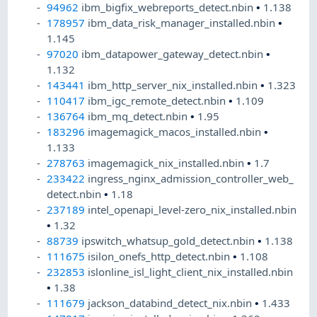
94962
ibm_bigfix_webreports_detect.nbin
•
1.138
178957
ibm_data_risk_manager_installed.nbin
•
1.145
97020
ibm_datapower_gateway_detect.nbin
•
1.132
143441
ibm_http_server_nix_installed.nbin
•
1.323
110417
ibm_igc_remote_detect.nbin
•
1.109
136764
ibm_mq_detect.nbin
•
1.95
183296
imagemagick_macos_installed.nbin
•
1.133
278763
imagemagick_nix_installed.nbin
•
1.7
233422
ingress_nginx_admission_controller_web_
detect.nbin
•
1.18
237189
intel_openapi_level-zero_nix_installed.nbin
•
1.32
88739
ipswitch_whatsup_gold_detect.nbin
•
1.138
111675
isilon_onefs_http_detect.nbin
•
1.108
232853
islonline_isl_light_client_nix_installed.nbin
•
1.38
111679
jackson_databind_detect_nix.nbin
•
1.433