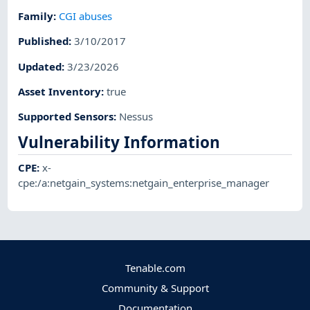
Family
:
CGI abuses
Published
:
3/10/2017
Updated
:
3/23/2026
Asset Inventory
:
true
Supported Sensors
:
Nessus
Vulnerability Information
CPE
:
x-
cpe:/a:netgain_systems:netgain_enterprise_manager
Tenable.com
Community & Support
Documentation