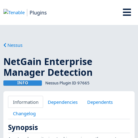
Plugins
Nessus
NetGain Enterprise
Manager Detection
INFO
Nessus Plugin ID 97665
Information
Dependencies
Dependents
Changelog
Synopsis