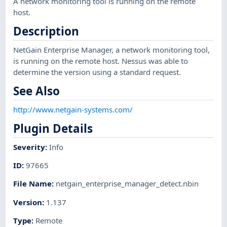
A network monitoring tool is running on the remote
host.
Description
NetGain Enterprise Manager, a network monitoring tool,
is running on the remote host. Nessus was able to
determine the version using a standard request.
See Also
http://www.netgain-systems.com/
Plugin Details
Severity
:
Info
ID
:
97665
File Name
:
netgain_enterprise_manager_detect.nbin
Version
:
1.137
Type
:
Remote