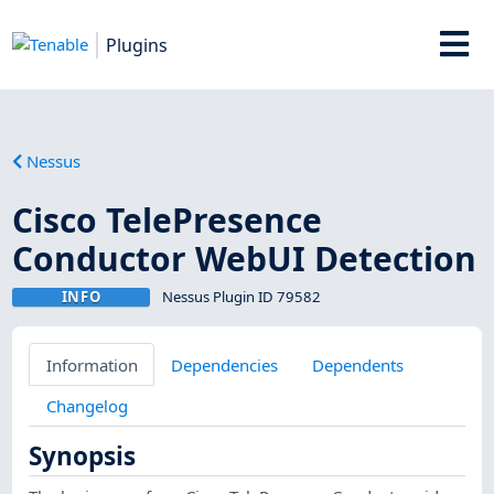
Plugins
Nessus
Cisco TelePresence
Conductor WebUI Detection
INFO
Nessus Plugin ID 79582
Information
Dependencies
Dependents
Changelog
Synopsis