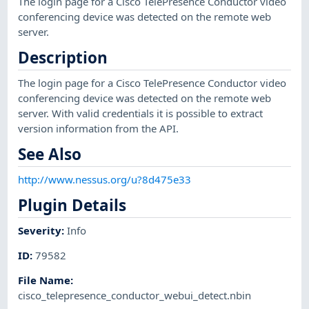
The login page for a Cisco TelePresence Conductor video
conferencing device was detected on the remote web
server.
Description
The login page for a Cisco TelePresence Conductor video
conferencing device was detected on the remote web
server. With valid credentials it is possible to extract
version information from the API.
See Also
http://www.nessus.org/u?8d475e33
Plugin Details
Severity
:
Info
ID
:
79582
File Name
:
cisco_telepresence_conductor_webui_detect.nbin