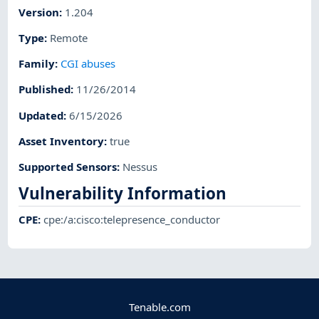
Version
:
1.204
Type
:
Remote
Family
:
CGI abuses
Published
:
11/26/2014
Updated
:
6/15/2026
Asset Inventory
:
true
Supported Sensors
:
Nessus
Vulnerability Information
CPE
:
cpe:/a:cisco:telepresence_conductor
Tenable.com