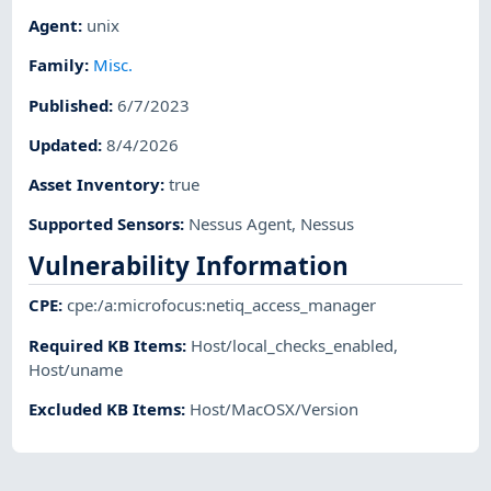
Agent
:
unix
Family
:
Misc.
Published
:
6/7/2023
Updated
:
8/4/2026
Asset Inventory
:
true
Supported Sensors
:
Nessus Agent
,
Nessus
Vulnerability Information
CPE
:
cpe:/a:microfocus:netiq_access_manager
Required KB Items
:
Host/local_checks_enabled
,
Host/uname
Excluded KB Items
:
Host/MacOSX/Version