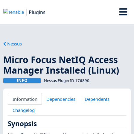
Plugins
Nessus
Micro Focus NetIQ Access
Manager Installed (Linux)
INFO
Nessus Plugin ID 176890
Information
Dependencies
Dependents
Changelog
Synopsis