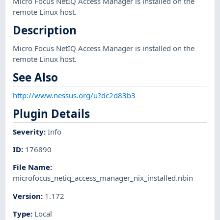
Micro Focus NetIQ Access Manager is installed on the
remote Linux host.
Description
Micro Focus NetIQ Access Manager is installed on the
remote Linux host.
See Also
http://www.nessus.org/u?dc2d83b3
Plugin Details
Severity
:
Info
ID
:
176890
File Name
:
microfocus_netiq_access_manager_nix_installed.nbin
Version
:
1.172
Type
:
Local