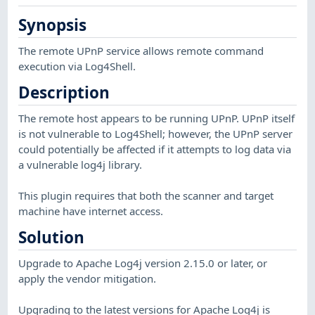
Synopsis
The remote UPnP service allows remote command
execution via Log4Shell.
Description
The remote host appears to be running UPnP. UPnP itself
is not vulnerable to Log4Shell; however, the UPnP server
could potentially be affected if it attempts to log data via
a vulnerable log4j library.
This plugin requires that both the scanner and target
machine have internet access.
Solution
Upgrade to Apache Log4j version 2.15.0 or later, or
apply the vendor mitigation.
Upgrading to the latest versions for Apache Log4j is