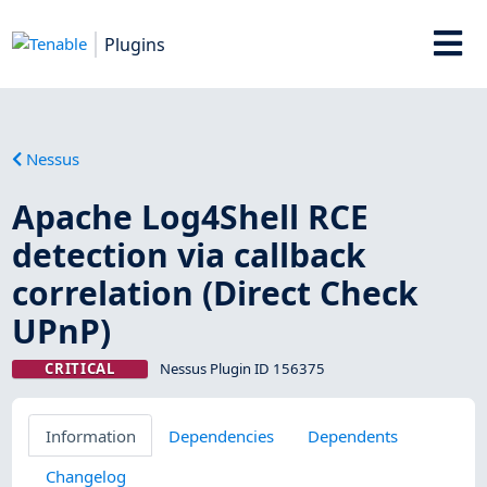
Plugins
Nessus
Apache Log4Shell RCE
detection via callback
correlation (Direct Check
UPnP)
CRITICAL
Nessus Plugin ID 156375
Information
Dependencies
Dependents
Changelog