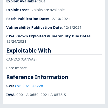
Exploit Available
:
true
Exploit Ease
:
Exploits are available
Patch Publication Date
:
12/10/2021
Vulnerability Publication Date
:
12/9/2021
CISA Known Exploited Vulnerability Due Dates
:
12/24/2021
Exploitable With
CANVAS
(CANVAS)
Core Impact
Reference Information
CVE
:
CVE-2021-44228
IAVA
:
0001-A-0650
,
2021-A-0573-S