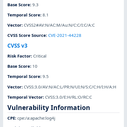
Base Score
:
9.3
Temporal Score
:
8.1
Vector
:
CVSS2#AV:N/AC:M/Au:N/C:C/I:C/A:C
CVSS Score Source
:
CVE-2021-44228
CVSS v3
Risk Factor
:
Critical
Base Score
:
10
Temporal Score
:
9.5
Vector
:
CVSS:3.0/AV:N/AC:L/PR:N/UI:N/S:C/C:H/I:H/A:H
Temporal Vector
:
CVSS:3.0/E:H/RL:O/RC:C
Vulnerability Information
CPE
:
cpe:/a:apache:log4j