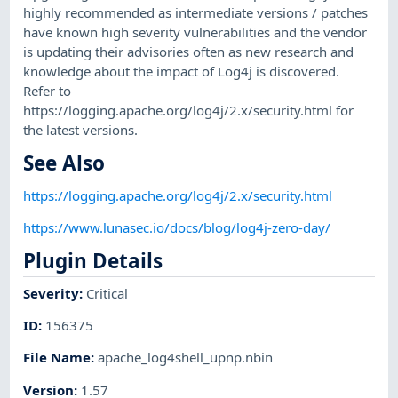
highly recommended as intermediate versions / patches
have known high severity vulnerabilities and the vendor
is updating their advisories often as new research and
knowledge about the impact of Log4j is discovered.
Refer to
https://logging.apache.org/log4j/2.x/security.html for
the latest versions.
See Also
https://logging.apache.org/log4j/2.x/security.html
https://www.lunasec.io/docs/blog/log4j-zero-day/
Plugin Details
Severity
:
Critical
ID
:
156375
File Name
:
apache_log4shell_upnp.nbin
Version
:
1.57