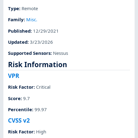
Type
:
Remote
Family
:
Misc.
Published
:
12/29/2021
Updated
:
3/23/2026
Supported Sensors
:
Nessus
Risk Information
VPR
Risk Factor
:
Critical
Score
:
9.7
Percentile
:
99.97
CVSS v2
Risk Factor
:
High