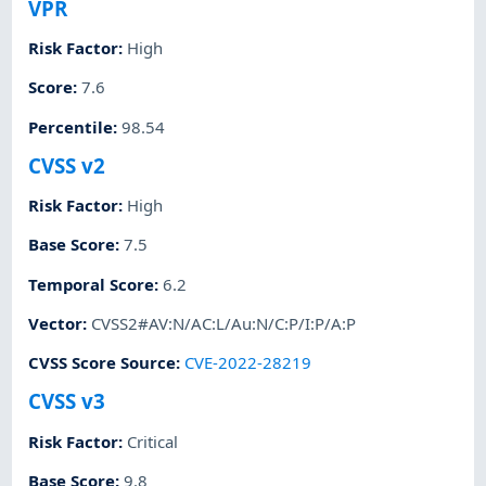
VPR
Risk Factor
:
High
Score
:
7.6
Percentile
:
98.54
CVSS v2
Risk Factor
:
High
Base Score
:
7.5
Temporal Score
:
6.2
Vector
:
CVSS2#AV:N/AC:L/Au:N/C:P/I:P/A:P
CVSS Score Source
:
CVE-2022-28219
CVSS v3
Risk Factor
:
Critical
Base Score
:
9.8