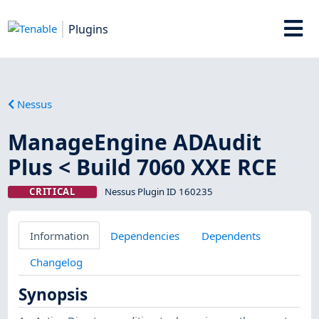
Plugins
Nessus
ManageEngine ADAudit
Plus < Build 7060 XXE RCE
CRITICAL
Nessus Plugin ID 160235
Information
Dependencies
Dependents
Changelog
Synopsis