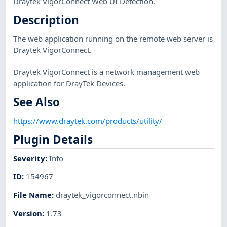
Draytek VigorConnect Web UI Detection.
Description
The web application running on the remote web server is
Draytek VigorConnect.
Draytek VigorConnect is a network management web
application for DrayTek Devices.
See Also
https://www.draytek.com/products/utility/
Plugin Details
Severity
:
Info
ID
:
154967
File Name
:
draytek_vigorconnect.nbin
Version
:
1.73