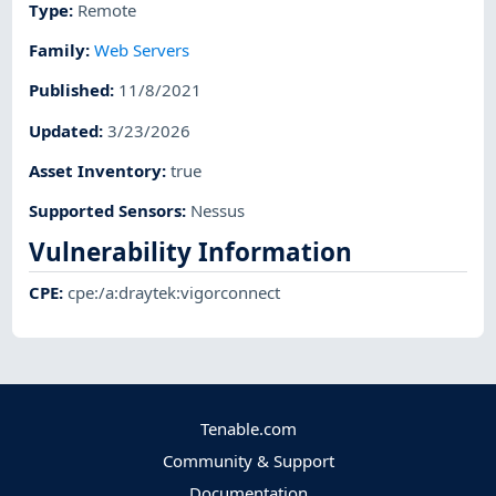
Type
:
Remote
Family
:
Web Servers
Published
:
11/8/2021
Updated
:
3/23/2026
Asset Inventory
:
true
Supported Sensors
:
Nessus
Vulnerability Information
CPE
:
cpe:/a:draytek:vigorconnect
Tenable.com
Community & Support
Documentation