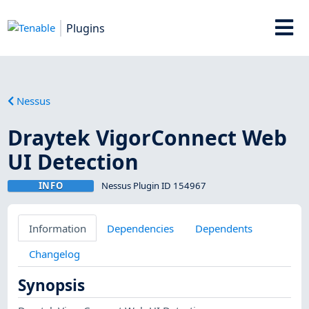
Plugins
Nessus
Draytek VigorConnect Web
UI Detection
INFO
Nessus Plugin ID 154967
Information
Dependencies
Dependents
Changelog
Synopsis