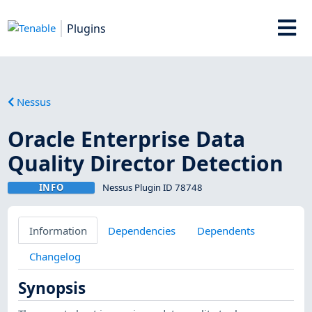
Plugins
Nessus
Oracle Enterprise Data
Quality Director Detection
INFO
Nessus Plugin ID 78748
Information
Dependencies
Dependents
Changelog
Synopsis