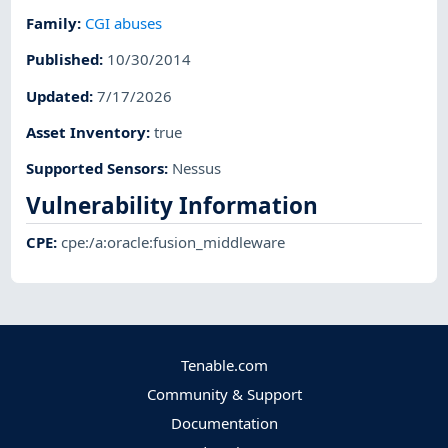
Family
:
CGI abuses
Published
:
10/30/2014
Updated
:
7/17/2026
Asset Inventory
:
true
Supported Sensors
:
Nessus
Vulnerability Information
CPE
:
cpe:/a:oracle:fusion_middleware
Tenable.com
Community & Support
Documentation