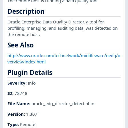
The remote host is running a data quality tool.
Description
Oracle Enterprise Data Quality Director, a tool for
profiling, managing, and auditing data, was detected on
the remote host.
See Also
http://www.oracle.com/technetwork/middleware/oedq/o
verview/index.html
Plugin Details
Severity
:
Info
ID
:
78748
File Name
:
oracle_edq_director_detect.nbin
Version
:
1.307
Type
:
Remote