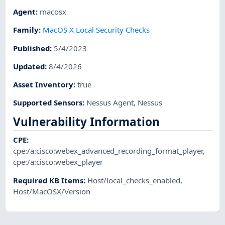
Agent
:
macosx
Family
:
MacOS X Local Security Checks
Published
:
5/4/2023
Updated
:
8/4/2026
Asset Inventory
:
true
Supported Sensors
:
Nessus Agent
,
Nessus
Vulnerability Information
CPE
:
cpe:/a:cisco:webex_advanced_recording_format_player
,
cpe:/a:cisco:webex_player
Required KB Items
:
Host/local_checks_enabled
,
Host/MacOSX/Version