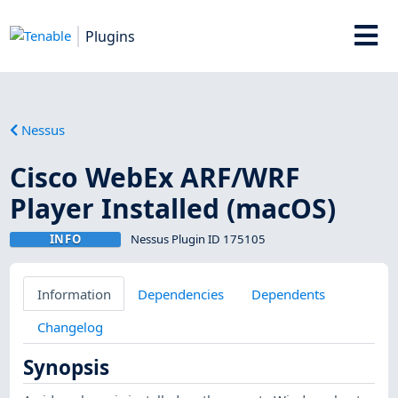
Plugins
Nessus
Cisco WebEx ARF/WRF
Player Installed (macOS)
INFO
Nessus Plugin ID 175105
Information
Dependencies
Dependents
Changelog
Synopsis