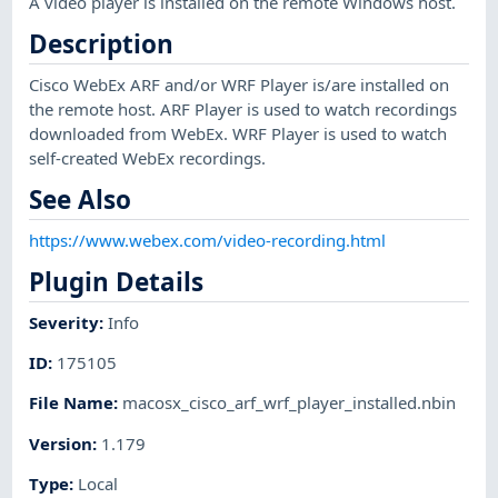
A video player is installed on the remote Windows host.
Description
Cisco WebEx ARF and/or WRF Player is/are installed on
the remote host. ARF Player is used to watch recordings
downloaded from WebEx. WRF Player is used to watch
self-created WebEx recordings.
See Also
https://www.webex.com/video-recording.html
Plugin Details
Severity
:
Info
ID
:
175105
File Name
:
macosx_cisco_arf_wrf_player_installed.nbin
Version
:
1.179
Type
:
Local