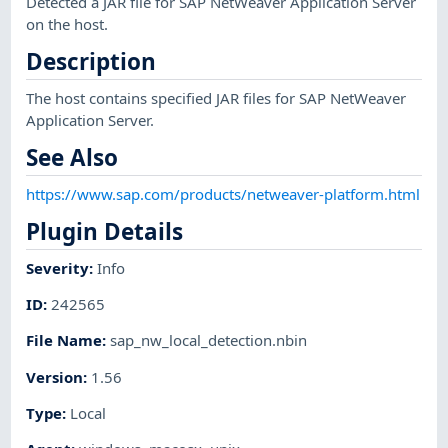
Detected a JAR file for SAP NetWeaver Application Server
on the host.
Description
The host contains specified JAR files for SAP NetWeaver
Application Server.
See Also
https://www.sap.com/products/netweaver-platform.html
Plugin Details
Severity
:
Info
ID
:
242565
File Name
:
sap_nw_local_detection.nbin
Version
:
1.56
Type
:
Local