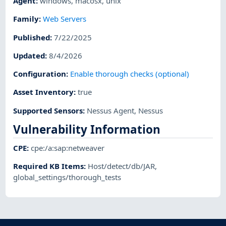
Agent
:
windows
,
macosx
,
unix
Family
:
Web Servers
Published
:
7/22/2025
Updated
:
8/4/2026
Configuration
:
Enable thorough checks (optional)
Asset Inventory
:
true
Supported Sensors
:
Nessus Agent
,
Nessus
Vulnerability Information
CPE
:
cpe:/a:sap:netweaver
Required KB Items
:
Host/detect/db/JAR
,
global_settings/thorough_tests