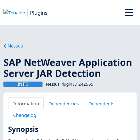
Plugins
Nessus
SAP NetWeaver Application
Server JAR Detection
INFO
Nessus Plugin ID 242565
Information
Dependencies
Dependents
Changelog
Synopsis