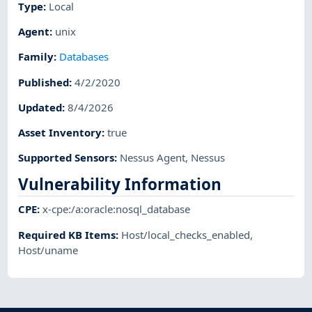
Type
:
Local
Agent
:
unix
Family
:
Databases
Published
:
4/2/2020
Updated
:
8/4/2026
Asset Inventory
:
true
Supported Sensors
:
Nessus Agent
,
Nessus
Vulnerability Information
CPE
:
x-cpe:/a:oracle:nosql_database
Required KB Items
:
Host/local_checks_enabled
,
Host/uname