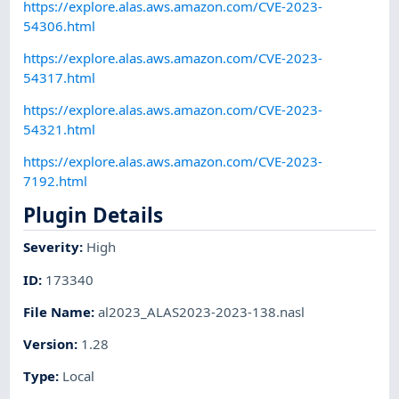
https://explore.alas.aws.amazon.com/CVE-2023-
54306.html
https://explore.alas.aws.amazon.com/CVE-2023-
54317.html
https://explore.alas.aws.amazon.com/CVE-2023-
54321.html
https://explore.alas.aws.amazon.com/CVE-2023-
7192.html
Plugin Details
Severity
:
High
ID
:
173340
File Name
:
al2023_ALAS2023-2023-138.nasl
Version
:
1.28
Type
:
Local