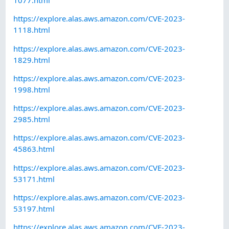
1077.html
https://explore.alas.aws.amazon.com/CVE-2023-
1118.html
https://explore.alas.aws.amazon.com/CVE-2023-
1829.html
https://explore.alas.aws.amazon.com/CVE-2023-
1998.html
https://explore.alas.aws.amazon.com/CVE-2023-
2985.html
https://explore.alas.aws.amazon.com/CVE-2023-
45863.html
https://explore.alas.aws.amazon.com/CVE-2023-
53171.html
https://explore.alas.aws.amazon.com/CVE-2023-
53197.html
https://explore.alas.aws.amazon.com/CVE-2023-