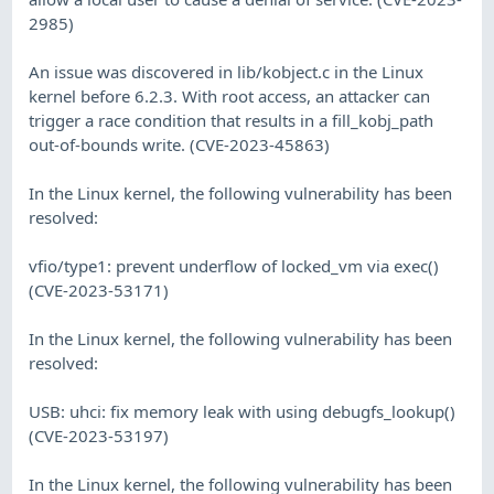
2985)
An issue was discovered in lib/kobject.c in the Linux
kernel before 6.2.3. With root access, an attacker can
trigger a race condition that results in a fill_kobj_path
out-of-bounds write. (CVE-2023-45863)
In the Linux kernel, the following vulnerability has been
resolved:
vfio/type1: prevent underflow of locked_vm via exec()
(CVE-2023-53171)
In the Linux kernel, the following vulnerability has been
resolved:
USB: uhci: fix memory leak with using debugfs_lookup()
(CVE-2023-53197)
In the Linux kernel, the following vulnerability has been