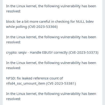
In the Linux kernel, the following vulnerability has been
resolved:
block: be a bit more careful in checking for NULL bdev
while polling (CVE-2023-53366)
In the Linux kernel, the following vulnerability has been
resolved:
crypto: seqiv - Handle EBUSY correctly (CVE-2023-53373)
In the Linux kernel, the following vulnerability has been
resolved:
NFSD: fix leaked reference count of
nfsd4_ssc_umount_item (CVE-2023-53381)
In the Linux kernel, the following vulnerability has been
resolved: