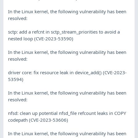
In the Linux kernel, the following vulnerability has been
resolved:
sctp: add a refcnt in sctp_stream_priorities to avoid a
nested loop (CVE-2023-53590)
In the Linux kernel, the following vulnerability has been
resolved:
driver core: fix resource leak in device_add() (CVE-2023-
53594)
In the Linux kernel, the following vulnerability has been
resolved:
nfsd: clean up potential nfsd_file refcount leaks in COPY
codepath (CVE-2023-53606)
In the Linux kernel, the following vulnerability has been