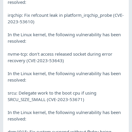
resolved:
irqchip: Fix refcount leak in platform_irqchip_probe (CVE-
2023-53610)
In the Linux kernel, the following vulnerability has been
resolved:
nvme-tcp: don't access released socket during error
recovery (CVE-2023-53643)
In the Linux kernel, the following vulnerability has been
resolved:
srcu: Delegate work to the boot cpu if using
SRCU_SIZE_SMALL (CVE-2023-53671)
In the Linux kernel, the following vulnerability has been
resolved:
drm/i915: Fix system suspend without fbdev being