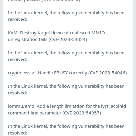
In the Linux kernel, the following vulnerability has been
resolved:
KVM: Destroy target device if coalesced MMIO
unregistration fails (CVE-2023-54024)
In the Linux kernel, the following vulnerability has been
resolved:
crypto: essiv - Handle EBUSY correctly (CVE-2023-54046)
In the Linux kernel, the following vulnerability has been
resolved:
iommu/amd: Add a length limitation for the ivrs_acpihid
command-line parameter (CVE-2023-54057)
In the Linux kernel, the following vulnerability has been
resolved: