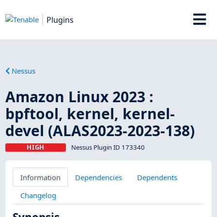
Plugins
Nessus
Amazon Linux 2023 :
bpftool, kernel, kernel-
devel (ALAS2023-2023-138)
HIGH
Nessus Plugin ID 173340
Information
Dependencies
Dependents
Changelog