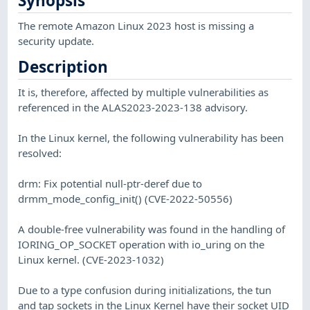
Synopsis
The remote Amazon Linux 2023 host is missing a
security update.
Description
It is, therefore, affected by multiple vulnerabilities as
referenced in the ALAS2023-2023-138 advisory.
In the Linux kernel, the following vulnerability has been
resolved:
drm: Fix potential null-ptr-deref due to
drmm_mode_config_init() (CVE-2022-50556)
A double-free vulnerability was found in the handling of
IORING_OP_SOCKET operation with io_uring on the
Linux kernel. (CVE-2023-1032)
Due to a type confusion during initializations, the tun
and tap sockets in the Linux Kernel have their socket UID