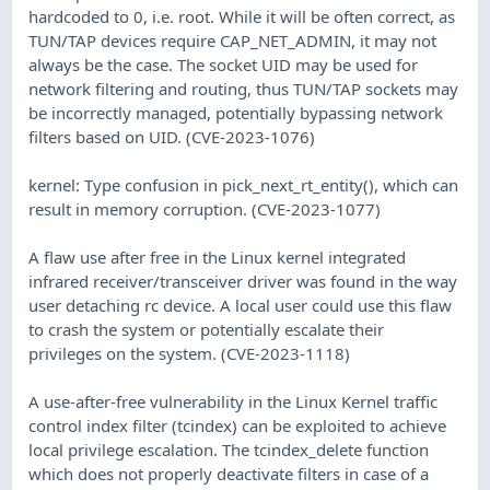
hardcoded to 0, i.e. root. While it will be often correct, as
TUN/TAP devices require CAP_NET_ADMIN, it may not
always be the case. The socket UID may be used for
network filtering and routing, thus TUN/TAP sockets may
be incorrectly managed, potentially bypassing network
filters based on UID. (CVE-2023-1076)
kernel: Type confusion in pick_next_rt_entity(), which can
result in memory corruption. (CVE-2023-1077)
A flaw use after free in the Linux kernel integrated
infrared receiver/transceiver driver was found in the way
user detaching rc device. A local user could use this flaw
to crash the system or potentially escalate their
privileges on the system. (CVE-2023-1118)
A use-after-free vulnerability in the Linux Kernel traffic
control index filter (tcindex) can be exploited to achieve
local privilege escalation. The tcindex_delete function
which does not properly deactivate filters in case of a