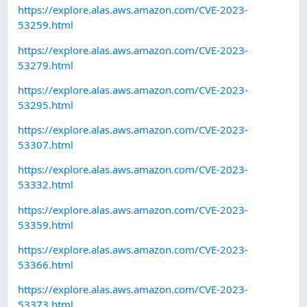
https://explore.alas.aws.amazon.com/CVE-2023-
53259.html
https://explore.alas.aws.amazon.com/CVE-2023-
53279.html
https://explore.alas.aws.amazon.com/CVE-2023-
53295.html
https://explore.alas.aws.amazon.com/CVE-2023-
53307.html
https://explore.alas.aws.amazon.com/CVE-2023-
53332.html
https://explore.alas.aws.amazon.com/CVE-2023-
53359.html
https://explore.alas.aws.amazon.com/CVE-2023-
53366.html
https://explore.alas.aws.amazon.com/CVE-2023-
53373.html