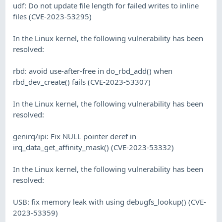
udf: Do not update file length for failed writes to inline
files (CVE-2023-53295)
In the Linux kernel, the following vulnerability has been
resolved:
rbd: avoid use-after-free in do_rbd_add() when
rbd_dev_create() fails (CVE-2023-53307)
In the Linux kernel, the following vulnerability has been
resolved:
genirq/ipi: Fix NULL pointer deref in
irq_data_get_affinity_mask() (CVE-2023-53332)
In the Linux kernel, the following vulnerability has been
resolved:
USB: fix memory leak with using debugfs_lookup() (CVE-
2023-53359)