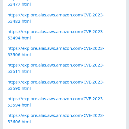
53477.html
https://explore.alas.aws.amazon.com/CVE-2023-
53482.html
https://explore.alas.aws.amazon.com/CVE-2023-
53494.html
https://explore.alas.aws.amazon.com/CVE-2023-
53506.html
https://explore.alas.aws.amazon.com/CVE-2023-
53511.html
https://explore.alas.aws.amazon.com/CVE-2023-
53590.html
https://explore.alas.aws.amazon.com/CVE-2023-
53594.html
https://explore.alas.aws.amazon.com/CVE-2023-
53606.html