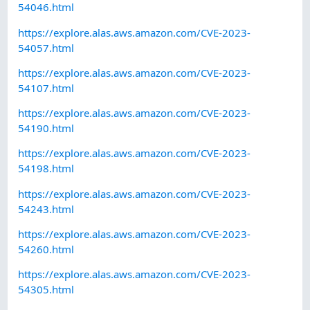
54046.html
https://explore.alas.aws.amazon.com/CVE-2023-
54057.html
https://explore.alas.aws.amazon.com/CVE-2023-
54107.html
https://explore.alas.aws.amazon.com/CVE-2023-
54190.html
https://explore.alas.aws.amazon.com/CVE-2023-
54198.html
https://explore.alas.aws.amazon.com/CVE-2023-
54243.html
https://explore.alas.aws.amazon.com/CVE-2023-
54260.html
https://explore.alas.aws.amazon.com/CVE-2023-
54305.html