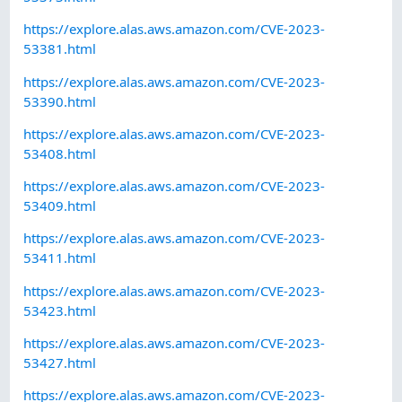
https://explore.alas.aws.amazon.com/CVE-2023-
53381.html
https://explore.alas.aws.amazon.com/CVE-2023-
53390.html
https://explore.alas.aws.amazon.com/CVE-2023-
53408.html
https://explore.alas.aws.amazon.com/CVE-2023-
53409.html
https://explore.alas.aws.amazon.com/CVE-2023-
53411.html
https://explore.alas.aws.amazon.com/CVE-2023-
53423.html
https://explore.alas.aws.amazon.com/CVE-2023-
53427.html
https://explore.alas.aws.amazon.com/CVE-2023-