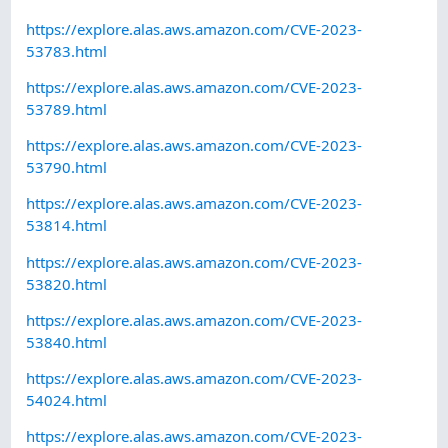
https://explore.alas.aws.amazon.com/CVE-2023-
53783.html
https://explore.alas.aws.amazon.com/CVE-2023-
53789.html
https://explore.alas.aws.amazon.com/CVE-2023-
53790.html
https://explore.alas.aws.amazon.com/CVE-2023-
53814.html
https://explore.alas.aws.amazon.com/CVE-2023-
53820.html
https://explore.alas.aws.amazon.com/CVE-2023-
53840.html
https://explore.alas.aws.amazon.com/CVE-2023-
54024.html
https://explore.alas.aws.amazon.com/CVE-2023-