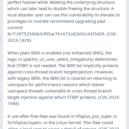
perfect hashes while deleting the underlying structure
which can later lead to double freeing the structure. A
local attacker user can use this vulnerability to elevate its
privileges to root.We recommend upgrading past
commit
8c710f75256bb3cf05ac7b1672c82b92c43f3d28. (CVE-
2023-1829)
When plain IBRS is enabled (not enhanced IBRS), the
logic in spectre_v2_user_select_mitigation() determines
that STIBP is not needed. The IBRS bit implicitly protects
against cross-thread branch targetinjection. However,
with legacy IBRS, the IBRS bit is cleared on returning to
userspace for performance reasons which leaves
userspace threads vulnerable to cross-thread branch
target injection against which STIBP protects. (CVE-2023-
1998)
A use-after-free flaw was found in hfsplus_put_super in
fs/hfsplus/super.c in the Linux Kernel. This flaw could
allow a local user to cause a denial of service. (CVE-2023-