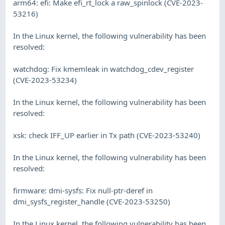
arm64: efi: Make efi_rt_lock a raw_spinlock (CVE-2023-
53216)
In the Linux kernel, the following vulnerability has been
resolved:
watchdog: Fix kmemleak in watchdog_cdev_register
(CVE-2023-53234)
In the Linux kernel, the following vulnerability has been
resolved:
xsk: check IFF_UP earlier in Tx path (CVE-2023-53240)
In the Linux kernel, the following vulnerability has been
resolved:
firmware: dmi-sysfs: Fix null-ptr-deref in
dmi_sysfs_register_handle (CVE-2023-53250)
In the Linux kernel, the following vulnerability has been