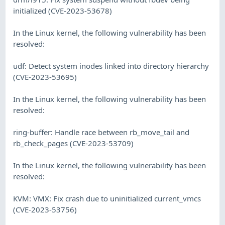
initialized (CVE-2023-53678)
In the Linux kernel, the following vulnerability has been
resolved:
udf: Detect system inodes linked into directory hierarchy
(CVE-2023-53695)
In the Linux kernel, the following vulnerability has been
resolved:
ring-buffer: Handle race between rb_move_tail and
rb_check_pages (CVE-2023-53709)
In the Linux kernel, the following vulnerability has been
resolved:
KVM: VMX: Fix crash due to uninitialized current_vmcs
(CVE-2023-53756)