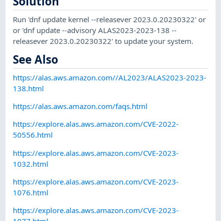
Solution
Run 'dnf update kernel --releasever 2023.0.20230322' or
or 'dnf update --advisory ALAS2023-2023-138 --
releasever 2023.0.20230322' to update your system.
See Also
https://alas.aws.amazon.com//AL2023/ALAS2023-2023-
138.html
https://alas.aws.amazon.com/faqs.html
https://explore.alas.aws.amazon.com/CVE-2022-
50556.html
https://explore.alas.aws.amazon.com/CVE-2023-
1032.html
https://explore.alas.aws.amazon.com/CVE-2023-
1076.html
https://explore.alas.aws.amazon.com/CVE-2023-