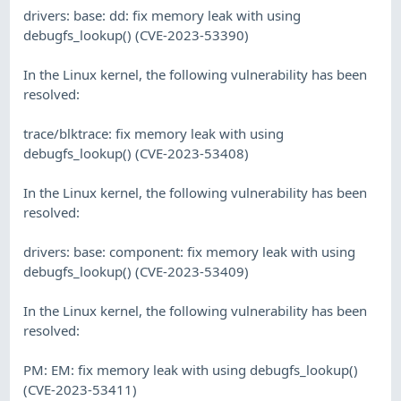
drivers: base: dd: fix memory leak with using
debugfs_lookup() (CVE-2023-53390)
In the Linux kernel, the following vulnerability has been
resolved:
trace/blktrace: fix memory leak with using
debugfs_lookup() (CVE-2023-53408)
In the Linux kernel, the following vulnerability has been
resolved:
drivers: base: component: fix memory leak with using
debugfs_lookup() (CVE-2023-53409)
In the Linux kernel, the following vulnerability has been
resolved:
PM: EM: fix memory leak with using debugfs_lookup()
(CVE-2023-53411)