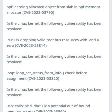
bpf: Zeroing allocated object from slab in bpf memory
allocator (CVE-2023-53790)
In the Linux kernel, the following vulnerability has been
resolved:
PCI: Fix dropping valid root bus resources with .end =
zero (CVE-2023-53814)
In the Linux kernel, the following vulnerability has been
resolved:
loop: loop_set_status_from_info() check before
assignment (CVE-2023-53820)
In the Linux kernel, the following vulnerability has been
resolved:
usb: early: xhci-dbc: Fix a potential out-of-bound
memory access (CVE-2023-53840)