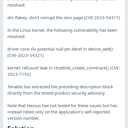
resolved:
dm flakey: don't corrupt the zero page (CVE-2023-54317)
In the Linux kernel, the following vulnerability has been
resolved:
driver core: fix potential null-ptr-deref in device_add()
(CVE-2023-54321)
kernel: refcount leak in ctnetlink_create_conntrack() (CVE-
2023-7192)
Tenable has extracted the preceding description block
directly from the tested product security advisory.
Note that Nessus has not tested for these issues but has
instead relied only on the application's self-reported
version number.