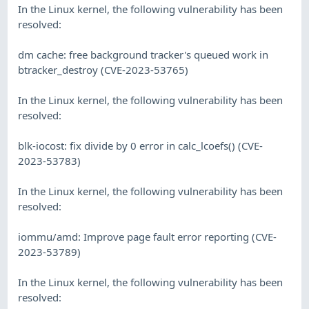
In the Linux kernel, the following vulnerability has been
resolved:
dm cache: free background tracker's queued work in
btracker_destroy (CVE-2023-53765)
In the Linux kernel, the following vulnerability has been
resolved:
blk-iocost: fix divide by 0 error in calc_lcoefs() (CVE-
2023-53783)
In the Linux kernel, the following vulnerability has been
resolved:
iommu/amd: Improve page fault error reporting (CVE-
2023-53789)
In the Linux kernel, the following vulnerability has been
resolved: