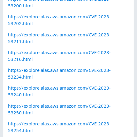
53200.html
https://explore.alas.aws.amazon.com/CVE-2023-
53202.html
https://explore.alas.aws.amazon.com/CVE-2023-
53211.html
https://explore.alas.aws.amazon.com/CVE-2023-
53216.html
https://explore.alas.aws.amazon.com/CVE-2023-
53234.html
https://explore.alas.aws.amazon.com/CVE-2023-
53240.html
https://explore.alas.aws.amazon.com/CVE-2023-
53250.html
https://explore.alas.aws.amazon.com/CVE-2023-
53254.html