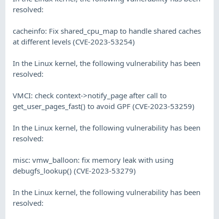
resolved:
cacheinfo: Fix shared_cpu_map to handle shared caches
at different levels (CVE-2023-53254)
In the Linux kernel, the following vulnerability has been
resolved:
VMCI: check context->notify_page after call to
get_user_pages_fast() to avoid GPF (CVE-2023-53259)
In the Linux kernel, the following vulnerability has been
resolved:
misc: vmw_balloon: fix memory leak with using
debugfs_lookup() (CVE-2023-53279)
In the Linux kernel, the following vulnerability has been
resolved: