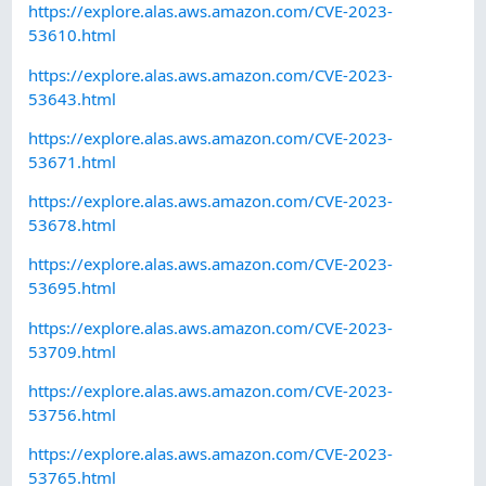
https://explore.alas.aws.amazon.com/CVE-2023-
53610.html
https://explore.alas.aws.amazon.com/CVE-2023-
53643.html
https://explore.alas.aws.amazon.com/CVE-2023-
53671.html
https://explore.alas.aws.amazon.com/CVE-2023-
53678.html
https://explore.alas.aws.amazon.com/CVE-2023-
53695.html
https://explore.alas.aws.amazon.com/CVE-2023-
53709.html
https://explore.alas.aws.amazon.com/CVE-2023-
53756.html
https://explore.alas.aws.amazon.com/CVE-2023-
53765.html