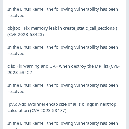
In the Linux kernel, the following vulnerability has been
resolved:
objtool: Fix memory leak in create_static_call_sections()
(CVE-2023-53423)
In the Linux kernel, the following vulnerability has been
resolved:
cifs: Fix warning and UAF when destroy the MR list (CVE-
2023-53427)
In the Linux kernel, the following vulnerability has been
resolved:
ipv6: Add lwtunnel encap size of all siblings in nexthop
calculation (CVE-2023-53477)
In the Linux kernel, the following vulnerability has been