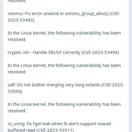
resolved:
iommu: Fix error unwind in iommu_group_alloc() (CVE-
2023-53482)
In the Linux kernel, the following vulnerability has been
resolved:
crypto: xts - Handle EBUSY correctly (CVE-2023-53494)
In the Linux kernel, the following vulnerability has been
resolved:
udf: Do not bother merging very long extents (CVE-2023-
53506)
In the Linux kernel, the following vulnerability has been
resolved:
io_uring: fix fget leak when fs don't support nowait
buffered read (CVE-2023-53511)