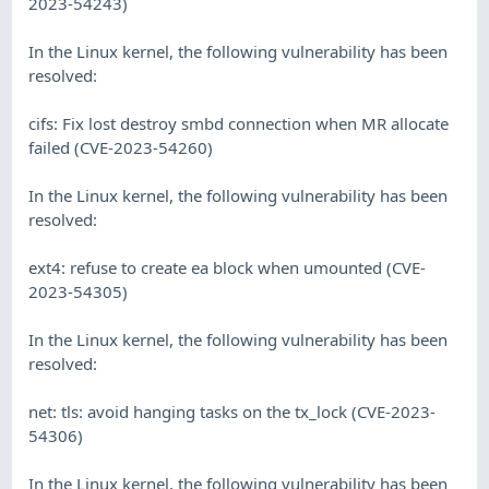
2023-54243)
In the Linux kernel, the following vulnerability has been
resolved:
cifs: Fix lost destroy smbd connection when MR allocate
failed (CVE-2023-54260)
In the Linux kernel, the following vulnerability has been
resolved:
ext4: refuse to create ea block when umounted (CVE-
2023-54305)
In the Linux kernel, the following vulnerability has been
resolved:
net: tls: avoid hanging tasks on the tx_lock (CVE-2023-
54306)
In the Linux kernel, the following vulnerability has been