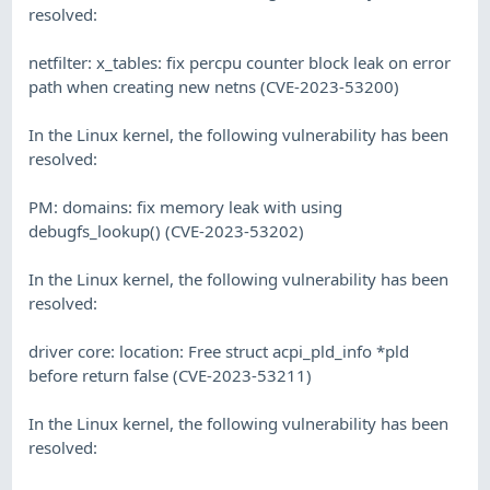
resolved:
netfilter: x_tables: fix percpu counter block leak on error
path when creating new netns (CVE-2023-53200)
In the Linux kernel, the following vulnerability has been
resolved:
PM: domains: fix memory leak with using
debugfs_lookup() (CVE-2023-53202)
In the Linux kernel, the following vulnerability has been
resolved:
driver core: location: Free struct acpi_pld_info *pld
before return false (CVE-2023-53211)
In the Linux kernel, the following vulnerability has been
resolved: