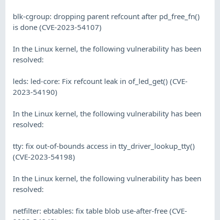
blk-cgroup: dropping parent refcount after pd_free_fn()
is done (CVE-2023-54107)
In the Linux kernel, the following vulnerability has been
resolved:
leds: led-core: Fix refcount leak in of_led_get() (CVE-
2023-54190)
In the Linux kernel, the following vulnerability has been
resolved:
tty: fix out-of-bounds access in tty_driver_lookup_tty()
(CVE-2023-54198)
In the Linux kernel, the following vulnerability has been
resolved:
netfilter: ebtables: fix table blob use-after-free (CVE-