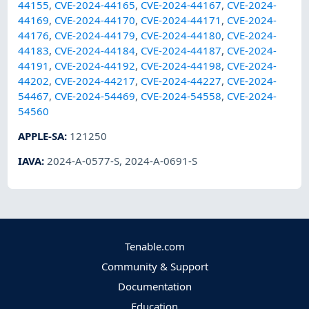
44155
,
CVE-2024-44165
,
CVE-2024-44167
,
CVE-2024-
44169
,
CVE-2024-44170
,
CVE-2024-44171
,
CVE-2024-
44176
,
CVE-2024-44179
,
CVE-2024-44180
,
CVE-2024-
44183
,
CVE-2024-44184
,
CVE-2024-44187
,
CVE-2024-
44191
,
CVE-2024-44192
,
CVE-2024-44198
,
CVE-2024-
44202
,
CVE-2024-44217
,
CVE-2024-44227
,
CVE-2024-
54467
,
CVE-2024-54469
,
CVE-2024-54558
,
CVE-2024-
54560
APPLE-SA
:
121250
IAVA
:
2024-A-0577-S
,
2024-A-0691-S
Tenable.com
Community & Support
Documentation
Education