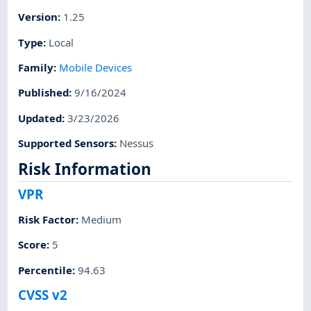
Version
:
1.25
Type
:
Local
Family
:
Mobile Devices
Published
:
9/16/2024
Updated
:
3/23/2026
Supported Sensors
:
Nessus
Risk Information
VPR
Risk Factor
:
Medium
Score
:
5
Percentile
:
94.63
CVSS v2