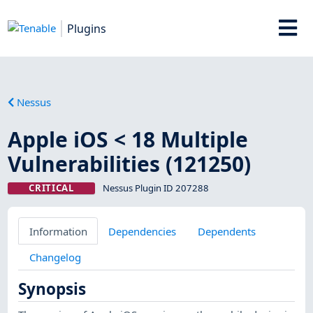
Plugins
Nessus
Apple iOS < 18 Multiple
Vulnerabilities (121250)
CRITICAL
Nessus Plugin ID 207288
Information
Dependencies
Dependents
Changelog
Synopsis