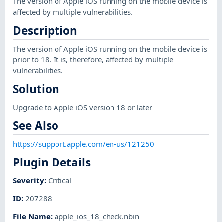
The version of Apple iOS running on the mobile device is
affected by multiple vulnerabilities.
Description
The version of Apple iOS running on the mobile device is
prior to 18. It is, therefore, affected by multiple
vulnerabilities.
Solution
Upgrade to Apple iOS version 18 or later
See Also
https://support.apple.com/en-us/121250
Plugin Details
Severity
:
Critical
ID
:
207288
File Name
:
apple_ios_18_check.nbin