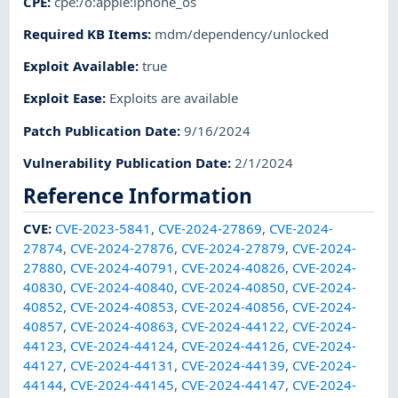
CPE
:
cpe:/o:apple:iphone_os
Required KB Items
:
mdm/dependency/unlocked
Exploit Available
:
true
Exploit Ease
:
Exploits are available
Patch Publication Date
:
9/16/2024
Vulnerability Publication Date
:
2/1/2024
Reference Information
CVE
:
CVE-2023-5841
,
CVE-2024-27869
,
CVE-2024-
27874
,
CVE-2024-27876
,
CVE-2024-27879
,
CVE-2024-
27880
,
CVE-2024-40791
,
CVE-2024-40826
,
CVE-2024-
40830
,
CVE-2024-40840
,
CVE-2024-40850
,
CVE-2024-
40852
,
CVE-2024-40853
,
CVE-2024-40856
,
CVE-2024-
40857
,
CVE-2024-40863
,
CVE-2024-44122
,
CVE-2024-
44123
,
CVE-2024-44124
,
CVE-2024-44126
,
CVE-2024-
44127
,
CVE-2024-44131
,
CVE-2024-44139
,
CVE-2024-
44144
,
CVE-2024-44145
,
CVE-2024-44147
,
CVE-2024-