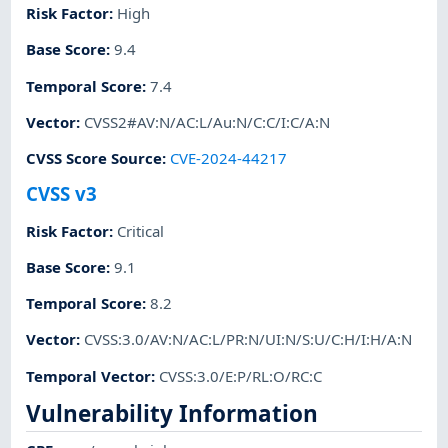
Risk Factor
:
High
Base Score
:
9.4
Temporal Score
:
7.4
Vector
:
CVSS2#AV:N/AC:L/Au:N/C:C/I:C/A:N
CVSS Score Source
:
CVE-2024-44217
CVSS v3
Risk Factor
:
Critical
Base Score
:
9.1
Temporal Score
:
8.2
Vector
:
CVSS:3.0/AV:N/AC:L/PR:N/UI:N/S:U/C:H/I:H/A:N
Temporal Vector
:
CVSS:3.0/E:P/RL:O/RC:C
Vulnerability Information