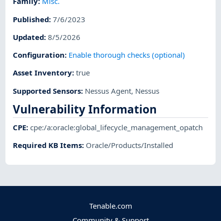
Family
:
Misc.
Published
:
7/6/2023
Updated
:
8/5/2026
Configuration
:
Enable thorough checks (optional)
Asset Inventory
:
true
Supported Sensors
:
Nessus Agent
,
Nessus
Vulnerability Information
CPE
:
cpe:/a:oracle:global_lifecycle_management_opatch
Required KB Items
:
Oracle/Products/Installed
Tenable.com
Community & Support