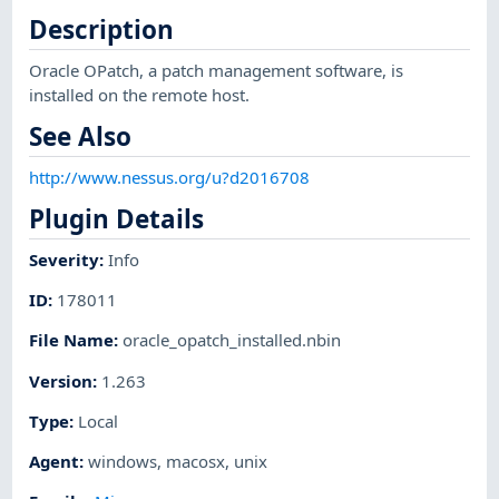
Description
Oracle OPatch, a patch management software, is
installed on the remote host.
See Also
http://www.nessus.org/u?d2016708
Plugin Details
Severity
:
Info
ID
:
178011
File Name
:
oracle_opatch_installed.nbin
Version
:
1.263
Type
:
Local
Agent
:
windows
,
macosx
,
unix