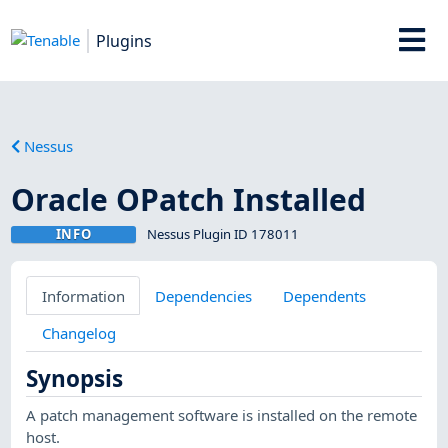
Plugins
Nessus
Oracle OPatch Installed
INFO
Nessus Plugin ID 178011
Information
Dependencies
Dependents
Changelog
Synopsis
A patch management software is installed on the remote
host.