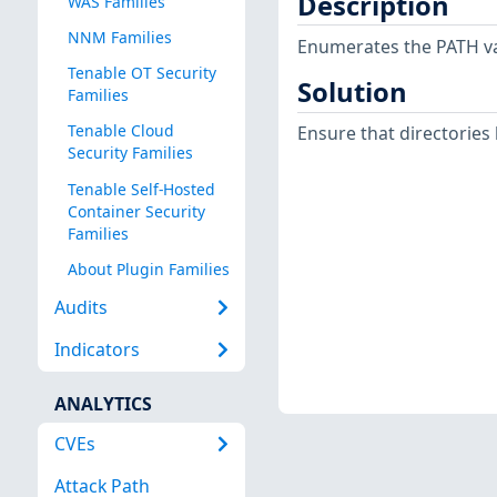
Description
WAS Families
NNM Families
Enumerates the PATH var
Tenable OT Security
Solution
Families
Tenable Cloud
Ensure that directories l
Security Families
Tenable Self-Hosted
Container Security
Families
About Plugin Families
Audits
Indicators
ANALYTICS
CVEs
Attack Path