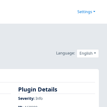
Settings
Language:
English
Plugin Details
Severity
:
Info