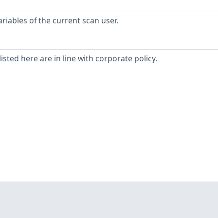
iables of the current scan user.
isted here are in line with corporate policy.