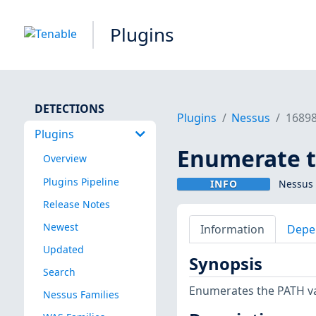
Plugins
DETECTIONS
Plugins
Nessus
1689
Plugins
Enumerate t
Overview
Plugins Pipeline
INFO
Nessus 
Release Notes
Newest
Information
Depe
Updated
Synopsis
Search
Enumerates the PATH var
Nessus Families