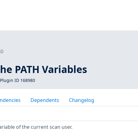
80
he PATH Variables
Plugin ID 168980
ndencies
Dependents
Changelog
iable of the current scan user.