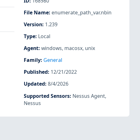
ID
:
168980
File Name
:
enumerate_path_var.nbin
Version
:
1.239
Type
:
Local
Agent
:
windows
,
macosx
,
unix
Family
:
General
Published
:
12/21/2022
Updated
:
8/4/2026
Supported Sensors
:
Nessus Agent
,
Nessus