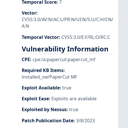
Temporal Score
:
7
Vector
:
CVSS:3.0/AV:N/AC:L/PR:N/UI:N/S:U/C:H/I:N/
A:N
Temporal Vector
:
CVSS:3.0/E:F/RL:O/RC:C
Vulnerability Information
CPE
:
cpe:/a:papercut:papercut_mf
Required KB Items
:
installed_sw/PaperCut MF
Exploit Available
:
true
Exploit Ease
:
Exploits are available
Exploited by Nessus
:
true
Patch Publication Date
:
3/8/2023