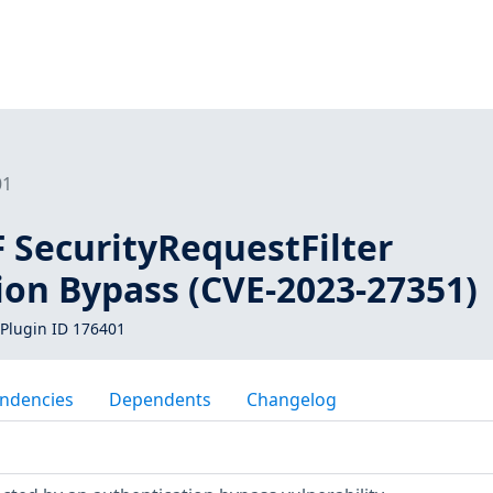
01
 SecurityRequestFilter
ion Bypass (CVE-2023-27351)
Plugin ID 176401
ndencies
Dependents
Changelog