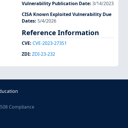
Vulnerability Publication Date
:
3/14/2023
CISA Known Exploited Vulnerability Due
Dates
:
5/4/2026
Reference Information
CVE
:
CVE-2023-27351
ZDI
:
ZDI-23-232
ducation
508 Compliance