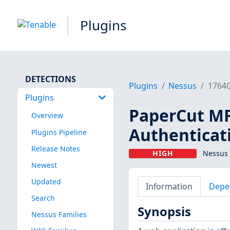
Plugins
DETECTIONS
Plugins
Nessus
1764
Plugins
PaperCut MF
Overview
Authenticat
Plugins Pipeline
Release Notes
HIGH
Nessus 
Newest
Updated
Information
Depe
Search
Synopsis
Nessus Families