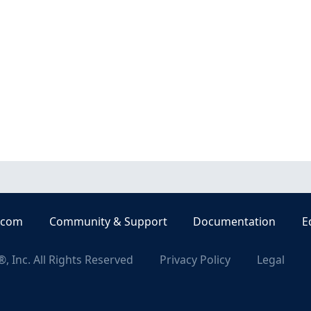
.com
Community & Support
Documentation
E
, Inc. All Rights Reserved
Privacy Policy
Legal