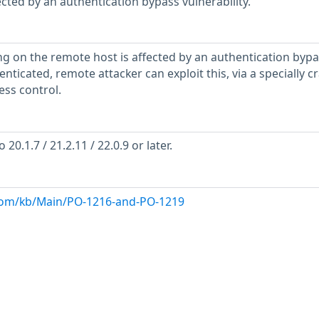
ected by an authentication bypass vulnerability.
g on the remote host is affected by an authentication bypa
enticated, remote attacker can exploit this, via a specially c
ss control.
0.1.7 / 21.2.11 / 22.0.9 or later.
com/kb/Main/PO-1216-and-PO-1219