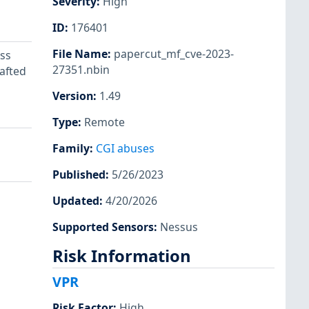
Severity
:
High
ID
:
176401
File Name
:
papercut_mf_cve-2023-
ss
27351.nbin
rafted
Version
:
1.49
Type
:
Remote
Family
:
CGI abuses
Published
:
5/26/2023
Updated
:
4/20/2026
Supported Sensors
:
Nessus
Risk Information
VPR
Risk Factor
:
High