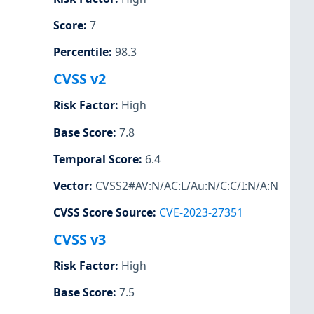
Score
:
7
Percentile
:
98.3
CVSS v2
Risk Factor
:
High
Base Score
:
7.8
Temporal Score
:
6.4
Vector
:
CVSS2#AV:N/AC:L/Au:N/C:C/I:N/A:N
CVSS Score Source
:
CVE-2023-27351
CVSS v3
Risk Factor
:
High
Base Score
:
7.5