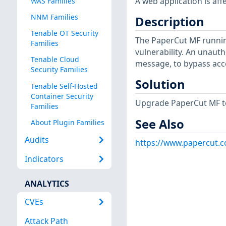
A web application is aff
WAS Families
NNM Families
Description
Tenable OT Security
The PaperCut MF runnin
Families
vulnerability. An unauth
Tenable Cloud
message, to bypass acce
Security Families
Solution
Tenable Self-Hosted
Container Security
Upgrade PaperCut MF to 2
Families
See Also
About Plugin Families
Audits
https://www.papercut.
Indicators
ANALYTICS
CVEs
Attack Path