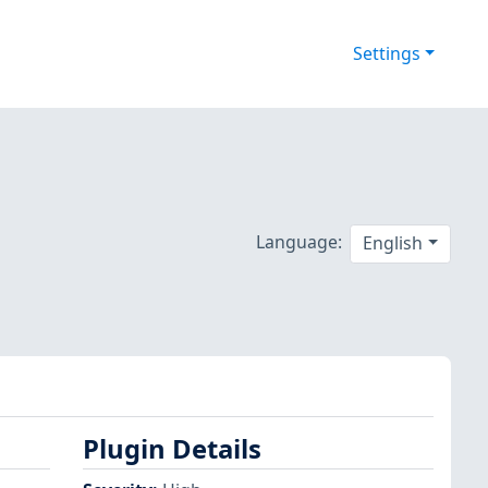
Settings
Language:
English
Plugin Details