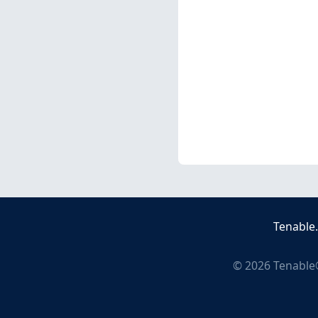
Tenable
©
2026
Tenable®