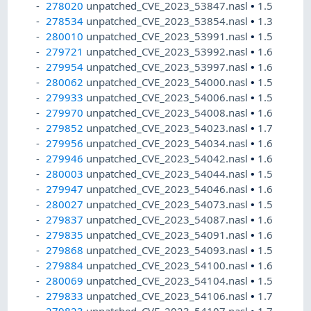
278020
unpatched_CVE_2023_53847.nasl
•
1.5
278534
unpatched_CVE_2023_53854.nasl
•
1.3
280010
unpatched_CVE_2023_53991.nasl
•
1.5
279721
unpatched_CVE_2023_53992.nasl
•
1.6
279954
unpatched_CVE_2023_53997.nasl
•
1.6
280062
unpatched_CVE_2023_54000.nasl
•
1.5
279933
unpatched_CVE_2023_54006.nasl
•
1.5
279970
unpatched_CVE_2023_54008.nasl
•
1.6
279852
unpatched_CVE_2023_54023.nasl
•
1.7
279956
unpatched_CVE_2023_54034.nasl
•
1.6
279946
unpatched_CVE_2023_54042.nasl
•
1.6
280003
unpatched_CVE_2023_54044.nasl
•
1.5
279947
unpatched_CVE_2023_54046.nasl
•
1.6
280027
unpatched_CVE_2023_54073.nasl
•
1.5
279837
unpatched_CVE_2023_54087.nasl
•
1.6
279835
unpatched_CVE_2023_54091.nasl
•
1.6
279868
unpatched_CVE_2023_54093.nasl
•
1.5
279884
unpatched_CVE_2023_54100.nasl
•
1.6
280069
unpatched_CVE_2023_54104.nasl
•
1.5
279833
unpatched_CVE_2023_54106.nasl
•
1.7