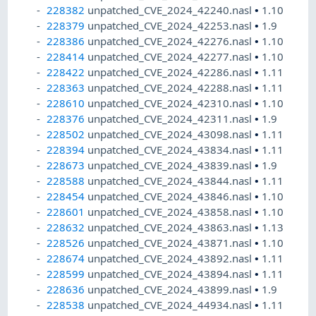
228382
unpatched_CVE_2024_42240.nasl
•
1.10
228379
unpatched_CVE_2024_42253.nasl
•
1.9
228386
unpatched_CVE_2024_42276.nasl
•
1.10
228414
unpatched_CVE_2024_42277.nasl
•
1.10
228422
unpatched_CVE_2024_42286.nasl
•
1.11
228363
unpatched_CVE_2024_42288.nasl
•
1.11
228610
unpatched_CVE_2024_42310.nasl
•
1.10
228376
unpatched_CVE_2024_42311.nasl
•
1.9
228502
unpatched_CVE_2024_43098.nasl
•
1.11
228394
unpatched_CVE_2024_43834.nasl
•
1.11
228673
unpatched_CVE_2024_43839.nasl
•
1.9
228588
unpatched_CVE_2024_43844.nasl
•
1.11
228454
unpatched_CVE_2024_43846.nasl
•
1.10
228601
unpatched_CVE_2024_43858.nasl
•
1.10
228632
unpatched_CVE_2024_43863.nasl
•
1.13
228526
unpatched_CVE_2024_43871.nasl
•
1.10
228674
unpatched_CVE_2024_43892.nasl
•
1.11
228599
unpatched_CVE_2024_43894.nasl
•
1.11
228636
unpatched_CVE_2024_43899.nasl
•
1.9
228538
unpatched_CVE_2024_44934.nasl
•
1.11