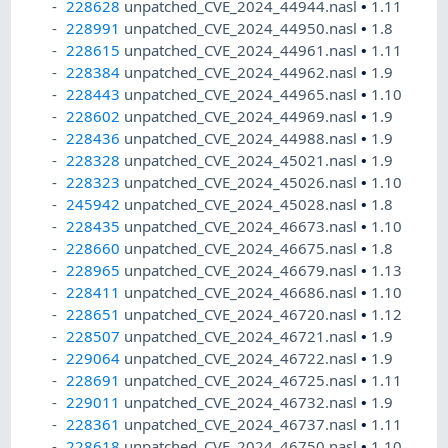
228628
unpatched_CVE_2024_44944.nasl
•
1.11
228991
unpatched_CVE_2024_44950.nasl
•
1.8
228615
unpatched_CVE_2024_44961.nasl
•
1.11
228384
unpatched_CVE_2024_44962.nasl
•
1.9
228443
unpatched_CVE_2024_44965.nasl
•
1.10
228602
unpatched_CVE_2024_44969.nasl
•
1.9
228436
unpatched_CVE_2024_44988.nasl
•
1.9
228328
unpatched_CVE_2024_45021.nasl
•
1.9
228323
unpatched_CVE_2024_45026.nasl
•
1.10
245942
unpatched_CVE_2024_45028.nasl
•
1.8
228435
unpatched_CVE_2024_46673.nasl
•
1.10
228660
unpatched_CVE_2024_46675.nasl
•
1.8
228965
unpatched_CVE_2024_46679.nasl
•
1.13
228411
unpatched_CVE_2024_46686.nasl
•
1.10
228651
unpatched_CVE_2024_46720.nasl
•
1.12
228507
unpatched_CVE_2024_46721.nasl
•
1.9
229064
unpatched_CVE_2024_46722.nasl
•
1.9
228691
unpatched_CVE_2024_46725.nasl
•
1.11
229011
unpatched_CVE_2024_46732.nasl
•
1.9
228361
unpatched_CVE_2024_46737.nasl
•
1.11
228618
unpatched_CVE_2024_46750.nasl
•
1.10