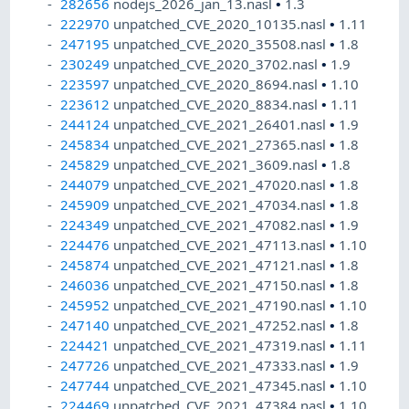
282656
nodejs_2026_jan_13.nasl
•
1.3
222970
unpatched_CVE_2020_10135.nasl
•
1.11
247195
unpatched_CVE_2020_35508.nasl
•
1.8
230249
unpatched_CVE_2020_3702.nasl
•
1.9
223597
unpatched_CVE_2020_8694.nasl
•
1.10
223612
unpatched_CVE_2020_8834.nasl
•
1.11
244124
unpatched_CVE_2021_26401.nasl
•
1.9
245834
unpatched_CVE_2021_27365.nasl
•
1.8
245829
unpatched_CVE_2021_3609.nasl
•
1.8
244079
unpatched_CVE_2021_47020.nasl
•
1.8
245909
unpatched_CVE_2021_47034.nasl
•
1.8
224349
unpatched_CVE_2021_47082.nasl
•
1.9
224476
unpatched_CVE_2021_47113.nasl
•
1.10
245874
unpatched_CVE_2021_47121.nasl
•
1.8
246036
unpatched_CVE_2021_47150.nasl
•
1.8
245952
unpatched_CVE_2021_47190.nasl
•
1.10
247140
unpatched_CVE_2021_47252.nasl
•
1.8
224421
unpatched_CVE_2021_47319.nasl
•
1.11
247726
unpatched_CVE_2021_47333.nasl
•
1.9
247744
unpatched_CVE_2021_47345.nasl
•
1.10
224469
unpatched_CVE_2021_47384.nasl
•
1.10