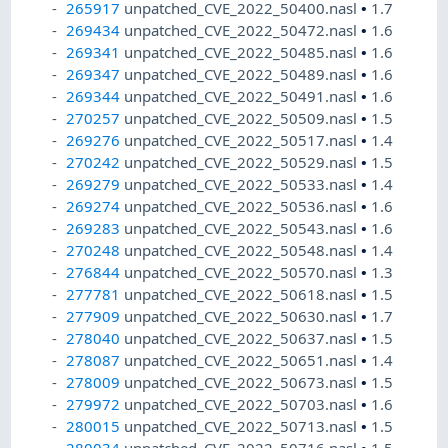
265917
unpatched_CVE_2022_50400.nasl
•
1.7
269434
unpatched_CVE_2022_50472.nasl
•
1.6
269341
unpatched_CVE_2022_50485.nasl
•
1.6
269347
unpatched_CVE_2022_50489.nasl
•
1.6
269344
unpatched_CVE_2022_50491.nasl
•
1.6
270257
unpatched_CVE_2022_50509.nasl
•
1.5
269276
unpatched_CVE_2022_50517.nasl
•
1.4
270242
unpatched_CVE_2022_50529.nasl
•
1.5
269279
unpatched_CVE_2022_50533.nasl
•
1.4
269274
unpatched_CVE_2022_50536.nasl
•
1.6
269283
unpatched_CVE_2022_50543.nasl
•
1.6
270248
unpatched_CVE_2022_50548.nasl
•
1.4
276844
unpatched_CVE_2022_50570.nasl
•
1.3
277781
unpatched_CVE_2022_50618.nasl
•
1.5
277909
unpatched_CVE_2022_50630.nasl
•
1.7
278040
unpatched_CVE_2022_50637.nasl
•
1.5
278087
unpatched_CVE_2022_50651.nasl
•
1.4
278009
unpatched_CVE_2022_50673.nasl
•
1.5
279972
unpatched_CVE_2022_50703.nasl
•
1.6
280015
unpatched_CVE_2022_50713.nasl
•
1.5