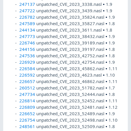
247137
unpatched_CVE_2023_3338.nasl
•
1.9
247722
unpatched_CVE_2023_3439.nasl
•
1.9
226782
unpatched_CVE_2023_35824.nasl
•
1.9
247589
unpatched_CVE_2023_35827.nasl
•
1.8
244134
unpatched_CVE_2023_3611.nasl
•
1.8
247773
unpatched_CVE_2023_38432.nasl
•
1.9
226746
unpatched_CVE_2023_39189.nasl
•
1.9
244156
unpatched_CVE_2023_39197.nasl
•
1.8
247536
unpatched_CVE_2023_42752.nasl
•
1.8
226929
unpatched_CVE_2023_42754.nasl
•
1.9
226584
unpatched_CVE_2023_45862.nasl
•
1.11
226592
unpatched_CVE_2023_4623.nasl
•
1.10
226657
unpatched_CVE_2023_46862.nasl
•
1.11
260512
unpatched_CVE_2023_51782.nasl
•
1.7
247734
unpatched_CVE_2023_52444.nasl
•
1.8
226814
unpatched_CVE_2023_52452.nasl
•
1.11
226809
unpatched_CVE_2023_52481.nasl
•
1.12
226652
unpatched_CVE_2023_52489.nasl
•
1.9
226754
unpatched_CVE_2023_52498.nasl
•
1.10
248561
unpatched_CVE_2023_52509.nasl
•
1.8