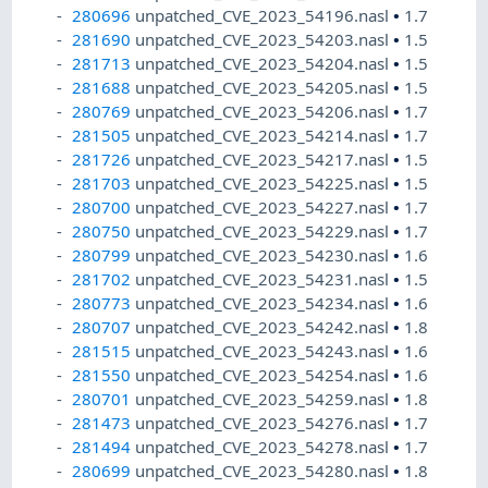
280696
unpatched_CVE_2023_54196.nasl
•
1.7
281690
unpatched_CVE_2023_54203.nasl
•
1.5
281713
unpatched_CVE_2023_54204.nasl
•
1.5
281688
unpatched_CVE_2023_54205.nasl
•
1.5
280769
unpatched_CVE_2023_54206.nasl
•
1.7
281505
unpatched_CVE_2023_54214.nasl
•
1.7
281726
unpatched_CVE_2023_54217.nasl
•
1.5
281703
unpatched_CVE_2023_54225.nasl
•
1.5
280700
unpatched_CVE_2023_54227.nasl
•
1.7
280750
unpatched_CVE_2023_54229.nasl
•
1.7
280799
unpatched_CVE_2023_54230.nasl
•
1.6
281702
unpatched_CVE_2023_54231.nasl
•
1.5
280773
unpatched_CVE_2023_54234.nasl
•
1.6
280707
unpatched_CVE_2023_54242.nasl
•
1.8
281515
unpatched_CVE_2023_54243.nasl
•
1.6
281550
unpatched_CVE_2023_54254.nasl
•
1.6
280701
unpatched_CVE_2023_54259.nasl
•
1.8
281473
unpatched_CVE_2023_54276.nasl
•
1.7
281494
unpatched_CVE_2023_54278.nasl
•
1.7
280699
unpatched_CVE_2023_54280.nasl
•
1.8