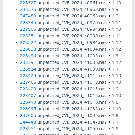
228327
unpatched_CVE_2024_40961.nasl
•
1.10
243375
unpatched_CVE_2024_40963.nasl
•
1.9
247489
unpatched_CVE_2024_40968.nasl
•
1.9
228345
unpatched_CVE_2024_40970.nasl
•
1.11
228506
unpatched_CVE_2024_40984.nasl
•
1.10
228351
unpatched_CVE_2024_40990.nasl
•
1.11
228522
unpatched_CVE_2024_40994.nasl
•
1.12
228638
unpatched_CVE_2024_41004.nasl
•
1.12
228494
unpatched_CVE_2024_41005.nasl
•
1.9
243391
unpatched_CVE_2024_41006.nasl
•
1.12
228524
unpatched_CVE_2024_41009.nasl
•
1.11
228429
unpatched_CVE_2024_41012.nasl
•
1.10
228466
unpatched_CVE_2024_41013.nasl
•
1.10
228420
unpatched_CVE_2024_41015.nasl
•
1.9
228407
unpatched_CVE_2024_41016.nasl
•
1.10
228410
unpatched_CVE_2024_41019.nasl
•
1.8
228995
unpatched_CVE_2024_41035.nasl
•
1.10
247605
unpatched_CVE_2024_41046.nasl
•
1.8
244448
unpatched_CVE_2024_41047.nasl
•
1.11
228551
unpatched_CVE_2024_41050.nasl
•
1.9