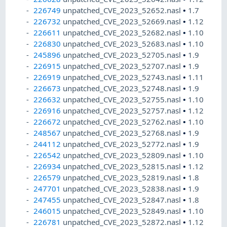
226749
unpatched_CVE_2023_52652.nasl
•
1.7
226732
unpatched_CVE_2023_52669.nasl
•
1.12
226611
unpatched_CVE_2023_52682.nasl
•
1.10
226830
unpatched_CVE_2023_52683.nasl
•
1.10
245896
unpatched_CVE_2023_52705.nasl
•
1.9
226915
unpatched_CVE_2023_52707.nasl
•
1.9
226919
unpatched_CVE_2023_52743.nasl
•
1.11
226673
unpatched_CVE_2023_52748.nasl
•
1.9
226632
unpatched_CVE_2023_52755.nasl
•
1.10
226916
unpatched_CVE_2023_52757.nasl
•
1.12
226672
unpatched_CVE_2023_52762.nasl
•
1.10
248567
unpatched_CVE_2023_52768.nasl
•
1.9
244112
unpatched_CVE_2023_52772.nasl
•
1.9
226542
unpatched_CVE_2023_52809.nasl
•
1.10
226934
unpatched_CVE_2023_52815.nasl
•
1.12
226579
unpatched_CVE_2023_52819.nasl
•
1.8
247701
unpatched_CVE_2023_52838.nasl
•
1.9
247455
unpatched_CVE_2023_52847.nasl
•
1.8
246015
unpatched_CVE_2023_52849.nasl
•
1.10
226781
unpatched_CVE_2023_52872.nasl
•
1.12