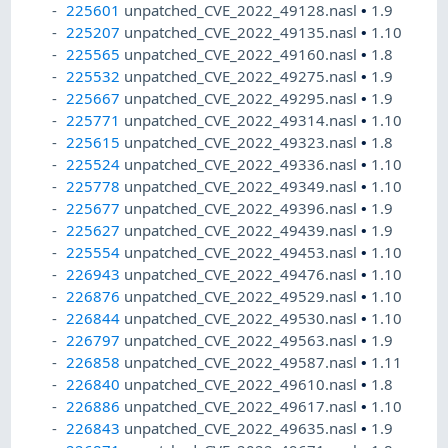
225601
unpatched_CVE_2022_49128.nasl
•
1.9
225207
unpatched_CVE_2022_49135.nasl
•
1.10
225565
unpatched_CVE_2022_49160.nasl
•
1.8
225532
unpatched_CVE_2022_49275.nasl
•
1.9
225667
unpatched_CVE_2022_49295.nasl
•
1.9
225771
unpatched_CVE_2022_49314.nasl
•
1.10
225615
unpatched_CVE_2022_49323.nasl
•
1.8
225524
unpatched_CVE_2022_49336.nasl
•
1.10
225778
unpatched_CVE_2022_49349.nasl
•
1.10
225677
unpatched_CVE_2022_49396.nasl
•
1.9
225627
unpatched_CVE_2022_49439.nasl
•
1.9
225554
unpatched_CVE_2022_49453.nasl
•
1.10
226943
unpatched_CVE_2022_49476.nasl
•
1.10
226876
unpatched_CVE_2022_49529.nasl
•
1.10
226844
unpatched_CVE_2022_49530.nasl
•
1.10
226797
unpatched_CVE_2022_49563.nasl
•
1.9
226858
unpatched_CVE_2022_49587.nasl
•
1.11
226840
unpatched_CVE_2022_49610.nasl
•
1.8
226886
unpatched_CVE_2022_49617.nasl
•
1.10
226843
unpatched_CVE_2022_49635.nasl
•
1.9