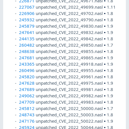
226871
unpatched_CVE_2022_49671.nasl
•
1.8
227067
unpatched_CVE_2022_49699.nasl
•
1.11
226906
unpatched_CVE_2022_49702.nasl
•
1.8
245932
unpatched_CVE_2022_49790.nasl
•
1.8
245879
unpatched_CVE_2022_49830.nasl
•
1.9
247641
unpatched_CVE_2022_49832.nasl
•
1.9
244135
unpatched_CVE_2022_49842.nasl
•
1.8
260482
unpatched_CVE_2022_49850.nasl
•
1.7
248638
unpatched_CVE_2022_49855.nasl
•
1.8
247681
unpatched_CVE_2022_49865.nasl
•
1.9
243365
unpatched_CVE_2022_49918.nasl
•
1.9
260496
unpatched_CVE_2022_49955.nasl
•
1.8
245820
unpatched_CVE_2022_49961.nasl
•
1.8
247628
unpatched_CVE_2022_49975.nasl
•
1.9
247689
unpatched_CVE_2022_49981.nasl
•
1.8
249062
unpatched_CVE_2022_49982.nasl
•
1.9
247709
unpatched_CVE_2022_49983.nasl
•
1.8
245812
unpatched_CVE_2022_50000.nasl
•
1.7
248743
unpatched_CVE_2022_50003.nasl
•
1.8
247176
unpatched_CVE_2022_50022.nasl
•
1.9
245924
unpatched_CVE_2022_50044.nasl
•
1.8