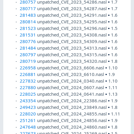
280757
unpatched_CVE_2023_54286.nasl
•
1.7
280717
unpatched_CVE_2023_54287.nasl
•
1.7
281483
unpatched_CVE_2023_54291.nasl
•
1.6
280814
unpatched_CVE_2023_54295.nasl
•
1.6
281523
unpatched_CVE_2023_54296.nasl
•
1.5
281531
unpatched_CVE_2023_54308.nasl
•
1.6
280776
unpatched_CVE_2023_54309.nasl
•
1.6
281484
unpatched_CVE_2023_54313.nasl
•
1.6
280797
unpatched_CVE_2023_54315.nasl
•
1.6
280719
unpatched_CVE_2023_54320.nasl
•
1.8
226958
unpatched_CVE_2023_6606.nasl
•
1.10
226881
unpatched_CVE_2023_6610.nasl
•
1.9
227832
unpatched_CVE_2024_0340.nasl
•
1.10
227880
unpatched_CVE_2024_0607.nasl
•
1.11
228025
unpatched_CVE_2024_0641.nasl
•
1.13
243354
unpatched_CVE_2024_22386.nasl
•
1.9
249423
unpatched_CVE_2024_23849.nasl
•
1.8
228020
unpatched_CVE_2024_24855.nasl
•
1.11
251261
unpatched_CVE_2024_24856.nasl
•
1.9
247648
unpatched_CVE_2024_24860.nasl
•
1.8
227673
unpatched_CVE_2024_25269.nasl
•
1.5