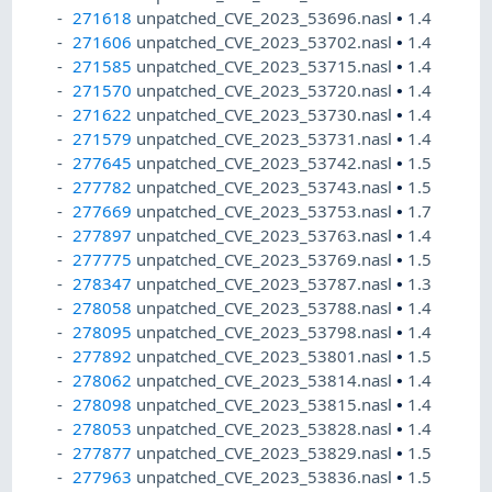
271618
unpatched_CVE_2023_53696.nasl
•
1.4
271606
unpatched_CVE_2023_53702.nasl
•
1.4
271585
unpatched_CVE_2023_53715.nasl
•
1.4
271570
unpatched_CVE_2023_53720.nasl
•
1.4
271622
unpatched_CVE_2023_53730.nasl
•
1.4
271579
unpatched_CVE_2023_53731.nasl
•
1.4
277645
unpatched_CVE_2023_53742.nasl
•
1.5
277782
unpatched_CVE_2023_53743.nasl
•
1.5
277669
unpatched_CVE_2023_53753.nasl
•
1.7
277897
unpatched_CVE_2023_53763.nasl
•
1.4
277775
unpatched_CVE_2023_53769.nasl
•
1.5
278347
unpatched_CVE_2023_53787.nasl
•
1.3
278058
unpatched_CVE_2023_53788.nasl
•
1.4
278095
unpatched_CVE_2023_53798.nasl
•
1.4
277892
unpatched_CVE_2023_53801.nasl
•
1.5
278062
unpatched_CVE_2023_53814.nasl
•
1.4
278098
unpatched_CVE_2023_53815.nasl
•
1.4
278053
unpatched_CVE_2023_53828.nasl
•
1.4
277877
unpatched_CVE_2023_53829.nasl
•
1.5
277963
unpatched_CVE_2023_53836.nasl
•
1.5