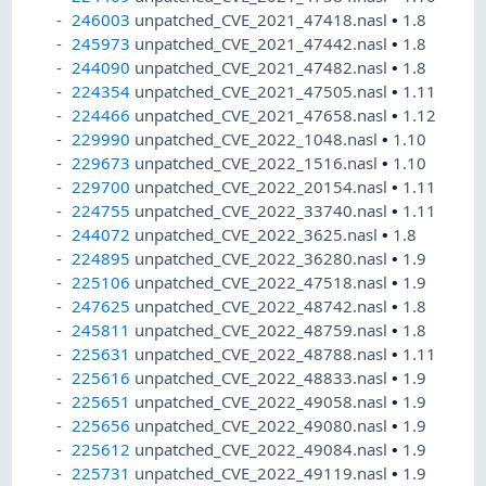
246003
unpatched_CVE_2021_47418.nasl
•
1.8
245973
unpatched_CVE_2021_47442.nasl
•
1.8
244090
unpatched_CVE_2021_47482.nasl
•
1.8
224354
unpatched_CVE_2021_47505.nasl
•
1.11
224466
unpatched_CVE_2021_47658.nasl
•
1.12
229990
unpatched_CVE_2022_1048.nasl
•
1.10
229673
unpatched_CVE_2022_1516.nasl
•
1.10
229700
unpatched_CVE_2022_20154.nasl
•
1.11
224755
unpatched_CVE_2022_33740.nasl
•
1.11
244072
unpatched_CVE_2022_3625.nasl
•
1.8
224895
unpatched_CVE_2022_36280.nasl
•
1.9
225106
unpatched_CVE_2022_47518.nasl
•
1.9
247625
unpatched_CVE_2022_48742.nasl
•
1.8
245811
unpatched_CVE_2022_48759.nasl
•
1.8
225631
unpatched_CVE_2022_48788.nasl
•
1.11
225616
unpatched_CVE_2022_48833.nasl
•
1.9
225651
unpatched_CVE_2022_49058.nasl
•
1.9
225656
unpatched_CVE_2022_49080.nasl
•
1.9
225612
unpatched_CVE_2022_49084.nasl
•
1.9
225731
unpatched_CVE_2022_49119.nasl
•
1.9