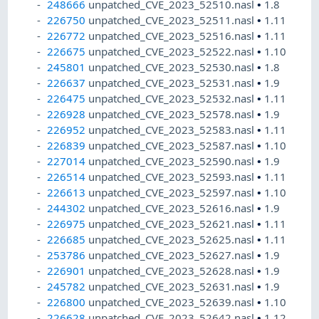
248666
unpatched_CVE_2023_52510.nasl
•
1.8
226750
unpatched_CVE_2023_52511.nasl
•
1.11
226772
unpatched_CVE_2023_52516.nasl
•
1.11
226675
unpatched_CVE_2023_52522.nasl
•
1.10
245801
unpatched_CVE_2023_52530.nasl
•
1.8
226637
unpatched_CVE_2023_52531.nasl
•
1.9
226475
unpatched_CVE_2023_52532.nasl
•
1.11
226928
unpatched_CVE_2023_52578.nasl
•
1.9
226952
unpatched_CVE_2023_52583.nasl
•
1.11
226839
unpatched_CVE_2023_52587.nasl
•
1.10
227014
unpatched_CVE_2023_52590.nasl
•
1.9
226514
unpatched_CVE_2023_52593.nasl
•
1.11
226613
unpatched_CVE_2023_52597.nasl
•
1.10
244302
unpatched_CVE_2023_52616.nasl
•
1.9
226975
unpatched_CVE_2023_52621.nasl
•
1.11
226685
unpatched_CVE_2023_52625.nasl
•
1.11
253786
unpatched_CVE_2023_52627.nasl
•
1.9
226901
unpatched_CVE_2023_52628.nasl
•
1.9
245782
unpatched_CVE_2023_52631.nasl
•
1.9
226800
unpatched_CVE_2023_52639.nasl
•
1.10
226628
unpatched_CVE_2023_52642.nasl
•
1.12