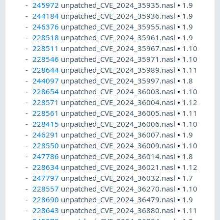
245972
unpatched_CVE_2024_35935.nasl
•
1.9
244184
unpatched_CVE_2024_35936.nasl
•
1.9
246376
unpatched_CVE_2024_35955.nasl
•
1.9
228518
unpatched_CVE_2024_35961.nasl
•
1.9
228511
unpatched_CVE_2024_35967.nasl
•
1.10
228546
unpatched_CVE_2024_35971.nasl
•
1.10
228644
unpatched_CVE_2024_35989.nasl
•
1.11
244097
unpatched_CVE_2024_35997.nasl
•
1.8
228654
unpatched_CVE_2024_36003.nasl
•
1.10
228571
unpatched_CVE_2024_36004.nasl
•
1.12
228561
unpatched_CVE_2024_36005.nasl
•
1.11
228415
unpatched_CVE_2024_36006.nasl
•
1.10
246291
unpatched_CVE_2024_36007.nasl
•
1.9
228550
unpatched_CVE_2024_36009.nasl
•
1.10
247786
unpatched_CVE_2024_36014.nasl
•
1.8
228634
unpatched_CVE_2024_36021.nasl
•
1.12
247797
unpatched_CVE_2024_36032.nasl
•
1.7
228557
unpatched_CVE_2024_36270.nasl
•
1.10
228690
unpatched_CVE_2024_36479.nasl
•
1.9
228643
unpatched_CVE_2024_36880.nasl
•
1.11