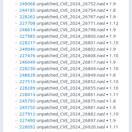
249068
unpatched_CVE_2024_26752.nasl
•
1.9
244185
unpatched_CVE_2024_26754.nasl
•
1.8
228262
unpatched_CVE_2024_26767.nasl
•
1.9
227708
unpatched_CVE_2024_26771.nasl
•
1.12
248614
unpatched_CVE_2024_26798.nasl
•
1.9
227985
unpatched_CVE_2024_26800.nasl
•
1.9
228217
unpatched_CVE_2024_26801.nasl
•
1.10
249040
unpatched_CVE_2024_26802.nasl
•
1.9
227476
unpatched_CVE_2024_26808.nasl
•
1.10
246049
unpatched_CVE_2024_26817.nasl
•
1.9
228230
unpatched_CVE_2024_26844.nasl
•
1.10
248628
unpatched_CVE_2024_26849.nasl
•
1.8
227510
unpatched_CVE_2024_26852.nasl
•
1.10
228289
unpatched_CVE_2024_26855.nasl
•
1.10
228014
unpatched_CVE_2024_26861.nasl
•
1.11
245795
unpatched_CVE_2024_26875.nasl
•
1.8
245750
unpatched_CVE_2024_26881.nasl
•
1.9
227912
unpatched_CVE_2024_26882.nasl
•
1.10
227490
unpatched_CVE_2024_26897.nasl
•
1.9
228092
unpatched_CVE_2024_26920.nasl
•
1.11