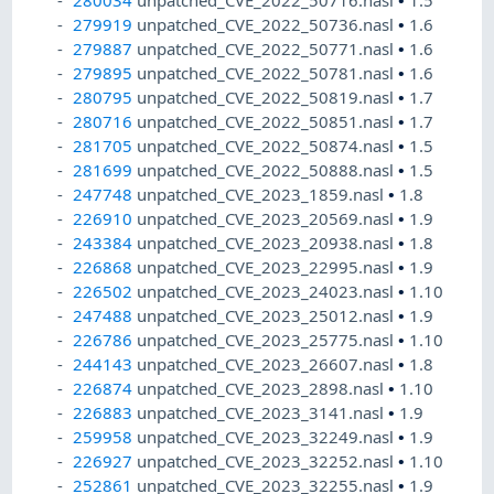
280034
unpatched_CVE_2022_50716.nasl
•
1.5
279919
unpatched_CVE_2022_50736.nasl
•
1.6
279887
unpatched_CVE_2022_50771.nasl
•
1.6
279895
unpatched_CVE_2022_50781.nasl
•
1.6
280795
unpatched_CVE_2022_50819.nasl
•
1.7
280716
unpatched_CVE_2022_50851.nasl
•
1.7
281705
unpatched_CVE_2022_50874.nasl
•
1.5
281699
unpatched_CVE_2022_50888.nasl
•
1.5
247748
unpatched_CVE_2023_1859.nasl
•
1.8
226910
unpatched_CVE_2023_20569.nasl
•
1.9
243384
unpatched_CVE_2023_20938.nasl
•
1.8
226868
unpatched_CVE_2023_22995.nasl
•
1.9
226502
unpatched_CVE_2023_24023.nasl
•
1.10
247488
unpatched_CVE_2023_25012.nasl
•
1.9
226786
unpatched_CVE_2023_25775.nasl
•
1.10
244143
unpatched_CVE_2023_26607.nasl
•
1.8
226874
unpatched_CVE_2023_2898.nasl
•
1.10
226883
unpatched_CVE_2023_3141.nasl
•
1.9
259958
unpatched_CVE_2023_32249.nasl
•
1.9
226927
unpatched_CVE_2023_32252.nasl
•
1.10
252861
unpatched_CVE_2023_32255.nasl
•
1.9