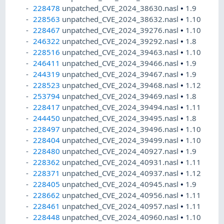
228478
unpatched_CVE_2024_38630.nasl
•
1.9
228563
unpatched_CVE_2024_38632.nasl
•
1.10
228467
unpatched_CVE_2024_39276.nasl
•
1.10
246322
unpatched_CVE_2024_39292.nasl
•
1.8
228516
unpatched_CVE_2024_39463.nasl
•
1.10
246411
unpatched_CVE_2024_39466.nasl
•
1.9
244319
unpatched_CVE_2024_39467.nasl
•
1.9
228523
unpatched_CVE_2024_39468.nasl
•
1.12
253794
unpatched_CVE_2024_39469.nasl
•
1.8
228417
unpatched_CVE_2024_39494.nasl
•
1.11
244450
unpatched_CVE_2024_39495.nasl
•
1.8
228497
unpatched_CVE_2024_39496.nasl
•
1.10
228404
unpatched_CVE_2024_39499.nasl
•
1.10
228480
unpatched_CVE_2024_40927.nasl
•
1.9
228362
unpatched_CVE_2024_40931.nasl
•
1.11
228371
unpatched_CVE_2024_40937.nasl
•
1.12
228405
unpatched_CVE_2024_40945.nasl
•
1.9
228662
unpatched_CVE_2024_40956.nasl
•
1.11
228461
unpatched_CVE_2024_40957.nasl
•
1.11
228448
unpatched_CVE_2024_40960.nasl
•
1.10