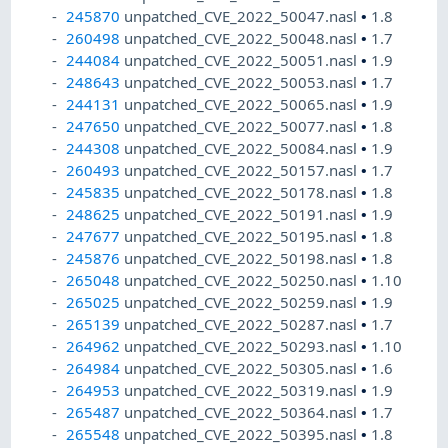
245870
unpatched_CVE_2022_50047.nasl
•
1.8
260498
unpatched_CVE_2022_50048.nasl
•
1.7
244084
unpatched_CVE_2022_50051.nasl
•
1.9
248643
unpatched_CVE_2022_50053.nasl
•
1.7
244131
unpatched_CVE_2022_50065.nasl
•
1.9
247650
unpatched_CVE_2022_50077.nasl
•
1.8
244308
unpatched_CVE_2022_50084.nasl
•
1.9
260493
unpatched_CVE_2022_50157.nasl
•
1.7
245835
unpatched_CVE_2022_50178.nasl
•
1.8
248625
unpatched_CVE_2022_50191.nasl
•
1.9
247677
unpatched_CVE_2022_50195.nasl
•
1.8
245876
unpatched_CVE_2022_50198.nasl
•
1.8
265048
unpatched_CVE_2022_50250.nasl
•
1.10
265025
unpatched_CVE_2022_50259.nasl
•
1.9
265139
unpatched_CVE_2022_50287.nasl
•
1.7
264962
unpatched_CVE_2022_50293.nasl
•
1.10
264984
unpatched_CVE_2022_50305.nasl
•
1.6
264953
unpatched_CVE_2022_50319.nasl
•
1.9
265487
unpatched_CVE_2022_50364.nasl
•
1.7
265548
unpatched_CVE_2022_50395.nasl
•
1.8