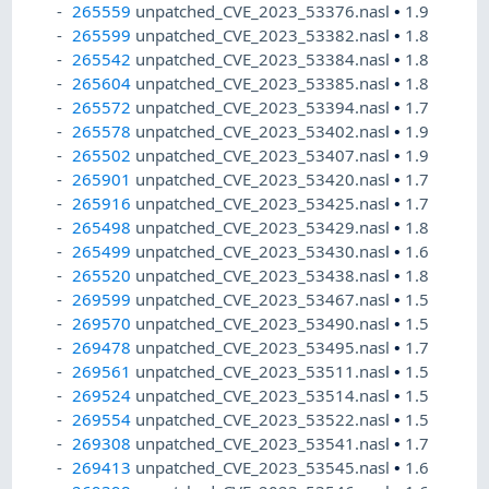
265559
unpatched_CVE_2023_53376.nasl
•
1.9
265599
unpatched_CVE_2023_53382.nasl
•
1.8
265542
unpatched_CVE_2023_53384.nasl
•
1.8
265604
unpatched_CVE_2023_53385.nasl
•
1.8
265572
unpatched_CVE_2023_53394.nasl
•
1.7
265578
unpatched_CVE_2023_53402.nasl
•
1.9
265502
unpatched_CVE_2023_53407.nasl
•
1.9
265901
unpatched_CVE_2023_53420.nasl
•
1.7
265916
unpatched_CVE_2023_53425.nasl
•
1.7
265498
unpatched_CVE_2023_53429.nasl
•
1.8
265499
unpatched_CVE_2023_53430.nasl
•
1.6
265520
unpatched_CVE_2023_53438.nasl
•
1.8
269599
unpatched_CVE_2023_53467.nasl
•
1.5
269570
unpatched_CVE_2023_53490.nasl
•
1.5
269478
unpatched_CVE_2023_53495.nasl
•
1.7
269561
unpatched_CVE_2023_53511.nasl
•
1.5
269524
unpatched_CVE_2023_53514.nasl
•
1.5
269554
unpatched_CVE_2023_53522.nasl
•
1.5
269308
unpatched_CVE_2023_53541.nasl
•
1.7
269413
unpatched_CVE_2023_53545.nasl
•
1.6