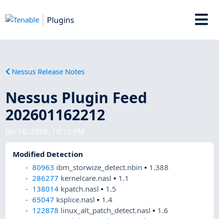
Plugins
Nessus Release Notes
Nessus Plugin Feed
202601162212
Jan 16, 2026, 10:12 PM
Modified Detection
80963
ibm_storwize_detect.nbin
•
1.388
286277
kernelcare.nasl
•
1.1
138014
kpatch.nasl
•
1.5
65047
ksplice.nasl
•
1.4
122878
linux_alt_patch_detect.nasl
•
1.6