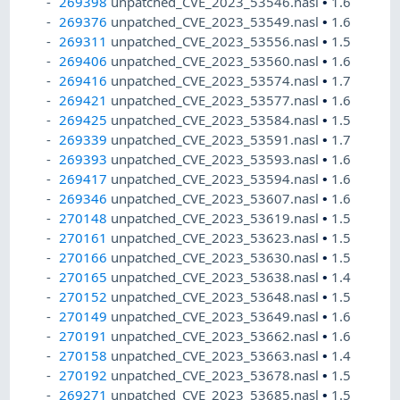
269398
unpatched_CVE_2023_53546.nasl
•
1.6
269376
unpatched_CVE_2023_53549.nasl
•
1.6
269311
unpatched_CVE_2023_53556.nasl
•
1.5
269406
unpatched_CVE_2023_53560.nasl
•
1.6
269416
unpatched_CVE_2023_53574.nasl
•
1.7
269421
unpatched_CVE_2023_53577.nasl
•
1.6
269425
unpatched_CVE_2023_53584.nasl
•
1.5
269339
unpatched_CVE_2023_53591.nasl
•
1.7
269393
unpatched_CVE_2023_53593.nasl
•
1.6
269417
unpatched_CVE_2023_53594.nasl
•
1.6
269346
unpatched_CVE_2023_53607.nasl
•
1.6
270148
unpatched_CVE_2023_53619.nasl
•
1.5
270161
unpatched_CVE_2023_53623.nasl
•
1.5
270166
unpatched_CVE_2023_53630.nasl
•
1.5
270165
unpatched_CVE_2023_53638.nasl
•
1.4
270152
unpatched_CVE_2023_53648.nasl
•
1.5
270149
unpatched_CVE_2023_53649.nasl
•
1.6
270191
unpatched_CVE_2023_53662.nasl
•
1.6
270158
unpatched_CVE_2023_53663.nasl
•
1.4
270192
unpatched_CVE_2023_53678.nasl
•
1.5
269271
unpatched_CVE_2023_53685.nasl
•
1.5