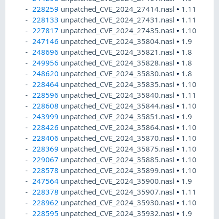
228259
unpatched_CVE_2024_27414.nasl
•
1.11
228133
unpatched_CVE_2024_27431.nasl
•
1.11
227817
unpatched_CVE_2024_27435.nasl
•
1.10
247146
unpatched_CVE_2024_35804.nasl
•
1.9
248696
unpatched_CVE_2024_35821.nasl
•
1.8
249956
unpatched_CVE_2024_35828.nasl
•
1.8
248620
unpatched_CVE_2024_35830.nasl
•
1.8
228464
unpatched_CVE_2024_35835.nasl
•
1.10
228596
unpatched_CVE_2024_35840.nasl
•
1.11
228608
unpatched_CVE_2024_35844.nasl
•
1.10
243999
unpatched_CVE_2024_35851.nasl
•
1.9
228426
unpatched_CVE_2024_35864.nasl
•
1.10
228406
unpatched_CVE_2024_35870.nasl
•
1.10
228369
unpatched_CVE_2024_35875.nasl
•
1.10
229067
unpatched_CVE_2024_35885.nasl
•
1.10
228578
unpatched_CVE_2024_35899.nasl
•
1.10
247564
unpatched_CVE_2024_35900.nasl
•
1.9
228378
unpatched_CVE_2024_35907.nasl
•
1.11
228962
unpatched_CVE_2024_35930.nasl
•
1.10
228595
unpatched_CVE_2024_35932.nasl
•
1.9