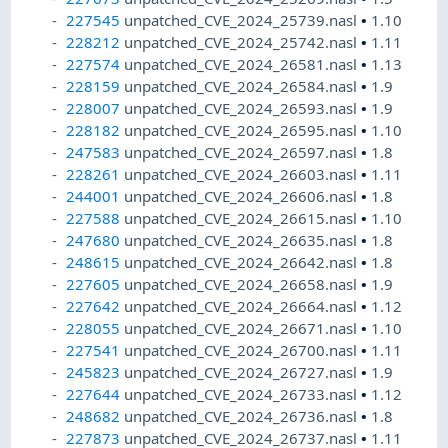
227545
unpatched_CVE_2024_25739.nasl
•
1.10
228212
unpatched_CVE_2024_25742.nasl
•
1.11
227574
unpatched_CVE_2024_26581.nasl
•
1.13
228159
unpatched_CVE_2024_26584.nasl
•
1.9
228007
unpatched_CVE_2024_26593.nasl
•
1.9
228182
unpatched_CVE_2024_26595.nasl
•
1.10
247583
unpatched_CVE_2024_26597.nasl
•
1.8
228261
unpatched_CVE_2024_26603.nasl
•
1.11
244001
unpatched_CVE_2024_26606.nasl
•
1.8
227588
unpatched_CVE_2024_26615.nasl
•
1.10
247680
unpatched_CVE_2024_26635.nasl
•
1.8
248615
unpatched_CVE_2024_26642.nasl
•
1.8
227605
unpatched_CVE_2024_26658.nasl
•
1.9
227642
unpatched_CVE_2024_26664.nasl
•
1.12
228055
unpatched_CVE_2024_26671.nasl
•
1.10
227541
unpatched_CVE_2024_26700.nasl
•
1.11
245823
unpatched_CVE_2024_26727.nasl
•
1.9
227644
unpatched_CVE_2024_26733.nasl
•
1.12
248682
unpatched_CVE_2024_26736.nasl
•
1.8
227873
unpatched_CVE_2024_26737.nasl
•
1.11