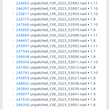
226863
unpatched_CVE_2023_52882.nasl
•
1.11
246397
unpatched_CVE_2023_52887.nasl
•
1.10
226811
unpatched_CVE_2023_52903.nasl
•
1.10
226773
unpatched_CVE_2023_52925.nasl
•
1.9
247669
unpatched_CVE_2023_52930.nasl
•
1.10
245850
unpatched_CVE_2023_52973.nasl
•
1.8
245869
unpatched_CVE_2023_52986.nasl
•
1.11
244457
unpatched_CVE_2023_52989.nasl
•
1.8
243991
unpatched_CVE_2023_52992.nasl
•
1.11
247544
unpatched_CVE_2023_52995.nasl
•
1.7
249938
unpatched_CVE_2023_53006.nasl
•
1.8
249354
unpatched_CVE_2023_53011.nasl
•
1.10
247482
unpatched_CVE_2023_53012.nasl
•
1.8
245792
unpatched_CVE_2023_53019.nasl
•
1.10
245859
unpatched_CVE_2023_53021.nasl
•
1.8
248602
unpatched_CVE_2023_53038.nasl
•
1.9
245843
unpatched_CVE_2023_53039.nasl
•
1.8
249077
unpatched_CVE_2023_53041.nasl
•
1.9
247520
unpatched_CVE_2023_53044.nasl
•
1.9
246350
unpatched_CVE_2023_53051.nasl
•
1.8