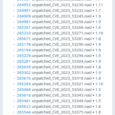
264952
unpatched_CVE_2023_53230.nasl
•
1.11
264991
unpatched_CVE_2023_53232.nasl
•
1.7
264909
unpatched_CVE_2023_53245.nasl
•
1.9
264987
unpatched_CVE_2023_53256.nasl
•
1.9
265261
unpatched_CVE_2023_53266.nasl
•
1.6
265233
unpatched_CVE_2023_53271.nasl
•
1.10
265671
unpatched_CVE_2023_53281.nasl
•
1.8
265178
unpatched_CVE_2023_53290.nasl
•
1.9
265194
unpatched_CVE_2023_53292.nasl
•
1.9
265229
unpatched_CVE_2023_53296.nasl
•
1.9
265281
unpatched_CVE_2023_53304.nasl
•
1.9
265639
unpatched_CVE_2023_53308.nasl
•
1.8
265302
unpatched_CVE_2023_53313.nasl
•
1.9
265670
unpatched_CVE_2023_53318.nasl
•
1.8
265264
unpatched_CVE_2023_53321.nasl
•
1.10
265468
unpatched_CVE_2023_53342.nasl
•
1.5
265616
unpatched_CVE_2023_53343.nasl
•
1.8
265481
unpatched_CVE_2023_53349.nasl
•
1.5
265622
unpatched_CVE_2023_53360.nasl
•
1.6
265544
unpatched_CVE_2023_53375.nasl
•
1.8