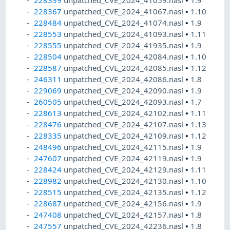
228339
unpatched_CVE_2024_41059.nasl
•
1.9
228367
unpatched_CVE_2024_41067.nasl
•
1.10
228484
unpatched_CVE_2024_41074.nasl
•
1.9
228553
unpatched_CVE_2024_41093.nasl
•
1.11
228555
unpatched_CVE_2024_41935.nasl
•
1.9
228504
unpatched_CVE_2024_42084.nasl
•
1.10
228587
unpatched_CVE_2024_42085.nasl
•
1.12
246311
unpatched_CVE_2024_42086.nasl
•
1.8
229069
unpatched_CVE_2024_42090.nasl
•
1.9
260505
unpatched_CVE_2024_42093.nasl
•
1.7
228613
unpatched_CVE_2024_42102.nasl
•
1.11
228476
unpatched_CVE_2024_42107.nasl
•
1.13
228335
unpatched_CVE_2024_42109.nasl
•
1.12
248496
unpatched_CVE_2024_42115.nasl
•
1.9
247607
unpatched_CVE_2024_42119.nasl
•
1.9
228424
unpatched_CVE_2024_42129.nasl
•
1.11
228982
unpatched_CVE_2024_42130.nasl
•
1.10
228515
unpatched_CVE_2024_42135.nasl
•
1.12
228687
unpatched_CVE_2024_42156.nasl
•
1.9
247408
unpatched_CVE_2024_42157.nasl
•
1.8
247557
unpatched_CVE_2024_42236.nasl
•
1.8