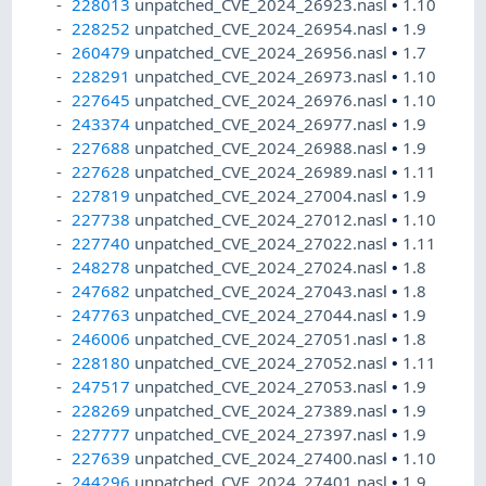
228013
unpatched_CVE_2024_26923.nasl
•
1.10
228252
unpatched_CVE_2024_26954.nasl
•
1.9
260479
unpatched_CVE_2024_26956.nasl
•
1.7
228291
unpatched_CVE_2024_26973.nasl
•
1.10
227645
unpatched_CVE_2024_26976.nasl
•
1.10
243374
unpatched_CVE_2024_26977.nasl
•
1.9
227688
unpatched_CVE_2024_26988.nasl
•
1.9
227628
unpatched_CVE_2024_26989.nasl
•
1.11
227819
unpatched_CVE_2024_27004.nasl
•
1.9
227738
unpatched_CVE_2024_27012.nasl
•
1.10
227740
unpatched_CVE_2024_27022.nasl
•
1.11
248278
unpatched_CVE_2024_27024.nasl
•
1.8
247682
unpatched_CVE_2024_27043.nasl
•
1.8
247763
unpatched_CVE_2024_27044.nasl
•
1.9
246006
unpatched_CVE_2024_27051.nasl
•
1.8
228180
unpatched_CVE_2024_27052.nasl
•
1.11
247517
unpatched_CVE_2024_27053.nasl
•
1.9
228269
unpatched_CVE_2024_27389.nasl
•
1.9
227777
unpatched_CVE_2024_27397.nasl
•
1.9
227639
unpatched_CVE_2024_27400.nasl
•
1.10
244296
unpatched_CVE_2024_27401.nasl
•
1.9