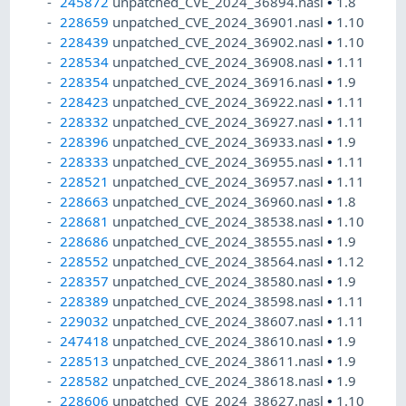
245872
unpatched_CVE_2024_36894.nasl
•
1.8
228659
unpatched_CVE_2024_36901.nasl
•
1.10
228439
unpatched_CVE_2024_36902.nasl
•
1.10
228534
unpatched_CVE_2024_36908.nasl
•
1.11
228354
unpatched_CVE_2024_36916.nasl
•
1.9
228423
unpatched_CVE_2024_36922.nasl
•
1.11
228332
unpatched_CVE_2024_36927.nasl
•
1.11
228396
unpatched_CVE_2024_36933.nasl
•
1.9
228333
unpatched_CVE_2024_36955.nasl
•
1.11
228521
unpatched_CVE_2024_36957.nasl
•
1.11
228663
unpatched_CVE_2024_36960.nasl
•
1.8
228681
unpatched_CVE_2024_38538.nasl
•
1.10
228686
unpatched_CVE_2024_38555.nasl
•
1.9
228552
unpatched_CVE_2024_38564.nasl
•
1.12
228357
unpatched_CVE_2024_38580.nasl
•
1.9
228389
unpatched_CVE_2024_38598.nasl
•
1.11
229032
unpatched_CVE_2024_38607.nasl
•
1.11
247418
unpatched_CVE_2024_38610.nasl
•
1.9
228513
unpatched_CVE_2024_38611.nasl
•
1.9
228582
unpatched_CVE_2024_38618.nasl
•
1.9
228606
unpatched_CVE_2024_38627.nasl
•
1.10