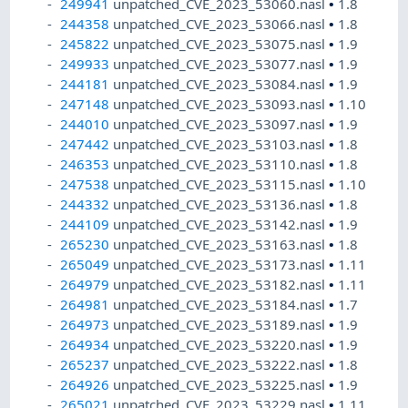
249941
unpatched_CVE_2023_53060.nasl
•
1.8
244358
unpatched_CVE_2023_53066.nasl
•
1.8
245822
unpatched_CVE_2023_53075.nasl
•
1.9
249933
unpatched_CVE_2023_53077.nasl
•
1.9
244181
unpatched_CVE_2023_53084.nasl
•
1.9
247148
unpatched_CVE_2023_53093.nasl
•
1.10
244010
unpatched_CVE_2023_53097.nasl
•
1.9
247442
unpatched_CVE_2023_53103.nasl
•
1.8
246353
unpatched_CVE_2023_53110.nasl
•
1.8
247538
unpatched_CVE_2023_53115.nasl
•
1.10
244332
unpatched_CVE_2023_53136.nasl
•
1.8
244109
unpatched_CVE_2023_53142.nasl
•
1.9
265230
unpatched_CVE_2023_53163.nasl
•
1.8
265049
unpatched_CVE_2023_53173.nasl
•
1.11
264979
unpatched_CVE_2023_53182.nasl
•
1.11
264981
unpatched_CVE_2023_53184.nasl
•
1.7
264973
unpatched_CVE_2023_53189.nasl
•
1.9
264934
unpatched_CVE_2023_53220.nasl
•
1.9
265237
unpatched_CVE_2023_53222.nasl
•
1.8
264926
unpatched_CVE_2023_53225.nasl
•
1.9
265021
unpatched_CVE_2023_53229.nasl
•
1.11