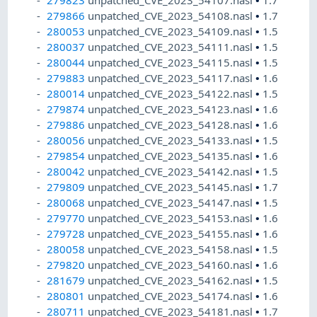
279823
unpatched_CVE_2023_54107.nasl
•
1.7
279866
unpatched_CVE_2023_54108.nasl
•
1.7
280053
unpatched_CVE_2023_54109.nasl
•
1.5
280037
unpatched_CVE_2023_54111.nasl
•
1.5
280044
unpatched_CVE_2023_54115.nasl
•
1.5
279883
unpatched_CVE_2023_54117.nasl
•
1.6
280014
unpatched_CVE_2023_54122.nasl
•
1.5
279874
unpatched_CVE_2023_54123.nasl
•
1.6
279886
unpatched_CVE_2023_54128.nasl
•
1.6
280056
unpatched_CVE_2023_54133.nasl
•
1.5
279854
unpatched_CVE_2023_54135.nasl
•
1.6
280042
unpatched_CVE_2023_54142.nasl
•
1.5
279809
unpatched_CVE_2023_54145.nasl
•
1.7
280068
unpatched_CVE_2023_54147.nasl
•
1.5
279770
unpatched_CVE_2023_54153.nasl
•
1.6
279728
unpatched_CVE_2023_54155.nasl
•
1.6
280058
unpatched_CVE_2023_54158.nasl
•
1.5
279820
unpatched_CVE_2023_54160.nasl
•
1.6
281679
unpatched_CVE_2023_54162.nasl
•
1.5
280801
unpatched_CVE_2023_54174.nasl
•
1.6
280711
unpatched_CVE_2023_54181.nasl
•
1.7