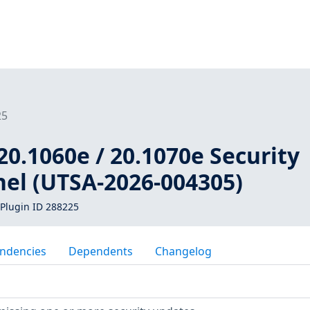
25
20.1060e / 20.1070e Security
nel (UTSA-2026-004305)
Plugin ID 288225
ndencies
Dependents
Changelog