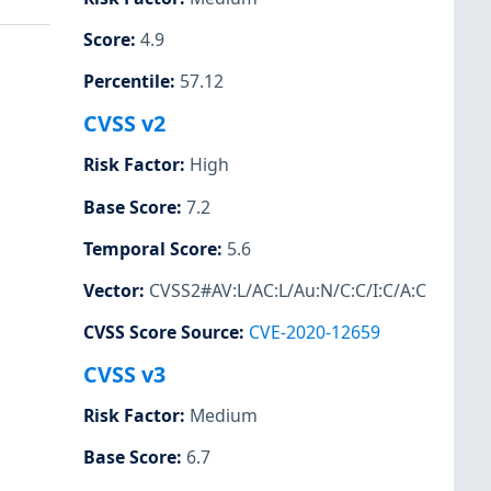
Score
:
4.9
Percentile
:
57.12
CVSS v2
Risk Factor
:
High
Base Score
:
7.2
Temporal Score
:
5.6
Vector
:
CVSS2#AV:L/AC:L/Au:N/C:C/I:C/A:C
CVSS Score Source
:
CVE-2020-12659
CVSS v3
Risk Factor
:
Medium
Base Score
:
6.7