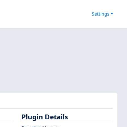
Settings
Plugin Details