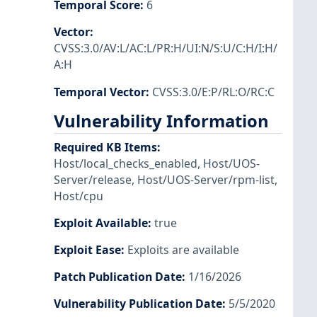
Temporal Score
:
6
Vector
:
CVSS:3.0/AV:L/AC:L/PR:H/UI:N/S:U/C:H/I:H/
A:H
Temporal Vector
:
CVSS:3.0/E:P/RL:O/RC:C
Vulnerability Information
Required KB Items
:
Host/local_checks_enabled
,
Host/UOS-
Server/release
,
Host/UOS-Server/rpm-list
,
Host/cpu
Exploit Available
:
true
Exploit Ease
:
Exploits are available
Patch Publication Date
:
1/16/2026
Vulnerability Publication Date
:
5/5/2020