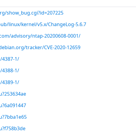
.org/show_bug.cgi?id=207225
pub/linux/kernel/v5.x/ChangeLog-5.6.7
p.com/advisory/ntap-20200608-0001/
r.debian.org/tracker/CVE-2020-12659
/4387-1/
/4388-1/
/4389-1/
/u?253634ae
/u?6a091447
/u?7bba1e65
/u?f758b3de