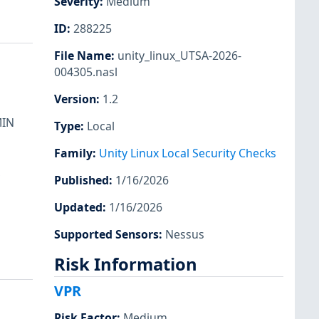
Severity
:
Medium
ID
:
288225
File Name
:
unity_linux_UTSA-2026-
004305.nasl
Version
:
1.2
MIN
Type
:
Local
Family
:
Unity Linux Local Security Checks
Published
:
1/16/2026
Updated
:
1/16/2026
Supported Sensors
:
Nessus
Risk Information
VPR
Risk Factor
:
Medium