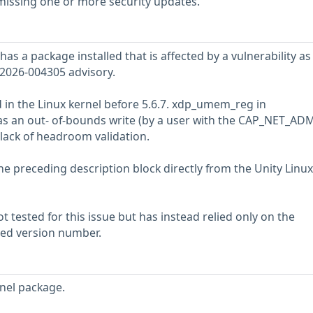
 missing one or more security updates.
has a package installed that is affected by a vulnerability as
2026-004305 advisory.
 in the Linux kernel before 5.6.7. xdp_umem_reg in
 an out- of-bounds write (by a user with the CAP_NET_AD
 lack of headroom validation.
he preceding description block directly from the Unity Linux
 tested for this issue but has instead relied only on the
rted version number.
nel package.