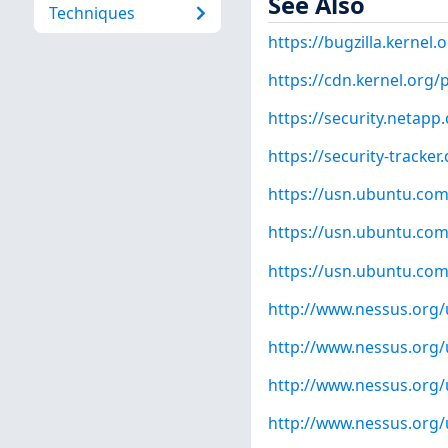
See Also
Techniques
https://bugzilla.kernel
https://cdn.kernel.org/
https://security.netap
https://security-tracke
https://usn.ubuntu.com
https://usn.ubuntu.com
https://usn.ubuntu.com
http://www.nessus.org
http://www.nessus.org
http://www.nessus.org
http://www.nessus.org