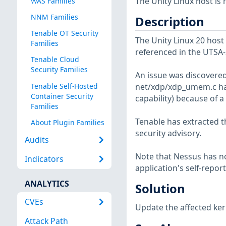
The Unity Linux host is
WAS Families
NNM Families
Description
Tenable OT Security
The Unity Linux 20 host 
Families
referenced in the UTSA-
Tenable Cloud
Security Families
An issue was discovered
Tenable Self-Hosted
net/xdp/xdp_umem.c has
Container Security
capability) because of a
Families
Tenable has extracted t
About Plugin Families
security advisory.
Audits
Note that Nessus has not
Indicators
application's self-repo
ANALYTICS
Solution
CVEs
Update the affected ker
Attack Path