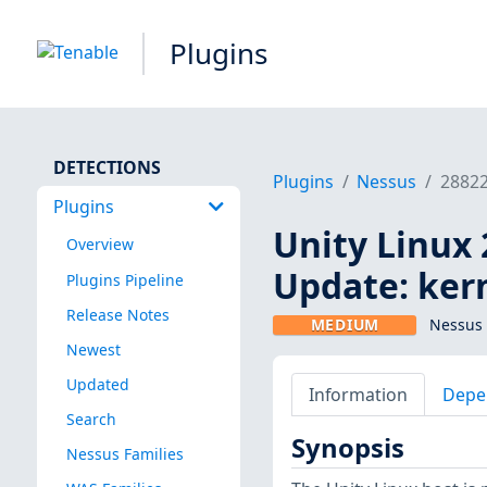
Plugins
DETECTIONS
Plugins
Nessus
2882
Plugins
Unity Linux 
Overview
Update: ker
Plugins Pipeline
Release Notes
MEDIUM
Nessus 
Newest
Updated
Information
Depe
Search
Synopsis
Nessus Families