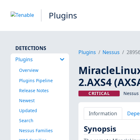
Plugins
DETECTIONS
Plugins
Nessus
2895
Plugins
MiracleLinux
Overview
2.AXS4 (AXSA
Plugins Pipeline
Release Notes
CRITICAL
Nessus 
Newest
Updated
Information
Depe
Search
Synopsis
Nessus Families