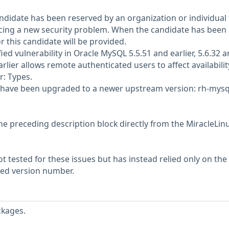
didate has been reserved by an organization or individual 
ncing a new security problem. When the candidate has been
or this candidate will be provided.
d vulnerability in Oracle MySQL 5.5.51 and earlier, 5.6.32 
arlier allows remote authenticated users to affect availabilit
r: Types.
 have been upgraded to a newer upstream version: rh-mysq
he preceding description block directly from the MiracleLin
 tested for these issues but has instead relied only on the
rted version number.
ckages.