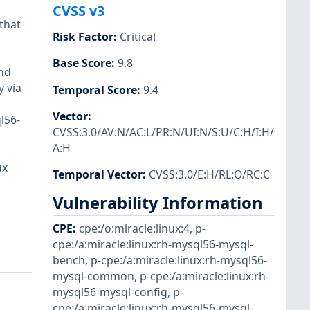
CVSS v3
that
Risk Factor
:
Critical
Base Score
:
9.8
and
y via
Temporal Score
:
9.4
Vector
:
l56-
CVSS:3.0/AV:N/AC:L/PR:N/UI:N/S:U/C:H/I:H/
A:H
ux
Temporal Vector
:
CVSS:3.0/E:H/RL:O/RC:C
Vulnerability Information
CPE
:
cpe:/o:miracle:linux:4
,
p-
cpe:/a:miracle:linux:rh-mysql56-mysql-
bench
,
p-cpe:/a:miracle:linux:rh-mysql56-
mysql-common
,
p-cpe:/a:miracle:linux:rh-
mysql56-mysql-config
,
p-
cpe:/a:miracle:linux:rh-mysql56-mysql-