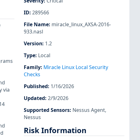
Severity
:
Critical
ID
:
289566
File Name
:
miracle_linux_AXSA-2016-
e
933.nasl
Version
:
1.2
Type
:
Local
ograms
Family
:
Miracle Linux Local Security
Checks
and
Published
:
1/16/2026
y via
Updated
:
2/9/2026
14
Supported Sensors
:
Nessus Agent
,
Nessus
and
Risk Information
nd