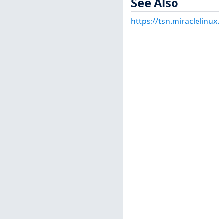
See Also
https://tsn.miraclelin