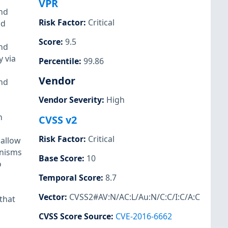
VPR
and
Risk Factor
:
Critical
nd
Score
:
9.5
and
y via
Percentile
:
99.86
Vendor
and
Vendor Severity
:
High
h
CVSS v2
Risk Factor
:
Critical
 allow
anisms
Base Score
:
10
o
Temporal Score
:
8.7
Vector
:
CVSS2#AV:N/AC:L/Au:N/C:C/I:C/A:C
that
CVSS Score Source
:
CVE-2016-6662