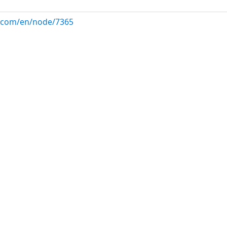
ux.com/en/node/7365