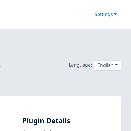
Settings
-
Language:
English
Plugin Details