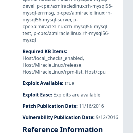
devel
,
p-cpe:/a:miracle:linux:rh-mysql56-
mysql-errmsg
,
p-cpe:/a:miracle:linux:rh-
mysql56-mysql-server
,
p-
cpe:/a:miracle:linux:rh-mysql56-mysql-
test
,
p-cpe:/a:miracle:linux:rh-mysql56-
mysql
Required KB Items
:
Host/local_checks_enabled
,
Host/MiracleLinux/release
,
Host/MiracleLinux/rpm-list
,
Host/cpu
Exploit Available
:
true
Exploit Ease
:
Exploits are available
Patch Publication Date
:
11/16/2016
Vulnerability Publication Date
:
9/12/2016
Reference Information