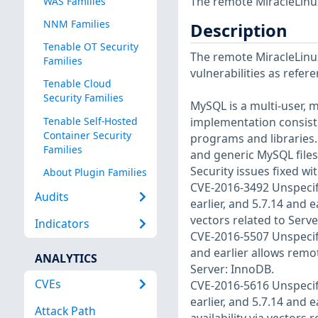
The remote MiracleLinux
WAS Families
NNM Families
Description
Tenable OT Security
The remote MiracleLinux
Families
vulnerabilities as refer
Tenable Cloud
Security Families
MySQL is a multi-user, m
Tenable Self-Hosted
implementation consisti
Container Security
programs and libraries
Families
and generic MySQL files
Security issues fixed wit
About Plugin Families
CVE-2016-3492 Unspecifie
Audits
earlier, and 5.7.14 and e
vectors related to Serve
Indicators
CVE-2016-5507 Unspecifi
and earlier allows remot
ANALYTICS
Server: InnoDB.
CVEs
CVE-2016-5616 Unspecifie
earlier, and 5.7.14 and e
Attack Path