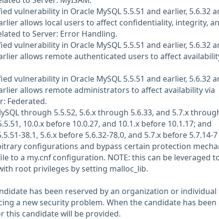
related to Server: MyISAM.
d vulnerability in Oracle MySQL 5.5.51 and earlier, 5.6.32 
arlier allows local users to affect confidentiality, integrity, a
related to Server: Error Handling.
d vulnerability in Oracle MySQL 5.5.51 and earlier, 5.6.32 
arlier allows remote authenticated users to affect availabilit
d vulnerability in Oracle MySQL 5.5.51 and earlier, 5.6.32 
arlier allows remote administrators to affect availability via
r: Federated.
SQL through 5.5.52, 5.6.x through 5.6.33, and 5.7.x throug
.5.51, 10.0.x before 10.0.27, and 10.1.x before 10.1.17; and
5.51-38.1, 5.6.x before 5.6.32-78.0, and 5.7.x before 5.7.14-7
rbitrary configurations and bypass certain protection mech
ile to a my.cnf configuration. NOTE: this can be leveraged t
ith root privileges by setting malloc_lib.
didate has been reserved by an organization or individual 
ncing a new security problem. When the candidate has been
or this candidate will be provided.