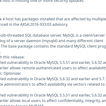
 host is missing one or more security updates.
 4 host has packages installed that are affected by multipl
enced in the AXSA:2016-933:03 advisory.
ulti-threaded SQL database server. MySQL is a client/server
ng of a server daemon (mysqld) and many different client
. The base package contains the standard MySQL client pr
.
h this release:
d vulnerability in Oracle MySQL 5.5.51 and earlier, 5.6.32 
arlier allows remote authenticated users to affect availabilit
r: Optimizer.
ed vulnerability in Oracle MySQL 5.6.32 and earlier and 5.7.
e administrators to affect availability via vectors related to
d vulnerability in Oracle MySQL 5.5.51 and earlier, 5.6.32 
arlier allows local users to affect confidentiality, integrity, a