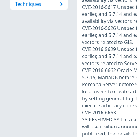
availability via vectors 
Techniques
CVE-2016-5617 Unspecifie
earlier, and 5.7.14 and e
availability via vectors 
CVE-2016-5626 Unspecifie
earlier, and 5.7.14 and e
vectors related to GIS.
CVE-2016-5629 Unspecifie
earlier, and 5.7.14 and e
vectors related to Serve
CVE-2016-6662 Oracle My
5.7.15; MariaDB before 5
Percona Server before 5.
local users to create a
by setting general_log_f
execute arbitrary code w
CVE-2016-6663
** RESERVED ** This can
will use it when annou
publicized, the details f