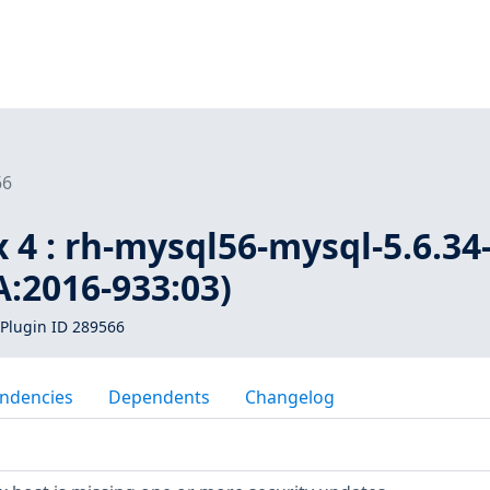
66
 4 : rh-mysql56-mysql-5.6.34
:2016-933:03)
Plugin ID 289566
ndencies
Dependents
Changelog