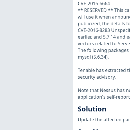
CVE-2016-6664
** RESERVED ** This can
will use it when annou
publicized, the details f
CVE-2016-8283 Unspecifie
earlier, and 5.7.14 and e
vectors related to Serve
The following packages
mysql (5.6.34).
Tenable has extracted t
security advisory.
Note that Nessus has not
application's self-repo
Solution
Update the affected pa